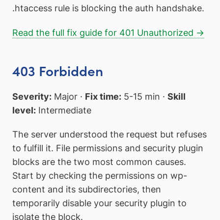
.htaccess rule is blocking the auth handshake.
Read the full fix guide for 401 Unauthorized →
403 Forbidden
Severity:
Major ·
Fix time:
5-15 min ·
Skill
level:
Intermediate
The server understood the request but refuses
to fulfill it. File permissions and security plugin
blocks are the two most common causes.
Start by checking the permissions on wp-
content and its subdirectories, then
temporarily disable your security plugin to
isolate the block.