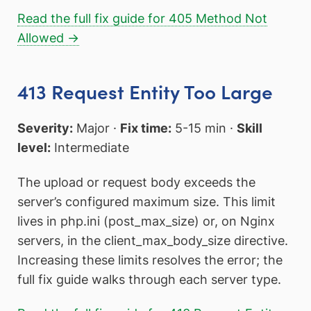
Read the full fix guide for 405 Method Not
Allowed →
413 Request Entity Too Large
Severity:
Major ·
Fix time:
5-15 min ·
Skill
level:
Intermediate
The upload or request body exceeds the
server’s configured maximum size. This limit
lives in php.ini (post_max_size) or, on Nginx
servers, in the client_max_body_size directive.
Increasing these limits resolves the error; the
full fix guide walks through each server type.