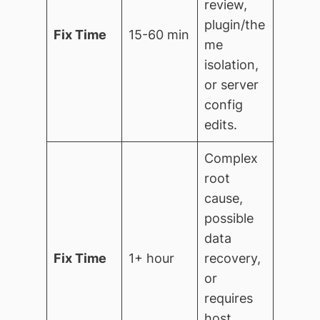
review,
plugin/the
Fix Time
15-60 min
me
isolation,
or server
config
edits.
Complex
root
cause,
possible
data
Fix Time
1+ hour
recovery,
or
requires
host