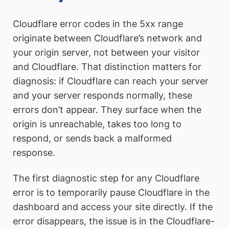
Cloudflare error codes in the 5xx range
originate between Cloudflare’s network and
your origin server, not between your visitor
and Cloudflare. That distinction matters for
diagnosis: if Cloudflare can reach your server
and your server responds normally, these
errors don’t appear. They surface when the
origin is unreachable, takes too long to
respond, or sends back a malformed
response.
The first diagnostic step for any Cloudflare
error is to temporarily pause Cloudflare in the
dashboard and access your site directly. If the
error disappears, the issue is in the Cloudflare-