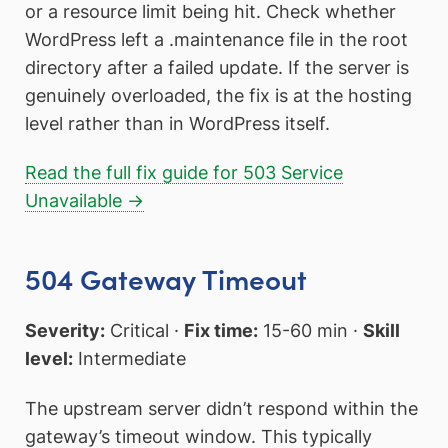
or a resource limit being hit. Check whether
WordPress left a .maintenance file in the root
directory after a failed update. If the server is
genuinely overloaded, the fix is at the hosting
level rather than in WordPress itself.
Read the full fix guide for 503 Service
Unavailable →
504 Gateway Timeout
Severity:
Critical ·
Fix time:
15-60 min ·
Skill
level:
Intermediate
The upstream server didn’t respond within the
gateway’s timeout window. This typically