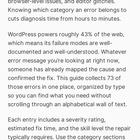
browser-level issues, and editor glitches.
Knowing which category an error belongs to
cuts diagnosis time from hours to minutes.
WordPress powers roughly 43% of the web,
which means its failure modes are well-
documented and well-understood. Whatever
error message you’re looking at right now,
someone has already mapped the cause and
confirmed the fix. This guide collects 73 of
those errors in one place, organized by type
so you can find what you need without
scrolling through an alphabetical wall of text.
Each entry includes a severity rating,
estimated fix time, and the skill level the repair
typically requires. Use the category sections