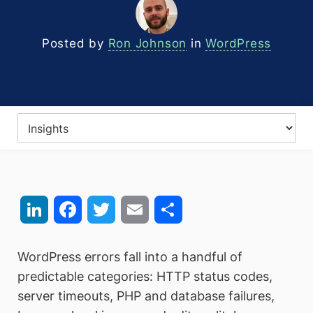
Posted by
Ron Johnson
in
WordPress
LinkedIn
Facebook
Twitter
Email
Share
WordPress errors fall into a handful of
predictable categories: HTTP status codes,
server timeouts, PHP and database failures,