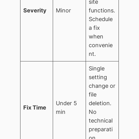
site
Severity
Minor
functions.
Schedule
a fix
when
convenie
nt.
Single
setting
change or
file
Under 5
deletion.
Fix Time
min
No
technical
preparati
on