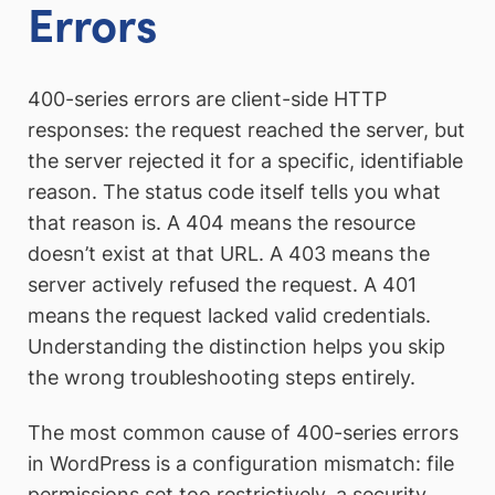
Errors
400-series errors are client-side HTTP
responses: the request reached the server, but
the server rejected it for a specific, identifiable
reason. The status code itself tells you what
that reason is. A 404 means the resource
doesn’t exist at that URL. A 403 means the
server actively refused the request. A 401
means the request lacked valid credentials.
Understanding the distinction helps you skip
the wrong troubleshooting steps entirely.
The most common cause of 400-series errors
in WordPress is a configuration mismatch: file
permissions set too restrictively, a security