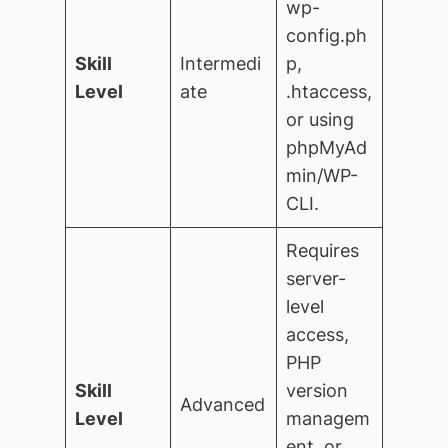
wp-
config.ph
Skill
Intermedi
p,
Level
ate
.htaccess,
or using
phpMyAd
min/WP-
CLI.
Requires
server-
level
access,
PHP
Skill
version
Advanced
Level
managem
ent, or