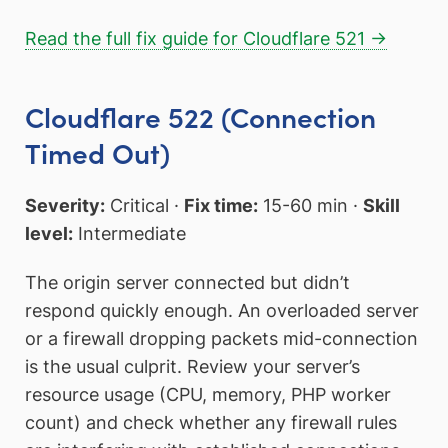
Read the full fix guide for Cloudflare 521 →
Cloudflare 522 (Connection
Timed Out)
Severity:
Critical ·
Fix time:
15-60 min ·
Skill
level:
Intermediate
The origin server connected but didn’t
respond quickly enough. An overloaded server
or a firewall dropping packets mid-connection
is the usual culprit. Review your server’s
resource usage (CPU, memory, PHP worker
count) and check whether any firewall rules