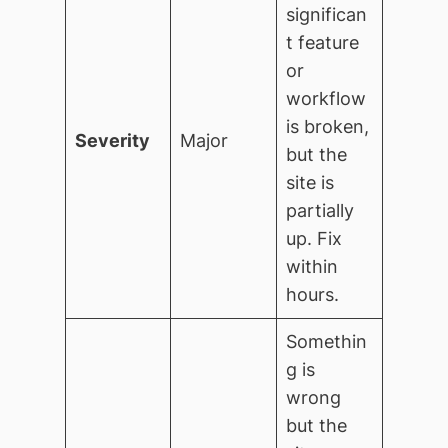
significan
t feature
or
workflow
is broken,
Severity
Major
but the
site is
partially
up. Fix
within
hours.
Somethin
g is
wrong
but the