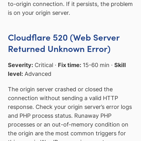
to-origin connection. If it persists, the problem
is on your origin server.
Cloudflare 520 (Web Server
Returned Unknown Error)
Severity:
Critical ·
Fix time:
15-60 min ·
Skill
level:
Advanced
The origin server crashed or closed the
connection without sending a valid HTTP
response. Check your origin server’s error logs
and PHP process status. Runaway PHP
processes or an out-of-memory condition on
the origin are the most common triggers for