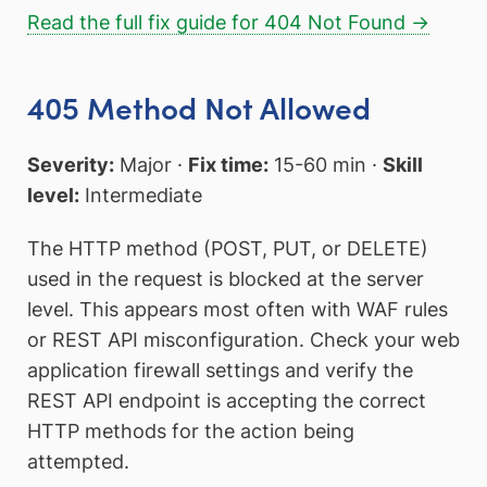
Read the full fix guide for 404 Not Found →
405 Method Not Allowed
Severity:
Major ·
Fix time:
15-60 min ·
Skill
level:
Intermediate
The HTTP method (POST, PUT, or DELETE)
used in the request is blocked at the server
level. This appears most often with WAF rules
or REST API misconfiguration. Check your web
application firewall settings and verify the
REST API endpoint is accepting the correct
HTTP methods for the action being
attempted.