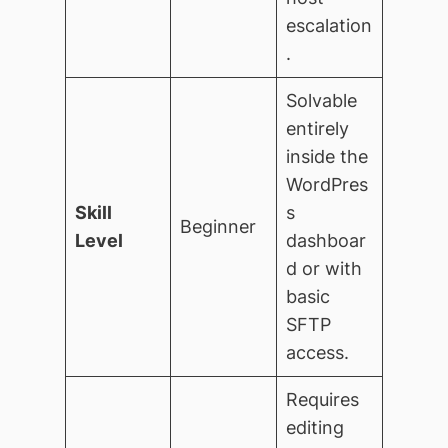
escalation
.
Solvable
entirely
inside the
WordPres
Skill
s
Beginner
Level
dashboar
d or with
basic
SFTP
access.
Requires
editing