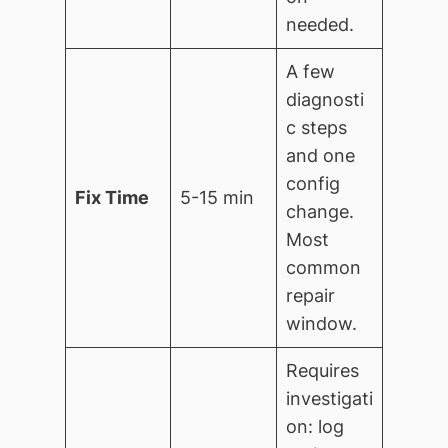
needed.
A few
diagnosti
c steps
and one
config
Fix Time
5-15 min
change.
Most
common
repair
window.
Requires
investigati
on: log