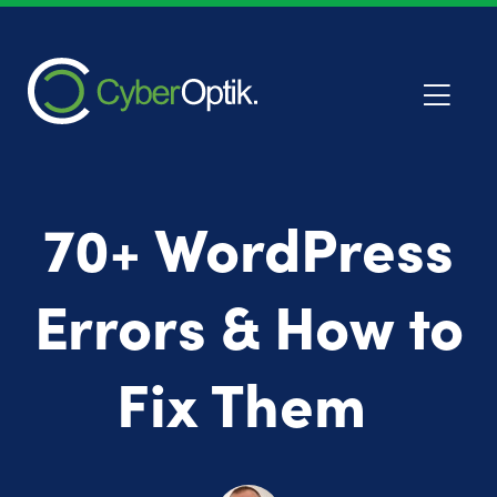
70+ WordPress
Errors & How to
Fix Them