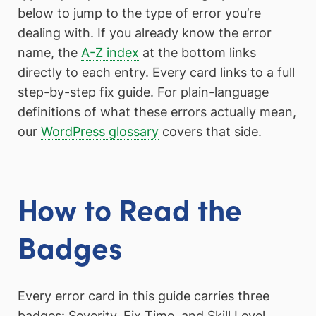
below to jump to the type of error you’re
dealing with. If you already know the error
name, the
A-Z index
at the bottom links
directly to each entry. Every card links to a full
step-by-step fix guide. For plain-language
definitions of what these errors actually mean,
our
WordPress glossary
covers that side.
How to Read the
Badges
Every error card in this guide carries three
badges: Severity, Fix Time, and Skill Level.