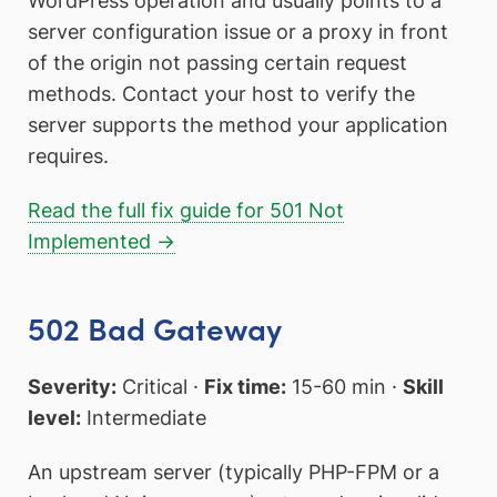
WordPress operation and usually points to a
server configuration issue or a proxy in front
of the origin not passing certain request
methods. Contact your host to verify the
server supports the method your application
requires.
Read the full fix guide for 501 Not
Implemented →
502 Bad Gateway
Severity:
Critical ·
Fix time:
15-60 min ·
Skill
level:
Intermediate
An upstream server (typically PHP-FPM or a