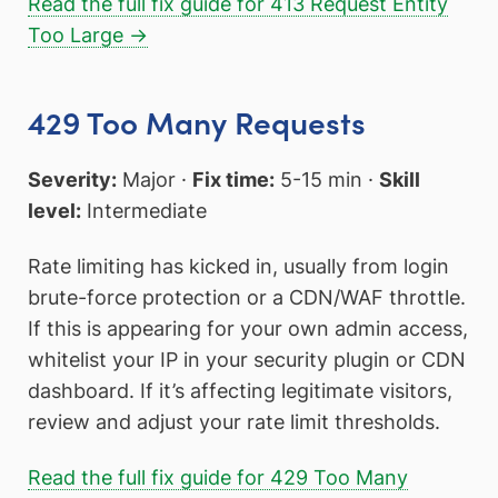
Read the full fix guide for 413 Request Entity
Too Large →
429 Too Many Requests
Severity:
Major ·
Fix time:
5-15 min ·
Skill
level:
Intermediate
Rate limiting has kicked in, usually from login
brute-force protection or a CDN/WAF throttle.
If this is appearing for your own admin access,
whitelist your IP in your security plugin or CDN
dashboard. If it’s affecting legitimate visitors,
review and adjust your rate limit thresholds.
Read the full fix guide for 429 Too Many