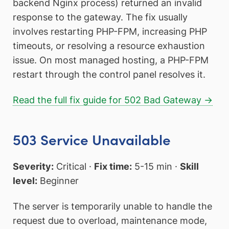
backend Nginx process) returned an invalid
response to the gateway. The fix usually
involves restarting PHP-FPM, increasing PHP
timeouts, or resolving a resource exhaustion
issue. On most managed hosting, a PHP-FPM
restart through the control panel resolves it.
Read the full fix guide for 502 Bad Gateway →
503 Service Unavailable
Severity:
Critical ·
Fix time:
5-15 min ·
Skill
level:
Beginner
The server is temporarily unable to handle the
request due to overload, maintenance mode,