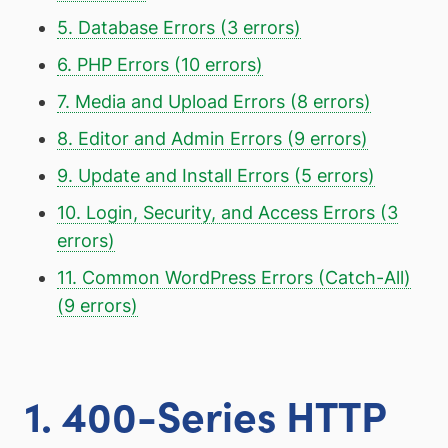
5. Database Errors (3 errors)
6. PHP Errors (10 errors)
7. Media and Upload Errors (8 errors)
8. Editor and Admin Errors (9 errors)
9. Update and Install Errors (5 errors)
10. Login, Security, and Access Errors (3
errors)
11. Common WordPress Errors (Catch-All)
(9 errors)
1. 400-Series HTTP