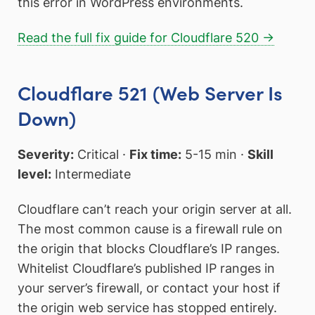
this error in WordPress environments.
Read the full fix guide for Cloudflare 520 →
Cloudflare 521 (Web Server Is
Down)
Severity:
Critical ·
Fix time:
5-15 min ·
Skill
level:
Intermediate
Cloudflare can’t reach your origin server at all.
The most common cause is a firewall rule on
the origin that blocks Cloudflare’s IP ranges.
Whitelist Cloudflare’s published IP ranges in
your server’s firewall, or contact your host if
the origin web service has stopped entirely.