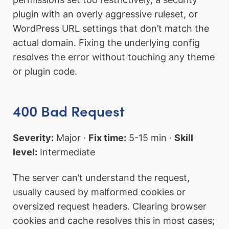
plugin with an overly aggressive ruleset, or
WordPress URL settings that don’t match the
actual domain. Fixing the underlying config
resolves the error without touching any theme
or plugin code.
400 Bad Request
Severity:
Major ·
Fix time:
5-15 min ·
Skill
level:
Intermediate
The server can’t understand the request,
usually caused by malformed cookies or
oversized request headers. Clearing browser
cookies and cache resolves this in most cases;