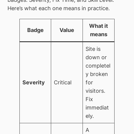
Here’s what each one means in practice.
What it
Badge
Value
means
Site is
down or
completel
y broken
Severity
Critical
for
visitors.
Fix
immediat
ely.
A