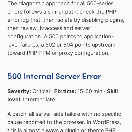
The diagnostic approach for all 500-series
errors follows a similar path: check the PHP
error log first, then isolate by disabling plugins,
then review .htaccess and server
configuration. A 500 points to application-
level failures; a 502 or 504 points upstream
toward PHP-FPM or proxy configuration.
500 Internal Server Error
Severity:
Critical ·
Fix time:
15-60 min ·
Skill
level:
Intermediate
A catch-all server-side failure with no specific
cause reported to the browser. In WordPress,
this is almost always a plugin or theme PHP