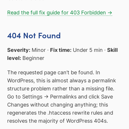
Read the full fix guide for 403 Forbidden →
404 Not Found
Severity:
Minor ·
Fix time:
Under 5 min ·
Skill
level:
Beginner
The requested page can’t be found. In
WordPress, this is almost always a permalink
structure problem rather than a missing file.
Go to Settings → Permalinks and click Save
Changes without changing anything; this
regenerates the .htaccess rewrite rules and
resolves the majority of WordPress 404s.