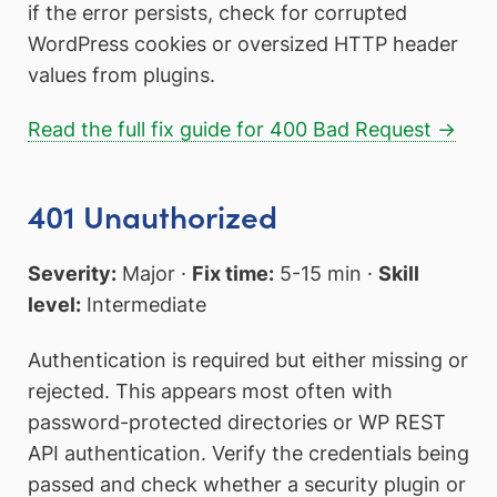
if the error persists, check for corrupted
WordPress cookies or oversized HTTP header
values from plugins.
Read the full fix guide for 400 Bad Request →
401 Unauthorized
Severity:
Major ·
Fix time:
5-15 min ·
Skill
level:
Intermediate
Authentication is required but either missing or
rejected. This appears most often with
password-protected directories or WP REST
API authentication. Verify the credentials being
passed and check whether a security plugin or