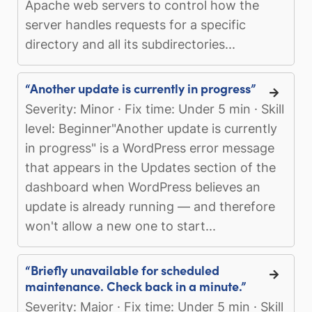
Apache web servers to control how the
server handles requests for a specific
directory and all its subdirectories...
“Another update is currently in progress”
Severity: Minor · Fix time: Under 5 min · Skill
level: Beginner"Another update is currently
in progress" is a WordPress error message
that appears in the Updates section of the
dashboard when WordPress believes an
update is already running — and therefore
won't allow a new one to start...
“Briefly unavailable for scheduled
maintenance. Check back in a minute.”
Severity: Major · Fix time: Under 5 min · Skill