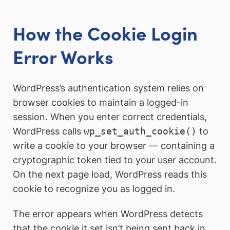
How the Cookie Login
Error Works
WordPress’s authentication system relies on
browser cookies to maintain a logged-in
session. When you enter correct credentials,
WordPress calls
wp_set_auth_cookie()
to
write a cookie to your browser — containing a
cryptographic token tied to your user account.
On the next page load, WordPress reads this
cookie to recognize you as logged in.
The error appears when WordPress detects
that the cookie it set isn’t being sent back in