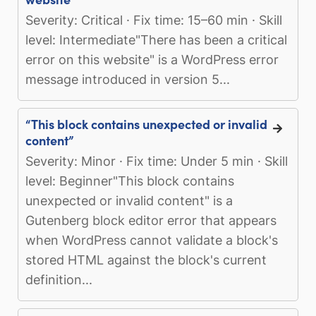
Severity: Critical · Fix time: 15–60 min · Skill
level: Intermediate"There has been a critical
error on this website" is a WordPress error
message introduced in version 5...
“This block contains unexpected or invalid
content”
Severity: Minor · Fix time: Under 5 min · Skill
level: Beginner"This block contains
unexpected or invalid content" is a
Gutenberg block editor error that appears
when WordPress cannot validate a block's
stored HTML against the block's current
definition...