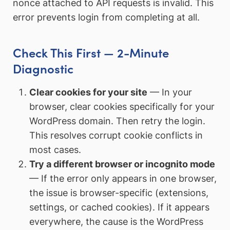
nonce attached to API requests is invalid. This
error prevents login from completing at all.
Check This First — 2-Minute
Diagnostic
Clear cookies for your site
— In your
browser, clear cookies specifically for your
WordPress domain. Then retry the login.
This resolves corrupt cookie conflicts in
most cases.
Try a different browser or incognito mode
— If the error only appears in one browser,
the issue is browser-specific (extensions,
settings, or cached cookies). If it appears
everywhere, the cause is the WordPress