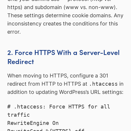
https) and subdomain (www vs. non-www).
These settings determine cookie domains. Any
inconsistency creates the conditions for this
error.
2. Force HTTPS With a Server-Level
Redirect
When moving to HTTPS, configure a 301
redirect from HTTP to HTTPS at
.htaccess
in
addition to updating WordPress’s URL settings:
# .htaccess: Force HTTPS for all 
traffic

RewriteEngine On
