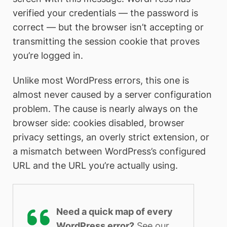
verified your credentials — the password is
correct — but the browser isn’t accepting or
transmitting the session cookie that proves
you’re logged in.
Unlike most WordPress errors, this one is
almost never caused by a server configuration
problem. The cause is nearly always on the
browser side: cookies disabled, browser
privacy settings, an overly strict extension, or
a mismatch between WordPress’s configured
URL and the URL you’re actually using.
Need a quick map of every
WordPress error?
See our