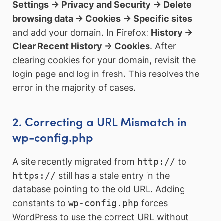
Settings → Privacy and Security → Delete
browsing data → Cookies → Specific sites
and add your domain. In Firefox:
History →
Clear Recent History → Cookies
. After
clearing cookies for your domain, revisit the
login page and log in fresh. This resolves the
error in the majority of cases.
2. Correcting a URL Mismatch in
wp-config.php
A site recently migrated from
http://
to
https://
still has a stale entry in the
database pointing to the old URL. Adding
constants to
wp-config.php
forces
WordPress to use the correct URL without