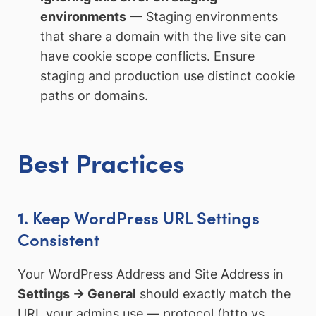
environments
— Staging environments
that share a domain with the live site can
have cookie scope conflicts. Ensure
staging and production use distinct cookie
paths or domains.
Best Practices
1. Keep WordPress URL Settings
Consistent
Your WordPress Address and Site Address in
Settings → General
should exactly match the
URL your admins use — protocol (http vs.