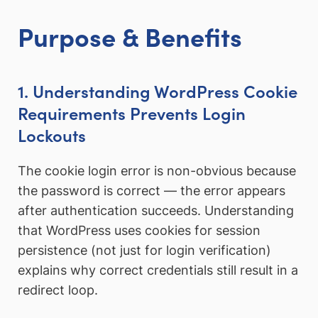
Purpose & Benefits
1. Understanding WordPress Cookie
Requirements Prevents Login
Lockouts
The cookie login error is non-obvious because
the password is correct — the error appears
after authentication succeeds. Understanding
that WordPress uses cookies for session
persistence (not just for login verification)
explains why correct credentials still result in a
redirect loop.