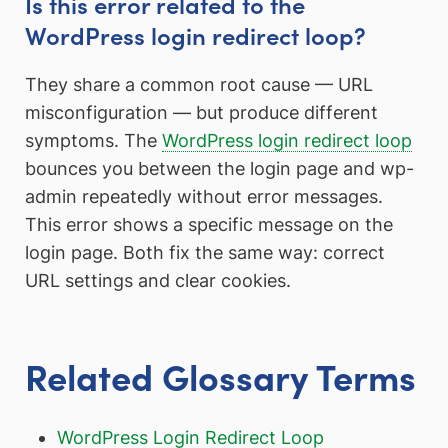
Is this error related to the
WordPress login redirect loop?
They share a common root cause — URL
misconfiguration — but produce different
symptoms. The
WordPress login redirect loop
bounces you between the login page and wp-
admin repeatedly without error messages.
This error shows a specific message on the
login page. Both fix the same way: correct
URL settings and clear cookies.
Related Glossary Terms
WordPress Login Redirect Loop