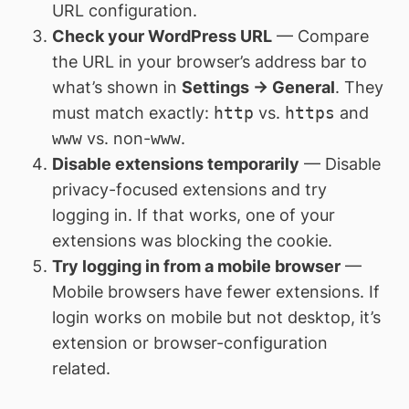
URL configuration.
Check your WordPress URL
— Compare
the URL in your browser’s address bar to
what’s shown in
Settings → General
. They
must match exactly:
http
vs.
https
and
www
vs. non-
www
.
Disable extensions temporarily
— Disable
privacy-focused extensions and try
logging in. If that works, one of your
extensions was blocking the cookie.
Try logging in from a mobile browser
—
Mobile browsers have fewer extensions. If
login works on mobile but not desktop, it’s
extension or browser-configuration
related.