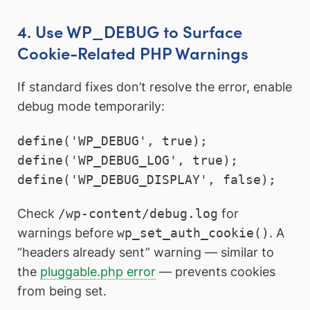
4. Use WP_DEBUG to Surface
Cookie-Related PHP Warnings
If standard fixes don’t resolve the error, enable
debug mode temporarily:
define('WP_DEBUG', true);

define('WP_DEBUG_LOG', true);

define('WP_DEBUG_DISPLAY', false);
Check
/wp-content/debug.log
for
warnings before
wp_set_auth_cookie()
. A
“headers already sent” warning — similar to
the
pluggable.php error
— prevents cookies
from being set.