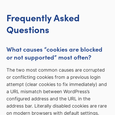
Frequently Asked
Questions
What causes “cookies are blocked
or not supported” most often?
The two most common causes are corrupted
or conflicting cookies from a previous login
attempt (clear cookies to fix immediately) and
a URL mismatch between WordPress’s
configured address and the URL in the
address bar. Literally disabled cookies are rare
on modern browsers with default settings.