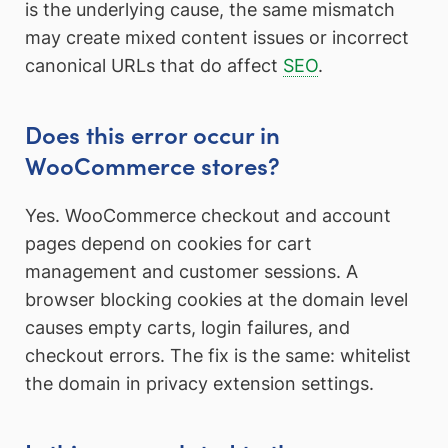
is the underlying cause, the same mismatch
may create mixed content issues or incorrect
canonical URLs that do affect
SEO
.
Does this error occur in
WooCommerce stores?
Yes. WooCommerce checkout and account
pages depend on cookies for cart
management and customer sessions. A
browser blocking cookies at the domain level
causes empty carts, login failures, and
checkout errors. The fix is the same: whitelist
the domain in privacy extension settings.