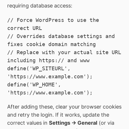
requiring database access:
// Force WordPress to use the 
correct URL

// Overrides database settings and 
fixes cookie domain matching

// Replace with your actual site URL 
including https:// and www

define('WP_SITEURL', 
'https://www.example.com');

define('WP_HOME',    
'https://www.example.com');
After adding these, clear your browser cookies
and retry the login. If it works, update the
correct values in
Settings → General
(or via