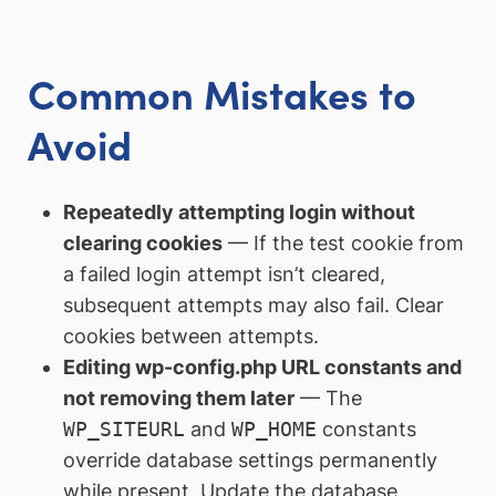
Common Mistakes to
Avoid
Repeatedly attempting login without
clearing cookies
— If the test cookie from
a failed login attempt isn’t cleared,
subsequent attempts may also fail. Clear
cookies between attempts.
Editing wp-config.php URL constants and
not removing them later
— The
WP_SITEURL
and
WP_HOME
constants
override database settings permanently
while present. Update the database