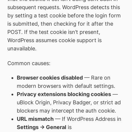
subsequent requests. WordPress detects this
by setting a test cookie before the login form
is submitted, then checking for it after the
POST. If the test cookie isn’t present,
WordPress assumes cookie support is
unavailable.
Common causes:
Browser cookies disabled
— Rare on
modern browsers with default settings.
Privacy extensions blocking cookies
—
uBlock Origin, Privacy Badger, or strict ad
blockers may intercept the auth cookie.
URL mismatch
— If WordPress Address in
Settings → General
is