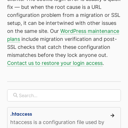
fix — but when the root cause is a URL
configuration problem from a migration or SSL
setup, it can be intertwined with other issues
on the same site. Our
WordPress maintenance
plans
include migration verification and post-
SSL checks that catch these configuration
mismatches before they lock anyone out.
Contact us to restore your login access
.
.htaccess
htaccess is a configuration file used by