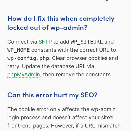
How do I fix this when completely
locked out of wp-admin?
Connect via
SFTP
to add
WP_SITEURL
and
WP_HOME
constants with the correct URL to
wp-config.php
. Clear browser cookies and
retry. Update the database URL via
phpMyAdmin
, then remove the constants.
Can this error hurt my SEO?
The cookie error only affects the wp-admin
login process and doesn’t affect your site’s
front-end pages. However, if a URL mismatch