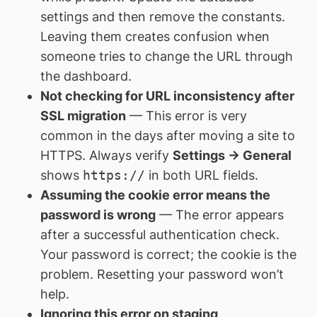
settings and then remove the constants.
Leaving them creates confusion when
someone tries to change the URL through
the dashboard.
Not checking for URL inconsistency after
SSL migration
— This error is very
common in the days after moving a site to
HTTPS. Always verify
Settings → General
shows
https://
in both URL fields.
Assuming the cookie error means the
password is wrong
— The error appears
after a successful authentication check.
Your password is correct; the cookie is the
problem. Resetting your password won’t
help.
Ignoring this error on staging