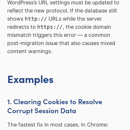
WordPress’s URL settings must be updated to
reflect the new protocol. If the database still
shows
http://
URLs while the server
redirects to
https://
, the cookie domain
mismatch triggers this error — a common
post-migration issue that also causes mixed
content warnings.
Examples
1. Clearing Cookies to Resolve
Corrupt Session Data
The fastest fix in most cases. In Chrome: