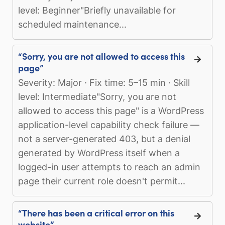
level: Beginner"Briefly unavailable for
scheduled maintenance...
“Sorry, you are not allowed to access this
page”
Severity: Major · Fix time: 5–15 min · Skill
level: Intermediate"Sorry, you are not
allowed to access this page" is a WordPress
application-level capability check failure —
not a server-generated 403, but a denial
generated by WordPress itself when a
logged-in user attempts to reach an admin
page their current role doesn't permit...
“There has been a critical error on this
website”