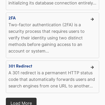
initializing its database connection entirely...
2FA
Two-factor authentication (2FA) is a
security process that requires users to
verify their identity using two distinct
methods before gaining access to an
account or system...
301 Redirect
A 301 redirect is a permanent HTTP status
code that automatically forwards users and
search engines from one URL to another...
Load More