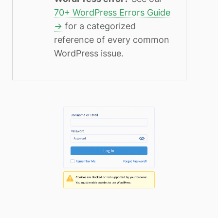
70+ WordPress Errors Guide
→
for a categorized
reference of every common
WordPress issue.