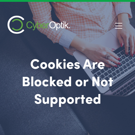
Cookies Are
Blocked or Not
Supported