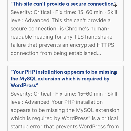
“This site can’t provide a secure connection”
Severity: Critical · Fix time: 15–60 min · Skill
level: Advanced"This site can't provide a
secure connection" is Chrome's human-
readable heading for any TLS handshake
failure that prevents an encrypted HTTPS
connection from being established...
“Your PHP installation appears to be missing
the MySQL extension which is required by
WordPress”
Severity: Critical · Fix time: 15–60 min · Skill
level: Advanced"Your PHP installation
appears to be missing the MySQL extension
which is required by WordPress" is a critical
startup error that prevents WordPress from