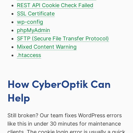
REST API Cookie Check Failed
SSL Certificate
wp-config
phpMyAdmin
SFTP (Secure File Transfer Protocol)
Mixed Content Warning
.htaccess
How CyberOptik Can
Help
Still broken? Our team fixes WordPress errors
like this in under 30 minutes for maintenance
clients. The cookie login error is usually a quick