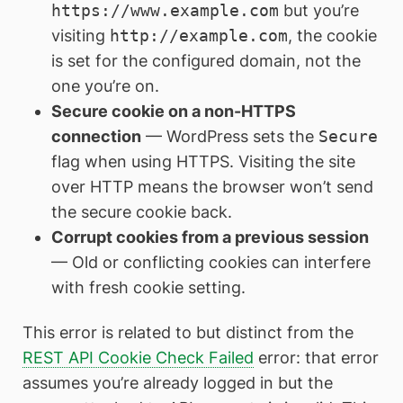
https://www.example.com
but you’re
visiting
http://example.com
, the cookie
is set for the configured domain, not the
one you’re on.
Secure cookie on a non-HTTPS
connection
— WordPress sets the
Secure
flag when using HTTPS. Visiting the site
over HTTP means the browser won’t send
the secure cookie back.
Corrupt cookies from a previous session
— Old or conflicting cookies can interfere
with fresh cookie setting.
This error is related to but distinct from the
REST API Cookie Check Failed
error: that error
assumes you’re already logged in but the