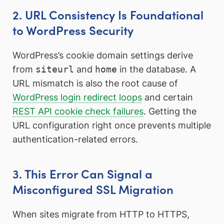
2. URL Consistency Is Foundational
to WordPress Security
WordPress’s cookie domain settings derive
from
siteurl
and
home
in the database. A
URL mismatch is also the root cause of
WordPress login redirect loops
and certain
REST API cookie check failures
. Getting the
URL configuration right once prevents multiple
authentication-related errors.
3. This Error Can Signal a
Misconfigured SSL Migration
When sites migrate from HTTP to HTTPS,