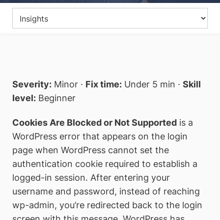
Severity:
Minor ·
Fix time:
Under 5 min ·
Skill
level:
Beginner
Cookies Are Blocked or Not Supported
is a
WordPress error that appears on the login
page when WordPress cannot set the
authentication cookie required to establish a
logged-in session. After entering your
username and password, instead of reaching
wp-admin, you’re redirected back to the login
screen with this message. WordPress has