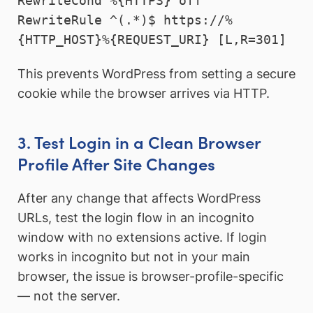
RewriteCond %{HTTPS} off

RewriteRule ^(.*)$ https://%
{HTTP_HOST}%{REQUEST_URI} [L,R=301]
This prevents WordPress from setting a secure
cookie while the browser arrives via HTTP.
3. Test Login in a Clean Browser
Profile After Site Changes
After any change that affects WordPress
URLs, test the login flow in an incognito
window with no extensions active. If login
works in incognito but not in your main
browser, the issue is browser-profile-specific
— not the server.