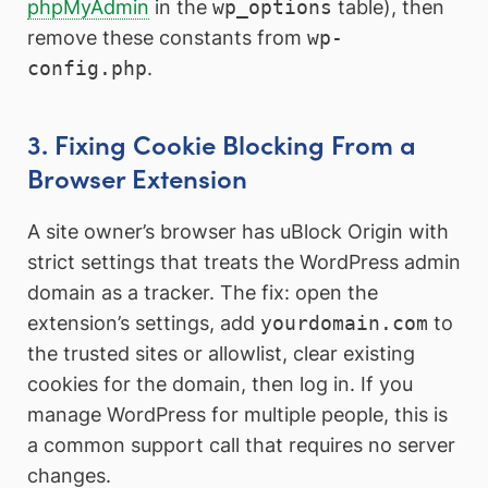
phpMyAdmin
in the
wp_options
table), then
remove these constants from
wp-
config.php
.
3. Fixing Cookie Blocking From a
Browser Extension
A site owner’s browser has uBlock Origin with
strict settings that treats the WordPress admin
domain as a tracker. The fix: open the
extension’s settings, add
yourdomain.com
to
the trusted sites or allowlist, clear existing
cookies for the domain, then log in. If you
manage WordPress for multiple people, this is
a common support call that requires no server
changes.