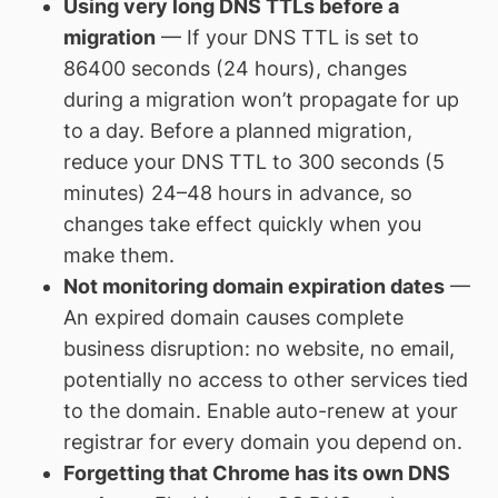
Using very long DNS TTLs before a
migration
— If your DNS TTL is set to
86400 seconds (24 hours), changes
during a migration won’t propagate for up
to a day. Before a planned migration,
reduce your DNS TTL to 300 seconds (5
minutes) 24–48 hours in advance, so
changes take effect quickly when you
make them.
Not monitoring domain expiration dates
—
An expired domain causes complete
business disruption: no website, no email,
potentially no access to other services tied
to the domain. Enable auto-renew at your
registrar for every domain you depend on.
Forgetting that Chrome has its own DNS