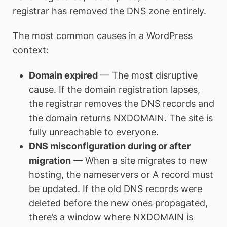
registrar has removed the DNS zone entirely.
The most common causes in a WordPress
context:
Domain expired
— The most disruptive
cause. If the domain registration lapses,
the registrar removes the DNS records and
the domain returns NXDOMAIN. The site is
fully unreachable to everyone.
DNS misconfiguration during or after
migration
— When a site migrates to new
hosting, the nameservers or A record must
be updated. If the old DNS records were
deleted before the new ones propagated,
there’s a window where NXDOMAIN is