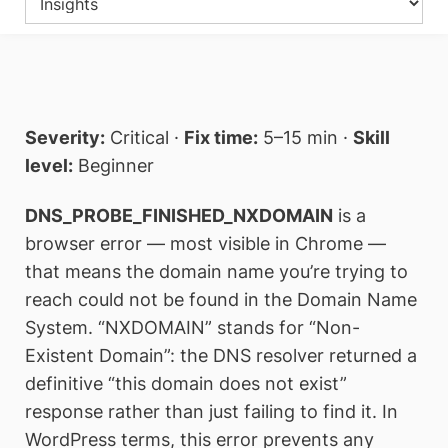
Severity:
Critical ·
Fix time:
5–15 min ·
Skill
level:
Beginner
DNS_PROBE_FINISHED_NXDOMAIN
is a
browser error — most visible in Chrome —
that means the domain name you’re trying to
reach could not be found in the Domain Name
System. “NXDOMAIN” stands for “Non-
Existent Domain”: the DNS resolver returned a
definitive “this domain does not exist”
response rather than just failing to find it. In
WordPress terms, this error prevents any