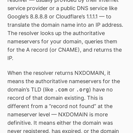
service provider or a public DNS service like
Google’s 8.8.8.8 or Cloudflare’s 1.1.1.1 — to
translate the domain name into an IP address.
The resolver looks up the authoritative
nameservers for your domain, queries them
for the A record (or CNAME), and returns the
IP.
When the resolver returns NXDOMAIN, it
means the authoritative nameservers for the
domain’s TLD (like
.com
or
.org
) have no
record of that domain existing. This is
different from a “record not found” at the
nameserver level — NXDOMAIN is more
definitive. It means either the domain was
never registered, has expired, or the domain