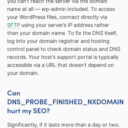
you can’t reach the server via the domain
name at all — wp-admin included. To access
your WordPress files, connect directly via
SFTP
using your server’s IP address rather
than your domain name. To fix the DNS itself,
log into your domain registrar and hosting
control panel to check domain status and DNS
records. Your host’s support portal is typically
accessible via a URL that doesn’t depend on
your domain.
Can
DNS_PROBE_FINISHED_NXDOMAIN
hurt my SEO?
Significantly, if it lasts more than a day or two.