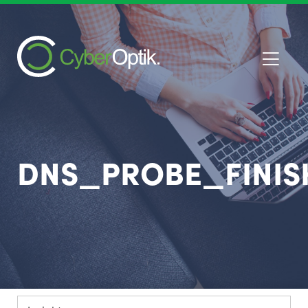
DNS_PROBE_FINI