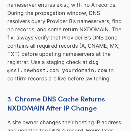
nameserver entries exist, with no A records.
During the propagation window, DNS
resolvers query Provider B’s nameservers, find
no records, and some return NXDOMAIN. The
fix: always verify that Provider B’s DNS zone
contains all required records (A, CNAME, MX,
TXT) before updating nameservers at the
registrar. Use a staging check at
dig
@ns1.newhost.com yourdomain.com
to
confirm records are live before switching.
3. Chrome DNS Cache Returns
NXDOMAIN After IP Change
A site owner changes their hosting IP address
and updates the DNS A record. Hours later,