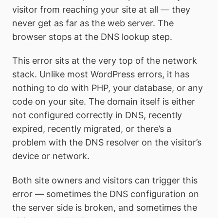
visitor from reaching your site at all — they
never get as far as the web server. The
browser stops at the DNS lookup step.
This error sits at the very top of the network
stack. Unlike most WordPress errors, it has
nothing to do with PHP, your database, or any
code on your site. The domain itself is either
not configured correctly in DNS, recently
expired, recently migrated, or there’s a
problem with the DNS resolver on the visitor’s
device or network.
Both site owners and visitors can trigger this
error — sometimes the DNS configuration on
the server side is broken, and sometimes the