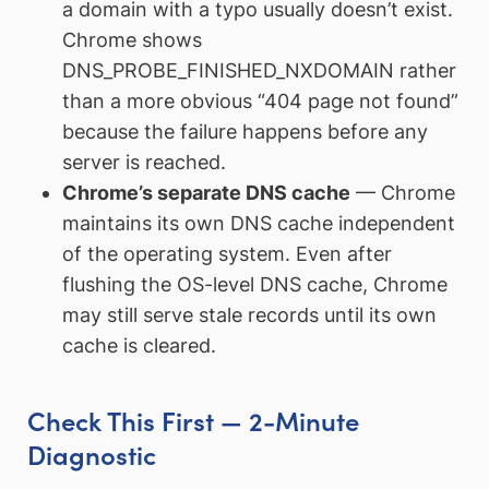
a domain with a typo usually doesn’t exist.
Chrome shows
DNS_PROBE_FINISHED_NXDOMAIN rather
than a more obvious “404 page not found”
because the failure happens before any
server is reached.
Chrome’s separate DNS cache
— Chrome
maintains its own DNS cache independent
of the operating system. Even after
flushing the OS-level DNS cache, Chrome
may still serve stale records until its own
cache is cleared.
Check This First — 2-Minute
Diagnostic