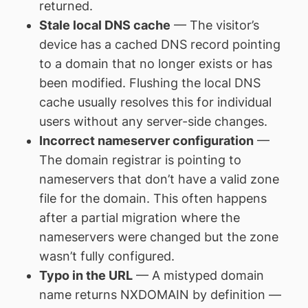
returned.
Stale local DNS cache
— The visitor’s
device has a cached DNS record pointing
to a domain that no longer exists or has
been modified. Flushing the local DNS
cache usually resolves this for individual
users without any server-side changes.
Incorrect nameserver configuration
—
The domain registrar is pointing to
nameservers that don’t have a valid zone
file for the domain. This often happens
after a partial migration where the
nameservers were changed but the zone
wasn’t fully configured.
Typo in the URL
— A mistyped domain
name returns NXDOMAIN by definition —