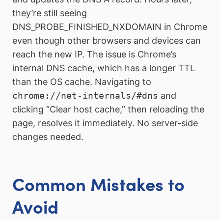
they’re still seeing
DNS_PROBE_FINISHED_NXDOMAIN in Chrome
even though other browsers and devices can
reach the new IP. The issue is Chrome’s
internal DNS cache, which has a longer TTL
than the OS cache. Navigating to
chrome://net-internals/#dns
and
clicking “Clear host cache,” then reloading the
page, resolves it immediately. No server-side
changes needed.
Common Mistakes to
Avoid