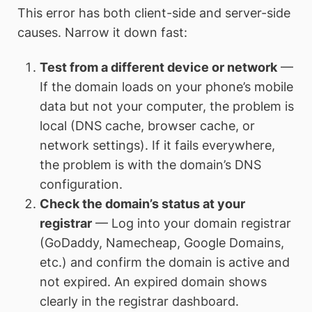
This error has both client-side and server-side
causes. Narrow it down fast:
Test from a different device or network
—
If the domain loads on your phone’s mobile
data but not your computer, the problem is
local (DNS cache, browser cache, or
network settings). If it fails everywhere,
the problem is with the domain’s DNS
configuration.
Check the domain’s status at your
registrar
— Log into your domain registrar
(GoDaddy, Namecheap, Google Domains,
etc.) and confirm the domain is active and
not expired. An expired domain shows
clearly in the registrar dashboard.