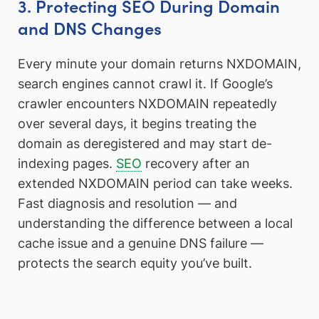
3. Protecting SEO During Domain
and DNS Changes
Every minute your domain returns NXDOMAIN,
search engines cannot crawl it. If Google’s
crawler encounters NXDOMAIN repeatedly
over several days, it begins treating the
domain as deregistered and may start de-
indexing pages.
SEO
recovery after an
extended NXDOMAIN period can take weeks.
Fast diagnosis and resolution — and
understanding the difference between a local
cache issue and a genuine DNS failure —
protects the search equity you’ve built.