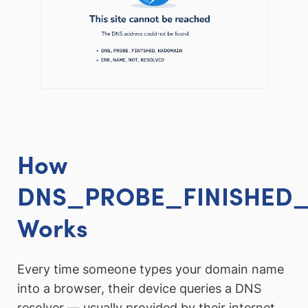
How
DNS_PROBE_FINISHED
Works
Every time someone types your domain name
into a browser, their device queries a DNS
resolver — usually provided by their internet