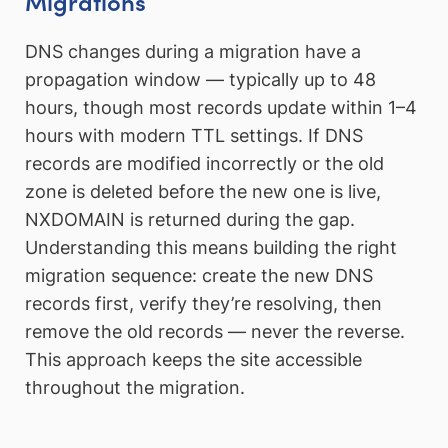
Migrations
DNS changes during a migration have a
propagation window — typically up to 48
hours, though most records update within 1–4
hours with modern TTL settings. If DNS
records are modified incorrectly or the old
zone is deleted before the new one is live,
NXDOMAIN is returned during the gap.
Understanding this means building the right
migration sequence: create the new DNS
records first, verify they’re resolving, then
remove the old records — never the reverse.
This approach keeps the site accessible
throughout the migration.