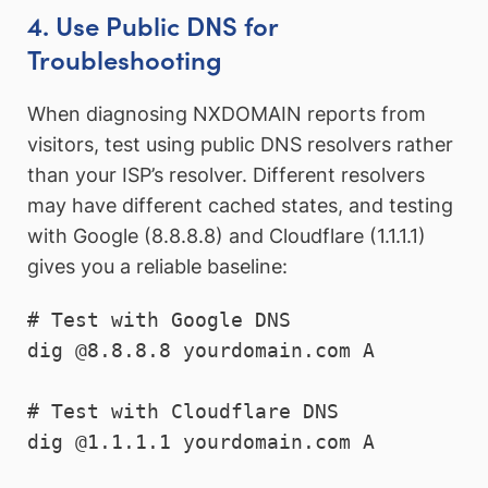
4. Use Public DNS for
Troubleshooting
When diagnosing NXDOMAIN reports from
visitors, test using public DNS resolvers rather
than your ISP’s resolver. Different resolvers
may have different cached states, and testing
with Google (8.8.8.8) and Cloudflare (1.1.1.1)
gives you a reliable baseline:
# Test with Google DNS

dig @8.8.8.8 yourdomain.com A

# Test with Cloudflare DNS

dig @1.1.1.1 yourdomain.com A
