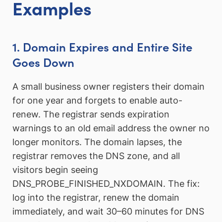
Examples
1. Domain Expires and Entire Site
Goes Down
A small business owner registers their domain
for one year and forgets to enable auto-
renew. The registrar sends expiration
warnings to an old email address the owner no
longer monitors. The domain lapses, the
registrar removes the DNS zone, and all
visitors begin seeing
DNS_PROBE_FINISHED_NXDOMAIN. The fix:
log into the registrar, renew the domain
immediately, and wait 30–60 minutes for DNS