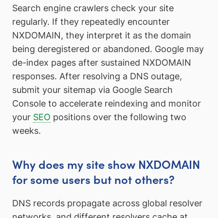
Search engine crawlers check your site
regularly. If they repeatedly encounter
NXDOMAIN, they interpret it as the domain
being deregistered or abandoned. Google may
de-index pages after sustained NXDOMAIN
responses. After resolving a DNS outage,
submit your sitemap via Google Search
Console to accelerate reindexing and monitor
your
SEO
positions over the following two
weeks.
Why does my site show NXDOMAIN
for some users but not others?
DNS records propagate across global resolver
networks, and different resolvers cache at