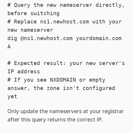
# Query the new nameserver directly, 
before switching

# Replace ns1.newhost.com with your 
new nameserver

dig @ns1.newhost.com yourdomain.com 
A

# Expected result: your new server's 
IP address

# If you see NXDOMAIN or empty 
answer, the zone isn't configured 
yet
Only update the nameservers at your registrar
after this query returns the correct IP.