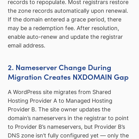
records to repopulate. Most registrars restore
the zone records automatically upon renewal.
If the domain entered a grace period, there
may be a redemption fee. After resolution,
enable auto-renew and update the registrar
email address.
2. Nameserver Change During
Migration Creates NXDOMAIN Gap
A WordPress site migrates from Shared
Hosting Provider A to Managed Hosting
Provider B. The site owner updates the
domain’s nameservers in the registrar to point
to Provider B’s nameservers, but Provider B’s
DNS zone isn’t fully configured yet — only the