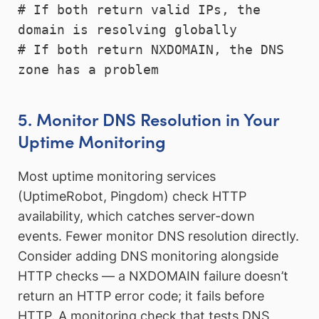
# If both return valid IPs, the 
domain is resolving globally

# If both return NXDOMAIN, the DNS 
zone has a problem
5. Monitor DNS Resolution in Your
Uptime Monitoring
Most uptime monitoring services
(UptimeRobot, Pingdom) check HTTP
availability, which catches server-down
events. Fewer monitor DNS resolution directly.
Consider adding DNS monitoring alongside
HTTP checks — a NXDOMAIN failure doesn’t
return an HTTP error code; it fails before
HTTP. A monitoring check that tests DNS