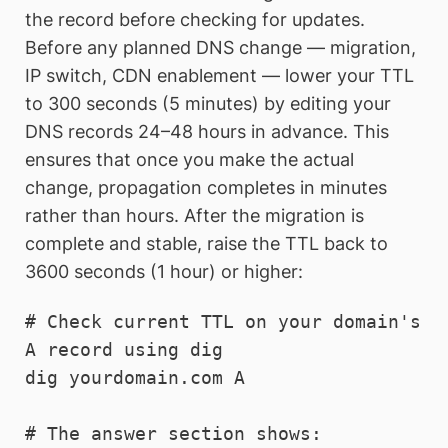
the record before checking for updates.
Before any planned DNS change — migration,
IP switch, CDN enablement — lower your TTL
to 300 seconds (5 minutes) by editing your
DNS records 24–48 hours in advance. This
ensures that once you make the actual
change, propagation completes in minutes
rather than hours. After the migration is
complete and stable, raise the TTL back to
3600 seconds (1 hour) or higher:
# Check current TTL on your domain's 
A record using dig

dig yourdomain.com A

# The answer section shows: 