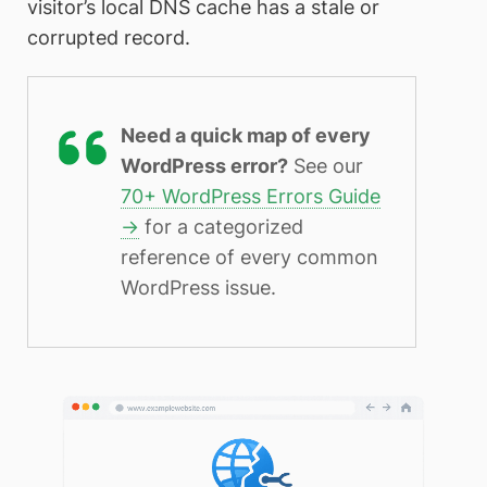
visitor’s local DNS cache has a stale or
corrupted record.
Need a quick map of every
WordPress error?
See our
70+ WordPress Errors Guide
→
for a categorized
reference of every common
WordPress issue.