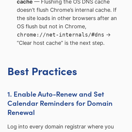
cache
— Flushing the OS DNS cache
doesn’t flush Chrome’s internal cache. If
the site loads in other browsers after an
OS flush but not in Chrome,
chrome://net-internals/#dns
→
“Clear host cache” is the next step.
Best Practices
1. Enable Auto-Renew and Set
Calendar Reminders for Domain
Renewal
Log into every domain registrar where you