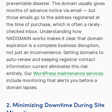
preventable disaster. The domain usually gives
months of advance notice via email — but
those emails go to the address registered at
the time of purchase, which is often a rarely-
checked inbox. Understanding how
NXDOMAIN works makes it clear that domain
expiration is a complete business disruption,
not just an inconvenience. Setting domains to
auto-renew and keeping registrar contact
information current eliminates this risk
entirely. Our
WordPress maintenance services
include monitoring that alerts you before a
domain lapses.
2. Minimizing Downtime During Site