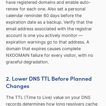
have registered domains and enable auto-
renew for each one. Also set a personal
calendar reminder 60 days before the
expiration date as a backup. Verify that the
email address associated with the registrar
account is one you actively monitor —
expiration warnings go to that address. A
domain that expires causes complete
NXDOMAIN failure for every visitor, with no
graceful degradation.
2. Lower DNS TTL Before Planned
Changes
The TTL (Time to Live) value on your DNS
records determines how long resolvers cache