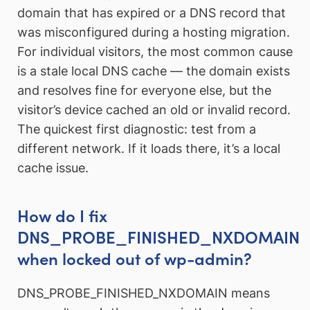
domain that has expired or a DNS record that
was misconfigured during a hosting migration.
For individual visitors, the most common cause
is a stale local DNS cache — the domain exists
and resolves fine for everyone else, but the
visitor’s device cached an old or invalid record.
The quickest first diagnostic: test from a
different network. If it loads there, it’s a local
cache issue.
How do I fix
DNS_PROBE_FINISHED_NXDOMAIN
when locked out of wp-admin?
DNS_PROBE_FINISHED_NXDOMAIN means