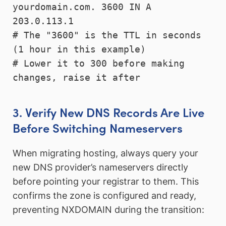
yourdomain.com. 3600 IN A 
203.0.113.1

# The "3600" is the TTL in seconds 
(1 hour in this example)

# Lower it to 300 before making 
changes, raise it after
3. Verify New DNS Records Are Live
Before Switching Nameservers
When migrating hosting, always query your
new DNS provider’s nameservers directly
before pointing your registrar to them. This
confirms the zone is configured and ready,
preventing NXDOMAIN during the transition: