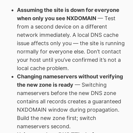
Assuming the site is down for everyone
when only you see NXDOMAIN
— Test
from a second device on a different
network immediately. A local DNS cache
issue affects only you — the site is running
normally for everyone else. Don’t contact
your host until you’ve confirmed it’s not a
local cache problem.
Changing nameservers without verifying
the new zone is ready
— Switching
nameservers before the new DNS zone
contains all records creates a guaranteed
NXDOMAIN window during propagation.
Build the new zone first; switch
nameservers second.