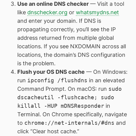
Use an online DNS checker
— Visit a tool
like
dnschecker.org
or
whatsmydns.net
and enter your domain. If DNS is
propagating correctly, you’ll see the IP
address returned from multiple global
locations. If you see NXDOMAIN across all
locations, the domain’s DNS configuration
is the problem.
Flush your OS DNS cache
— On Windows:
run
ipconfig /flushdns
in an elevated
Command Prompt. On macOS: run
sudo
dscacheutil -flushcache; sudo
killall -HUP mDNSResponder
in
Terminal. On Chrome specifically, navigate
to
chrome://net-internals/#dns
and
click “Clear host cache.”