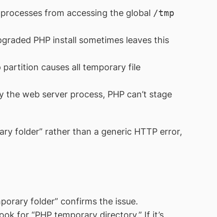
rocesses from accessing the global
/tmp
graded PHP install sometimes leaves this
partition causes all temporary file
by the web server process, PHP can’t stage
ry folder” rather than a generic HTTP error,
porary folder” confirms the issue.
ook for “PHP temporary directory.” If it’s