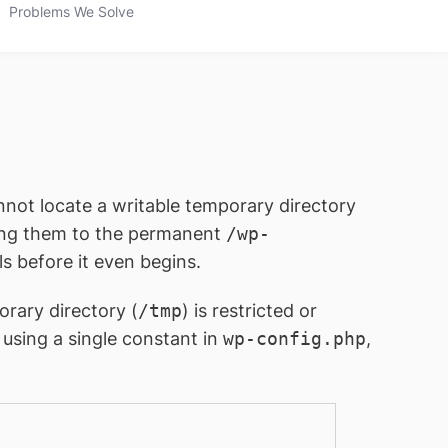
Problems We Solve
not locate a writable temporary directory
ving them to the permanent
/wp-
ls before it even begins.
rary directory (
/tmp
) is restricted or
using a single constant in
wp-config.php
,