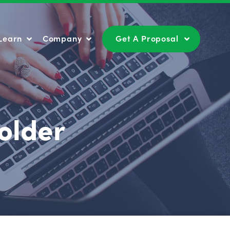
Learn
Company
Get A Proposal
Learn
Company
Get A Proposal
older