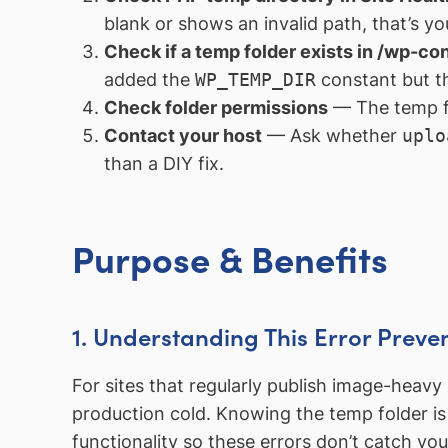
blank or shows an invalid path, that’s you
Check if a temp folder exists in /wp-co
added the
WP_TEMP_DIR
constant but the
Check folder permissions
— The temp fo
Contact your host
— Ask whether
uplo
than a DIY fix.
Purpose & Benefits
1. Understanding This Error Preve
For sites that regularly publish image-heav
production cold. Knowing the temp folder is 
functionality so these errors don’t catch yo