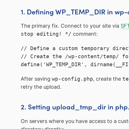
1. Defining WP_TEMP_DIR in wp-
The primary fix. Connect to your site via
SF
stop editing! */
comment:
// Define a custom temporary direc
// Create the /wp-content/temp/ fo
define('WP_TEMP_DIR', dirname(__FI
After saving
wp-config.php
, create the
te
retry the upload.
2. Setting upload_tmp_dir in php.
On servers where you have access to a cu