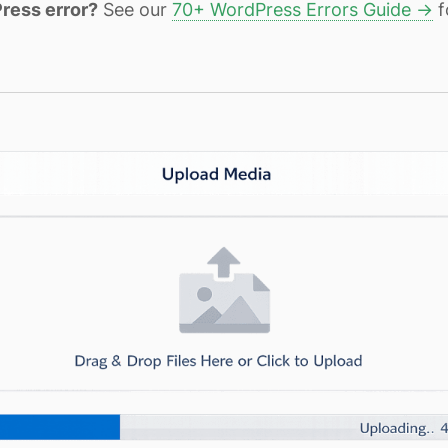
ress error?
See our
70+ WordPress Errors Guide →
f