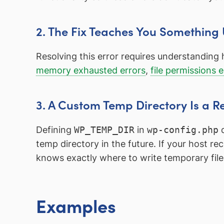
2. The Fix Teaches You Something
Resolving this error requires understanding 
memory exhausted errors
,
file permissions e
3. A Custom Temp Directory Is a R
Defining
WP_TEMP_DIR
in
wp-config.php
d
temp directory in the future. If your host r
knows exactly where to write temporary file
Examples