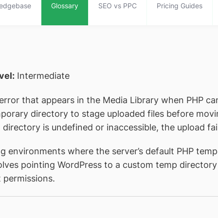
edgebase
Glossary
SEO vs PPC
Pricing Guides
evel:
Intermediate
error that appears in the Media Library when PHP can
emporary directory to stage uploaded files before mo
directory is undefined or inaccessible, the upload fai
g environments where the server’s default PHP tempo
volves pointing WordPress to a custom temp directory 
t permissions.