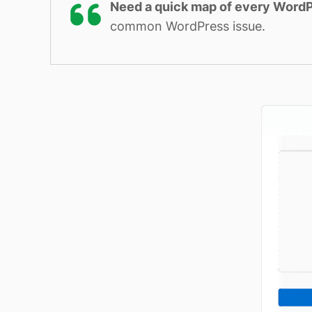
Need a quick map of every WordP
common WordPress issue.