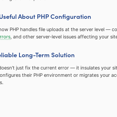
 Useful About PHP Configuration
how PHP handles file uploads at the server level — co
rrors
, and other server-level issues affecting your site’
eliable Long-Term Solution
oesn’t just fix the current error — it insulates your 
econfigures their PHP environment or migrates your ac
s.