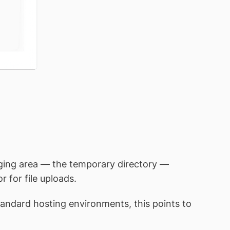
aging area — the temporary directory —
 for file uploads.
tandard hosting environments, this points to