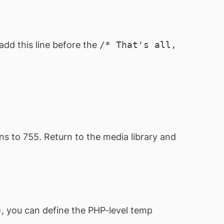
add this line before the
/* That's all,
ns to 755. Return to the media library and
, you can define the PHP-level temp