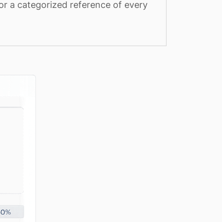
or a categorized reference of every