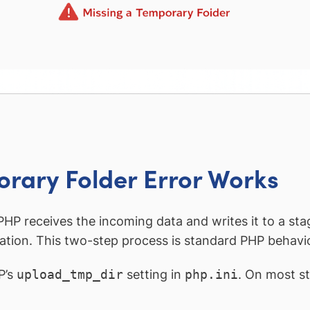
rary Folder Error Works
HP receives the incoming data and writes it to a st
nation. This two-step process is standard PHP behavior
P’s
upload_tmp_dir
setting in
php.ini
. On most s