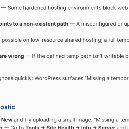
— Some hardened hosting environments block web p
oints to a non-existent path
— A misconfigured or up
possible on low-resource shared hosting; a full temp 
 are wrong
— If the defined temp path isn’t writable 
gnose quickly: WordPress surfaces “Missing a tempora
ostic
d New
and try uploading a small image. “Missing a tem
h
— Go to
Tools → Site Health → Info → Server
and l