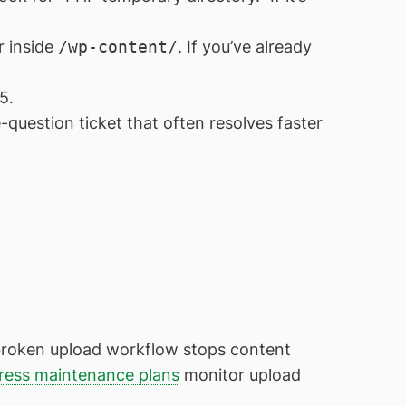
r inside
/wp-content/
. If you’ve already
5.
-question ticket that often resolves faster
a broken upload workflow stops content
ess maintenance plans
monitor upload