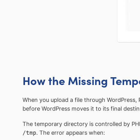
How the Missing Tempo
When you upload a file through WordPress, P
before WordPress moves it to its final desti
The temporary directory is controlled by PH
/tmp
. The error appears when: