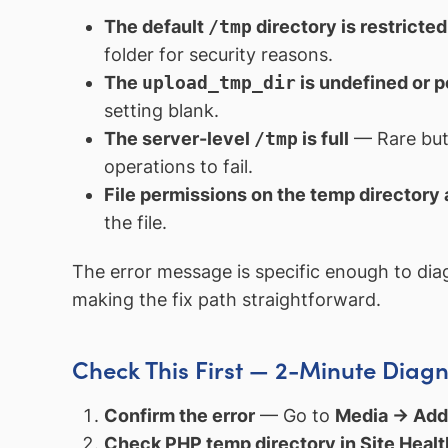
The default
/tmp
directory is restricted
folder for security reasons.
The
upload_tmp_dir
is undefined or p
setting blank.
The server-level
/tmp
is full
— Rare but 
operations to fail.
File permissions on the temp directory
the file.
The error message is specific enough to dia
making the fix path straightforward.
Check This First — 2-Minute Diagn
Confirm the error
— Go to
Media → Ad
Check PHP temp directory in Site Healt