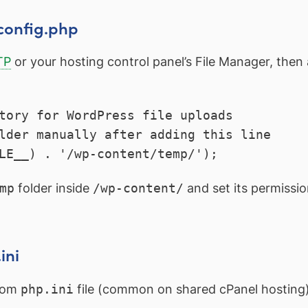
config.php
TP
or your hosting control panel’s File Manager, then 
tory for WordPress file uploads

lder manually after adding this line

LE__) . '/wp-content/temp/');
mp
folder inside
/wp-content/
and set its permissio
ini
stom
php.ini
file (common on shared cPanel hosting)