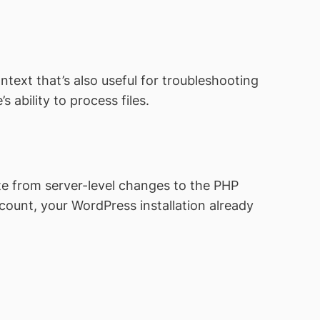
ntext that’s also useful for troubleshooting
s ability to process files.
site from server-level changes to the PHP
count, your WordPress installation already