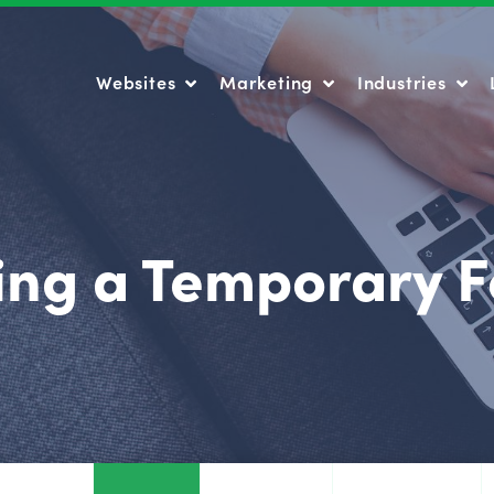
Websites
Marketing
Industries
Websites
Marketing
Industries
ing a Temporary F