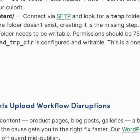
r culprit.
ntent/
— Connect via
SFTP
and look for a
temp
folde
 folder doesn’t exist, creating it is the missing step.
lder needs to be writable. Permissions should be 75
ad_tmp_dir
is configured and writable. This is a one
nts Upload Workflow Disruptions
y content — product pages, blog posts, galleries — 
the cause gets you to the right fix faster. Our
WordPr
u off guard mid-publish.