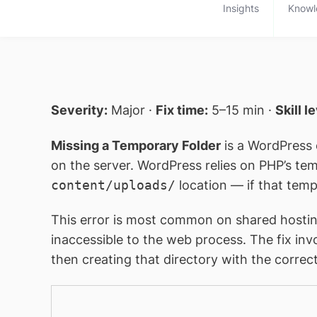
Insights
Knowl
Severity:
Major ·
Fix time:
5–15 min ·
Skill l
Missing a Temporary Folder
is a WordPress 
on the server. WordPress relies on PHP’s t
content/uploads/
location — if that temp 
This error is most common on shared hostin
inaccessible to the web process. The fix in
then creating that directory with the correc