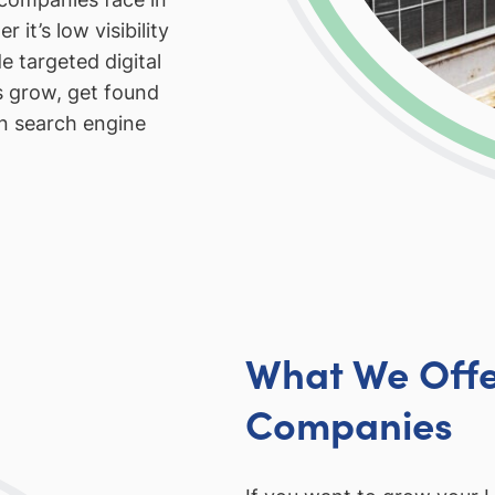
 it’s low visibility
e targeted digital
s grow, get found
in search engine
What We Offe
Companies