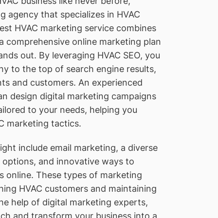
VAC business like never before,
ng agency that specializes in HVAC
 best HVAC marketing service combines
h a comprehensive online marketing plan
tands out. By leveraging HVAC SEO, you
 to the top of search engine results,
nts and customers. An experienced
an design digital marketing campaigns
ilored to your needs, helping you
 marketing tactics.
ght include email marketing, a diverse
g options, and innovative ways to
 online. These types of marketing
eaching HVAC customers and maintaining
he help of digital marketing experts,
ch and transform your business into a