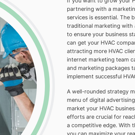
If you want to grow your H
partnering with a marketi
services is essential. The
traditional marketing wit
to ensure your business s
can get your HVAC company
attracting more HVAC clie
internet marketing team c
and marketing packages ta
implement successful HVAC
A well-rounded strategy mi
menu of digital advertisin
market your HVAC business
efforts are crucial for r
a competitive edge. With t
you can maximize your rea