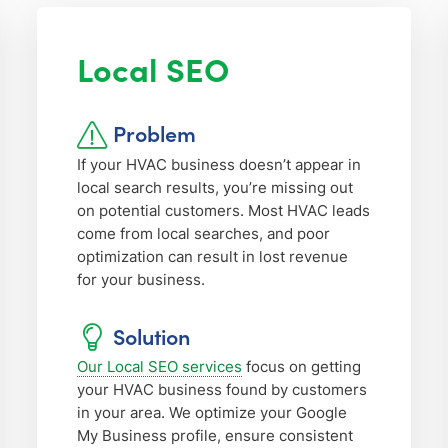
Local SEO
Problem
If your HVAC business doesn’t appear in
local search results, you’re missing out
on potential customers. Most HVAC leads
come from local searches, and poor
optimization can result in lost revenue
for your business.
Solution
Our Local SEO services
focus on getting
your HVAC business found by customers
in your area. We optimize your Google
My Business profile, ensure consistent