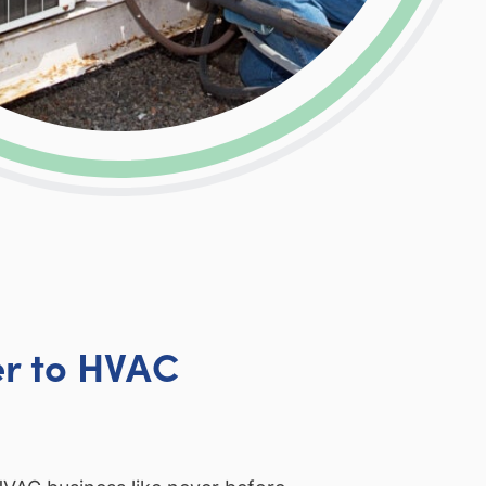
r to HVAC