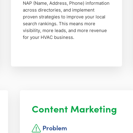
NAP (Name, Address, Phone) information
across directories, and implement
proven strategies to improve your local
search rankings. This means more
visibility, more leads, and more revenue
for your HVAC business.
Content Marketing
Problem