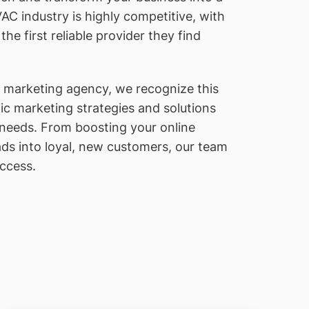
AC industry is highly competitive, with
e first reliable provider they find
l marketing agency, we recognize this
c marketing strategies and solutions
 needs. From boosting your online
ds into loyal, new customers, our team
uccess.