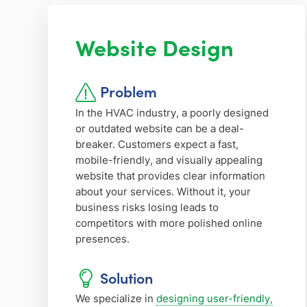
Website Design
Problem
In the HVAC industry, a poorly designed
or outdated website can be a deal-
breaker. Customers expect a fast,
mobile-friendly, and visually appealing
website that provides clear information
about your services. Without it, your
business risks losing leads to
competitors with more polished online
presences.
Solution
We specialize in
designing user-friendly,