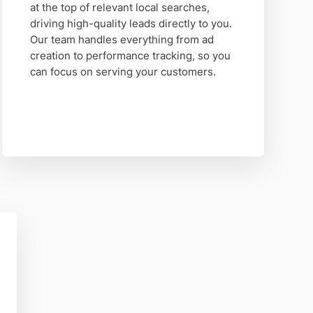
at the top of relevant local searches,
driving high-quality leads directly to you.
Our team handles everything from ad
creation to performance tracking, so you
can focus on serving your customers.