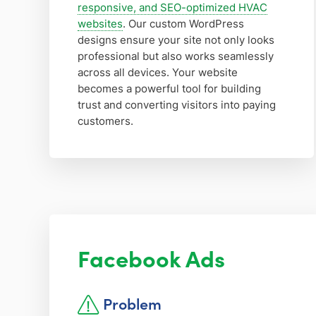
responsive, and SEO-optimized HVAC
websites
. Our custom WordPress
designs ensure your site not only looks
professional but also works seamlessly
across all devices. Your website
becomes a powerful tool for building
trust and converting visitors into paying
customers.
Facebook Ads
Problem