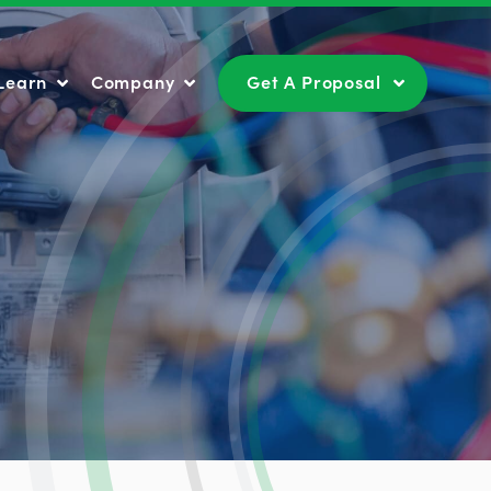
Learn
Company
Get A Proposal
Learn
Company
Get A Proposal