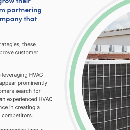
grow their
om partnering
ompany that
ategies, these
mprove customer
s leveraging HVAC
 appear prominently
tomers search for
h an experienced HVAC
ce in creating a
 competitors.
companies face in