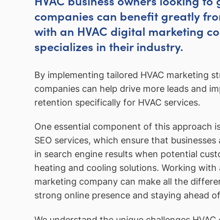
HVAC business owners looking to 
companies can benefit greatly fr
with an HVAC digital marketing c
specializes in their industry.
By implementing tailored HVAC marketing str
companies can help drive more leads and i
retention specifically for HVAC services.
One essential component of this approach i
SEO services, which ensure that businesses
in search engine results when potential cus
heating and cooling solutions. Working wit
marketing company can make all the differen
strong online presence and staying ahead of
We understand the unique challenges HVAC 