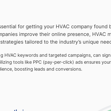
ssential for getting your HVAC company found b
mpanies improve their online presence, HVAC m
 strategies tailored to the industry’s unique nee
ding HVAC keywords and targeted campaigns, can signi
lizing tools like PPC (pay-per-click) ads ensures you
dience, boosting leads and conversions.