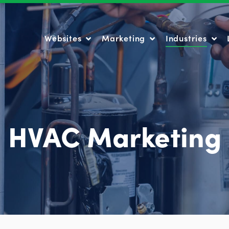
Websites
Marketing
Industries
Websites
Marketing
Industries
HVAC Marketing