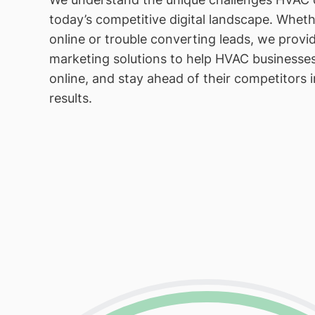
today’s competitive digital landscape. Whether
online or trouble converting leads, we provid
marketing solutions to help HVAC businesse
online, and stay ahead of their competitors 
results.