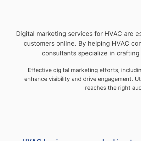
Digital marketing services for HVAC are e
customers online. By helping HVAC co
consultants specialize in crafting
Effective digital marketing efforts, inclu
enhance visibility and drive engagement. Uti
reaches the right au