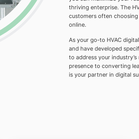
thriving enterprise. The HV
customers often choosing th
online.
As your go-to HVAC digita
and have developed specifi
to address your industry’s
presence to converting lea
is your partner in digital s