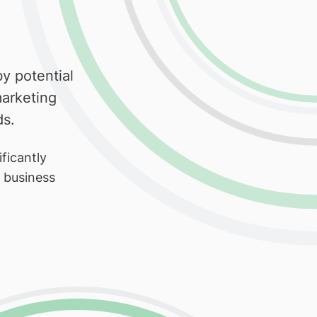
y potential
arketing
ds.
ficantly
r business