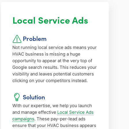
Local Service Ads
Problem
Not running local service ads means your
HVAC business is missing a huge
opportunity to appear at the very top of
Google search results. This reduces your
visibility and leaves potential customers
clicking on your competitors instead.
Solution
With our expertise, we help you launch
and manage effective
Local Service Ads
campaigns
. These pay-per-lead ads
ensure that your HVAC business appears