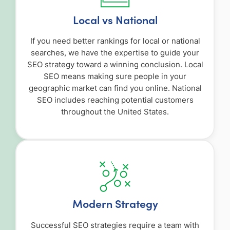
Local vs National
If you need better rankings for local or national
searches, we have the expertise to guide your
SEO strategy toward a winning conclusion. Local
SEO means making sure people in your
geographic market can find you online. National
SEO includes reaching potential customers
throughout the United States.
Modern Strategy
Successful SEO strategies require a team with