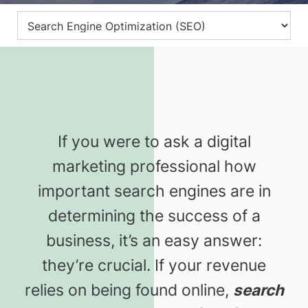
If you were to ask a digital
marketing professional how
important search engines are in
determining the success of a
business, it’s an easy answer:
they’re crucial. If your revenue
relies on being found online,
search