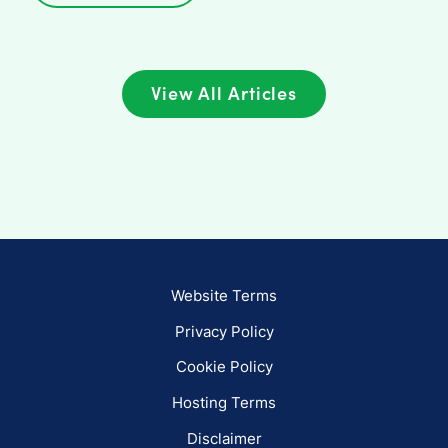
View All Articles
Website Terms
Privacy Policy
Cookie Policy
Hosting Terms
Disclaimer