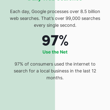
Each day, Google processes over 8.5 billion
web searches. That’s over 99,000 searches
every single second.
97%
Use the Net
97% of consumers used the internet to
search for a local business in the last 12
months.