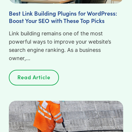
Best Link Building Plugins for WordPress:
Boost Your SEO with These Top Picks
Link building remains one of the most
powerful ways to improve your website’s
search engine ranking. As a business
owner,...
Read Article