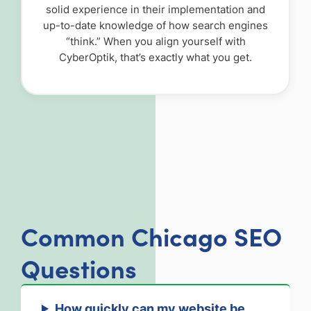
solid experience in their implementation and
up-to-date knowledge of how search engines
“think.” When you align yourself with
CyberOptik, that’s exactly what you get.
Common Chicago SEO
Questions
How quickly can my website be