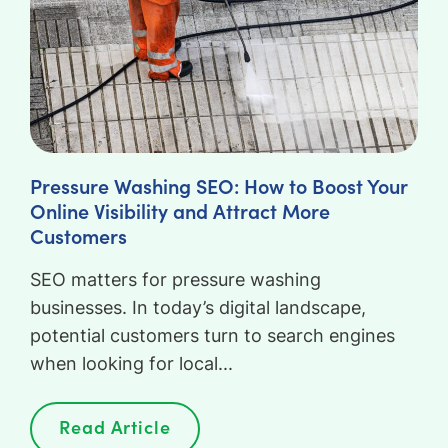
Pressure Washing SEO: How to Boost Your
Online Visibility and Attract More
Customers
SEO matters for pressure washing
businesses. In today’s digital landscape,
potential customers turn to search engines
when looking for local...
Read Article