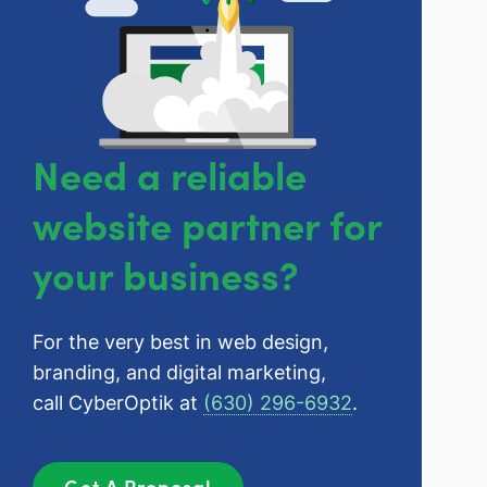
Need a reliable
website partner for
your business?
For the very best in web design,
branding, and digital marketing,
call CyberOptik at
(630) 296-6932
.
Get A Proposal