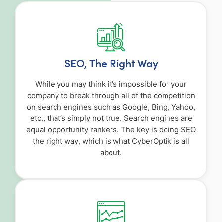
SEO, The Right Way
While you may think it’s impossible for your
company to break through all of the competition
on search engines such as Google, Bing, Yahoo,
etc., that’s simply not true. Search engines are
equal opportunity rankers. The key is doing SEO
the right way, which is what CyberOptik is all
about.