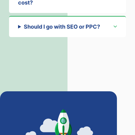
cost?
Should I go with SEO or PPC?