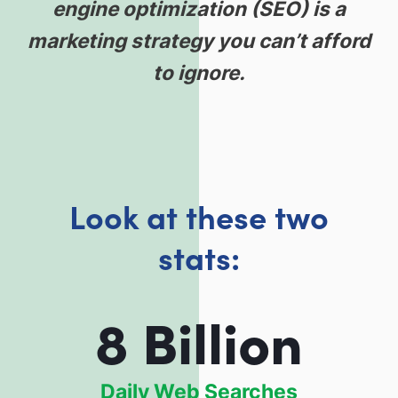
engine optimization (SEO) is a
marketing strategy you can’t afford
to ignore.
Look at these two
stats:
8 Billion
Daily Web Searches