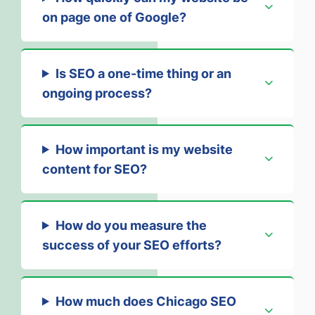
on page one of Google?
Is SEO a one-time thing or an
ongoing process?
How important is my website
content for SEO?
How do you measure the
success of your SEO efforts?
How much does Chicago SEO