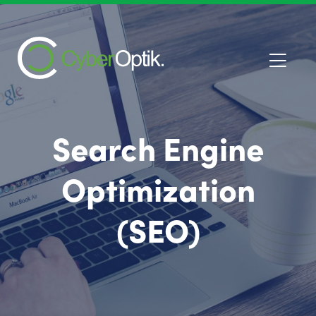
Search Engine
Optimization
(SEO)