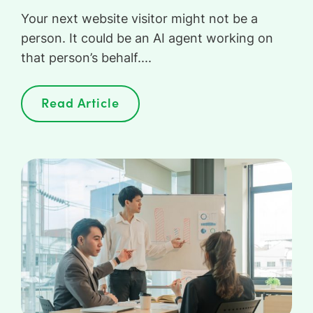
Your next website visitor might not be a
person. It could be an AI agent working on
that person’s behalf....
Read Article