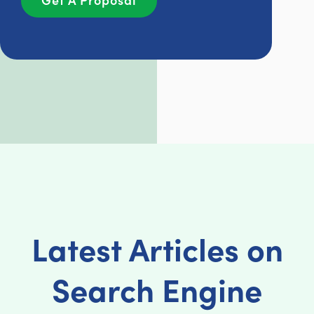
Latest Articles on
Search Engine