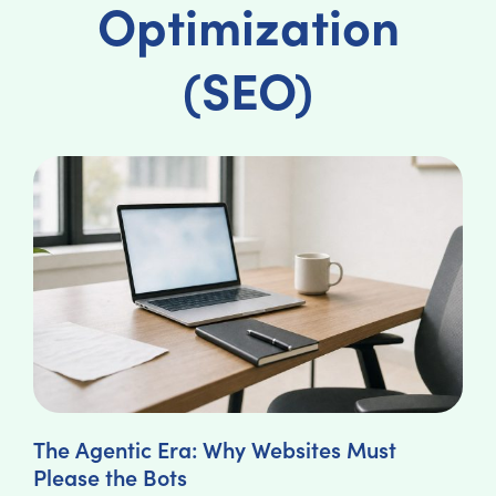
Optimization
(SEO)
The Agentic Era: Why Websites Must
Please the Bots