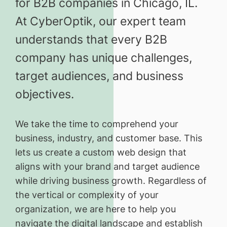
for B2B companies in Chicago, IL.
At CyberOptik, our expert team
understands that every B2B
company has unique challenges,
target audiences, and business
objectives.
We take the time to comprehend your
business, industry, and customer base. This
lets us create a custom web design that
aligns with your brand and target audience
while driving business growth. Regardless of
the vertical or complexity of your
organization, we are here to help you
navigate the digital landscape and establish