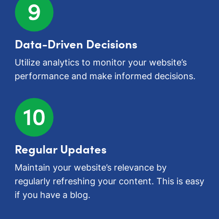
Data-Driven Decisions
Utilize analytics to monitor your website’s
performance and make informed decisions.
Regular Updates
Maintain your website’s relevance by
regularly refreshing your content. This is easy
if you have a blog.