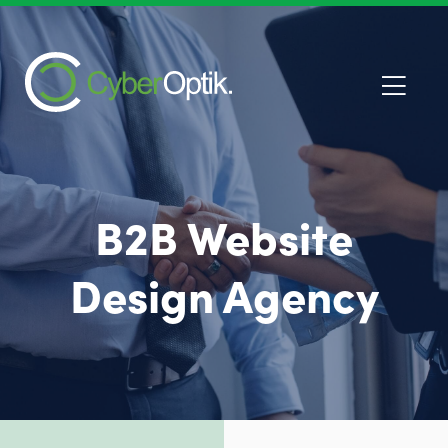
B2B Website
Design Agency