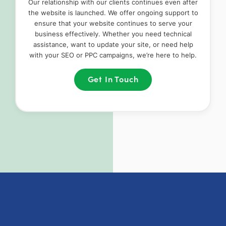
Our relationship with our clients continues even after
the website is launched. We offer ongoing support to
ensure that your website continues to serve your
business effectively. Whether you need technical
assistance, want to update your site, or need help
with your SEO or PPC campaigns, we’re here to help.
Get In Touch