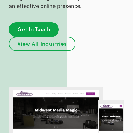
an effective online presence.
Get In Touch
View All Industries