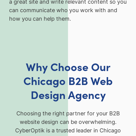
a great site and write relevant content so you
can communicate who you work with and
how you can help them.
Why Choose Our
Chicago B2B Web
Design Agency
Choosing the right partner for your B2B
website design can be overwhelming.
CyberOptik is a trusted leader in Chicago