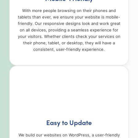
With more people browsing on their phones and
tablets than ever, we ensure your website is mobile-
friendly. Our responsive designs look and work great
on all devices, providing a seamless experience for
your visitors. Whether clients check your services on
their phone, tablet, or desktop, they will have a
consistent, user-friendly experience.
Easy to Update
We build our websites on WordPress, a user-friendly