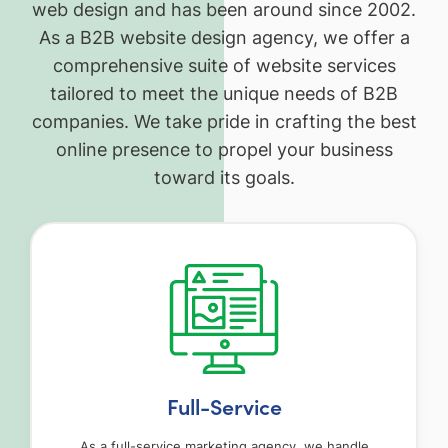
web design and has been around since 2002.
As a B2B website design agency, we offer a
comprehensive suite of website services
tailored to meet the unique needs of B2B
companies. We take pride in crafting the best
online presence to propel your business
toward its goals.
Full-Service
As a full-service marketing agency, we handle