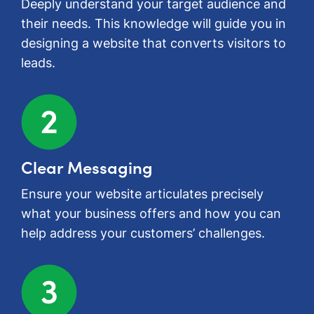
Deeply understand your target audience and
their needs. This knowledge will guide you in
designing a website that converts visitors to
leads.
Clear Messaging
Ensure your website articulates precisely
what your business offers and how you can
help address your customers’ challenges.