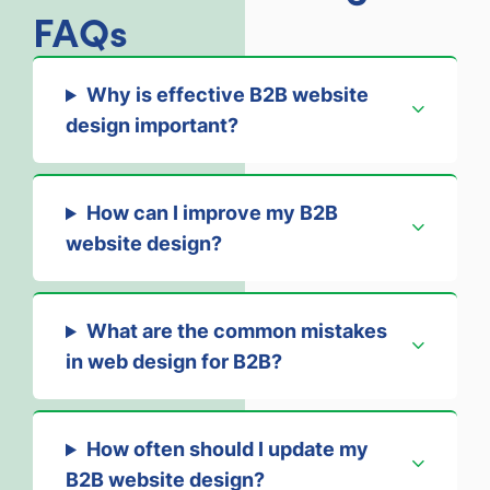
FAQs
Why is effective B2B website
design important?
How can I improve my B2B
website design?
What are the common mistakes
in web design for B2B?
How often should I update my
B2B website design?