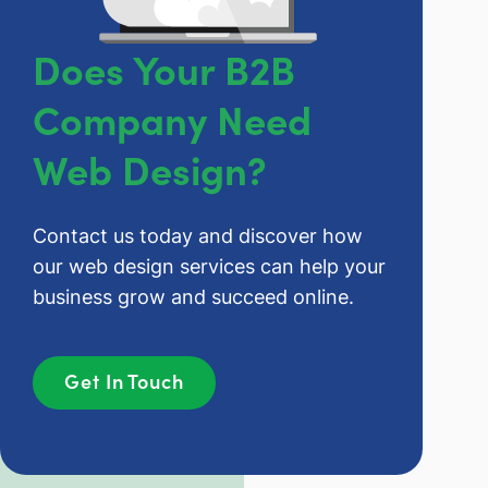
Does Your B2B
Company Need
Web Design?
Contact us today and discover how
our web design services can help your
business grow and succeed online.
Get In Touch