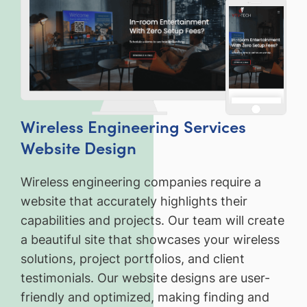
Wireless Engineering Services
Website Design
Wireless engineering companies require a
website that accurately highlights their
capabilities and projects. Our team will create
a beautiful site that showcases your wireless
solutions, project portfolios, and client
testimonials. Our website designs are user-
friendly and optimized, making finding and