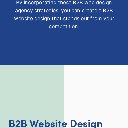
By incorporating these B2B web design
agency strategies, you can create a B2B
website design that stands out from your
competition.
B2B Website Design