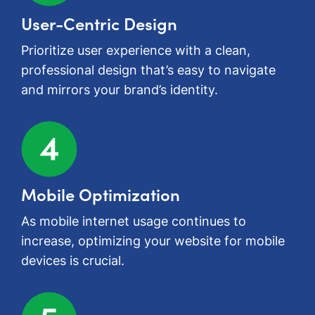
User-Centric Design
Prioritize user experience with a clean,
professional design that’s easy to navigate
and mirrors your brand’s identity.
Mobile Optimization
As mobile internet usage continues to
increase, optimizing your website for mobile
devices is crucial.