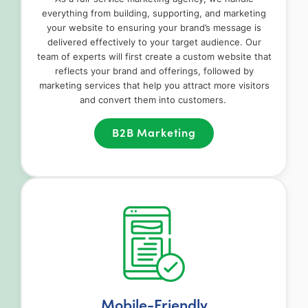
everything from building, supporting, and marketing
your website to ensuring your brand’s message is
delivered effectively to your target audience. Our
team of experts will first create a custom website that
reflects your brand and offerings, followed by
marketing services that help you attract more visitors
and convert them into customers.
B2B Marketing
Mobile-Friendly