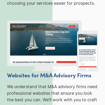
choosing your services easier for prospects.
Websites for M&A Advisory Firms
We understand that M&A advisory firms need
professional websites that ensure you look
the best you can. We’ll work with you to craft