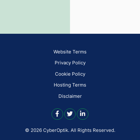
Website Terms
Privacy Policy
Cookie Policy
Hosting Terms
Disclaimer
© 2026 CyberOptik.
All Rights Reserved.