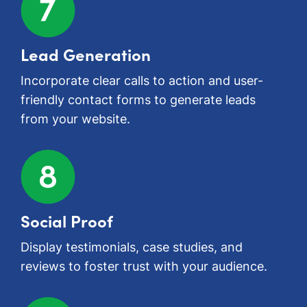
Lead Generation
Incorporate clear calls to action and user-
friendly contact forms to generate leads
from your website.
Social Proof
Display testimonials, case studies, and
reviews to foster trust with your audience.