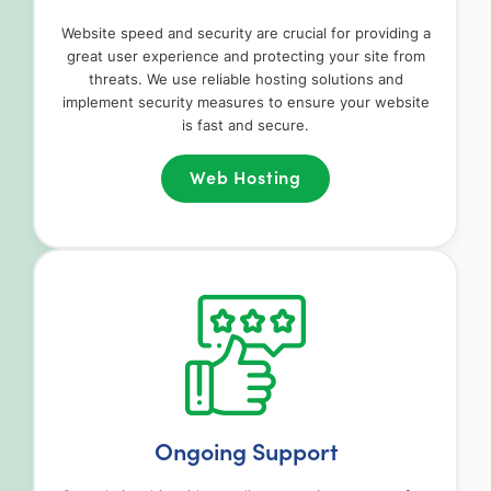
Website speed and security are crucial for providing a
great user experience and protecting your site from
threats. We use reliable hosting solutions and
implement security measures to ensure your website
is fast and secure.
Web Hosting
Ongoing Support