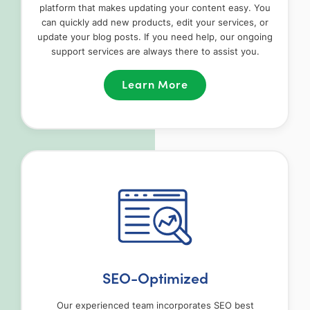
platform that makes updating your content easy. You
can quickly add new products, edit your services, or
update your blog posts. If you need help, our ongoing
support services are always there to assist you.
Learn More
SEO-Optimized
Our experienced team incorporates SEO best