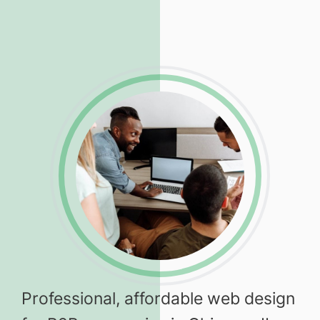
Professional, affordable web design