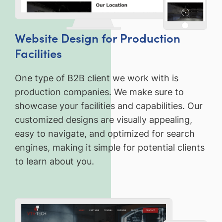
Website Design for Production
Facilities
One type of B2B client we work with is
production companies. We make sure to
showcase your facilities and capabilities. Our
customized designs are visually appealing,
easy to navigate, and optimized for search
engines, making it simple for potential clients
to learn about you.