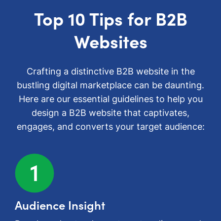
Top 10 Tips for B2B
Websites
Crafting a distinctive B2B website in the
bustling digital marketplace can be daunting.
Here are our essential guidelines to help you
design a B2B website that captivates,
engages, and converts your target audience:
Audience Insight