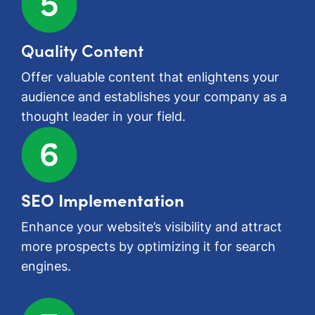
Quality Content
Offer valuable content that enlightens your
audience and establishes your company as a
thought leader in your field.
SEO Implementation
Enhance your website’s visibility and attract
more prospects by optimizing it for search
engines.