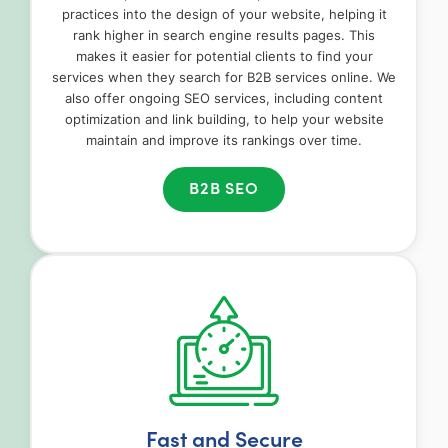
practices into the design of your website, helping it
rank higher in search engine results pages. This
makes it easier for potential clients to find your
services when they search for B2B services online. We
also offer ongoing SEO services, including content
optimization and link building, to help your website
maintain and improve its rankings over time.
B2B SEO
Fast and Secure