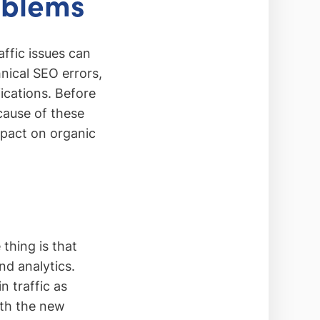
oblems
affic issues can
nical SEO errors,
ications. Before
 cause of these
mpact on organic
thing is that
nd analytics.
 traffic as
with the new