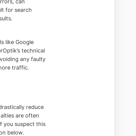
rrors, can
lt for search
sults.
ls like Google
rOptik’s technical
avoiding any faulty
ore traffic.
rastically reduce
nalties are often
If you suspect this
ion below.