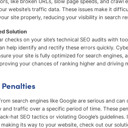
ors, like broken URLs, slow page speeds, and crawl e
ur website’s traffic data. These issues make it difficu
our site properly, reducing your visibility in search re
d Solution
r checks on your site’s technical SEO audits with too
n help identify and rectify these errors quickly. Cybe
sure your site is fully optimized for search engines, 
mproving your chances of ranking higher and driving m
 Penalties
from search engines like Google are serious and can d
ity and traffic over a specific period of time. These pe
ck-hat SEO tactics or violating Google’s guidelines. 
’t making its way to your website, check out our solut