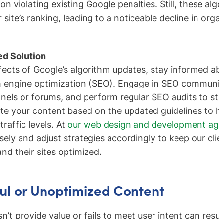
s on violating existing Google penalties. Still, these a
site’s ranking, leading to a noticeable decline in orga
d Solution
fects of Google’s algorithm updates, stay informed ab
h engine optimization (SEO). Engage in SEO communi
els or forums, and perform regular SEO audits to stay
ate your content based on the updated guidelines to 
traffic levels. At
our web design and development a
sely and adjust strategies accordingly to keep our cli
nd their sites optimized.
ul or Unoptimized Content
’t provide value or fails to meet user intent can resu