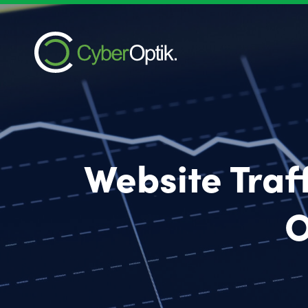
Website Traf
O