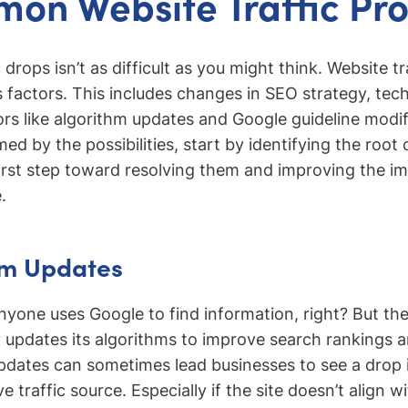
on Website Traffic Pr
 drops isn’t as difficult as you might think. Website tr
 factors. This includes changes in SEO strategy, tech
ors like algorithm updates and Google guideline modif
d by the possibilities, start by identifying the root
irst step toward resolving them and improving the i
.
hm Updates
yone uses Google to find information, right? But the 
 updates its algorithms to improve search rankings a
dates can sometimes lead businesses to see a drop in
e traffic source. Especially if the site doesn’t align 