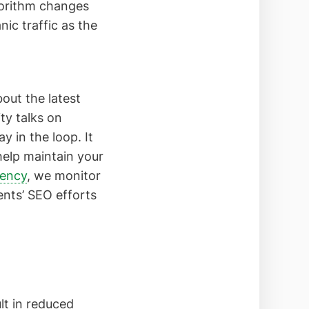
lgorithm changes
nic traffic as the
out the latest
ty talks on
 in the loop. It
help maintain your
gency
, we monitor
ents’ SEO efforts
lt in reduced