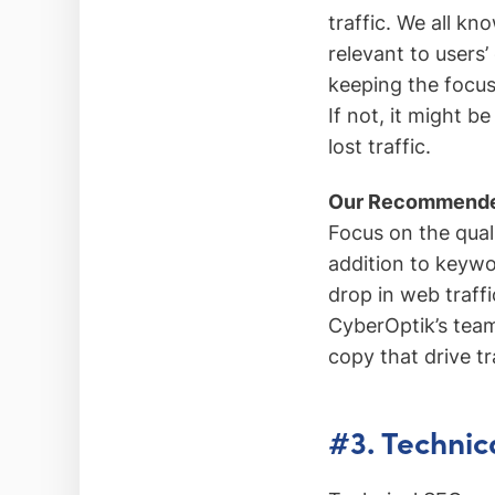
traffic. We all kn
relevant to users
keeping the focus
If not, it might b
lost traffic.
Our Recommende
Focus on the qual
addition to keyw
drop in web traffi
CyberOptik’s team
copy that drive tr
#3. Technic