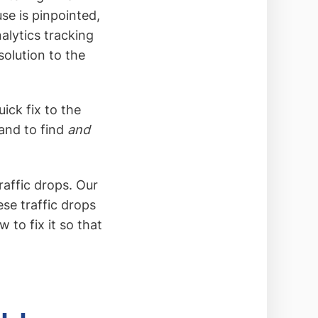
use is pinpointed,
alytics tracking
 solution to the
uick fix to the
 and to find
and
traffic drops. Our
se traffic drops
to fix it so that