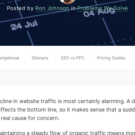
Posted by
Ron Johnson
in
Problems We Solve
edgebase
Glossary
SEO vs PPC
Pricing Guides
line in website traffic is most certainly alarming. A 
 affects the bottom line, so it makes sense that a su
 real cause for concern.
aintaining a steady flow of organic traffic means m