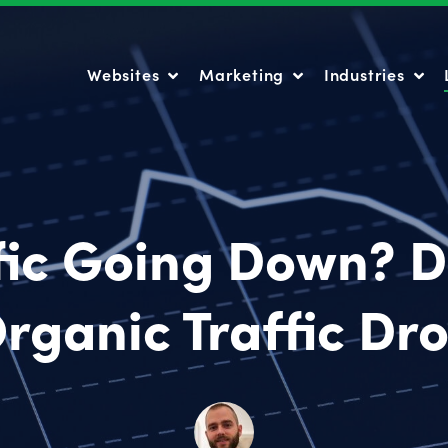
Websites
Marketing
Industries
Websites
Marketing
Industries
fic Going Down? 
rganic Traffic Dr