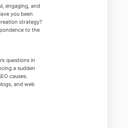
ful, engaging, and
 Have you been
reation strategy?
espondence to the
’s questions in
ncing a sudden
 SEO causes.
blogs, and web