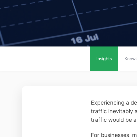
Insights
Knowl
Experiencing a dec
traffic inevitably
traffic would be a
For businesses, m