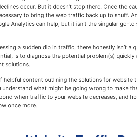
 declines occur. But it doesn’t stop there. Once the ca
ecessary to bring the web traffic back up to snuff. An
ogle Analytics can help, but it isn’t the singular go-to
nessing a sudden dip in traffic, there honestly isn’t a q
ntial, is to diagnose the potential problem(s) quickly
t solutions.
 of helpful content outlining the solutions for website 
ou understand what might be going wrong to make the
pond when traffic to your website decreases, and how 
flow once more.