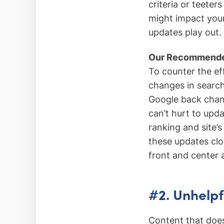
criteria or teeter
might impact your 
updates play out.
Our Recommende
To counter the ef
changes in searc
Google back chann
can’t hurt to upd
ranking and site’s 
these updates clo
front and center a
#2. Unhelpf
Content that doesn