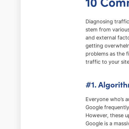
10 Comm
Diagnosing traffic
stem from various
and external fact
getting overwhelme
problems as the f
traffic to your site
#1. Algorit
Everyone who’s an
Google frequently
However, these up
Google is a massiv