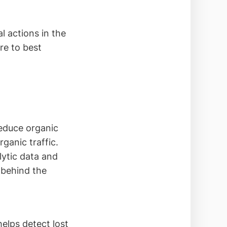
l actions in the
re to best
reduce organic
rganic traffic.
lytic data and
n behind the
helps detect lost