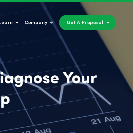
Learn
Company
Get A Proposal
Learn
Company
Get A Proposal
Diagnose Your
op