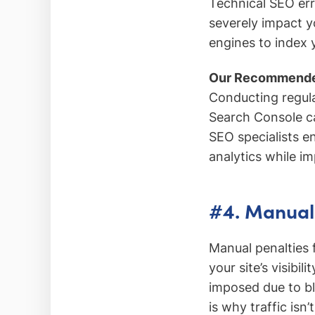
Technical SEO err
severely impact yo
engines to index y
Our Recommende
Conducting regula
Search Console ca
SEO specialists en
analytics while i
#4. Manual
Manual penalties 
your site’s visibil
imposed due to bla
is why traffic isn