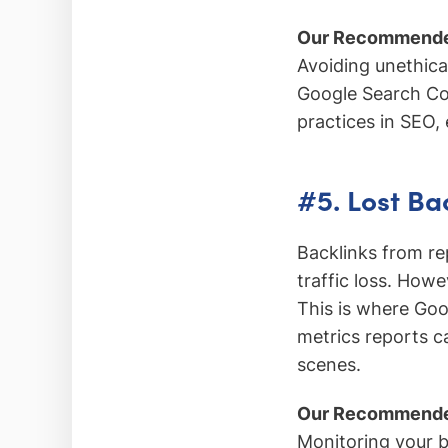
Our Recommende
Avoiding unethica
Google Search Con
practices in SEO, 
#5. Lost Ba
Backlinks from re
traffic loss. Howe
This is where Goo
metrics reports ca
scenes.
Our Recommende
Monitoring your ba