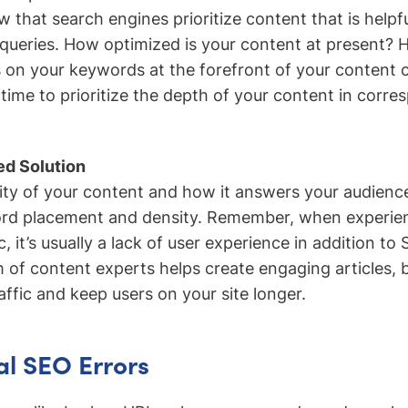
ow that search engines prioritize content that is help
’ queries. How optimized is your content at present?
 on your keywords at the forefront of your content c
e time to prioritize the depth of your content in corr
d Solution
ity of your content and how it answers your audience
ord placement and density. Remember, when experie
c, it’s usually a lack of user experience in addition to
 of content experts helps create engaging articles, 
affic and keep users on your site longer.
al SEO Errors