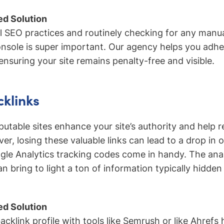
d Solution
l SEO practices and routinely checking for any manua
sole is super important. Our agency helps you adhe
ensuring your site remains penalty-free and visible.
cklinks
putable sites enhance your site’s authority and help 
ver, losing these valuable links can lead to a drop in o
gle Analytics tracking codes come in handy. The ana
n bring to light a ton of information typically hidde
d Solution
cklink profile with tools like Semrush or like Ahrefs 