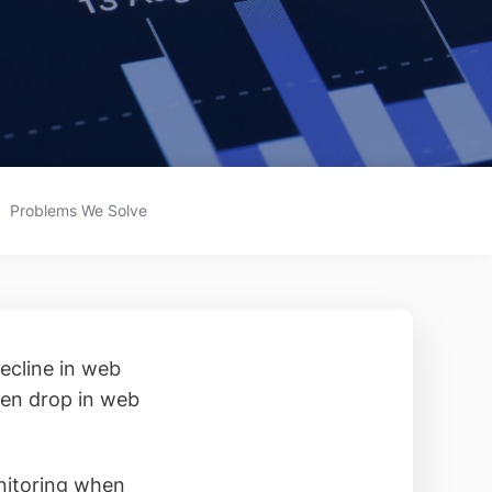
Problems We Solve
decline in web
dden drop in web
onitoring when