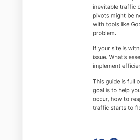
inevitable traffic
pivots might be n
with tools like Go
problem.
If your site is wit
issue. What’s esse
implement efficien
This guide is full
goal is to help y
occur, how to res
traffic starts to 