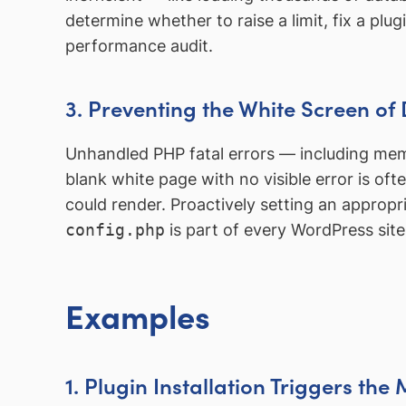
determine whether to raise a limit, fix a plu
performance audit.
3. Preventing the White Screen of
Unhandled PHP fatal errors — including m
blank white page with no visible error is of
could render. Proactively setting an appropri
config.php
is part of every WordPress site
Examples
1. Plugin Installation Triggers th