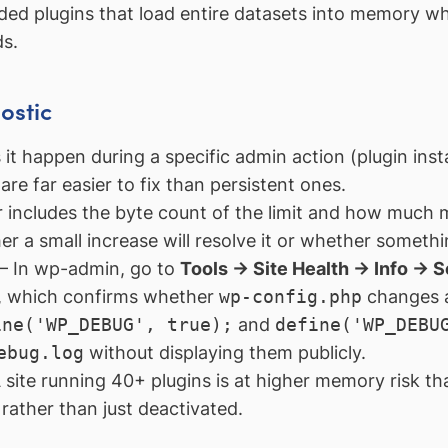
ed plugins that load entire datasets into memory wh
s.
ostic
t happen during a specific admin action (plugin insta
re far easier to fix than persistent ones.
 includes the byte count of the limit and how much 
her a small increase will resolve it or whether some
 In wp-admin, go to
Tools → Site Health → Info → S
ct, which confirms whether
wp-config.php
changes a
ine('WP_DEBUG', true);
and
define('WP_DEBU
ebug.log
without displaying them publicly.
site running 40+ plugins is at higher memory risk t
rather than just deactivated.