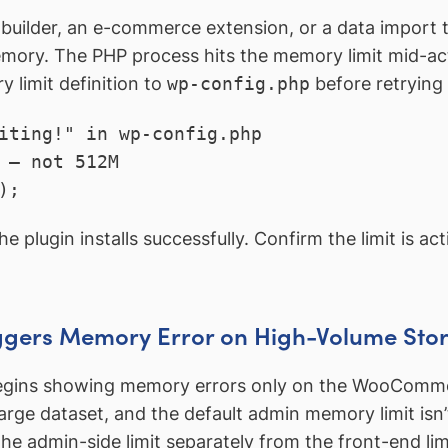
 builder, an e-commerce extension, or a data import to
mory. The PHP process hits the memory limit mid-activ
y limit definition to
wp-config.php
before retrying 
iting!" in wp-config.php

 — not 512M

);
he plugin installs successfully. Confirm the limit is a
gers Memory Error on High-Volume Sto
gins showing memory errors only on the WooComme
rge dataset, and the default admin memory limit isn’t
he admin-side limit separately from the front-end lim