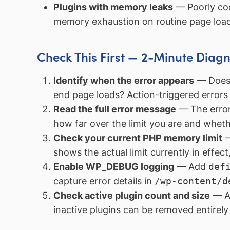
Plugins with memory leaks
— Poorly cod
memory exhaustion on routine page load
Check This First — 2-Minute Diagn
Identify when the error appears
— Does i
end page loads? Action-triggered errors a
Read the full error message
— The error
how far over the limit you are and whet
Check your current PHP memory limit
—
shows the actual limit currently in effe
Enable WP_DEBUG logging
— Add
def
capture error details in
/wp-content/d
Check active plugin count and size
— A 
inactive plugins can be removed entirely 