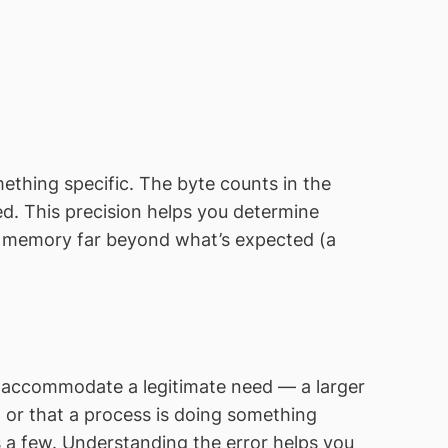
ething specific. The byte counts in the
 This precision helps you determine
ng memory far beyond what’s expected (a
o accommodate a legitimate need — a larger
, or that a process is doing something
 a few. Understanding the error helps you