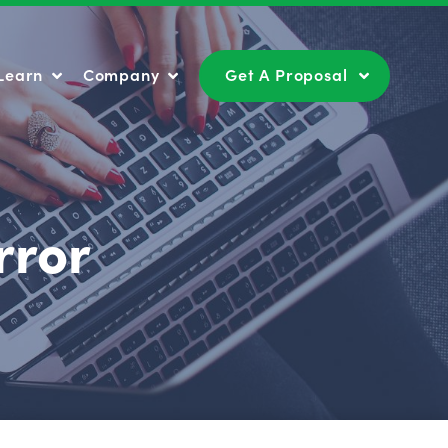
Learn
Company
Get A Proposal
Learn
Company
Get A Proposal
rror