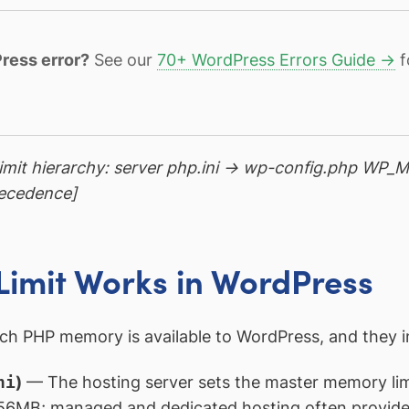
ress error?
See our
70+ WordPress Errors Guide →
f
imit hierarchy: server php.ini → wp-config.php WP
recedence]
imit Works in WordPress
ch PHP memory is available to WordPress, and they int
ni
)
— The hosting server sets the master memory limit
 256MB; managed and dedicated hosting often provid