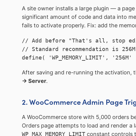
A site owner installs a large plugin — a page
significant amount of code and data into me
fails to activate properly. Fix: add the memor
// Add before "That's all, stop ed
// Standard recommendation is 256M
define( 'WP_MEMORY_LIMIT', '256M' 
After saving and re-running the activation, t
→ Server
.
2. WooCommerce Admin Page Trig
A WooCommerce store with 5,000 orders be
Orders page attempts to load and render a la
WP_MAX_MEMORY_LIMIT
constant controls t