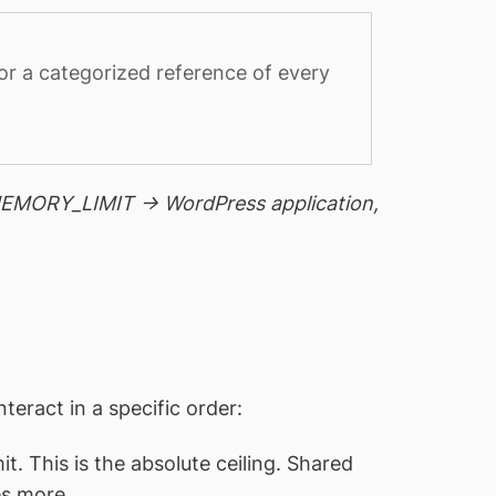
or a categorized reference of every
_MEMORY_LIMIT → WordPress application,
eract in a specific order:
. This is the absolute ceiling. Shared
es more.