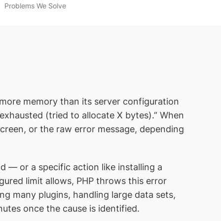
Problems We Solve
 more memory than its server configuration
exhausted (tried to allocate X bytes).” When
 screen, or the raw error message, depending
or a specific action like installing a
red limit allows, PHP throws this error
ng many plugins, handling large data sets,
utes once the cause is identified.