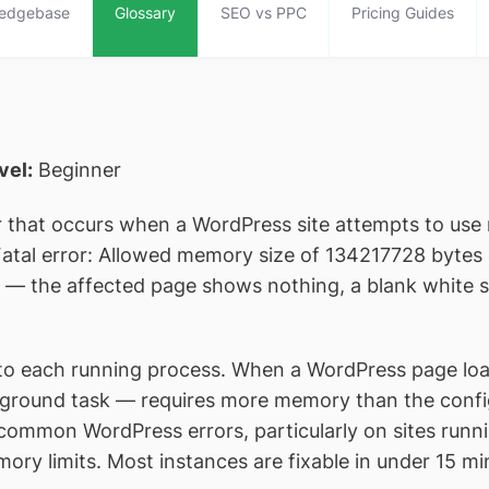
edgebase
Glossary
SEO vs PPC
Pricing Guides
evel:
Beginner
or that occurs when a WordPress site attempts to use
“Fatal error: Allowed memory size of 134217728 bytes 
rely — the affected page shows nothing, a blank white
 each running process. When a WordPress page load — 
kground task — requires more memory than the configu
 common WordPress errors, particularly on sites runni
ry limits. Most instances are fixable in under 15 min