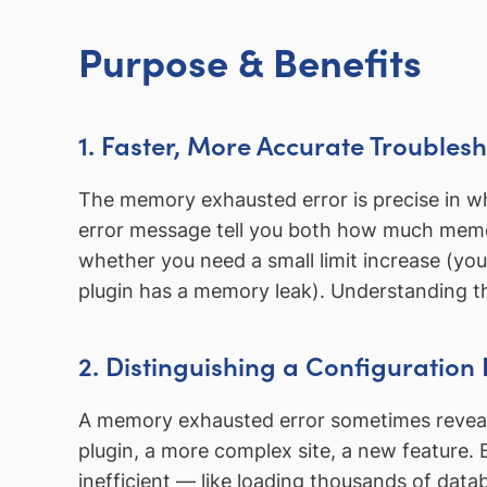
Purpose & Benefits
1. Faster, More Accurate Troubles
The memory exhausted error is precise in wh
error message tell you both how much mem
whether you need a small limit increase (yo
plugin has a memory leak). Understanding the 
2. Distinguishing a Configuratio
A memory exhausted error sometimes reveals
plugin, a more complex site, a new feature. 
inefficient — like loading thousands of dat