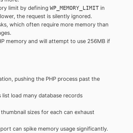
y limit by defining
WP_MEMORY_LIMIT
in
 lower, the request is silently ignored.
sks, which often require more memory than
ages.
HP memory and will attempt to use 256MB if
vation, pushing the PHP process past the
 list load many database records
thumbnail sizes for each can exhaust
port can spike memory usage significantly.