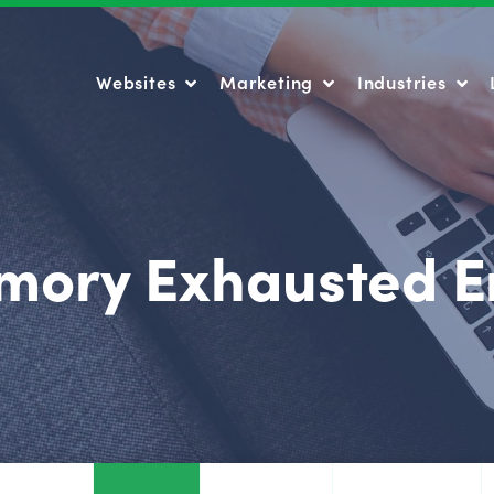
Websites
Marketing
Industries
Websites
Marketing
Industries
ory Exhausted E