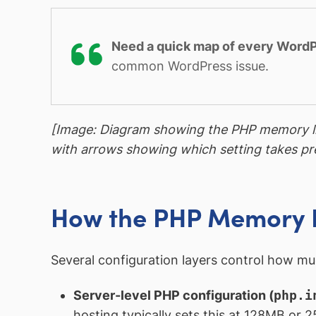
Need a quick map of every WordP
common WordPress issue.
[Image: Diagram showing the PHP memory l
with arrows showing which setting takes p
How the PHP Memory L
Several configuration layers control how mu
Server-level PHP configuration (
php.i
hosting typically sets this at 128MB or