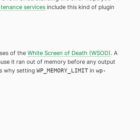
tenance services
include this kind of plugin
ses of the
White Screen of Death (WSOD)
. A
cause it ran out of memory before any output
 is why setting
WP_MEMORY_LIMIT
in
wp-