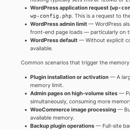
WordPress application request (
wp-co
wp-config.php
. This is a request to th
WordPress admin limit
— WordPress als
front-end page loads — particularly on
WordPress default
— Without explicit c
available.
Common scenarios that trigger the memory 
Plugin installation or activation
— A larg
memory limit.
Admin pages on high-volume sites
— Pa
simultaneously, consuming more memory
WooCommerce image processing
— Bul
available memory.
Backup plugin operations
— Full-site ba