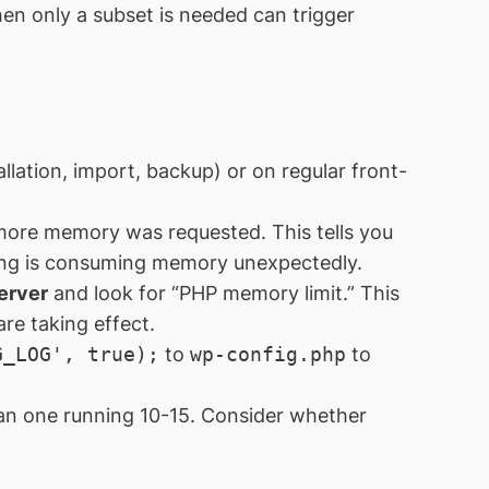
en only a subset is needed can trigger
llation, import, backup) or on regular front-
more memory was requested. This tells you
thing is consuming memory unexpectedly.
erver
and look for “PHP memory limit.” This
re taking effect.
G_LOG', true);
to
wp-config.php
to
han one running 10-15. Consider whether