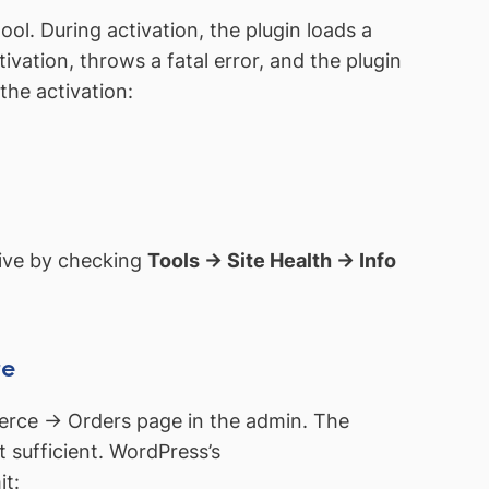
ol. During activation, the plugin loads a
ation, throws a fatal error, and the plugin
the activation:
ctive by checking
Tools → Site Health → Info
re
rce → Orders page in the admin. The
 sufficient. WordPress’s
it: