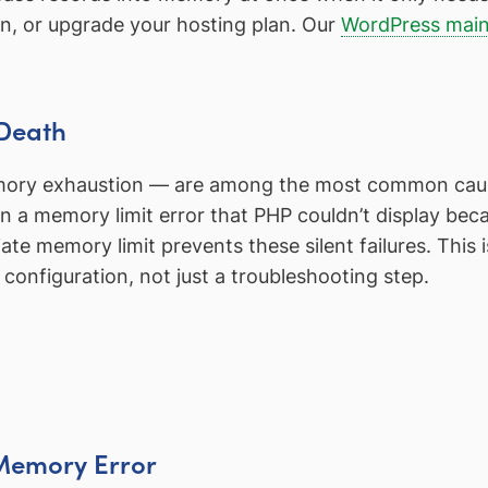
gin, or upgrade your hosting plan. Our
WordPress main
 Death
emory exhaustion — are among the most common cau
ten a memory limit error that PHP couldn’t display be
ate memory limit prevents these silent failures. This
 configuration, not just a troubleshooting step.
e Memory Error