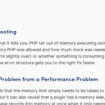
hooting
at it tells you: PHP ran out of memory executing som
ory PHP was allowed and how much more was needed.
u’re slightly over) or whether something is consumi
error structure gets you to the right fix faster.
n Problem from a Performance Problem
 that the memory limit simply needs to be raised t
But it can also reveal that a plugin has a memory leak
abase records into memory at once when it only needs