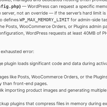
nfig.php
)
— WordPress can request a specific memor
e server, not an override — if the server’s hard limit is
o defines
WP_MAX_MEMORY_LIMIT
for admin-side ta
 the Posts, WooCommerce Orders, or Plugins admin p
onfiguration, WordPress requests at least 40MB of P
exhausted error:
e plugin loads significant code and data during acti
ges like Posts, WooCommerce Orders, or the Plugins
 than front-end pages.
k importing product images and generating multiple 
ckup plugins that compress files in memory during ex