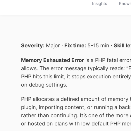
Insights
Knowl
Severity:
Major ·
Fix time:
5–15 min ·
Skill l
Memory Exhausted Error
is a PHP fatal err
allows. The error message typically reads: 
PHP hits this limit, it stops execution enti
on debug settings.
PHP allocates a defined amount of memory to
plugin, importing content, or running a bac
rather than continuing. It’s one of the more
or hosted on plans with low default PHP memo