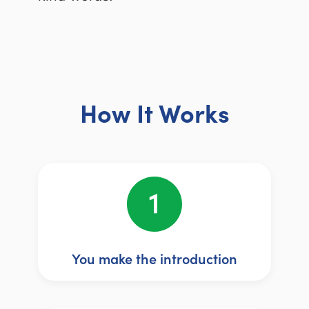
How It Works
You make the introduction