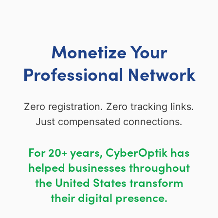
Monetize Your
Professional Network
Zero registration. Zero tracking links.
Just compensated connections.
For 20+ years, CyberOptik has
helped businesses throughout
the United States transform
their digital presence.