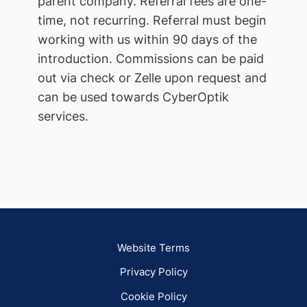
parent company. Referral fees are one-
time, not recurring. Referral must begin
working with us within 90 days of the
introduction. Commissions can be paid
out via check or Zelle upon request and
can be used towards CyberOptik
services.
Website Terms
Privacy Policy
Cookie Policy