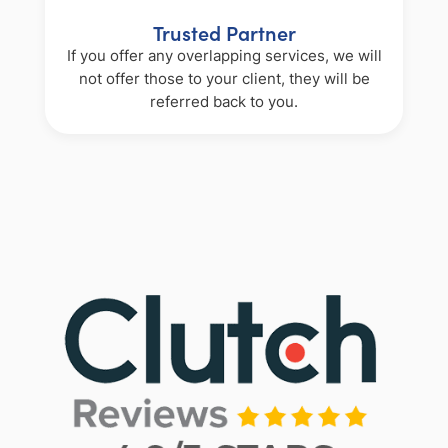
Trusted Partner
If you offer any overlapping services, we will
not offer those to your client, they will be
referred back to you.