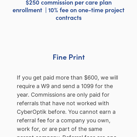
$250 commission per care plan
enrollment | 10% fee on one-time project
contracts
Fine Print
If you get paid more than $600, we will
require a W9 and send a 1099 for the
year. Commissions are only paid for
referrals that have not worked with
CyberOptik before. You cannot earn a
referral fee for a company you own,
work for, or are part of the same