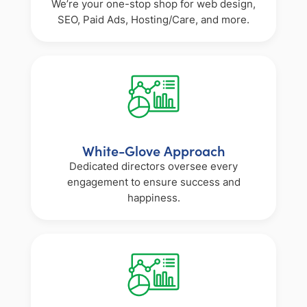
We’re your one-stop shop for web design,
SEO, Paid Ads, Hosting/Care, and more.
White-Glove Approach
Dedicated directors oversee every
engagement to ensure success and
happiness.