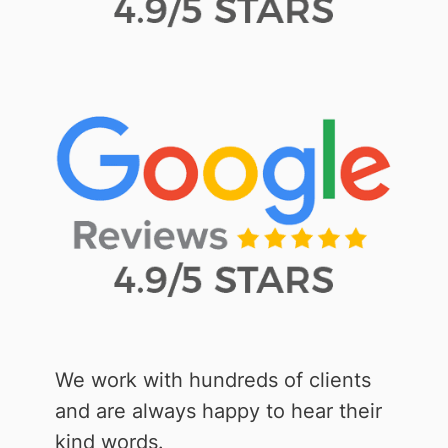
We work with hundreds of clients
and are always happy to hear their
kind words.