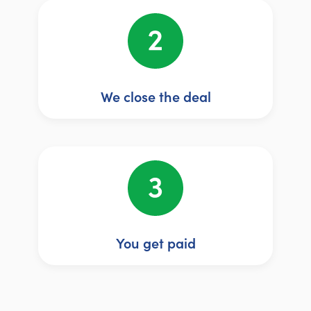
We close the deal
You get paid