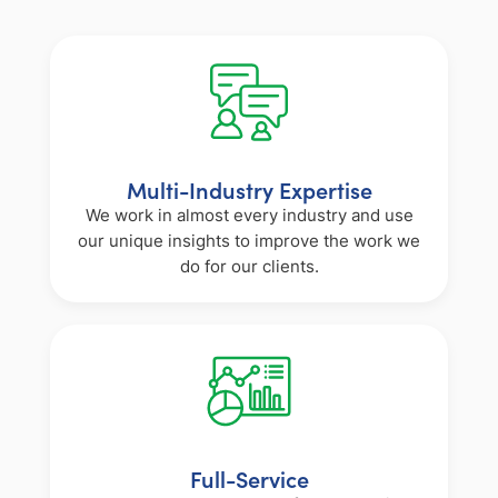
Multi-Industry Expertise
We work in almost every industry and use
our unique insights to improve the work we
do for our clients.
Full-Service