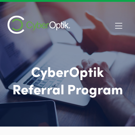
CyberOptik
Referral Program