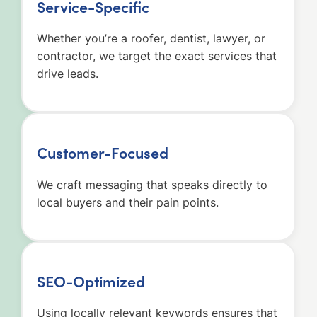
Service-Specific
Whether you’re a roofer, dentist, lawyer, or
contractor, we target the exact services that
drive leads.
Customer-Focused
We craft messaging that speaks directly to
local buyers and their pain points.
SEO-Optimized
Using locally relevant keywords ensures that