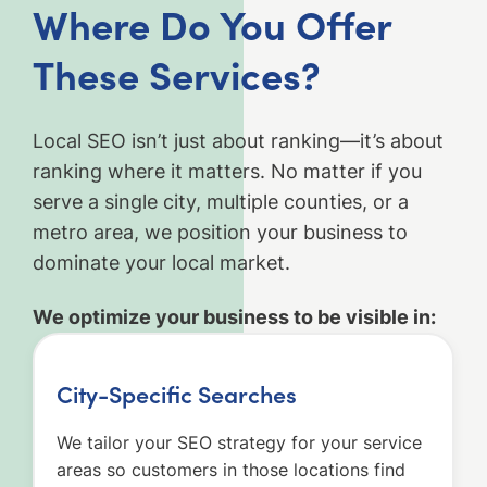
Where Do You Offer
These Services?
Local SEO isn’t just about ranking—it’s about
ranking where it matters. No matter if you
serve a single city, multiple counties, or a
metro area, we position your business to
dominate your local market.
We optimize your business to be visible in:
City-Specific Searches
We tailor your SEO strategy for your service
areas so customers in those locations find