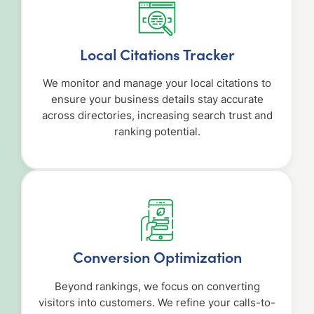
Local Citations Tracker
We monitor and manage your local citations to
ensure your business details stay accurate
across directories, increasing search trust and
ranking potential.
Conversion Optimization
Beyond rankings, we focus on converting
visitors into customers. We refine your calls-to-