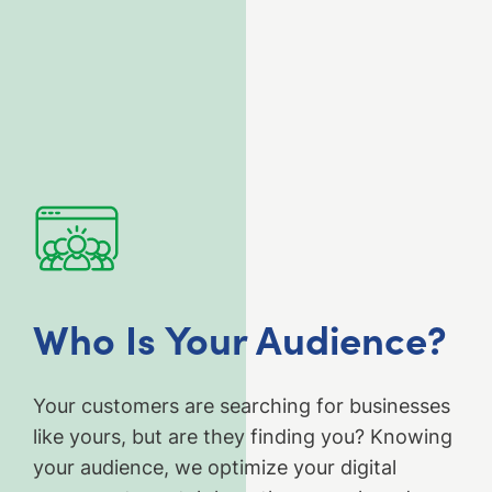
Who Is Your Audience?
Your customers are searching for businesses
like yours, but are they finding you? Knowing
your audience, we optimize your digital