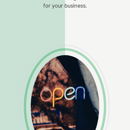
for your business.