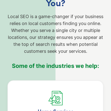
You?
Local SEO is a game-changer if your business
relies on local customers finding you online.
Whether you serve a single city or multiple
locations, our strategy ensures you appear at
the top of search results when potential
customers seek your services.
Some of the industries we help: