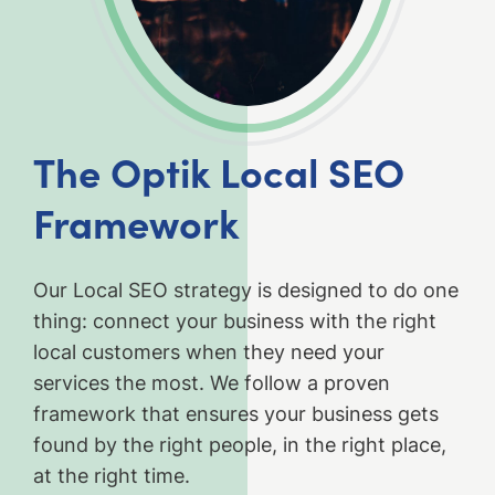
The Optik Local SEO
Framework
Our Local SEO strategy is designed to do one
thing: connect your business with the right
local customers when they need your
services the most. We follow a proven
framework that ensures your business gets
found by the right people, in the right place,
at the right time.