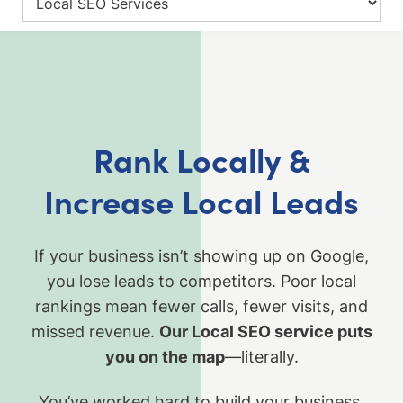
Rank Locally &
Increase Local Leads
If your business isn’t showing up on Google,
you lose leads to competitors. Poor local
rankings mean fewer calls, fewer visits, and
missed revenue.
Our Local SEO service puts
you on the map
—literally.
You’ve worked hard to build your business,