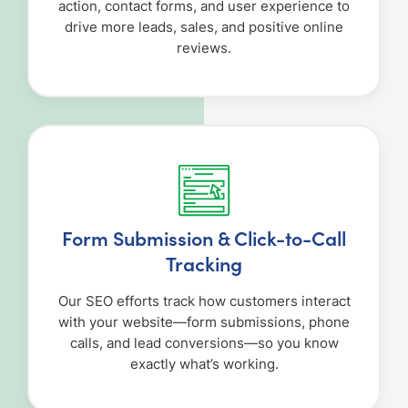
action, contact forms, and user experience to
drive more leads, sales, and positive online
reviews.
Form Submission & Click-to-Call
Tracking
Our SEO efforts track how customers interact
with your website—form submissions, phone
calls, and lead conversions—so you know
exactly what’s working.