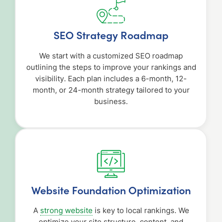
SEO Strategy Roadmap
We start with a customized SEO roadmap
outlining the steps to improve your rankings and
visibility. Each plan includes a 6-month, 12-
month, or 24-month strategy tailored to your
business.
Website Foundation Optimization
A
strong website
is key to local rankings. We