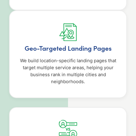
Geo-Targeted Landing Pages
We build location-specific landing pages that
target multiple service areas, helping your
business rank in multiple cities and
neighborhoods.