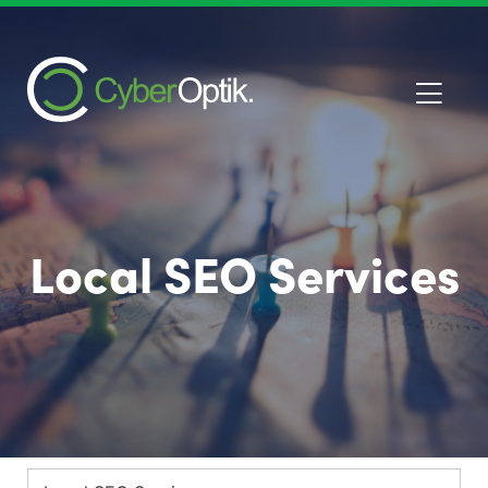
Local SEO Services