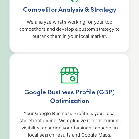
Competitor Analysis & Strategy
We analyze what’s working for your top
competitors and develop a custom strategy to
outrank them in your local market.
Google Business Profile (GBP)
Optimization
Your Google Business Profile is your local
storefront online. We optimize it for maximum
visibility, ensuring your business appears in
local search results and Google Maps.