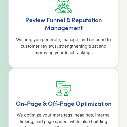
Review Funnel & Reputation
Management
We help you generate, manage, and respond to
customer reviews, strengthening trust and
improving your local rankings.
On-Page & Off-Page Optimization
We optimize your meta tags, headings, internal
linking, and page speed, while also building