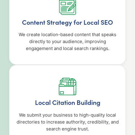
Content Strategy for Local SEO
We create location-based content that speaks
directly to your audience, improving
engagement and local search rankings.
Local Citation Building
We submit your business to high-quality local
directories to increase authority, credibility, and
search engine trust.