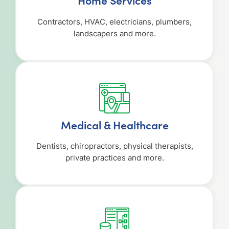
Home Services
Contractors, HVAC, electricians, plumbers,
landscapers and more.
Medical & Healthcare
Dentists, chiropractors, physical therapists,
private practices and more.