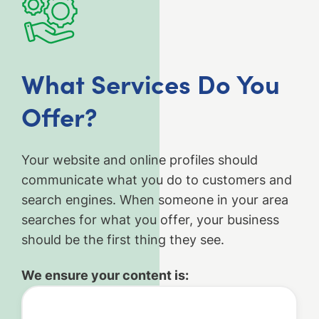
What Services Do You
Offer?
Your website and online profiles should
communicate what you do to customers and
search engines. When someone in your area
searches for what you offer, your business
should be the first thing they see.
We ensure your content is: