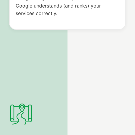
Google understands (and ranks) your
services correctly.