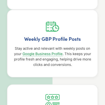
Weekly GBP Profile Posts
Stay active and relevant with weekly posts on
your
Google Business Profile
. This keeps your
profile fresh and engaging, helping drive more
clicks and conversions.