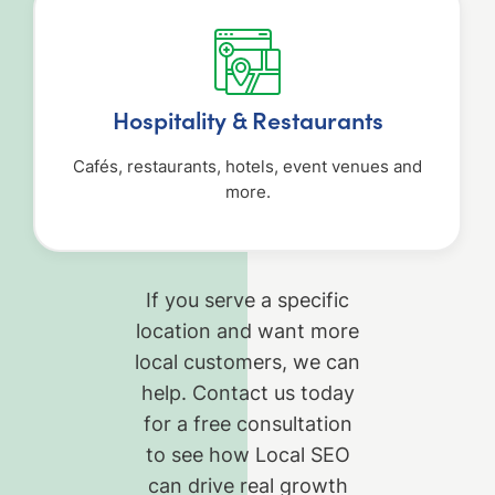
Hospitality & Restaurants
Cafés, restaurants, hotels, event venues and
more.
If you serve a specific
location and want more
local customers, we can
help. Contact us today
for a free consultation
to see how Local SEO
can drive real growth