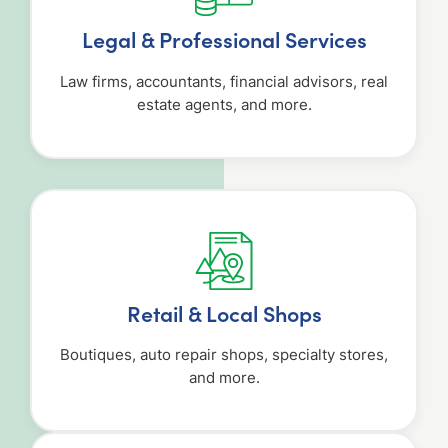
Legal & Professional Services
Law firms, accountants, financial advisors, real
estate agents, and more.
Retail & Local Shops
Boutiques, auto repair shops, specialty stores,
and more.