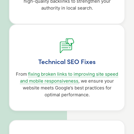
high-quality backlinks to strengthen your
authority in local search.
Technical SEO Fixes
From
fixing broken links to improving site speed
and mobile responsiveness
, we ensure your
website meets Google’s best practices for
optimal performance.