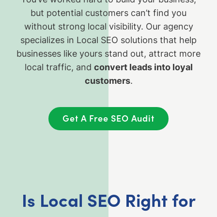
but potential customers can’t find you
without strong local visibility. Our agency
specializes in Local SEO solutions that help
businesses like yours stand out, attract more
local traffic, and
convert leads into loyal
customers
.
Get A Free SEO Audit
Is Local SEO Right for