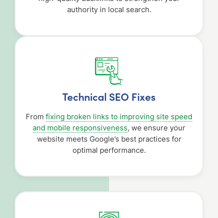
authority in local search.
Technical SEO Fixes
From
fixing broken links to improving site speed
and mobile responsiveness
, we ensure your
website meets Google’s best practices for
optimal performance.