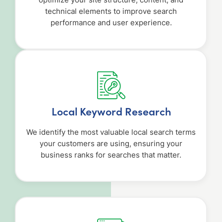
optimize your site structure, content, and
technical elements to improve search
performance and user experience.
Local Keyword Research
We identify the most valuable local search terms
your customers are using, ensuring your
business ranks for searches that matter.