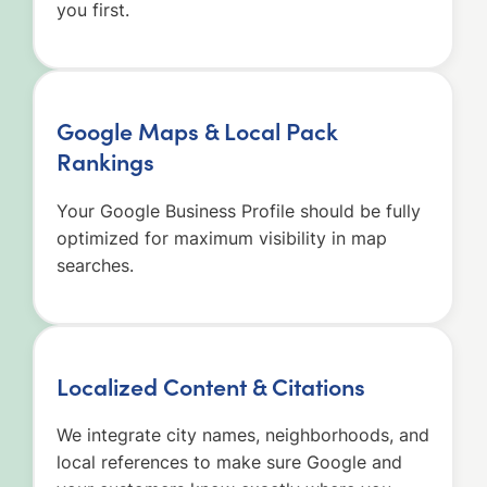
you first.
Google Maps & Local Pack
Rankings
Your Google Business Profile should be fully
optimized for maximum visibility in map
searches.
Localized Content & Citations
We integrate city names, neighborhoods, and
local references to make sure Google and