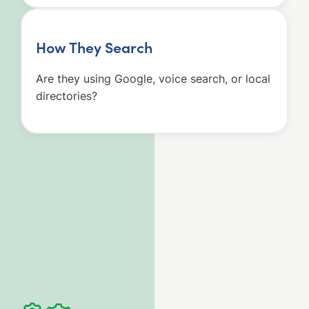
How They Search
Are they using Google, voice search, or local
directories?