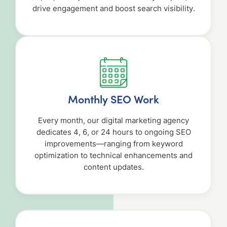
drive engagement and boost search visibility.
Monthly SEO Work
Every month, our digital marketing agency
dedicates 4, 6, or 24 hours to ongoing SEO
improvements—ranging from keyword
optimization to technical enhancements and
content updates.