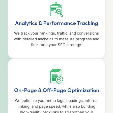
Analytics & Performance Tracking
We track your rankings, traffic, and conversions
with detailed analytics to measure progress and
fine-tune your SEO strategy.
On-Page & Off-Page Optimization
We optimize your meta tags, headings, internal
linking, and page speed, while also building
high-quality backlinks to strengthen your