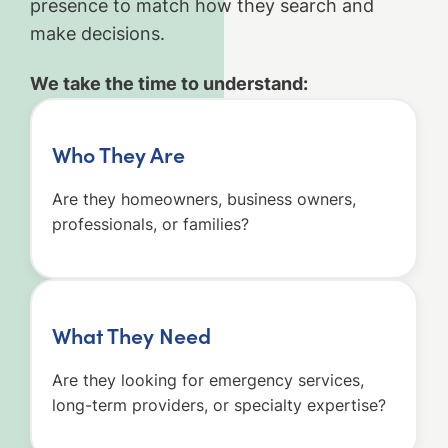
presence to match how they search and
make decisions.
We take the time to understand:
Who They Are
Are they homeowners, business owners,
professionals, or families?
What They Need
Are they looking for emergency services,
long-term providers, or specialty expertise?