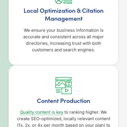
Local Optimization & Citation
Management
We ensure your business information is
accurate and consistent across all major
directories, increasing trust with both
customers and search engines.
Content Production
Quality content is key
to ranking higher. We
create SEO-optimized, locally relevant content
(1x, 2x, or 4x per month based on your plan) to