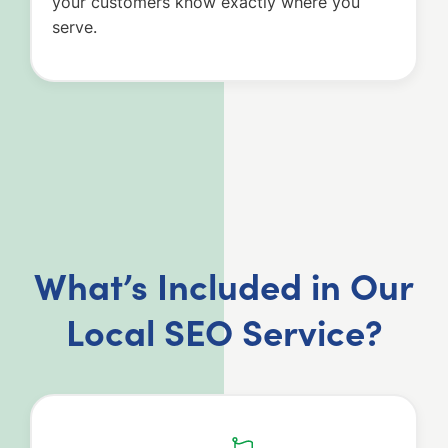
your customers know exactly where you
serve.
What’s Included in Our
Local SEO Service?