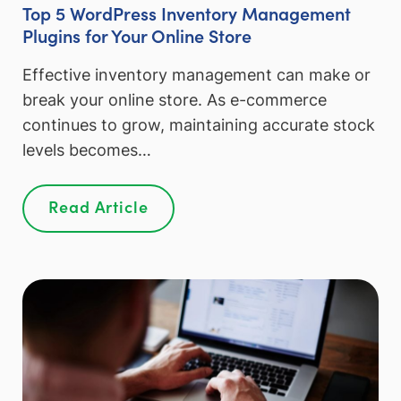
Top 5 WordPress Inventory Management
Plugins for Your Online Store
Effective inventory management can make or
break your online store. As e-commerce
continues to grow, maintaining accurate stock
levels becomes…
Read Article