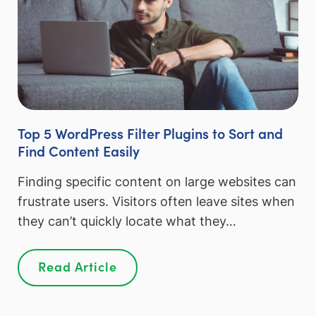
Top 5 WordPress Filter Plugins to Sort and
Find Content Easily
Finding specific content on large websites can
frustrate users. Visitors often leave sites when
they can’t quickly locate what they…
Read Article