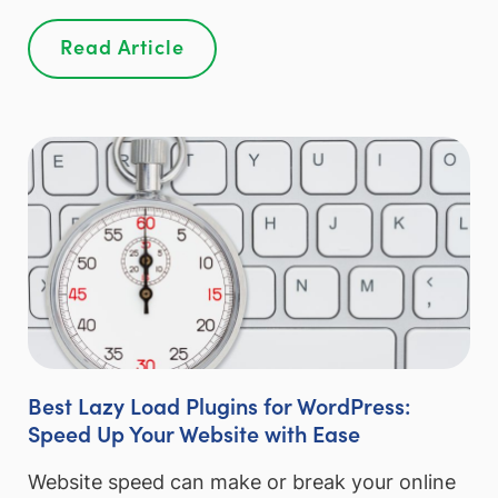
Read Article
Best Lazy Load Plugins for WordPress:
Speed Up Your Website with Ease
Website speed can make or break your online