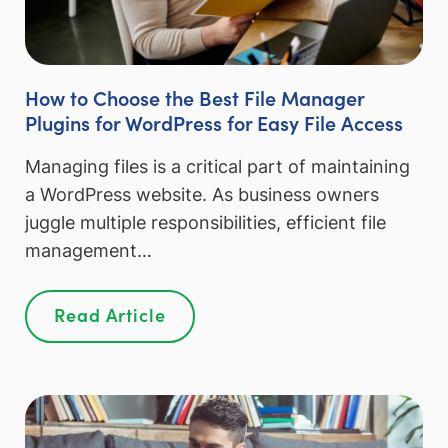
How to Choose the Best File Manager
Plugins for WordPress for Easy File Access
Managing files is a critical part of maintaining
a WordPress website. As business owners
juggle multiple responsibilities, efficient file
management…
Read Article