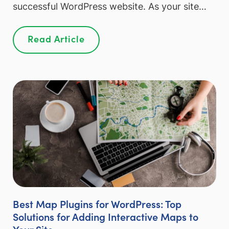
successful WordPress website. As your site…
Read Article
Best Map Plugins for WordPress: Top
Solutions for Adding Interactive Maps to
Your Site