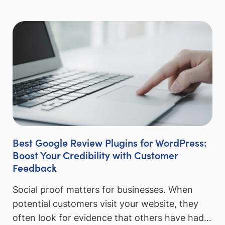
Best Google Review Plugins for WordPress:
Boost Your Credibility with Customer
Feedback
Social proof matters for businesses. When
potential customers visit your website, they
often look for evidence that others have had…