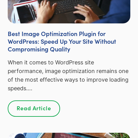
Best Image Optimization Plugin for
WordPress: Speed Up Your Site Without
Compromising Quality
When it comes to WordPress site
performance, image optimization remains one
of the most effective ways to improve loading
speeds….
Read Article