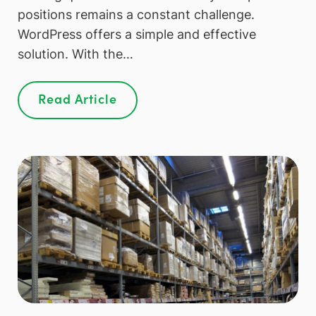
positions remains a constant challenge.
WordPress offers a simple and effective
solution. With the…
Read Article