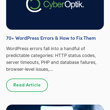
70+ WordPress Errors & How to Fix Them
WordPress errors fall into a handful of
predictable categories: HTTP status codes,
server timeouts, PHP and database failures,
browser-level issues,…
Read Article