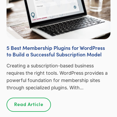
5 Best Membership Plugins for WordPress
to Build a Successful Subscription Model
Creating a subscription-based business
requires the right tools. WordPress provides a
powerful foundation for membership sites
through specialized plugins. With…
Read Article