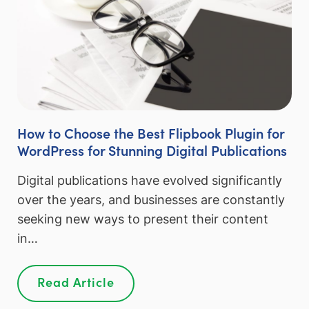
How to Choose the Best Flipbook Plugin for
WordPress for Stunning Digital Publications
Digital publications have evolved significantly
over the years, and businesses are constantly
seeking new ways to present their content
in…
Read Article