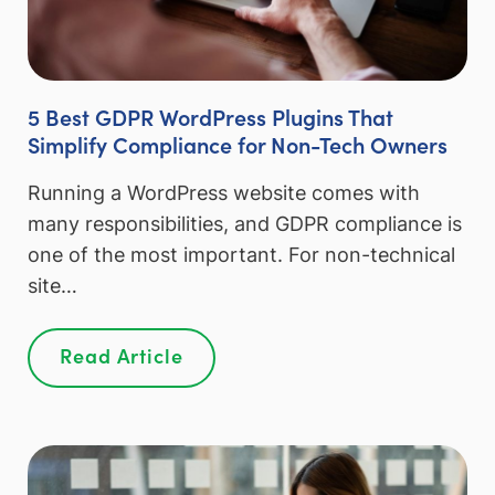
5 Best GDPR WordPress Plugins That
Simplify Compliance for Non-Tech Owners
Running a WordPress website comes with
many responsibilities, and GDPR compliance is
one of the most important. For non-technical
site…
Read Article