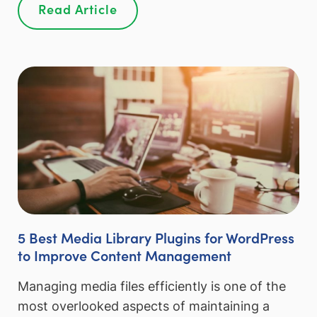
Read Article
5 Best Media Library Plugins for WordPress
to Improve Content Management
Managing media files efficiently is one of the
most overlooked aspects of maintaining a