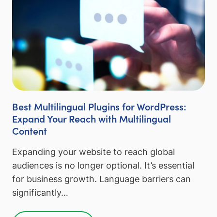
Best Multilingual Plugins for WordPress:
Expand Your Reach with Multilingual
Content
Expanding your website to reach global
audiences is no longer optional. It’s essential
for business growth. Language barriers can
significantly…