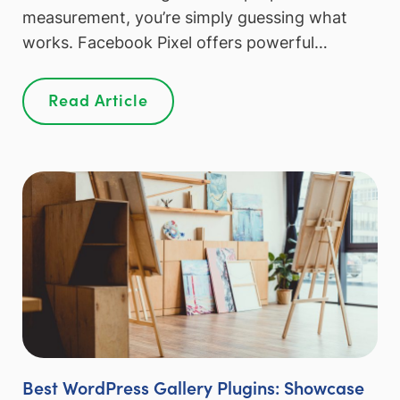
measurement, you’re simply guessing what
works. Facebook Pixel offers powerful…
Read Article
Best WordPress Gallery Plugins: Showcase