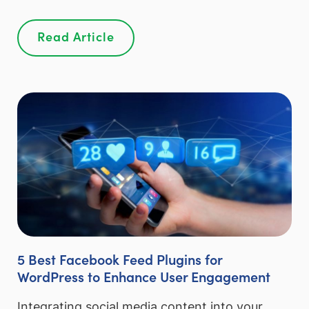
Read Article
5 Best Facebook Feed Plugins for
WordPress to Enhance User Engagement
Integrating social media content into your