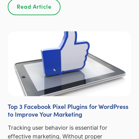
Read Article
Top 3 Facebook Pixel Plugins for WordPress
to Improve Your Marketing
Tracking user behavior is essential for
effective marketing. Without proper