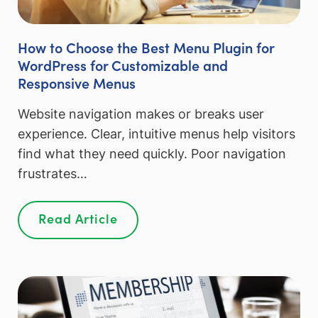
How to Choose the Best Menu Plugin for
WordPress for Customizable and
Responsive Menus
Website navigation makes or breaks user
experience. Clear, intuitive menus help visitors
find what they need quickly. Poor navigation
frustrates…
Read Article