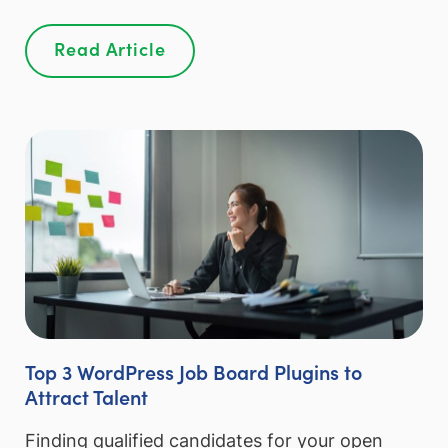
Read Article
Top 3 WordPress Job Board Plugins to
Attract Talent
Finding qualified candidates for your open