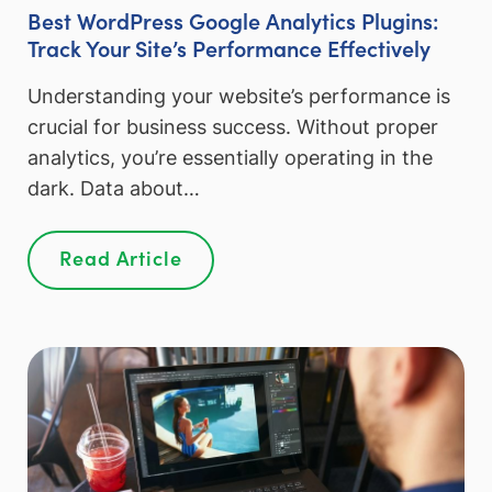
Best WordPress Google Analytics Plugins:
Track Your Site’s Performance Effectively
Understanding your website’s performance is
crucial for business success. Without proper
analytics, you’re essentially operating in the
dark. Data about…
Read Article