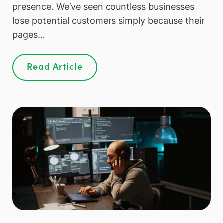
presence. We’ve seen countless businesses
lose potential customers simply because their
pages…
Read Article