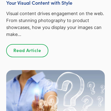
Your Visual Content with Style
Visual content drives engagement on the web.
From stunning photography to product
showcases, how you display your images can
make…
Read Article