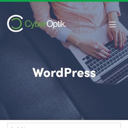
WordPress