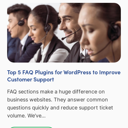
Top 5 FAQ Plugins for WordPress to Improve
Customer Support
FAQ sections make a huge difference on
business websites. They answer common
questions quickly and reduce support ticket
volume. We’ve…