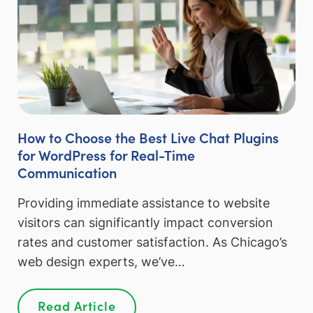
How to Choose the Best Live Chat Plugins
for WordPress for Real-Time
Communication
Providing immediate assistance to website
visitors can significantly impact conversion
rates and customer satisfaction. As Chicago’s
web design experts, we’ve…
Read Article