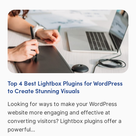
Top 4 Best Lightbox Plugins for WordPress
to Create Stunning Visuals
Looking for ways to make your WordPress
website more engaging and effective at
converting visitors? Lightbox plugins offer a
powerful…