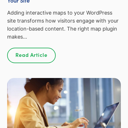
Adding interactive maps to your WordPress
site transforms how visitors engage with your
location-based content. The right map plugin
makes…
Read Article