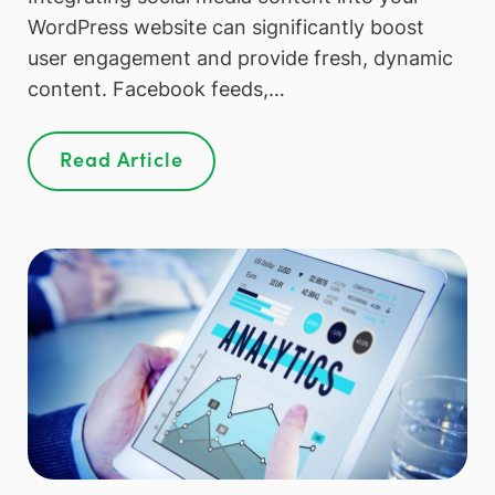
WordPress website can significantly boost
user engagement and provide fresh, dynamic
content. Facebook feeds,…
Read Article