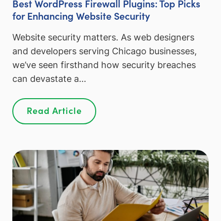
Best WordPress Firewall Plugins: Top Picks
for Enhancing Website Security
Website security matters. As web designers
and developers serving Chicago businesses,
we’ve seen firsthand how security breaches
can devastate a…
Read Article