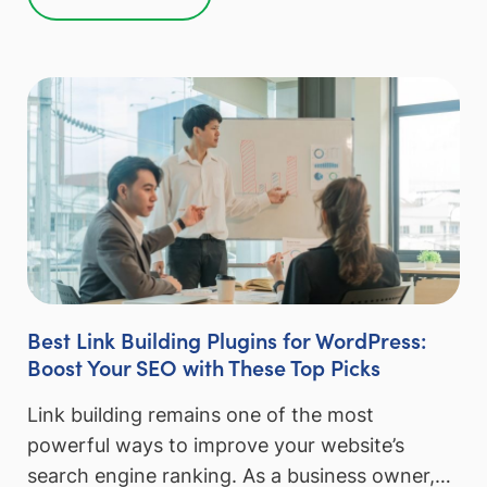
Best Link Building Plugins for WordPress:
Boost Your SEO with These Top Picks
Link building remains one of the most
powerful ways to improve your website’s
search engine ranking. As a business owner,…