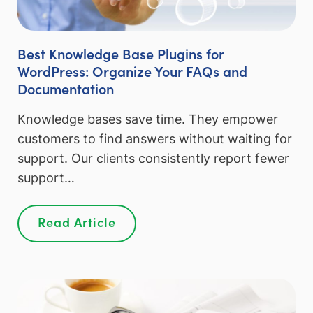
Best Knowledge Base Plugins for
WordPress: Organize Your FAQs and
Documentation
Knowledge bases save time. They empower
customers to find answers without waiting for
support. Our clients consistently report fewer
support…
Read Article