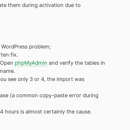
ate them during activation due to
e WordPress problem;
ten fix.
. Open
phpMyAdmin
and verify the tables in
 name.
you see only 3 or 4, the import was
base (a common copy-paste error during
4 hours is almost certainly the cause.