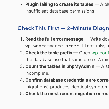
Plugin failing to create its tables
— A plu
insufficient database permissions
Check This First — 2-Minute Diagn
Read the full error message
— Write dow
wp_woocommerce_order_items
missin
Check the table prefix
— Open
wp-conf
the database use that same prefix. A mi
Count the tables in phpMyAdmin
— A sta
incomplete.
Confirm database credentials are corre
migrations) produces identical symptoms
Check the most recent migration or res