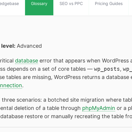
edgebase
Glossary
SEO vs PPC
Pricing Guides
l level:
Advanced
ritical
database
error that appears when WordPress 
ess depends on a set of core tables —
wp_posts
,
wp
se tables are missing, WordPress returns a database e
onnection
.
 three scenarios: a botched site migration where tab
ental deletion of a table through
phpMyAdmin
or a pl
r a database restore or manually recreating the tabl