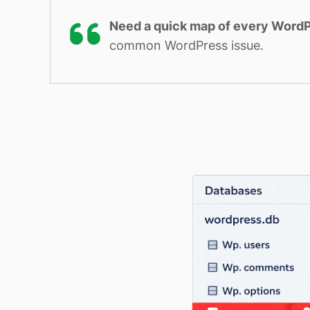
Need a quick map of every WordP
common WordPress issue.