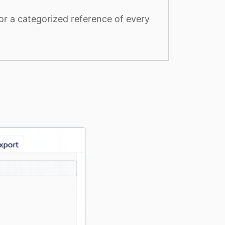
or a categorized reference of every