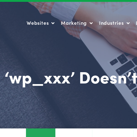
Websites
Marketing
Industries
Websites
Marketing
Industries
 ‘wp_xxx’ Doesn’t