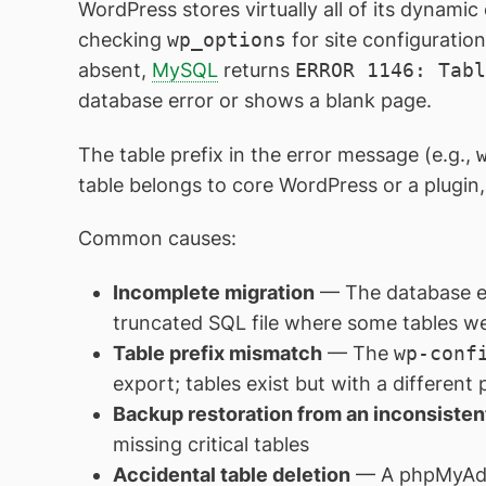
WordPress stores virtually all of its dynami
checking
wp_options
for site configuratio
absent,
MySQL
returns
ERROR 1146: Tabl
database error or shows a blank page.
The table prefix in the error message (e.g.,
table belongs to core WordPress or a plugin
Common causes:
Incomplete migration
— The database exp
truncated SQL file where some tables w
Table prefix mismatch
— The
wp-conf
export; tables exist but with a different 
Backup restoration from an inconsiste
missing critical tables
Accidental table deletion
— A phpMyAdmi