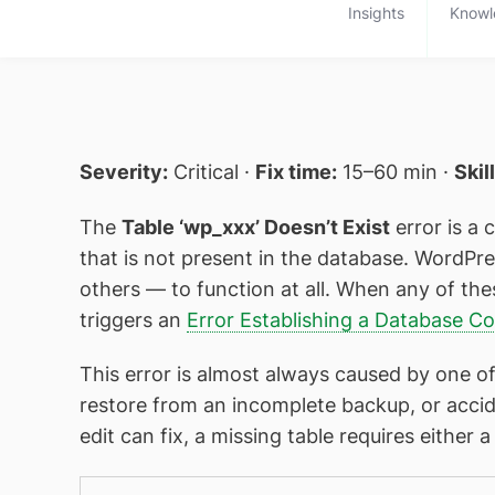
Insights
Knowl
Severity:
Critical ·
Fix time:
15–60 min ·
Skil
The
Table ‘wp_xxx’ Doesn’t Exist
error is a c
that is not present in the database. WordPr
others — to function at all. When any of the
triggers an
Error Establishing a Database C
This error is almost always caused by one of
restore from an incomplete backup, or accid
edit can fix, a missing table requires eithe