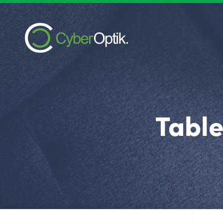
Table