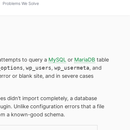
Problems We Solve
attempts to query a
MySQL
or
MariaDB
table
_options
,
wp_users
,
wp_usermeta
, and
rror or blank site, and in severe cases
les didn’t import completely, a database
ugin. Unlike configuration errors that a file
e from a known-good schema.