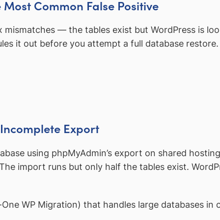
he Most Common False Positive
fix mismatches — the tables exist but WordPress is l
es it out before you attempt a full database restore.
 Incomplete Export
tabase using phpMyAdmin’s export on shared hosting.
. The import runs but only half the tables exist. Word
-in-One WP Migration) that handles large databases in