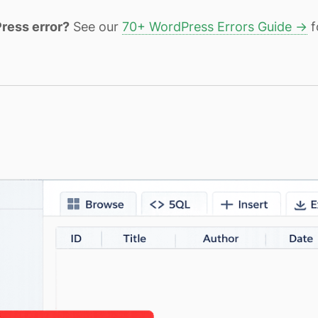
ress error?
See our
70+ WordPress Errors Guide →
f