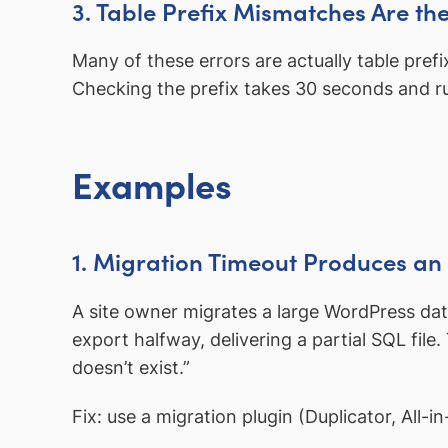
3. Table Prefix Mismatches Are t
Many of these errors are actually table pre
Checking the prefix takes 30 seconds and rul
Examples
1. Migration Timeout Produces an
A site owner migrates a large WordPress da
export halfway, delivering a partial SQL file
doesn’t exist.”
Fix: use a migration plugin (Duplicator, All