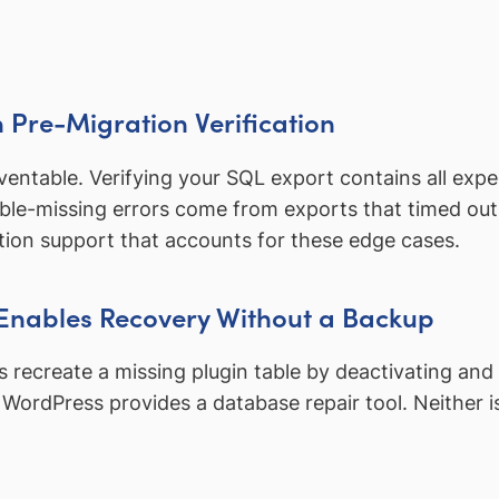
th Pre-Migration Verification
reventable. Verifying your SQL export contains all exp
le-missing errors come from exports that timed out 
tion support that accounts for these edge cases.
 Enables Recovery Without a Backup
ecreate a missing plugin table by deactivating and re
WordPress provides a database repair tool. Neither is 