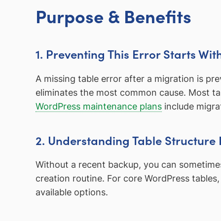
Purpose & Benefits
1. Preventing This Error Starts Wi
A missing table error after a migration is p
eliminates the most common cause. Most tab
WordPress maintenance plans
include migra
2. Understanding Table Structure
Without a recent backup, you can sometimes r
creation routine. For core WordPress tables, 
available options.