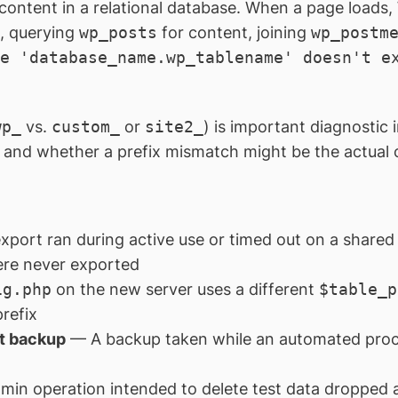
c content in a relational database. When a page loads
n, querying
wp_posts
for content, joining
wp_postm
e 'database_name.wp_tablename' doesn't e
wp_
vs.
custom_
or
site2_
) is important diagnostic 
, and whether a prefix mismatch might be the actual c
ort ran during active use or timed out on a shared h
ere never exported
ig.php
on the new server uses a different
$table_p
prefix
nt backup
— A backup taken while an automated proc
n operation intended to delete test data dropped a