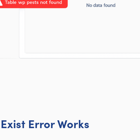
Exist Error Works