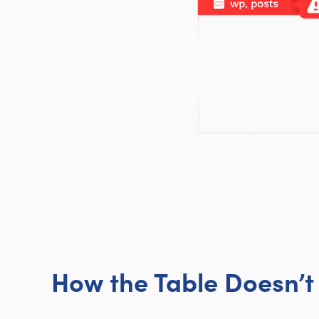
How the Table Doesn’t 