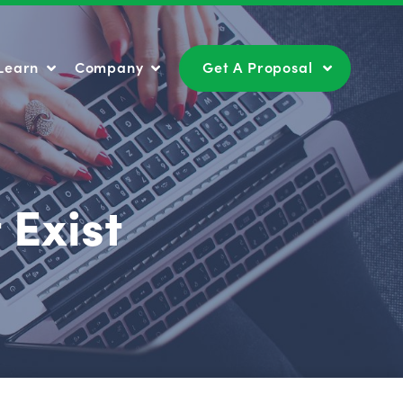
Learn
Company
Get A Proposal
Learn
Company
Get A Proposal
 Exist