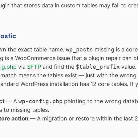
gin that stores data in custom tables may fail to cre
ostic
n the exact table name.
wp_posts
missing is a cor
g is a WooCommerce issue that a plugin repair can of
ig.php
via
SFTP
and find the
$table_prefix
value
smatch means the tables exist — just with the wrong
ndard WordPress installation has 12 core tables. If 
ct
— A
wp-config.php
pointing to the wrong data
 to missing tables.
tore action
— A migration or restore within the last 2