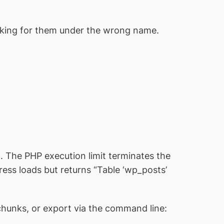
ooking for them under the wrong name.
 The PHP execution limit terminates the
Press loads but returns “Table ‘wp_posts’
 chunks, or export via the command line: