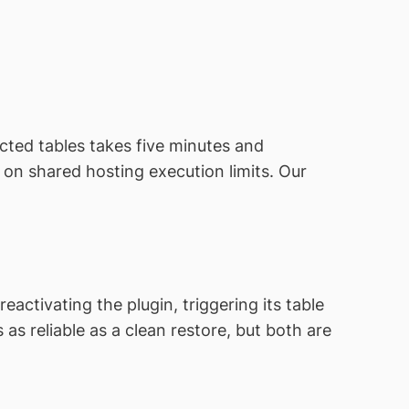
ected tables takes five minutes and
on shared hosting execution limits. Our
activating the plugin, triggering its table
as reliable as a clean restore, but both are