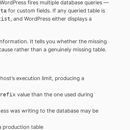
, WordPress fires multiple database queries —
eta
for custom fields. If any queried table is
xist
, and WordPress either displays a
information. It tells you whether the missing
ause rather than a genuinely missing table.
ost’s execution limit, producing a
refix
value than the one used during
ess was writing to the database may be
 production table