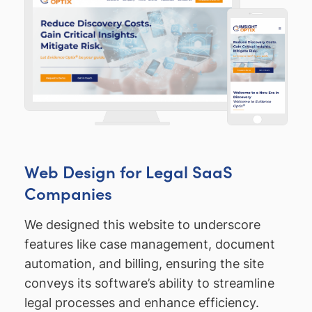
Web Design for Legal SaaS
Companies
We designed this website to underscore
features like case management, document
automation, and billing, ensuring the site
conveys its software’s ability to streamline
legal processes and enhance efficiency.