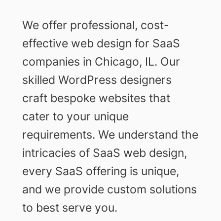
We offer professional, cost-
effective web design for SaaS
companies in Chicago, IL. Our
skilled WordPress designers
craft bespoke websites that
cater to your unique
requirements. We understand the
intricacies of SaaS web design,
every SaaS offering is unique,
and we provide custom solutions
to best serve you.