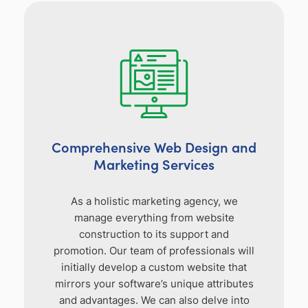
Comprehensive Web Design and
Marketing Services
As a holistic marketing agency, we
manage everything from website
construction to its support and
promotion. Our team of professionals will
initially develop a custom website that
mirrors your software’s unique attributes
and advantages. We can also delve into