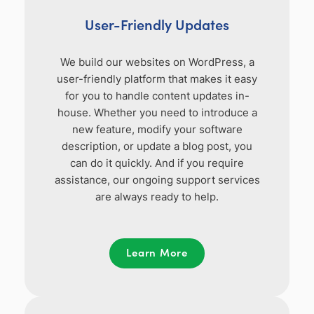
User-Friendly Updates
We build our websites on WordPress, a
user-friendly platform that makes it easy
for you to handle content updates in-
house. Whether you need to introduce a
new feature, modify your software
description, or update a blog post, you
can do it quickly. And if you require
assistance, our ongoing support services
are always ready to help.
Learn More