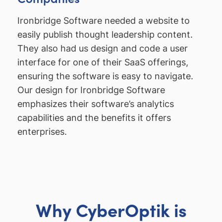
Ironbridge Software needed a website to
easily publish thought leadership content.
They also had us design and code a user
interface for one of their SaaS offerings,
ensuring the software is easy to navigate.
Our design for Ironbridge Software
emphasizes their software’s analytics
capabilities and the benefits it offers
enterprises.
Why CyberOptik is