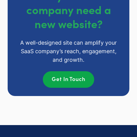
company need a
new website?
A well-designed site can amplify your
SaaS company’s reach, engagement,
and growth.
Get In Touch