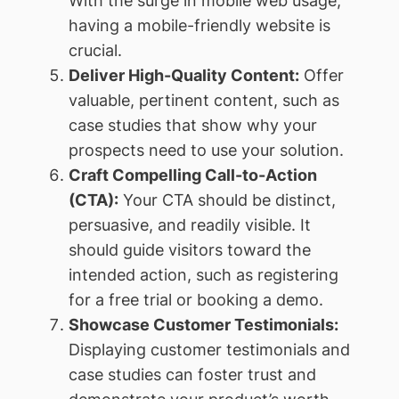
With the surge in mobile web usage,
having a mobile-friendly website is
crucial.
Deliver High-Quality Content:
Offer
valuable, pertinent content, such as
case studies that show why your
prospects need to use your solution.
Craft Compelling Call-to-Action
(CTA):
Your CTA should be distinct,
persuasive, and readily visible. It
should guide visitors toward the
intended action, such as registering
for a free trial or booking a demo.
Showcase Customer Testimonials:
Displaying customer testimonials and
case studies can foster trust and