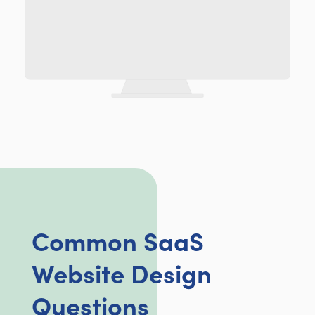
Common SaaS
Website Design
Questions