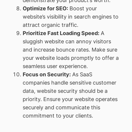
demonstrate your product’s worth.
Optimize for SEO:
Boost your
website’s visibility in search engines to
attract organic traffic.
Prioritize Fast Loading Speed:
A
sluggish website can annoy visitors
and increase bounce rates. Make sure
your website loads promptly to offer a
seamless user experience.
Focus on Security:
As SaaS
companies handle sensitive customer
data, website security should be a
priority. Ensure your website operates
securely and communicate this
commitment to your clients.