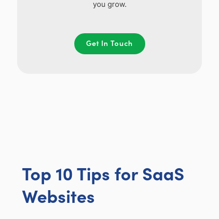
you grow.
Get In Touch
Top 10 Tips for SaaS
Websites