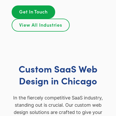
Get In Touch
View All Industries
Custom SaaS Web
Design in Chicago
In the fiercely competitive SaaS industry,
standing out is crucial. Our custom web
design solutions are crafted to give your