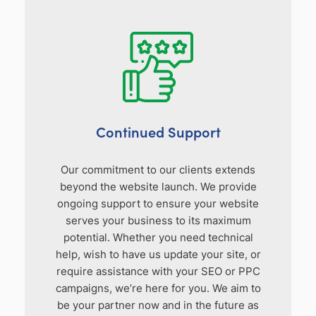
Continued Support
Our commitment to our clients extends
beyond the website launch. We provide
ongoing support to ensure your website
serves your business to its maximum
potential. Whether you need technical
help, wish to have us update your site, or
require assistance with your SEO or PPC
campaigns, we’re here for you. We aim to
be your partner now and in the future as