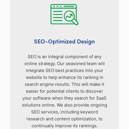
SEO-Optimized Design
SEO is an integral component of any
online strategy. Our seasoned team will
integrate SEO best practices into your
website to help enhance its ranking in
search engine results. This will make it
easier for potential clients to discover
your software when they search for SaaS
solutions online. We also provide ongoing
SEO services, including keyword
research and content optimization, to
continually improve its rankings.