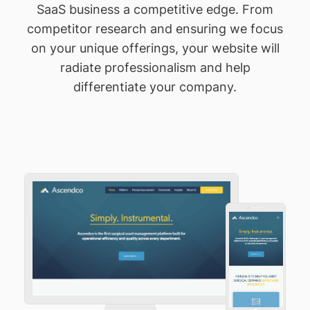
SaaS business a competitive edge. From
competitor research and ensuring we focus
on your unique offerings, your website will
radiate professionalism and help
differentiate your company.