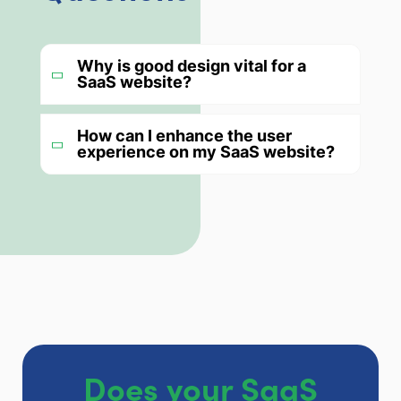
Why is good design vital for a
SaaS website?
How can I enhance the user
experience on my SaaS website?
Does your SaaS