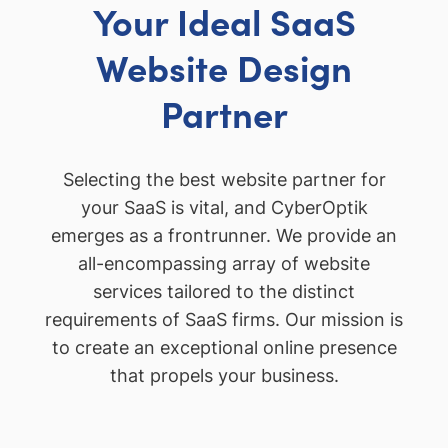
Your Ideal SaaS
Website Design
Partner
Selecting the best website partner for
your SaaS is vital, and CyberOptik
emerges as a frontrunner. We provide an
all-encompassing array of website
services tailored to the distinct
requirements of SaaS firms. Our mission is
to create an exceptional online presence
that propels your business.