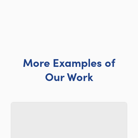
More Examples of
Our Work