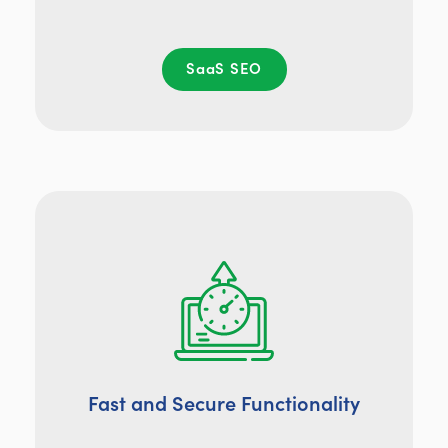
SaaS SEO
Fast and Secure Functionality