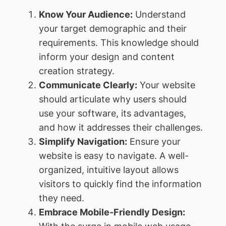
Know Your Audience:
Understand
your target demographic and their
requirements. This knowledge should
inform your design and content
creation strategy.
Communicate Clearly:
Your website
should articulate why users should
use your software, its advantages,
and how it addresses their challenges.
Simplify Navigation:
Ensure your
website is easy to navigate. A well-
organized, intuitive layout allows
visitors to quickly find the information
they need.
Embrace Mobile-Friendly Design: