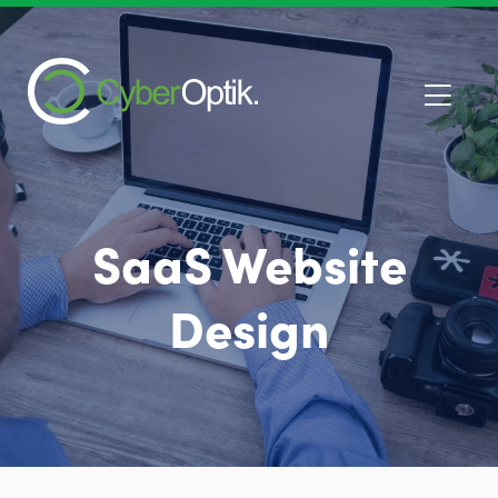
SaaS Website
Design