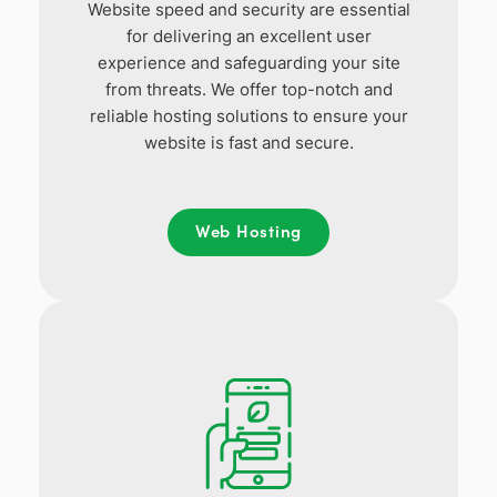
Website speed and security are essential
for delivering an excellent user
experience and safeguarding your site
from threats. We offer top-notch and
reliable hosting solutions to ensure your
website is fast and secure.
Web Hosting