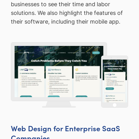
businesses to see their time and labor
solutions. We also highlight the features of
their software, including their mobile app.
Web Design for Enterprise SaaS
Companies