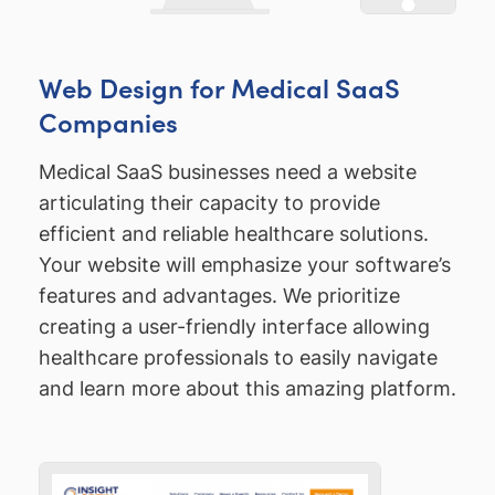
Web Design for Medical SaaS
Companies
Medical SaaS businesses need a website
articulating their capacity to provide
efficient and reliable healthcare solutions.
Your website will emphasize your software’s
features and advantages. We prioritize
creating a user-friendly interface allowing
healthcare professionals to easily navigate
and learn more about this amazing platform.