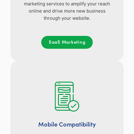
marketing services to amplify your reach
online and drive more new business
through your website.
SaaS Marketing
Mobile Compatibility