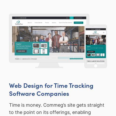
Web Design for Time Tracking
Software Companies
Time is money. Commeg’s site gets straight
to the point on its offerings, enabling