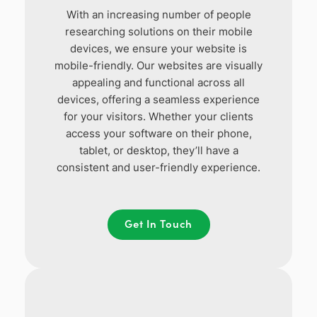
With an increasing number of people
researching solutions on their mobile
devices, we ensure your website is
mobile-friendly. Our websites are visually
appealing and functional across all
devices, offering a seamless experience
for your visitors. Whether your clients
access your software on their phone,
tablet, or desktop, they’ll have a
consistent and user-friendly experience.
Get In Touch