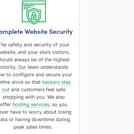
omplete Website Security
The safety and security of your
ebsite, and your site’s visitors,
hould always be of the highest
priority. Our team understands
ow to configure and secure your
nline store so that
hackers stay
out
and customers feel safe
shopping with you. We also
offer
hosting services
, so you
ever have to worry about losing
ata or having downtime during
peak sales times.