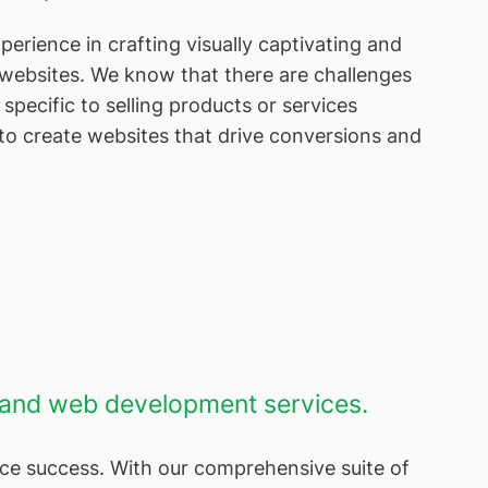
erience in crafting visually captivating and
websites. We know that there are challenges
specific to selling products or services
o create websites that drive conversions and
n and web development services.
ce success. With our comprehensive suite of