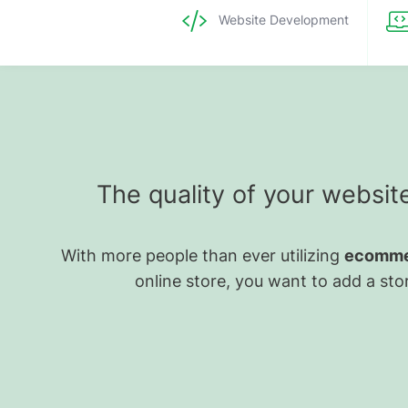
Website Development
The quality of your websit
With more people than ever utilizing
ecomme
online store, you want to add a stor