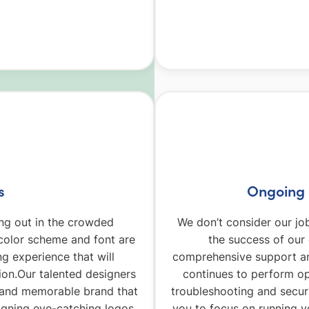
s
Ongoing 
ding out in the crowded
We don’t consider our jo
olor scheme and font are
the success of our
ng experience that will
comprehensive support an
ion.Our talented designers
continues to perform op
e and memorable brand that
troubleshooting and secur
igning eye-catching logos
you to focus on running y