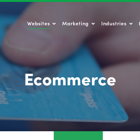
Websites
Marketing
Industries
Websites
Marketing
Industries
Ecommerce