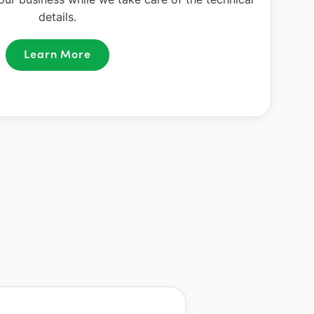
details.
Learn More