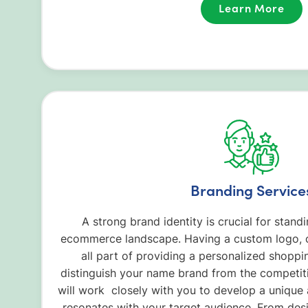
Learn More
Branding Service
A strong brand identity is crucial for stan
ecommerce landscape. Having a custom logo, c
all part of providing a personalized shoppi
distinguish your name brand from the competit
will work closely with you to develop a uniqu
resonates with your target audience. From des