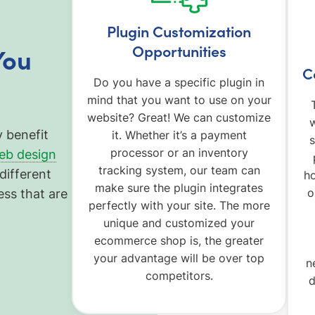
Plugin Customization
Opportunities
You
C
Do you have a specific plugin in
mind that you want to use on your
website? Great! We can customize
w
y benefit
it. Whether it’s a payment
s
processor or an inventory
eb design
tracking system, our team can
different
h
make sure the plugin integrates
o
ess that are
perfectly with your site. The more
unique and customized your
ecommerce shop is, the greater
your advantage will be over top
n
competitors.
d