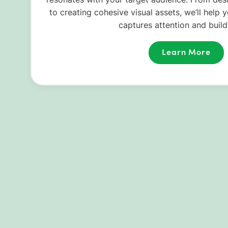
to creating cohesive visual assets, we’ll help 
captures attention and builds
Learn More