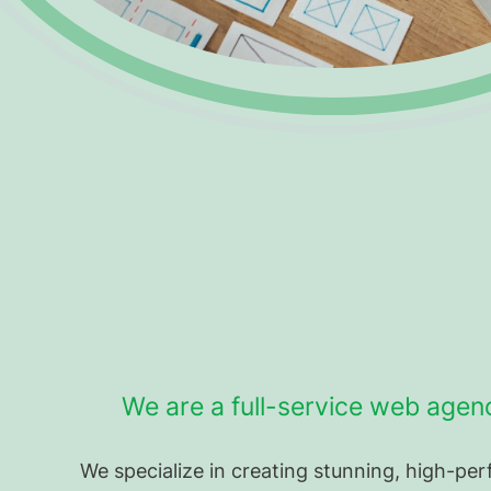
We are a full-service web agen
We specialize in creating stunning, high-p