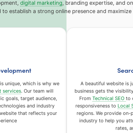
lopment,
digital marketing
, branding expertise, and o
 to establish a strong online presence and maximize y
evelopment
Searc
s unique, which is why we
A beautiful website is
 services
. Our team will
business gets the visibili
ic goals, target audience,
From
Technical SEO
to 
echnologies and industry
responsiveness to
Local 
website that reflects your
regions. We provide on-
erience
industry to help you att
rates, 