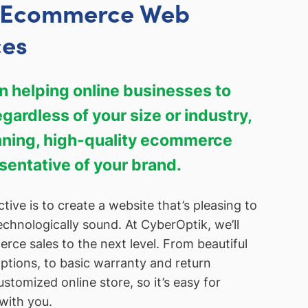
y Ecommerce Web
ces
 helping online businesses to
ardless of your size or industry,
unning, high-quality ecommerce
esentative of your brand.
tive is to create a website that’s pleasing to
echnologically sound. At CyberOptik, we’ll
ce sales to the next level. From beautiful
ptions, to basic warranty and return
customized online store, so it’s easy for
with you.