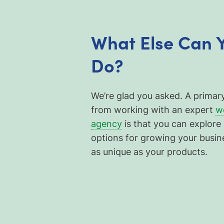
What Else Can 
Do?
We’re glad you asked. A primar
from working with an expert
w
agency
is that you can explore 
options for growing your busin
as unique as your products.