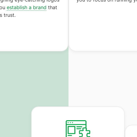
you
establish a brand
that
 trust.