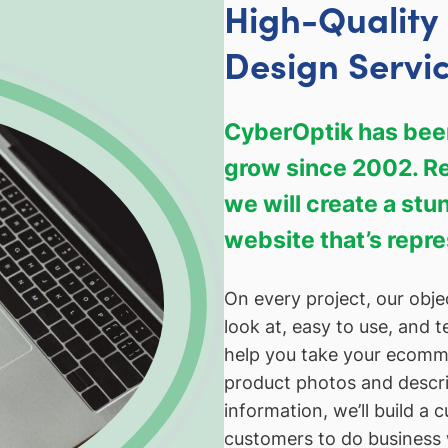
High-Qualit
Design Servi
CyberOptik has been
grow since 2002. Reg
we will create a st
website that’s repr
On every project, our objec
look at, easy to use, and t
help you take your ecommer
product photos and descri
information, we’ll build a 
customers to do business 