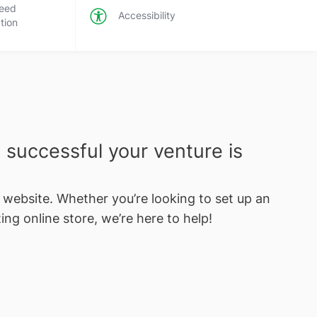
eed
Accessibility
tion
successful your venture is
e website. Whether you’re looking to set up an
ing online store, we’re here to help!