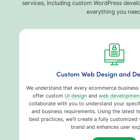
services, including custom WordPress deve
everything you need
Custom Web Design and D
We understand that every ecommerce business i
offer custom
UI design
and
web development
collaborate with you to understand your specif
and business requirements. Using the latest t
best practices, we’ll create a fully customized 
brand and enhances user exp