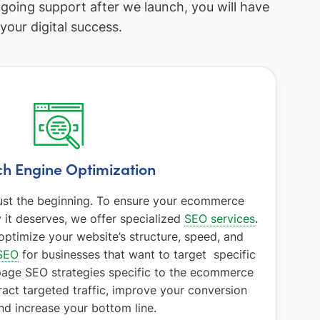
ngoing support after we launch, you will have
our digital success.
h Engine Optimization
 just the beginning. To ensure your ecommerce
ty it deserves, we offer specialized
SEO services
.
optimize your website’s structure, speed, and
SEO
for businesses that want to target specific
page SEO strategies specific to the ecommerce
ract targeted traffic, improve your conversion
and increase your bottom line.