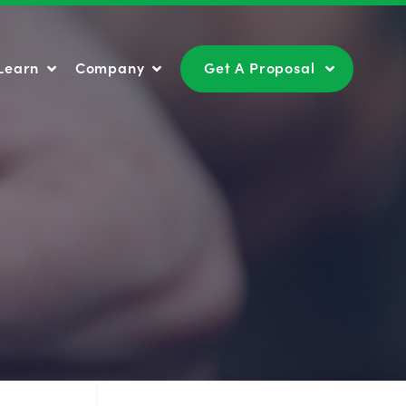
Learn
Company
Get A Proposal
Learn
Company
Get A Proposal