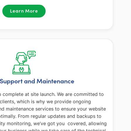
Learn More
Support and Maintenance
b complete at site launch. We are committed to
 clients, which is why we provide ongoing
d maintenance services to ensure your website
timally. From regular updates and backups to
ity monitoring, we’ve got you covered, allowing
our business while we take care of the technical