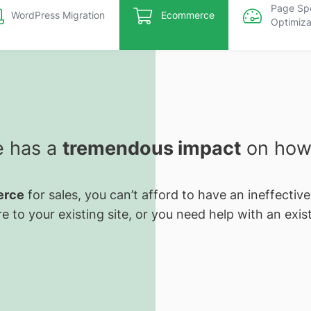
Page Sp
WordPress Migration
Ecommerce
Optimiza
e has a
tremendous impact
on how 
rce
for sales, you can’t afford to have an ineffectiv
e to your existing site, or you need help with an exist