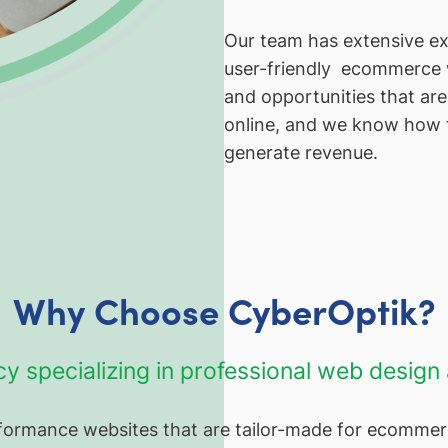
Our team has extensive exp
user-friendly ecommerce 
and opportunities that are 
online, and we know how t
generate revenue.
Why Choose CyberOptik?
cy specializing in professional web desig
erformance websites that are tailor-made for ecommer