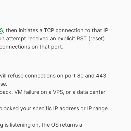
S
, then initiates a TCP connection to that IP
 attempt received an explicit RST (reset)
g connections on that port.
 will refuse connections on port 80 and 443
se.
ck, VM failure on a VPS, or a data center
 blocked your specific IP address or IP range.
 is listening on, the OS returns a