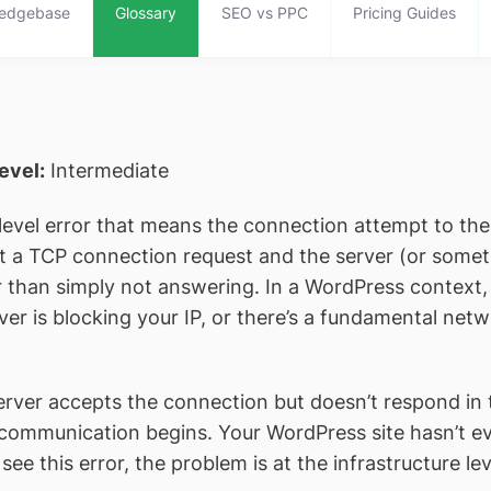
edgebase
Glossary
SEO vs PPC
Pricing Guides
level:
Intermediate
level error that means the connection attempt to the
t a TCP connection request and the server (or somethi
r than simply not answering. In a WordPress context
ver is blocking your IP, or there’s a fundamental ne
rver accepts the connection but doesn’t respon
communication begins. Your WordPress site hasn’t e
see this error, the problem is at the infrastructure lev