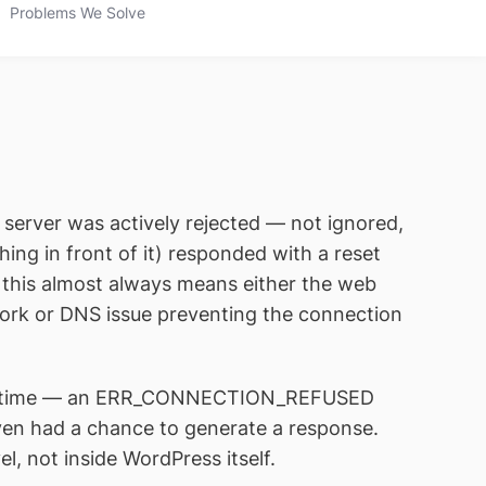
Problems We Solve
 server was actively rejected — not ignored,
ng in front of it) responded with a reset
, this almost always means either the web
twork or DNS issue preventing the connection
d in time — an ERR_CONNECTION_REFUSED
ven had a chance to generate a response.
el, not inside WordPress itself.