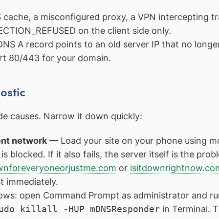
ache, a misconfigured proxy, a VPN intercepting traf
CTION_REFUSED on the client side only.
NS A record points to an old server IP that no longe
rt 80/443 for your domain.
ostic
ide causes. Narrow it down quickly:
rent network
— Load your site on your phone using mobil
 blocked. If it also fails, the server itself is the prob
nforeveryoneorjustme.com
or
isitdownrightnow.co
t immediately.
ws: open Command Prompt as administrator and r
udo killall -HUP mDNSResponder
in Terminal. T