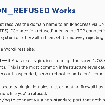
N_REFUSED Works
rst resolves the domain name to an IP address via
DN
PS). “Connection refused” means the TCP connection
ystem or a firewall in front of it is actively rejectin
a WordPress site:
d
— If Apache or Nginx isn’t running, the server’s OS
rts. This is the most common infrastructure-level cau
count suspended, server rebooted and didn’t come ba
security plugin, iptables rule, or hosting firewall has
ine while you’re refused.
ying to connect via a non-standard port that nothing