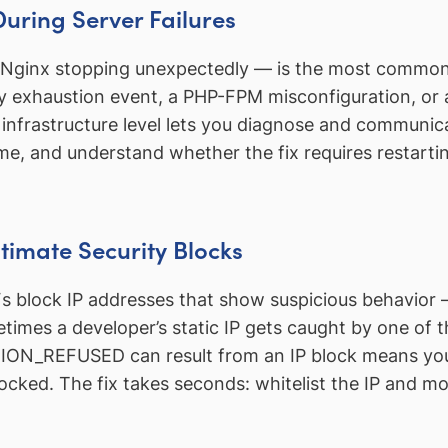
During Server Failures
ginx stopping unexpectedly — is the most common ca
y exhaustion event, a PHP-FPM misconfiguration, or
astructure level lets you diagnose and communicat
me, and understand whether the fix requires restartin
timate Security Blocks
 block IP addresses that show suspicious behavior — 
times a developer’s static IP gets caught by one of th
N_REFUSED can result from an IP block means you c
 blocked. The fix takes seconds: whitelist the IP and m