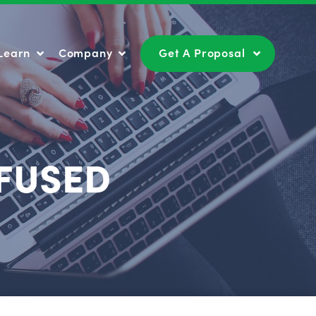
Learn
Company
Get A Proposal
Learn
Company
Get A Proposal
FUSED