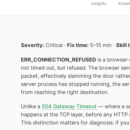
Insights
Knowl
Severity:
Critical ·
Fix time:
5–15 min ·
Skill 
ERR_CONNECTION_REFUSED
is a browser-
not timed out, but refused. The browser sen
packet, effectively slamming the door rathe
server process has stopped running, the ser
from reaching the right destination.
Unlike a
504 Gateway Timeout
— where a se
happens at the TCP layer, before any HTTP 
This distinction matters for diagnosis: if you 