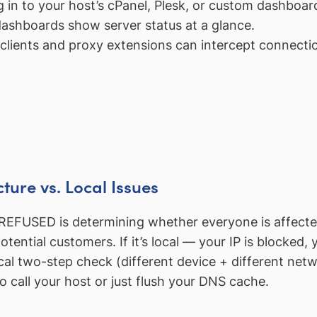
in to your host’s cPanel, Plesk, or custom dashboard
ashboards show server status at a glance.
lients and proxy extensions can intercept connectio
cture vs. Local Issues
SED is determining whether everyone is affected or 
ential customers. If it’s local — your IP is blocked, 
cal two-step check (different device + different netw
call your host or just flush your DNS cache.