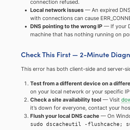
connection refused.
Local network issues
— An expired DNS c
with connections can cause ERR_CONNE
DNS pointing to the wrong IP
— If your D
machine that has nothing running on po
Check This First — 2-Minute Diagn
This error has both client-side and server-s
Test from a different device on a diffe
on your local network or your specific IP is
Check a site availability tool
— Visit
dow
it’s down for everyone, contact your hos
Flush your local DNS cache
— On Windo
sudo dscacheutil -flushcache; s