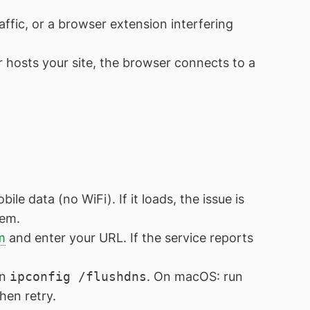
fic, or a browser extension interfering
r hosts your site, the browser connects to a
e data (no WiFi). If it loads, the issue is
lem.
m
and enter your URL. If the service reports
un
ipconfig /flushdns
. On macOS: run
hen retry.