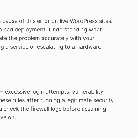
use of this error on live WordPress sites.
 a bad deployment. Understanding what
e the problem accurately with your
g a service or escalating to a hardware
excessive login attempts, vulnerability
ese rules after running a legitimate security
heck the firewall logs before assuming
ove on.