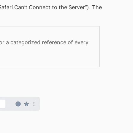
Safari Can’t Connect to the Server”). The
or a categorized reference of every