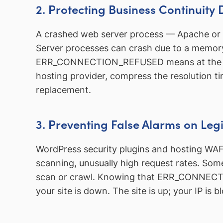
2. Protecting Business Continuity 
A crashed web server process — Apache or N
Server processes can crash due to a memor
ERR_CONNECTION_REFUSED means at the infr
hosting provider, compress the resolution ti
replacement.
3. Preventing False Alarms on Legi
WordPress security plugins and hosting WAFs
scanning, unusually high request rates. Some
scan or crawl. Knowing that ERR_CONNECTIO
your site is down. The site is up; your IP is