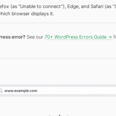
refox (as “Unable to connect”), Edge, and Safari (as “
hich browser displays it.
ress error?
See our
70+ WordPress Errors Guide →
f