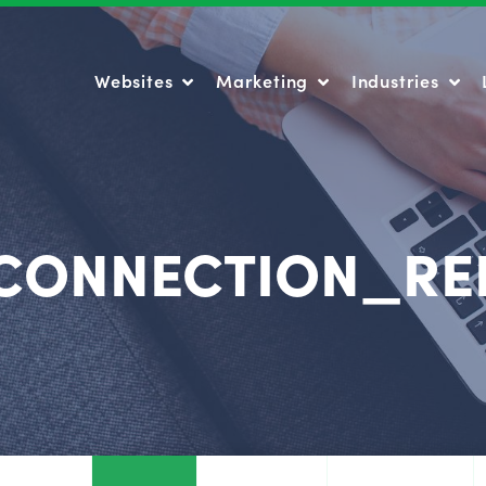
Websites
Marketing
Industries
Websites
Marketing
Industries
CONNECTION_RE