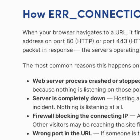
How ERR_CONNECTIO
When your browser navigates to a URL, it fi
address on port 80 (HTTP) or port 443 (HTT
packet in response — the server’s operating s
The most common reasons this happens on 
Web server process crashed or stoppe
because nothing is listening on those po
Server is completely down
— Hosting ac
incident. Nothing is listening at all.
Firewall blocking the connecting IP
— A 
Other visitors may be reaching the site f
Wrong port in the URL
— If someone is tr