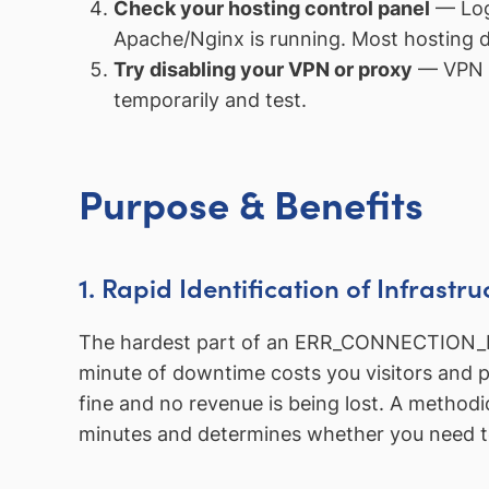
Check your hosting control panel
— Log 
Apache/Nginx is running. Most hosting d
Try disabling your VPN or proxy
— VPN c
temporarily and test.
Purpose & Benefits
1. Rapid Identification of Infrastru
The hardest part of an ERR_CONNECTION_REFU
minute of downtime costs you visitors and pot
fine and no revenue is being lost. A methodi
minutes and determines whether you need to 