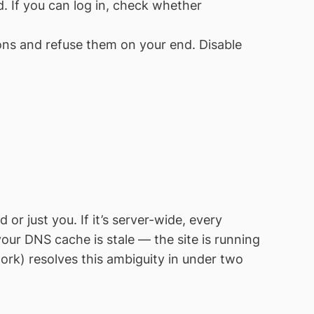
. If you can log in, check whether
ns and refuse them on your end. Disable
just you. If it’s server-wide, every
your DNS cache is stale — the site is running
ork) resolves this ambiguity in under two