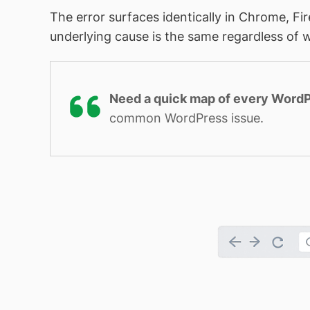
The error surfaces identically in Chrome, Fi
underlying cause is the same regardless of w
Need a quick map of every WordP
common WordPress issue.