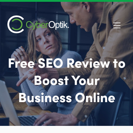
Free SEO Review to
Boost Your
Business Online