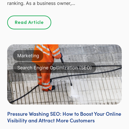
ranking. As a business owner,…
Read Article
Marketing
Search Engine Optimization (SEO)
Pressure Washing SEO: How to Boost Your Online
Visibility and Attract More Customers