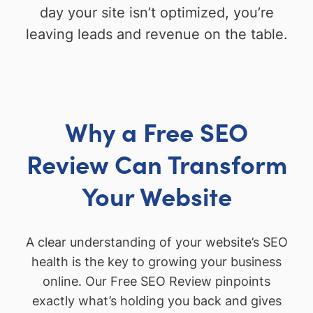
day your site isn’t optimized, you’re
leaving leads and revenue on the table.
Why a Free SEO
Review Can Transform
Your Website
A clear understanding of your website’s SEO
health is the key to growing your business
online. Our Free SEO Review pinpoints
exactly what’s holding you back and gives