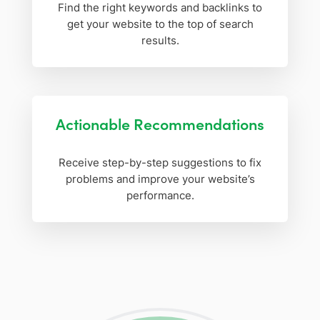
Find the right keywords and backlinks to
get your website to the top of search
results.
Actionable Recommendations
Receive step-by-step suggestions to fix
problems and improve your website’s
performance.