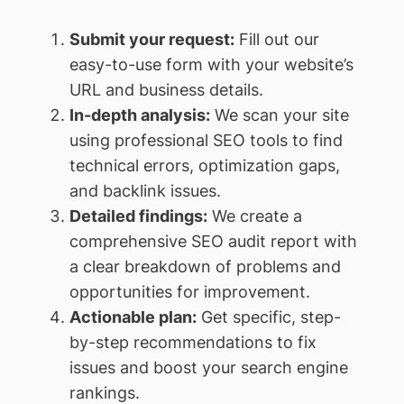
Submit your request:
Fill out our
easy-to-use form with your website’s
URL and business details.
In-depth analysis:
We scan your site
using professional SEO tools to find
technical errors, optimization gaps,
and backlink issues.
Detailed findings:
We create a
comprehensive SEO audit report with
a clear breakdown of problems and
opportunities for improvement.
Actionable plan:
Get specific, step-
by-step recommendations to fix
issues and boost your search engine
rankings.