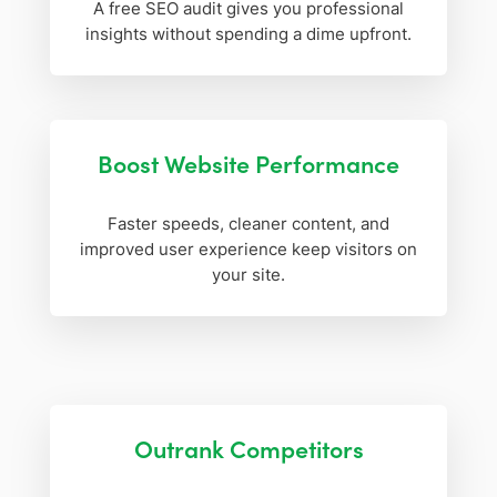
A free SEO audit gives you professional
insights without spending a dime upfront.
Boost Website Performance
Faster speeds, cleaner content, and
improved user experience keep visitors on
your site.
Outrank Competitors