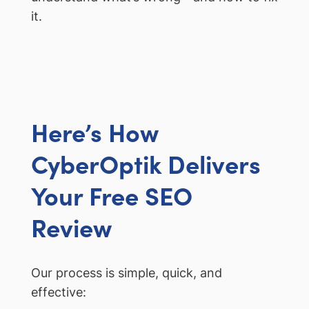
it.
Here’s How
CyberOptik Delivers
Your Free SEO
Review
Our process is simple, quick, and
effective: