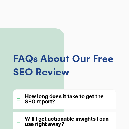
FAQs About Our Free
SEO Review
How long does it take to get the
SEO report?
Will I get actionable insights I can
use right away?