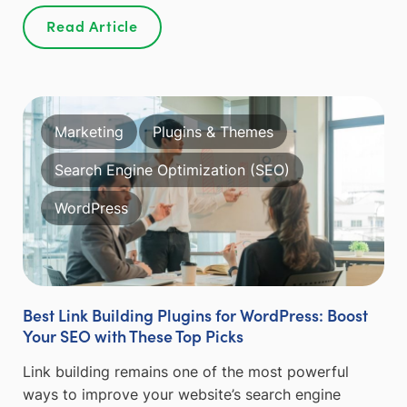
Read Article
Marketing
Plugins & Themes
Search Engine Optimization (SEO)
WordPress
Best Link Building Plugins for WordPress: Boost
Your SEO with These Top Picks
Link building remains one of the most powerful
ways to improve your website’s search engine