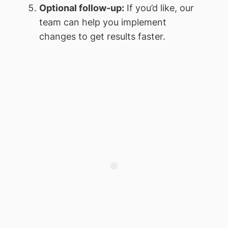
Optional follow-up:
If you’d like, our
team can help you implement
changes to get results faster.