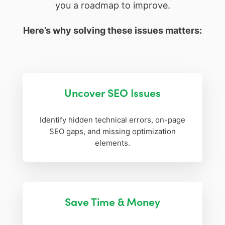
you a roadmap to improve.
Here’s why solving these issues matters:
Uncover SEO Issues
Identify hidden technical errors, on-page
SEO gaps, and missing optimization
elements.
Save Time & Money