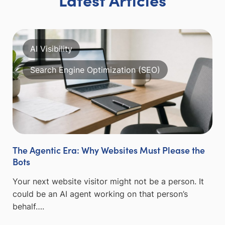
AI Visibility
Search Engine Optimization (SEO)
The Agentic Era: Why Websites Must Please the
Bots
Your next website visitor might not be a person. It
could be an AI agent working on that person’s
behalf….