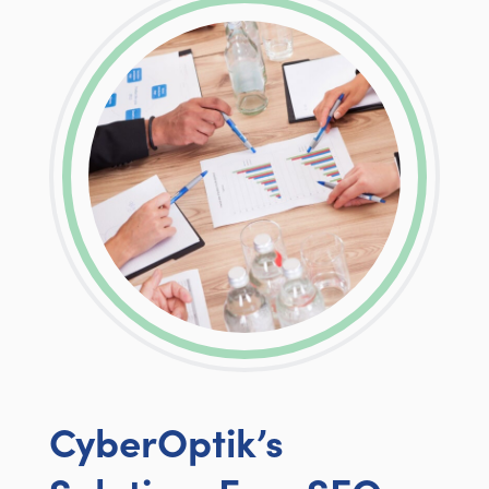
CyberOptik’s