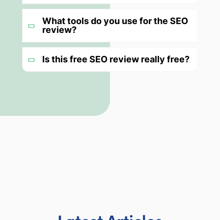
What tools do you use for the SEO
review?
Is this free SEO review really free?
Latest Articles