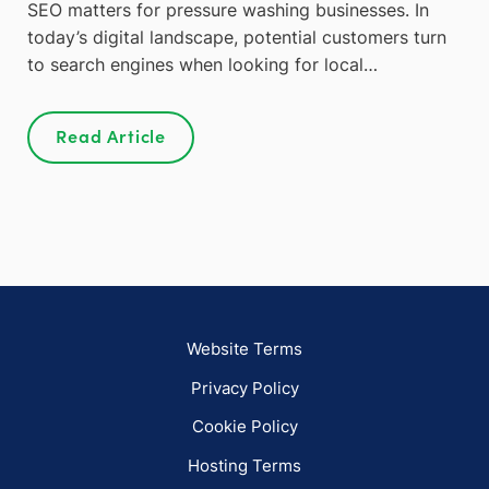
SEO matters for pressure washing businesses. In
today’s digital landscape, potential customers turn
to search engines when looking for local…
Read Article
Website Terms
Privacy Policy
Cookie Policy
Hosting Terms