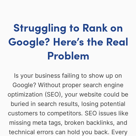
Struggling to Rank on
Google? Here’s the Real
Problem
Is your business failing to show up on
Google? Without proper search engine
optimization (SEO), your website could be
buried in search results, losing potential
customers to competitors. SEO issues like
missing meta tags, broken backlinks, and
technical errors can hold you back. Every