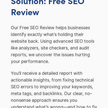
Solution: Free SEO
Review
Our Free SEO Review helps businesses
identify exactly what’s holding their
website back. Using advanced SEO tools
like analyzers, site checkers, and audit
reports, we uncover the issues hurting
your performance.
You’ll receive a detailed report with
actionable insights, from fixing technical
SEO errors to improving your keywords,
meta tags, and backlinks. Our clear, no-
nonsense approach ensures you
understand what’s wrong—and how to fix