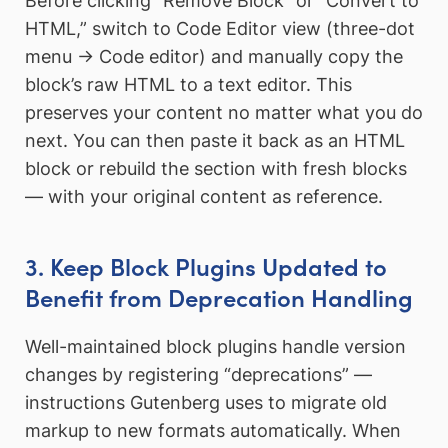
Before clicking “Remove Block” or “Convert to
HTML,” switch to Code Editor view (three-dot
menu → Code editor) and manually copy the
block’s raw HTML to a text editor. This
preserves your content no matter what you do
next. You can then paste it back as an HTML
block or rebuild the section with fresh blocks
— with your original content as reference.
3. Keep Block Plugins Updated to
Benefit from Deprecation Handling
Well-maintained block plugins handle version
changes by registering “deprecations” —
instructions Gutenberg uses to migrate old
markup to new formats automatically. When