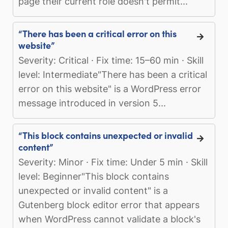
page their current role doesn't permit...
“There has been a critical error on this
website”
Severity: Critical · Fix time: 15–60 min · Skill
level: Intermediate"There has been a critical
error on this website" is a WordPress error
message introduced in version 5...
“This block contains unexpected or invalid
content”
Severity: Minor · Fix time: Under 5 min · Skill
level: Beginner"This block contains
unexpected or invalid content" is a
Gutenberg block editor error that appears
when WordPress cannot validate a block's