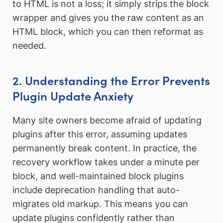
to HTML is not a loss; it simply strips the block
wrapper and gives you the raw content as an
HTML block, which you can then reformat as
needed.
2. Understanding the Error Prevents
Plugin Update Anxiety
Many site owners become afraid of updating
plugins after this error, assuming updates
permanently break content. In practice, the
recovery workflow takes under a minute per
block, and well-maintained block plugins
include deprecation handling that auto-
migrates old markup. This means you can
update plugins confidently rather than