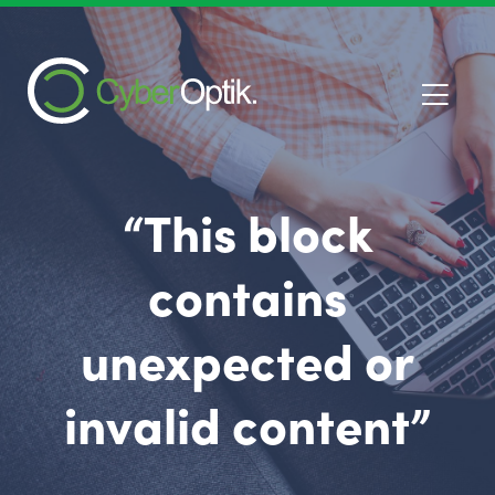
“This block
contains
unexpected or
invalid content”