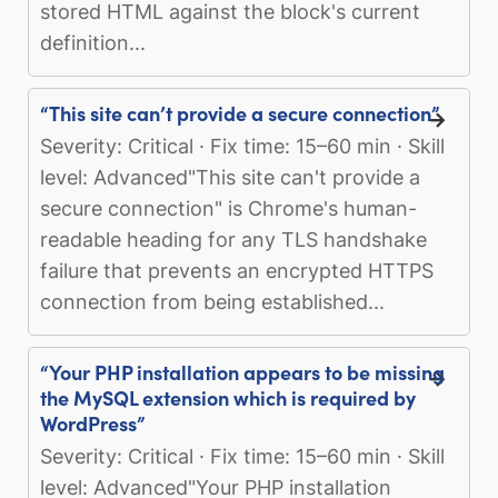
stored HTML against the block's current
definition...
“This site can’t provide a secure connection”
Severity: Critical · Fix time: 15–60 min · Skill
level: Advanced"This site can't provide a
secure connection" is Chrome's human-
readable heading for any TLS handshake
failure that prevents an encrypted HTTPS
connection from being established...
“Your PHP installation appears to be missing
the MySQL extension which is required by
WordPress”
Severity: Critical · Fix time: 15–60 min · Skill
level: Advanced"Your PHP installation