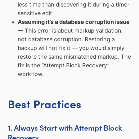
less time than discovering it during a time-
sensitive edit.
Assuming it’s a database corruption issue
— This error is about markup validation,
not database corruption. Restoring a
backup will not fix it — you would simply
restore the same mismatched markup. The
fix is the “Attempt Block Recovery”
workflow.
Best Practices
1. Always Start with Attempt Block
Recovery