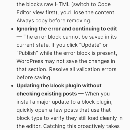
the block’s raw HTML (switch to Code
Editor view first), you’ll lose the content.
Always copy before removing.
Ignoring the error and continuing to edit
— The error block cannot be saved in its
current state. If you click “Update” or
“Publish” while the error block is present,
WordPress may not save the changes in
that section. Resolve all validation errors
before saving.
Updating the block plugin without
checking existing posts
— When you
install a major update to a block plugin,
quickly open a few posts that use that
block type to verify they still load cleanly in
the editor. Catching this proactively takes