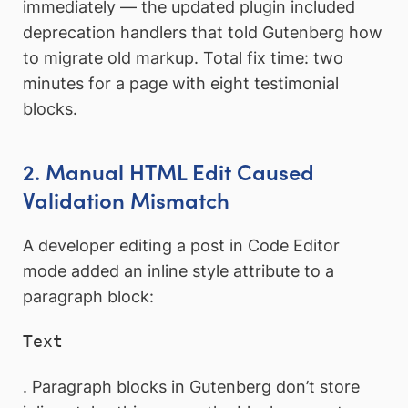
immediately — the updated plugin included
deprecation handlers that told Gutenberg how
to migrate old markup. Total fix time: two
minutes for a page with eight testimonial
blocks.
2. Manual HTML Edit Caused
Validation Mismatch
A developer editing a post in Code Editor
mode added an inline style attribute to a
paragraph block:
Text
. Paragraph blocks in Gutenberg don’t store