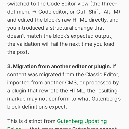
switched to the Code Editor view (the three-
dot menu → Code editor, or Ctrl+Shift+Alt+M)
and edited the block’s raw HTML directly, and
you introduced a structural change that
doesn’t match the block’s expected output,
the validation will fail the next time you load
the post.
3. Migration from another editor or plugin.
If
content was migrated from the Classic Editor,
imported from another CMS, or processed by
a plugin that rewrote the HTML, the resulting
markup may not conform to what Gutenberg’s
block definitions expect.
This is distinct from
Gutenberg Updating