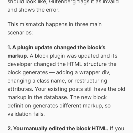
should look like, Gutenberg flags it as invalid
and shows the error.
This mismatch happens in three main
scenarios:
1. A plugin update changed the block’s
markup.
A block plugin was updated and its
developer changed the HTML structure the
block generates — adding a wrapper div,
changing a class name, or restructuring
attributes. Your existing posts still have the old
markup in the database. The new block
definition generates different markup, so
validation fails.
2. You manually edited the block HTML.
If you