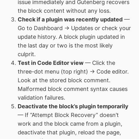
issue immediately and Gutenberg recovers
the block content without any loss.
Check if a plugin was recently updated
—
Go to Dashboard → Updates or check your
update history. A block plugin updated in
the last day or two is the most likely
culprit.
Test in Code Editor view
— Click the
three-dot menu (top right) → Code editor.
Look at the stored block comment.
Malformed block comment syntax causes
validation failures.
Deactivate the block’s plugin temporarily
— If “Attempt Block Recovery” doesn’t
work and the block came from a plugin,
deactivate that plugin, reload the page,