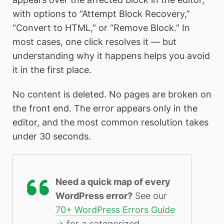
with options to “Attempt Block Recovery,”
“Convert to HTML,” or “Remove Block.” In
most cases, one click resolves it — but
understanding why it happens helps you avoid
it in the first place.
No content is deleted. No pages are broken on
the front end. The error appears only in the
editor, and the most common resolution takes
under 30 seconds.
Need a quick map of every
WordPress error?
See our
70+ WordPress Errors Guide
→
for a categorized