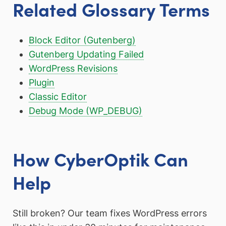
Related Glossary Terms
Block Editor (Gutenberg)
Gutenberg Updating Failed
WordPress Revisions
Plugin
Classic Editor
Debug Mode (WP_DEBUG)
How CyberOptik Can
Help
Still broken? Our team fixes WordPress errors