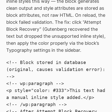
inline styles this way — the block generates
clean output and style attributes are stored as
block attributes, not raw HTML. On reload, the
block failed validation. The fix: click “Attempt
Block Recovery” (Gutenberg recovered the
text but dropped the unsupported inline style),
then apply the color properly via the block’s
Typography settings in the sidebar.
<!-- Block stored in database 
(original, causes validation error): 
-->

<!-- wp:paragraph -->

<p style="color: #333">This text had 
a manual inline style added.</p>

<!-- /wp:paragraph -->

<!-- After Attempt Block Recovery, 