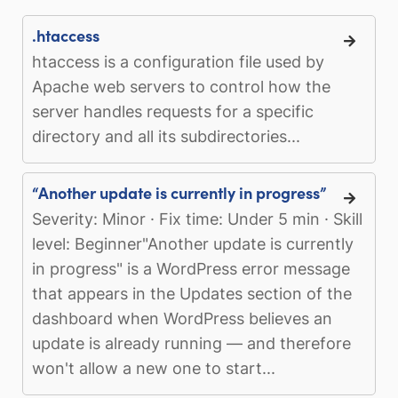
.htaccess
htaccess is a configuration file used by
Apache web servers to control how the
server handles requests for a specific
directory and all its subdirectories...
“Another update is currently in progress”
Severity: Minor · Fix time: Under 5 min · Skill
level: Beginner"Another update is currently
in progress" is a WordPress error message
that appears in the Updates section of the
dashboard when WordPress believes an
update is already running — and therefore
won't allow a new one to start...