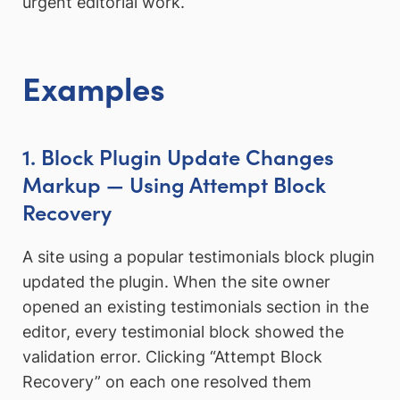
urgent editorial work.
Examples
1. Block Plugin Update Changes
Markup — Using Attempt Block
Recovery
A site using a popular testimonials block plugin
updated the plugin. When the site owner
opened an existing testimonials section in the
editor, every testimonial block showed the
validation error. Clicking “Attempt Block
Recovery” on each one resolved them