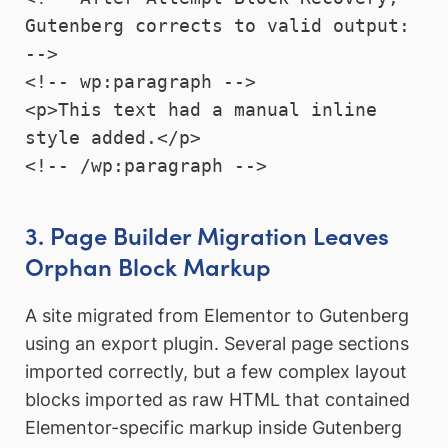
Gutenberg corrects to valid output: 
-->

<!-- wp:paragraph -->

<p>This text had a manual inline 
style added.</p>

<!-- /wp:paragraph -->
3. Page Builder Migration Leaves
Orphan Block Markup
A site migrated from Elementor to Gutenberg
using an export plugin. Several page sections
imported correctly, but a few complex layout
blocks imported as raw HTML that contained
Elementor-specific markup inside Gutenberg