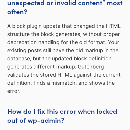
unexpected or invalid content” most
often?
A block plugin update that changed the HTML
structure the block generates, without proper
deprecation handling for the old format. Your
existing posts still have the old markup in the
database, but the updated block definition
generates different markup. Gutenberg
validates the stored HTML against the current
definition, finds a mismatch, and shows the
error.
How do I fix this error when locked
out of wp-admin?