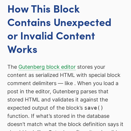
How This Block
Contains Unexpected
or Invalid Content
Works
The
Gutenberg block editor
stores your
content as serialized HTML with special block
comment delimiters — like
. When you load a
post in the editor, Gutenberg parses that
stored HTML and validates it against the
expected output of the block’s
save()
function. If what’s stored in the database
doesn’t match what the block definition says it