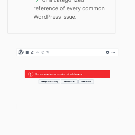
reference of every common
WordPress issue.