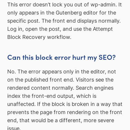
This error doesn’t lock you out of wp-admin. It
only appears in the Gutenberg editor for the
specific post. The front end displays normally.
Log in, open the post, and use the Attempt
Block Recovery workflow.
Can this block error hurt my SEO?
No. The error appears only in the editor, not
on the published front end. Visitors see the
rendered content normally. Search engines
index the front-end output, which is
unaffected. If the block is broken in a way that
prevents the page from rendering on the front
end, that would be a different, more severe
issue.