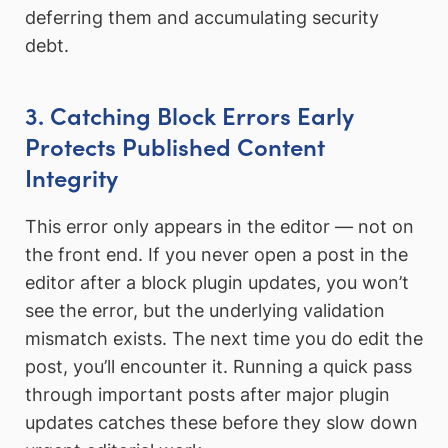
deferring them and accumulating security
debt.
3. Catching Block Errors Early
Protects Published Content
Integrity
This error only appears in the editor — not on
the front end. If you never open a post in the
editor after a block plugin updates, you won’t
see the error, but the underlying validation
mismatch exists. The next time you do edit the
post, you’ll encounter it. Running a quick pass
through important posts after major plugin
updates catches these before they slow down