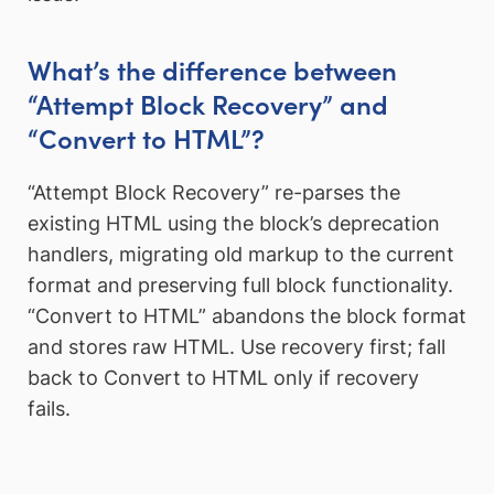
What’s the difference between
“Attempt Block Recovery” and
“Convert to HTML”?
“Attempt Block Recovery” re-parses the
existing HTML using the block’s deprecation
handlers, migrating old markup to the current
format and preserving full block functionality.
“Convert to HTML” abandons the block format
and stores raw HTML. Use recovery first; fall
back to Convert to HTML only if recovery
fails.