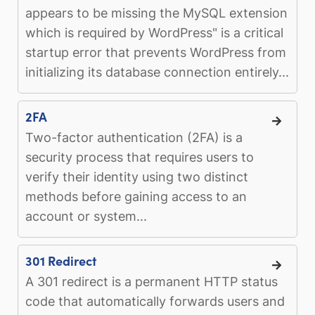
appears to be missing the MySQL extension
which is required by WordPress" is a critical
startup error that prevents WordPress from
initializing its database connection entirely...
2FA
Two-factor authentication (2FA) is a
security process that requires users to
verify their identity using two distinct
methods before gaining access to an
account or system...
301 Redirect
A 301 redirect is a permanent HTTP status
code that automatically forwards users and