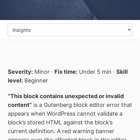
Severity:
Minor ·
Fix time:
Under 5 min ·
Skill
level:
Beginner
“This block contains unexpected or invalid
content”
is a Gutenberg block editor error that
appears when WordPress cannot validate a
block’s stored HTML against the block’s
current definition. A red warning banner
appears over the affected block in the editor,