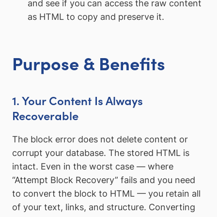
and see if you can access the raw content
as HTML to copy and preserve it.
Purpose & Benefits
1. Your Content Is Always
Recoverable
The block error does not delete content or
corrupt your database. The stored HTML is
intact. Even in the worst case — where
“Attempt Block Recovery” fails and you need
to convert the block to HTML — you retain all
of your text, links, and structure. Converting