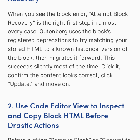
When you see the block error, “Attempt Block
Recovery” is the right first step in almost
every case. Gutenberg uses the block’s
registered deprecations to try matching your
stored HTML to a known historical version of
the block, then migrates it forward. This
succeeds silently most of the time. Click it,
confirm the content looks correct, click
“Update,” and move on.
2. Use Code Editor View to Inspect
and Copy Block HTML Before
Drastic Actions