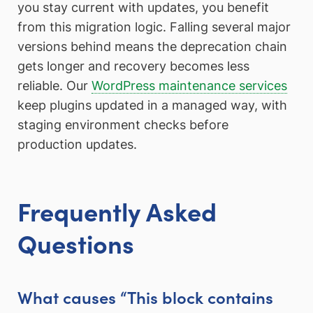
you stay current with updates, you benefit
from this migration logic. Falling several major
versions behind means the deprecation chain
gets longer and recovery becomes less
reliable. Our
WordPress maintenance services
keep plugins updated in a managed way, with
staging environment checks before
production updates.
Frequently Asked
Questions
What causes “This block contains