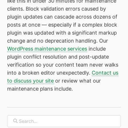
like this in under 30 minutes for maintenance
clients. Block validation errors caused by
plugin updates can cascade across dozens of
posts at once — especially if a complex block
plugin was updated with a significant markup
change and no deprecation handling. Our
WordPress maintenance services
include
plugin conflict resolution and post-update
verification so your content team never walks
into a broken editor unexpectedly.
Contact us
to discuss your site
or review what our
maintenance plans include.