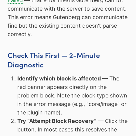
Failed
— that error means Gutenberg cannot
communicate with the server to save content.
This error means Gutenberg can communicate
fine but the existing content doesn’t parse
correctly.
Check This First — 2-Minute
Diagnostic
Identify which block is affected
— The
red banner appears directly on the
problem block. Note the block type shown
in the error message (e.g., “core/image” or
the plugin name).
Try “Attempt Block Recovery”
— Click the
button. In most cases this resolves the