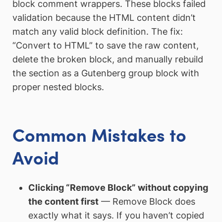
block comment wrappers. These blocks failed
validation because the HTML content didn’t
match any valid block definition. The fix:
“Convert to HTML” to save the raw content,
delete the broken block, and manually rebuild
the section as a Gutenberg group block with
proper nested blocks.
Common Mistakes to
Avoid
Clicking “Remove Block” without copying
the content first
— Remove Block does
exactly what it says. If you haven’t copied