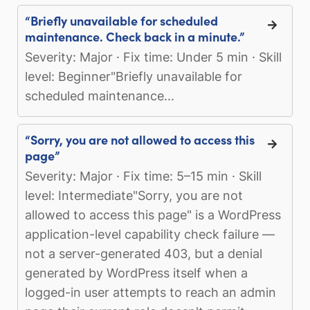
“Briefly unavailable for scheduled
maintenance. Check back in a minute.”
Severity: Major · Fix time: Under 5 min · Skill
level: Beginner"Briefly unavailable for
scheduled maintenance...
“Sorry, you are not allowed to access this
page”
Severity: Major · Fix time: 5–15 min · Skill
level: Intermediate"Sorry, you are not
allowed to access this page" is a WordPress
application-level capability check failure —
not a server-generated 403, but a denial
generated by WordPress itself when a
logged-in user attempts to reach an admin