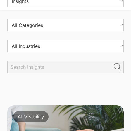
AI Visibility