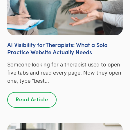
AI Visibility for Therapists: What a Solo
Practice Website Actually Needs
Someone looking for a therapist used to open
five tabs and read every page. Now they open
one, type “best…
Read Article