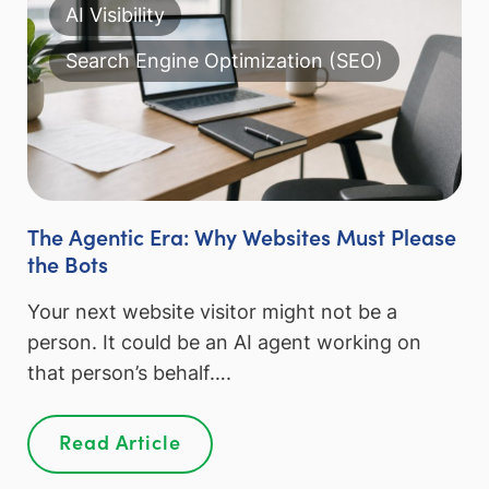
AI Visibility
Search Engine Optimization (SEO)
The Agentic Era: Why Websites Must Please
the Bots
Your next website visitor might not be a
person. It could be an AI agent working on
that person’s behalf….
Read Article