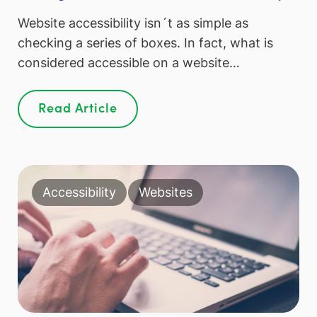
Website accessibility isn´t as simple as
checking a series of boxes. In fact, what is
considered accessible on a website…
Read Article
Accessibility
Websites