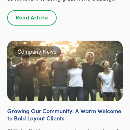
Read Article
Company News
Growing Our Community: A Warm Welcome
to Bold Layout Clients