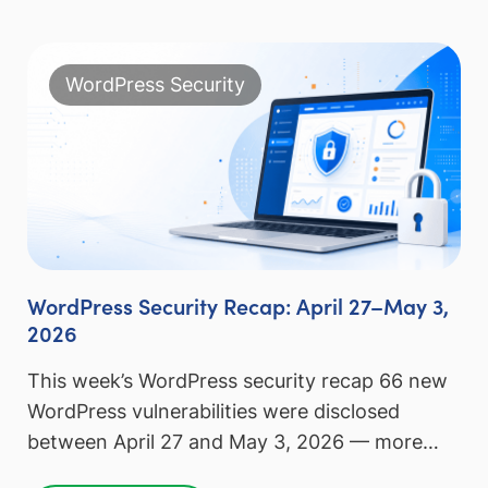
WordPress Security
WordPress Security Recap: April 27–May 3,
2026
This week’s WordPress security recap 66 new
WordPress vulnerabilities were disclosed
between April 27 and May 3, 2026 — more…