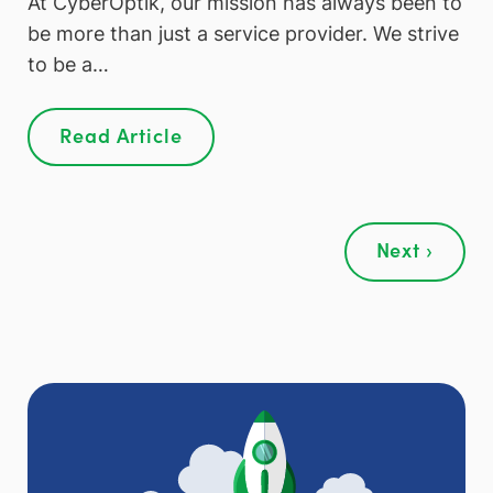
At CyberOptik, our mission has always been to
be more than just a service provider. We strive
to be a…
Read Article
Next ›