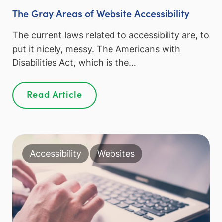
The Gray Areas of Website Accessibility
The current laws related to accessibility are, to
put it nicely, messy. The Americans with
Disabilities Act, which is the…
Read Article
Accessibility
Websites