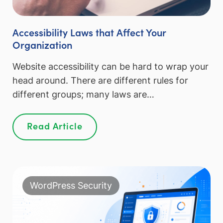
Accessibility Laws that Affect Your
Organization
Website accessibility can be hard to wrap your
head around. There are different rules for
different groups; many laws are…
Read Article
WordPress Security