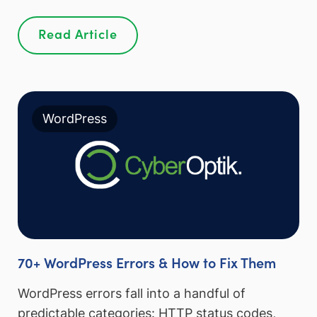
Read Article
WordPress
70+ WordPress Errors & How to Fix Them
WordPress errors fall into a handful of
predictable categories: HTTP status codes,