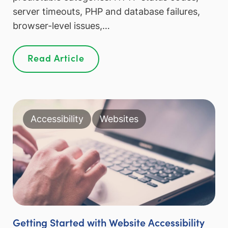
server timeouts, PHP and database failures,
browser-level issues,…
Read Article
Accessibility
Websites
Getting Started with Website Accessibility