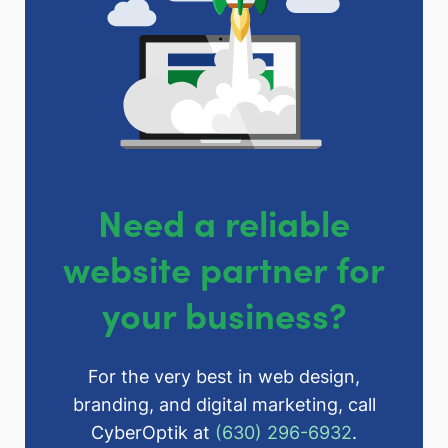
Need a reliable
website partner for
your business?
For the very best in web design,
branding, and digital marketing, call
CyberOptik at
(630) 296-6932
.