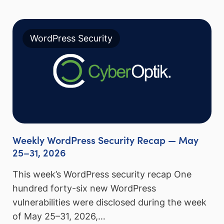
WordPress Security
Weekly WordPress Security Recap — May
25–31, 2026
This week’s WordPress security recap One
hundred forty-six new WordPress
vulnerabilities were disclosed during the week
of May 25–31, 2026,…