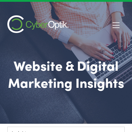
Website & Digital
Marketing Insights