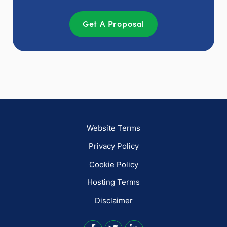
Get A Proposal
Website Terms
Privacy Policy
Cookie Policy
Hosting Terms
Disclaimer