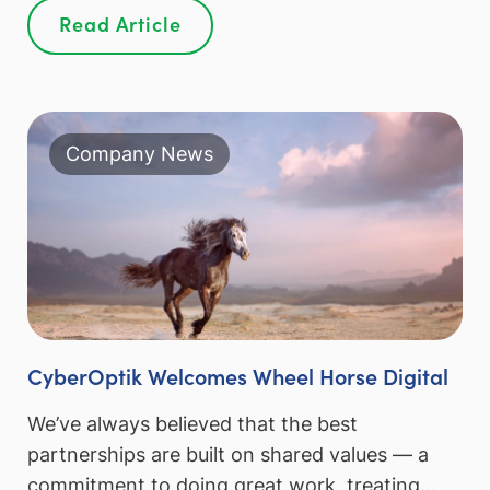
Read Article
Company News
CyberOptik Welcomes Wheel Horse Digital
We’ve always believed that the best
partnerships are built on shared values — a
commitment to doing great work, treating…