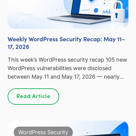
Weekly WordPress Security Recap: May 11–
17, 2026
This week’s WordPress security recap 105 new
WordPress vulnerabilities were disclosed
between May 11 and May 17, 2026 — nearly…
Read Article
WordPress Security