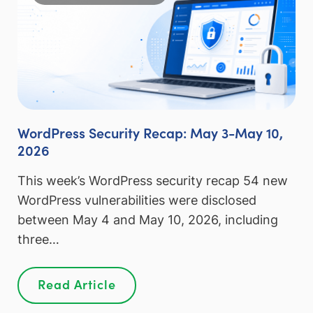
WordPress Security Recap: May 3-May 10,
2026
This week’s WordPress security recap 54 new
WordPress vulnerabilities were disclosed
between May 4 and May 10, 2026, including
three…
Read Article