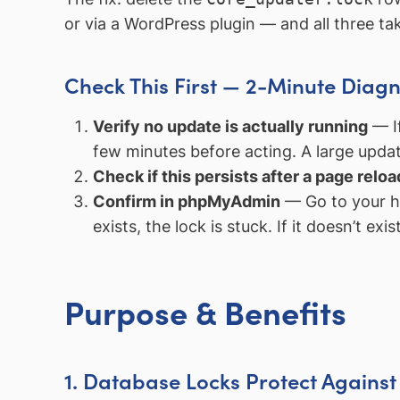
or via a WordPress plugin — and all three t
Check This First — 2-Minute Diagn
Verify no update is actually running
— If
few minutes before acting. A large updat
Check if this persists after a page reloa
Confirm in phpMyAdmin
— Go to your h
exists, the lock is stuck. If it doesn’t exi
Purpose & Benefits
1. Database Locks Protect Agains