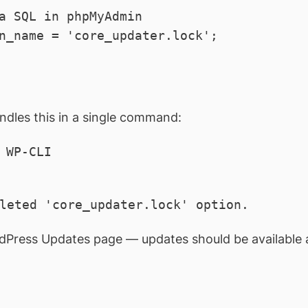
a SQL in phpMyAdmin

n_name = 'core_updater.lock';
ndles this in a single command:
WP-CLI

leted 'core_updater.lock' option.
dPress Updates page — updates should be available 