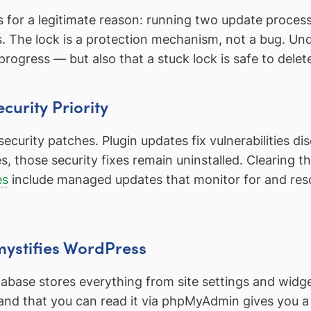
for a legitimate reason: running two update proces
es. The lock is a protection mechanism, not a bug. U
progress — but also that a stuck lock is safe to delet
curity Priority
curity patches. Plugin updates fix vulnerabilities dis
 those security fixes remain uninstalled. Clearing th
es
include managed updates that monitor for and resol
ystifies WordPress
abase stores everything from site settings and widge
 and that you can read it via phpMyAdmin gives you 