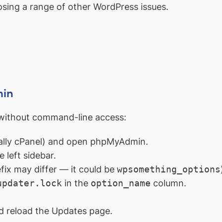
osing a range of other WordPress issues.
min
without command-line access:
ually cPanel) and open phpMyAdmin.
 left sidebar.
fix may differ — it could be
wpsomething_options
updater.lock
in the
option_name
column.
 reload the Updates page.