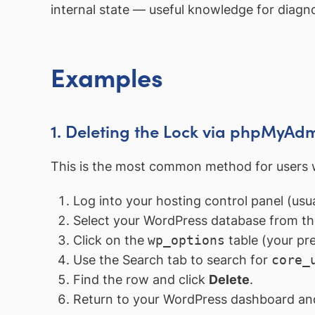
internal state — useful knowledge for diagn
Examples
1. Deleting the Lock via phpMyAd
This is the most common method for users 
Log into your hosting control panel (us
Select your WordPress database from the
Click on the
wp_options
table (your pre
Use the Search tab to search for
core_
Find the row and click
Delete
.
Return to your WordPress dashboard and