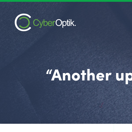
“Another up