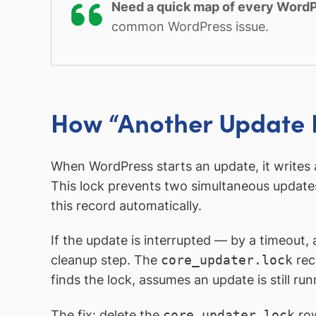
Need a quick map of every WordP
common WordPress issue.
How “Another Update I
When WordPress starts an update, it writes 
This lock prevents two simultaneous update
this record automatically.
If the update is interrupted — by a timeout
cleanup step. The
core_updater.lock
rec
finds the lock, assumes an update is still r
The fix: delete the
core_updater.lock
ro