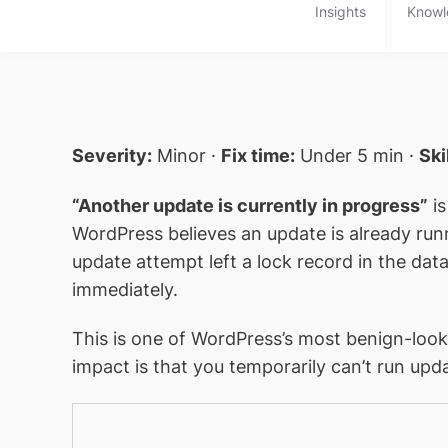
Insights
Knowl
Severity:
Minor ·
Fix time:
Under 5 min ·
Ski
“Another update is currently in progress”
is
WordPress believes an update is already runn
update attempt left a lock record in the dat
immediately.
This is one of WordPress’s most benign-look
impact is that you temporarily can’t run upd