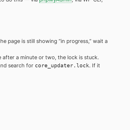
he page is still showing “in progress,” wait a
 after a minute or two, the lock is stuck.
and search for
core_updater.lock
. If it