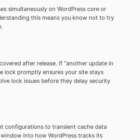
ses simultaneously on WordPress core or
nderstanding this means you know not to try
e.
covered after release. If “another update in
e lock promptly ensures your site stays
ve lock issues before they delay security
t configurations to transient cache data
a window into how WordPress tracks its