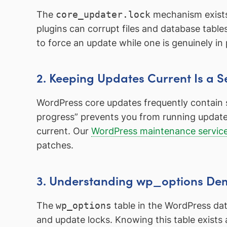
The
core_updater.lock
mechanism exists 
plugins can corrupt files and database tabl
to force an update while one is genuinely in 
2. Keeping Updates Current Is a Se
WordPress core updates frequently contain se
progress” prevents you from running updates,
current. Our
WordPress maintenance servic
patches.
3. Understanding wp_options Dem
The
wp_options
table in the WordPress dat
and update locks. Knowing this table exists