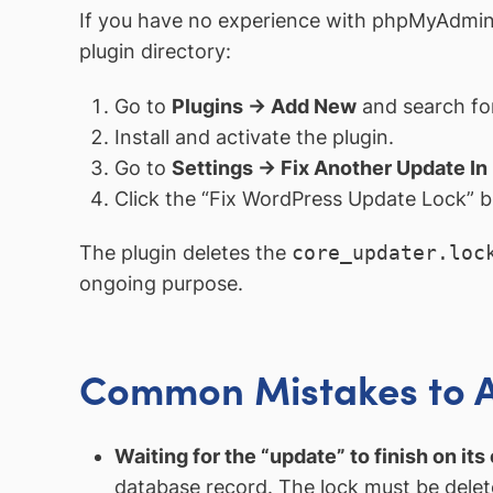
If you have no experience with phpMyAdmin 
plugin directory:
Go to
Plugins → Add New
and search for
Install and activate the plugin.
Go to
Settings → Fix Another Update In
Click the “Fix WordPress Update Lock” b
The plugin deletes the
core_updater.loc
ongoing purpose.
Common Mistakes to 
Waiting for the “update” to finish on its
database record. The lock must be delet