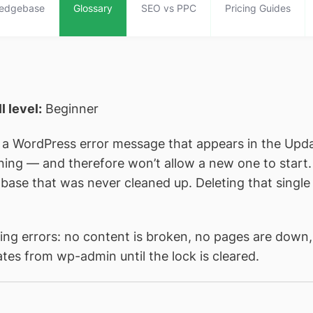
edgebase
Glossary
SEO vs PPC
Pricing Guides
ll level:
Beginner
 a WordPress error message that appears in the Upd
ing — and therefore won’t allow a new one to start. I
abase that was never cleaned up. Deleting that singl
ing errors: no content is broken, no pages are down, 
ates from wp-admin until the lock is cleared.