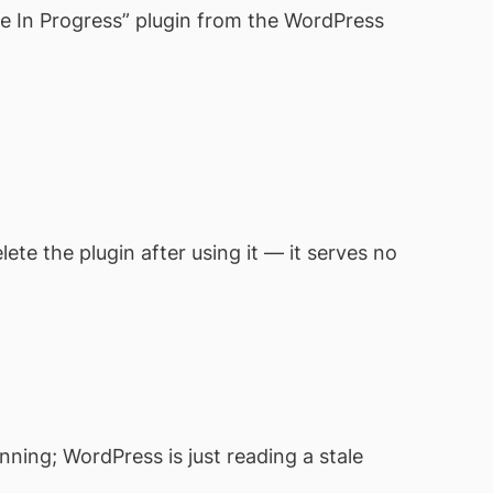
e In Progress” plugin from the WordPress
te the plugin after using it — it serves no
nning; WordPress is just reading a stale