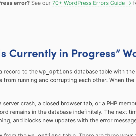
ress error?
See our
70+ WordPress Errors Guide →
f
s Currently in Progress” W
a record to the
wp_options
database table with th
s from running and corrupting each other. When the 
, a server crash, a closed browser tab, or a PHP mem
ord remains in the database indefinitely. The next t
unning, and blocks new updates with the error message
w from the
wp_options
table. There are three ways 