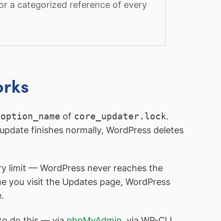
or a categorized reference of every
orks
e
option_name
of
core_updater.lock
.
update finishes normally, WordPress deletes
ory limit — WordPress never reaches the
ime you visit the Updates page, WordPress
.
to do this — via
phpMyAdmin
, via WP-CLI,