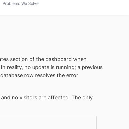
Problems We Solve
ates section of the dashboard when
n reality, no update is running; a previous
e database row resolves the error
and no visitors are affected. The only