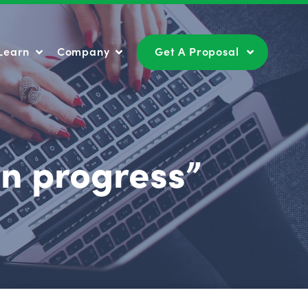
Learn
Company
Get A Proposal
Learn
Company
Get A Proposal
in progress”