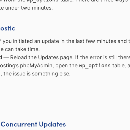
ake under two minutes.
ostic
 you initiated an update in the last few minutes and t
e can take time.
d
— Reload the Updates page. If the error is still there
osting’s phpMyAdmin, open the
wp_options
table, 
st, the issue is something else.
t Concurrent Updates