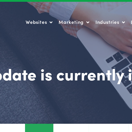
Websites
Marketing
Industries
Websites
Marketing
Industries
date is currently 