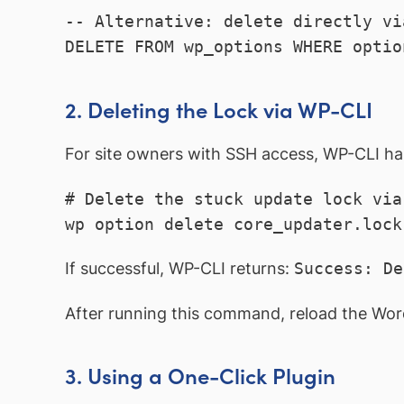
-- Alternative: delete directly vi
DELETE FROM wp_options WHERE optio
2. Deleting the Lock via WP-CLI
For site owners with SSH access, WP-CLI ha
# Delete the stuck update lock via 
wp option delete core_updater.lock
If successful, WP-CLI returns:
Success: De
After running this command, reload the Wor
3. Using a One-Click Plugin