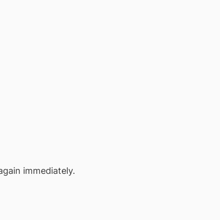
again immediately.