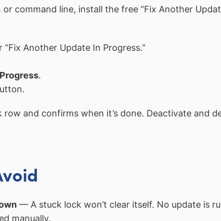
or command line, install the free “Fix Another Updat
 “Fix Another Update In Progress.”
 Progress
.
utton.
k
row and confirms when it’s done. Deactivate and dele
Avoid
 own
— A stuck lock won’t clear itself. No update is ru
ed manually.