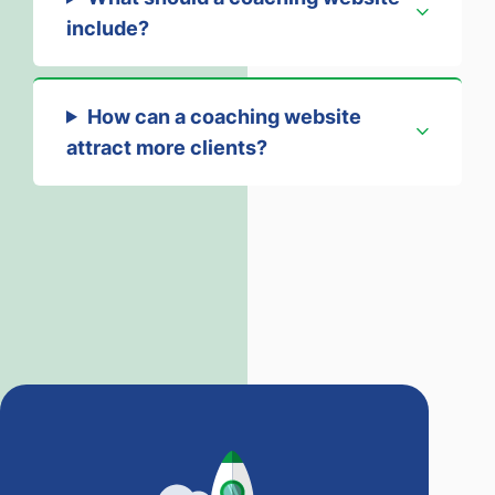
include?
How can a coaching website
attract more clients?