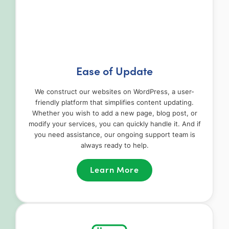
Ease of Update
We construct our websites on WordPress, a user-
friendly platform that simplifies content updating.
Whether you wish to add a new page, blog post, or
modify your services, you can quickly handle it. And if
you need assistance, our ongoing support team is
always ready to help.
Learn More