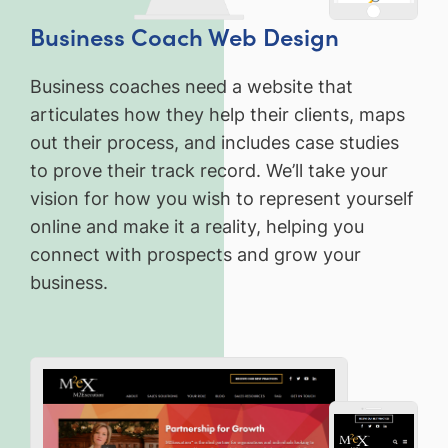
Business Coach Web Design
Business coaches need a website that
articulates how they help their clients, maps
out their process, and includes case studies
to prove their track record. We’ll take your
vision for how you wish to represent yourself
online and make it a reality, helping you
connect with prospects and grow your
business.