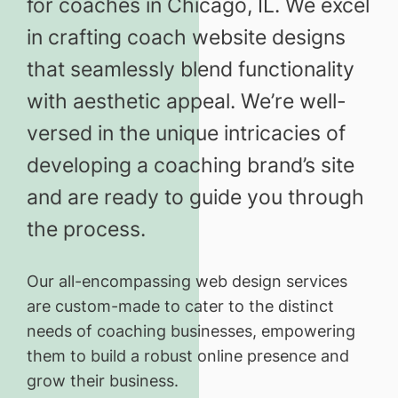
for coaches in Chicago, IL. We excel
in crafting coach website designs
that seamlessly blend functionality
with aesthetic appeal. We’re well-
versed in the unique intricacies of
developing a coaching brand’s site
and are ready to guide you through
the process.
Our all-encompassing web design services
are custom-made to cater to the distinct
needs of coaching businesses, empowering
them to build a robust online presence and
grow their business.