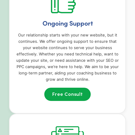
Ongoing Support
Our relationship starts with your new website, but it
continues. We offer ongoing support to ensure that
your website continues to serve your business
effectively. Whether you need technical help, want to
update your site, or need assistance with your SEO or
PPC campaigns, we’re here to help. We aim to be your
long-term partner, aiding your coaching business to
grow and thrive online.
Free Consult