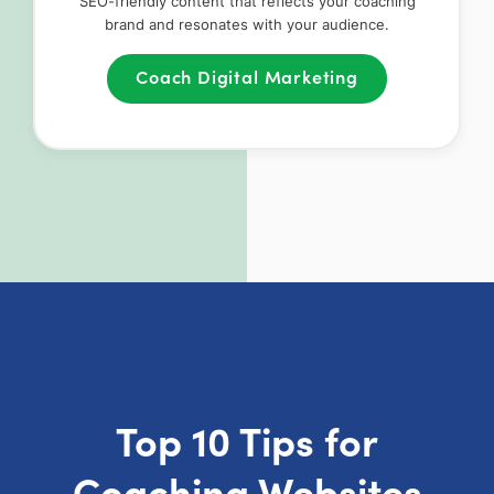
SEO-friendly content that reflects your coaching
brand and resonates with your audience.
Coach Digital Marketing
Top 10 Tips for
Coaching Websites