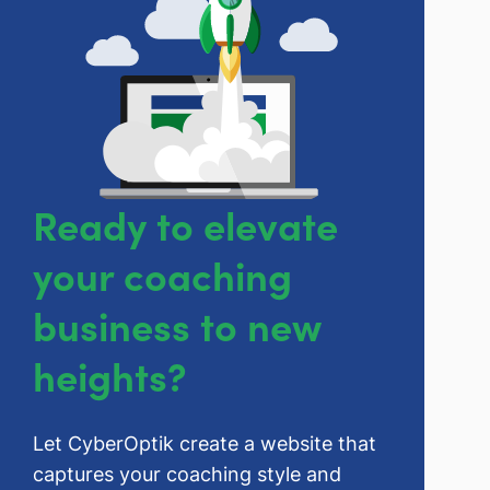
Ready to elevate
your coaching
business to new
heights?
Let CyberOptik create a website that
captures your coaching style and