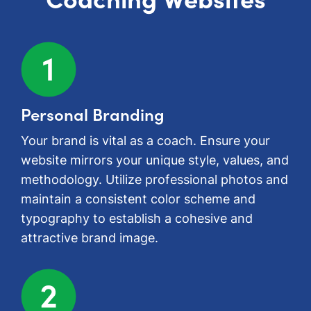
Personal Branding
Your brand is vital as a coach. Ensure your
website mirrors your unique style, values, and
methodology. Utilize professional photos and
maintain a consistent color scheme and
typography to establish a cohesive and
attractive brand image.