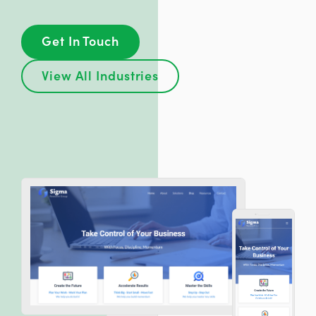
Get In Touch
View All Industries