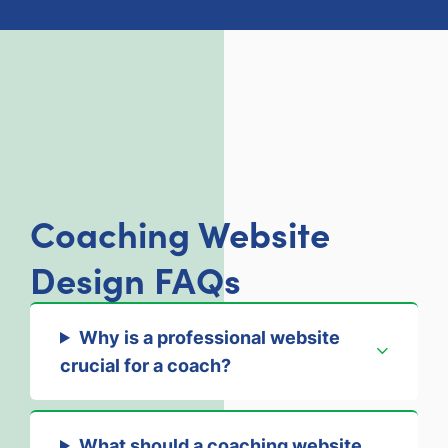
Coaching Website
Design FAQs
Why is a professional website
crucial for a coach?
What should a coaching website