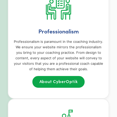
Professionalism
Professionalism is paramount in the coaching industry.
We ensure your website mirrors the professionalism
you bring to your coaching practice. From design to
content, every aspect of your website will convey to
your visitors that you are a professional coach capable
of helping them achieve their goals.
About CyberOptik