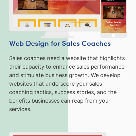
Web Design for Sales Coaches
Sales coaches need a website that highlights
their capacity to enhance sales performance
and stimulate business growth. We develop
websites that underscore your sales
coaching tactics, success stories, and the
benefits businesses can reap from your
services.