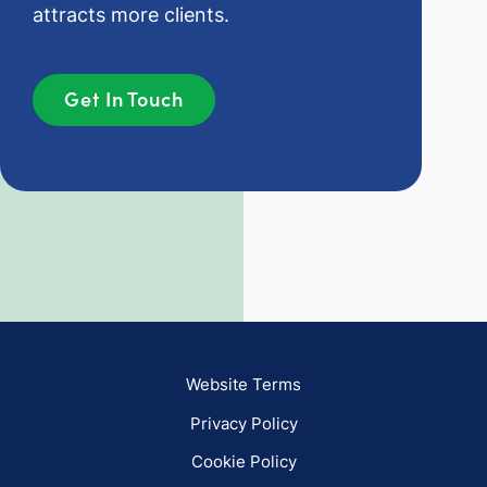
attracts more clients.
Get In Touch
Website Terms
Privacy Policy
Cookie Policy