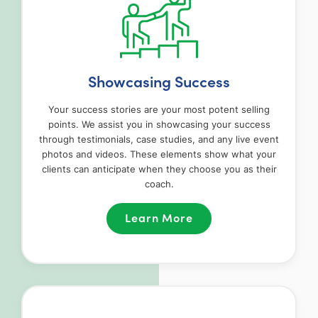
Showcasing Success
Your success stories are your most potent selling
points. We assist you in showcasing your success
through testimonials, case studies, and any live event
photos and videos. These elements show what your
clients can anticipate when they choose you as their
coach.
Learn More