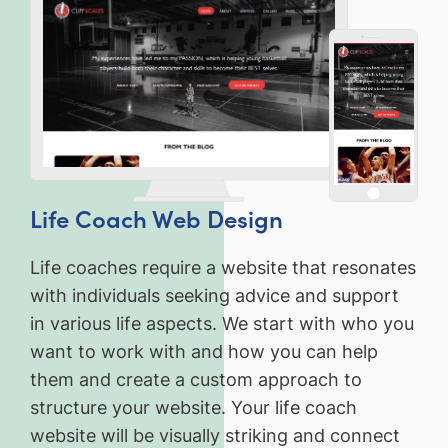
Life Coach Web Design
Life coaches require a website that resonates
with individuals seeking advice and support
in various life aspects. We start with who you
want to work with and how you can help
them and create a custom approach to
structure your website. Your life coach
website will be visually striking and connect