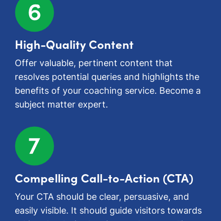
High-Quality Content
Offer valuable, pertinent content that
resolves potential queries and highlights the
benefits of your coaching service. Become a
subject matter expert.
Compelling Call-to-Action (CTA)
Your CTA should be clear, persuasive, and
easily visible. It should guide visitors towards