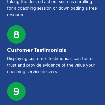
taking the desired action, such as enrolling
for a coaching session or downloading a free
resource.
Customer Testimonials
Displaying customer testimonials can foster
trust and provide evidence of the value your
coaching service delivers.