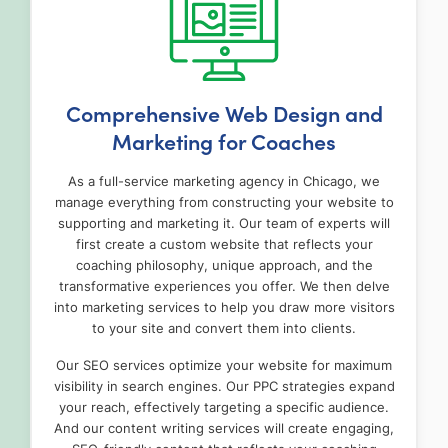
Comprehensive Web Design and
Marketing for Coaches
As a full-service marketing agency in Chicago, we
manage everything from constructing your website to
supporting and marketing it. Our team of experts will
first create a custom website that reflects your
coaching philosophy, unique approach, and the
transformative experiences you offer. We then delve
into marketing services to help you draw more visitors
to your site and convert them into clients.
Our SEO services optimize your website for maximum
visibility in search engines. Our PPC strategies expand
your reach, effectively targeting a specific audience.
And our content writing services will create engaging,