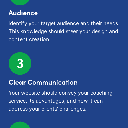
Audience
Identify your target audience and their needs.
This knowledge should steer your design and
content creation.
Clear Communication
Your website should convey your coaching
service, its advantages, and how it can
address your clients’ challenges.