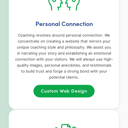
Personal Connection
Coaching revolves around personal connection. We
concentrate on creating a website that mirrors your
unique coaching style and philosophy. We assist you
in narrating your story and establishing an emotional
connection with your visitors. We will always use high-
quality images, personal anecdotes, and testimonials
to build trust and forge a strong bond with your
potential clients.
Custom Web Design