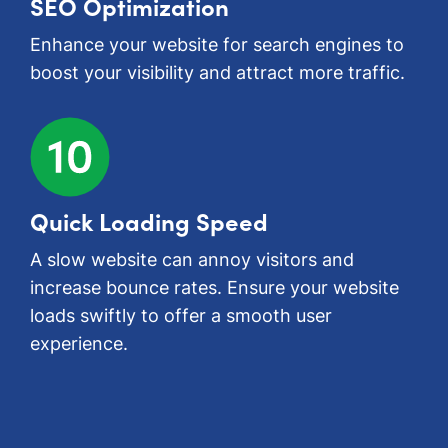
SEO Optimization
Enhance your website for search engines to
boost your visibility and attract more traffic.
Quick Loading Speed
A slow website can annoy visitors and
increase bounce rates. Ensure your website
loads swiftly to offer a smooth user
experience.