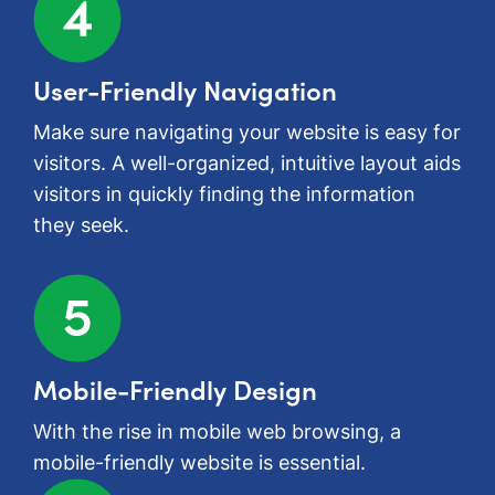
User-Friendly Navigation
Make sure navigating your website is easy for
visitors. A well-organized, intuitive layout aids
visitors in quickly finding the information
they seek.
Mobile-Friendly Design
With the rise in mobile web browsing, a
mobile-friendly website is essential.