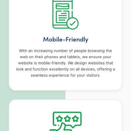
Mobile-Friendly
With an increasing number of people browsing the
web on their phones and tablets, we ensure your
website is mobile-friendly. We design websites that
look and function excellently on all devices, offering a
seamless experience for your visitors.