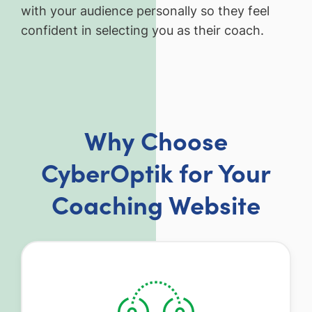
with your audience personally so they feel
confident in selecting you as their coach.
Why Choose
CyberOptik for Your
Coaching Website