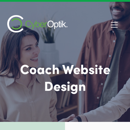
Coach Website
Design