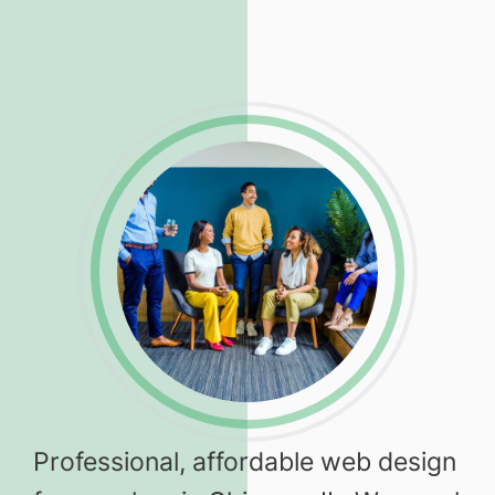
Professional, affordable web design