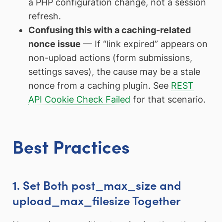
a PHP configuration change, not a session
refresh.
Confusing this with a caching-related
nonce issue
— If “link expired” appears on
non-upload actions (form submissions,
settings saves), the cause may be a stale
nonce from a caching plugin. See
REST
API Cookie Check Failed
for that scenario.
Best Practices
1. Set Both post_max_size and
upload_max_filesize Together