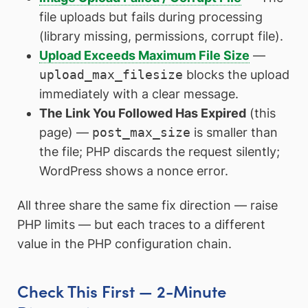
file uploads but fails during processing
(library missing, permissions, corrupt file).
Upload Exceeds Maximum File Size
—
upload_max_filesize
blocks the upload
immediately with a clear message.
The Link You Followed Has Expired
(this
page) —
post_max_size
is smaller than
the file; PHP discards the request silently;
WordPress shows a nonce error.
All three share the same fix direction — raise
PHP limits — but each traces to a different
value in the PHP configuration chain.
Check This First — 2-Minute