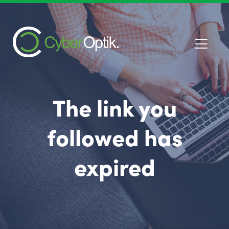
The link you
followed has
expired