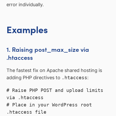
error individually.
Examples
1. Raising post_max_size via
.htaccess
The fastest fix on Apache shared hosting is
adding PHP directives to
.htaccess
:
# Raise PHP POST and upload limits 
via .htaccess

# Place in your WordPress root 
.htaccess file
