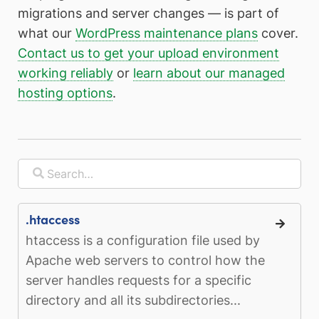
migrations and server changes — is part of
what our
WordPress maintenance plans
cover.
Contact us to get your upload environment
working reliably
or
learn about our managed
hosting options
.
.htaccess
htaccess is a configuration file used by
Apache web servers to control how the
server handles requests for a specific
directory and all its subdirectories...