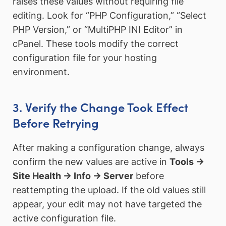
raises these values without requiring file
editing. Look for “PHP Configuration,” “Select
PHP Version,” or “MultiPHP INI Editor” in
cPanel. These tools modify the correct
configuration file for your hosting
environment.
3. Verify the Change Took Effect
Before Retrying
After making a configuration change, always
confirm the new values are active in
Tools →
Site Health → Info → Server
before
reattempting the upload. If the old values still
appear, your edit may not have targeted the
active configuration file.