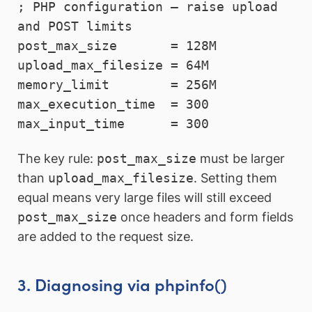
; PHP configuration — raise upload 
and POST limits

post_max_size       = 128M

upload_max_filesize = 64M

memory_limit        = 256M

max_execution_time  = 300

max_input_time      = 300
The key rule:
post_max_size
must be larger
than
upload_max_filesize
. Setting them
equal means very large files will still exceed
post_max_size
once headers and form fields
are added to the request size.
3. Diagnosing via phpinfo()