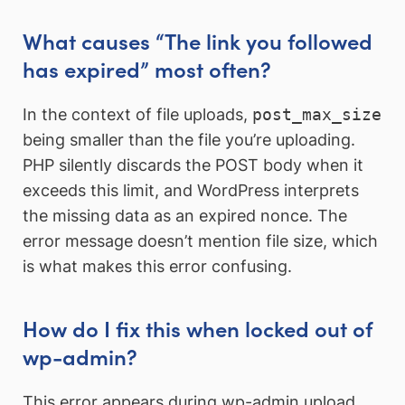
What causes “The link you followed
has expired” most often?
In the context of file uploads,
post_max_size
being smaller than the file you’re uploading.
PHP silently discards the POST body when it
exceeds this limit, and WordPress interprets
the missing data as an expired nonce. The
error message doesn’t mention file size, which
is what makes this error confusing.
How do I fix this when locked out of
wp-admin?
This error appears during wp-admin upload