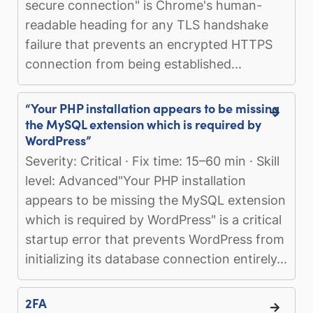
secure connection" is Chrome's human-
readable heading for any TLS handshake
failure that prevents an encrypted HTTPS
connection from being established...
“Your PHP installation appears to be missing
the MySQL extension which is required by
WordPress”
Severity: Critical · Fix time: 15–60 min · Skill
level: Advanced"Your PHP installation
appears to be missing the MySQL extension
which is required by WordPress" is a critical
startup error that prevents WordPress from
initializing its database connection entirely...
2FA