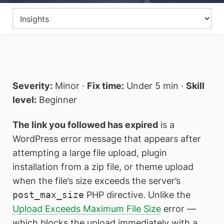
Severity:
Minor ·
Fix time:
Under 5 min ·
Skill
level:
Beginner
The link you followed has expired
is a
WordPress error message that appears after
attempting a large file upload, plugin
installation from a zip file, or theme upload
when the file’s size exceeds the server’s
post_max_size
PHP directive. Unlike the
Upload Exceeds Maximum File Size
error —
which blocks the upload immediately with a