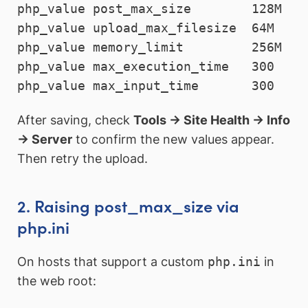
php_value post_max_size        128M

php_value upload_max_filesize  64M

php_value memory_limit         256M

php_value max_execution_time   300

php_value max_input_time       300
After saving, check
Tools → Site Health → Info
→ Server
to confirm the new values appear.
Then retry the upload.
2. Raising post_max_size via
php.ini
On hosts that support a custom
php.ini
in
the web root: