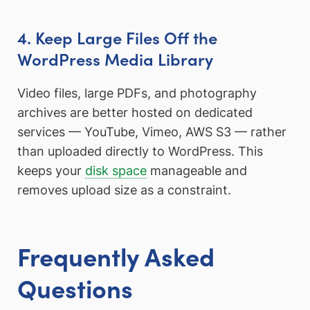
4. Keep Large Files Off the
WordPress Media Library
Video files, large PDFs, and photography
archives are better hosted on dedicated
services — YouTube, Vimeo, AWS S3 — rather
than uploaded directly to WordPress. This
keeps your
disk space
manageable and
removes upload size as a constraint.
Frequently Asked
Questions