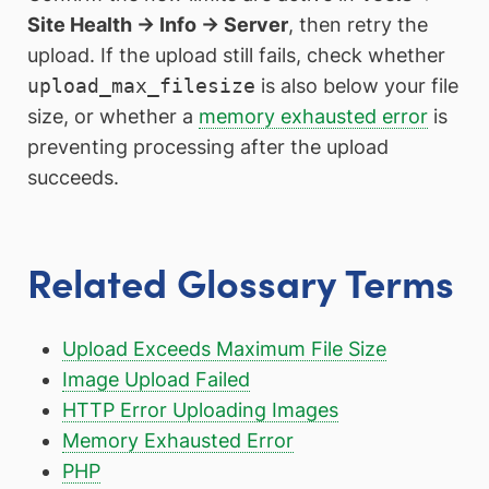
Site Health → Info → Server
, then retry the
upload. If the upload still fails, check whether
upload_max_filesize
is also below your file
size, or whether a
memory exhausted error
is
preventing processing after the upload
succeeds.
Related Glossary Terms
Upload Exceeds Maximum File Size
Image Upload Failed
HTTP Error Uploading Images
Memory Exhausted Error
PHP