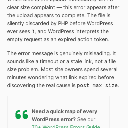
clear size complaint — this error appears after
the upload appears to complete. The file is
silently discarded by PHP before WordPress
ever sees it, and WordPress interprets the
empty request as an expired action token.
The error message is genuinely misleading. It
sounds like a timeout or a stale link, not a file
size problem. Most site owners spend several
minutes wondering what link expired before
discovering the real cause is
post_max_size
.
Need a quick map of every
WordPress error?
See our
70+ WordPress Errors Guide