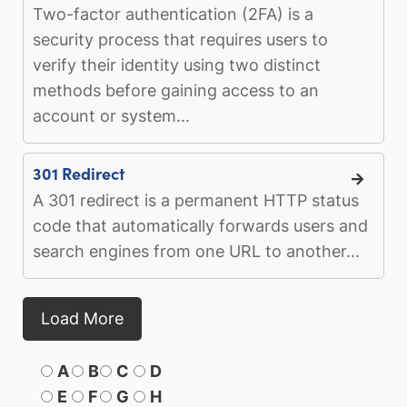
Two-factor authentication (2FA) is a
security process that requires users to
verify their identity using two distinct
methods before gaining access to an
account or system...
301 Redirect
A 301 redirect is a permanent HTTP status
code that automatically forwards users and
search engines from one URL to another...
Load More
A
B
C
D
E
F
G
H