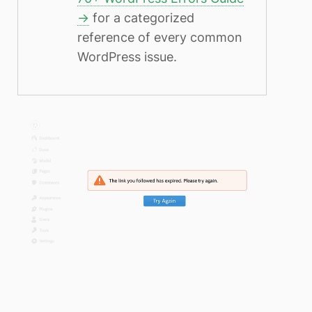
→
for a categorized
reference of every common
WordPress issue.