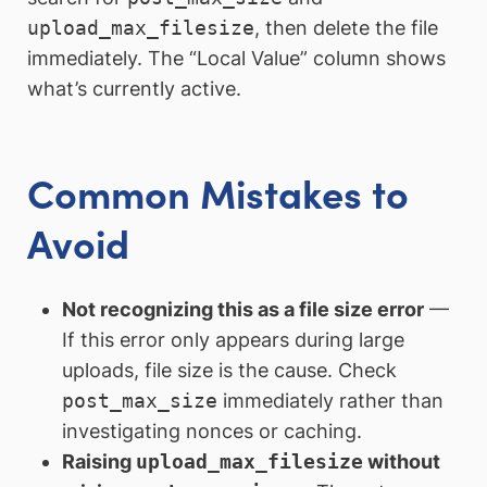
upload_max_filesize
, then delete the file
immediately. The “Local Value” column shows
what’s currently active.
Common Mistakes to
Avoid
Not recognizing this as a file size error
—
If this error only appears during large
uploads, file size is the cause. Check
post_max_size
immediately rather than
investigating nonces or caching.
Raising
upload_max_filesize
without