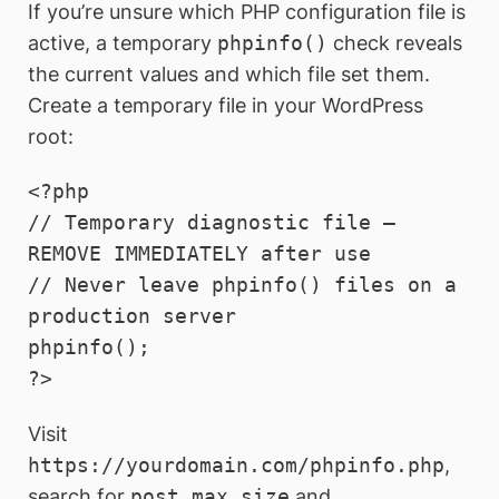
If you’re unsure which PHP configuration file is
active, a temporary
phpinfo()
check reveals
the current values and which file set them.
Create a temporary file in your WordPress
root:
<?php

// Temporary diagnostic file — 
REMOVE IMMEDIATELY after use

// Never leave phpinfo() files on a 
production server

phpinfo();

?>
Visit
https://yourdomain.com/phpinfo.php
,
search for
post_max_size
and