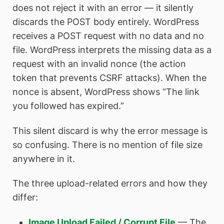
does not reject it with an error — it silently
discards the POST body entirely. WordPress
receives a POST request with no data and no
file. WordPress interprets the missing data as a
request with an invalid nonce (the action
token that prevents CSRF attacks). When the
nonce is absent, WordPress shows “The link
you followed has expired.”
This silent discard is why the error message is
so confusing. There is no mention of file size
anywhere in it.
The three upload-related errors and how they
differ:
Image Upload Failed / Corrupt File
— The