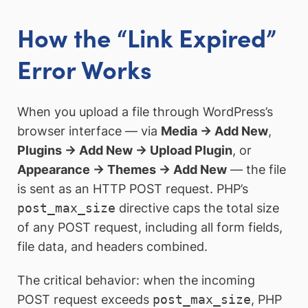
How the “Link Expired”
Error Works
When you upload a file through WordPress’s
browser interface — via
Media → Add New
,
Plugins → Add New → Upload Plugin
, or
Appearance → Themes → Add New
— the file
is sent as an HTTP POST request. PHP’s
post_max_size
directive caps the total size
of any POST request, including all form fields,
file data, and headers combined.
The critical behavior: when the incoming
POST request exceeds
post_max_size
, PHP