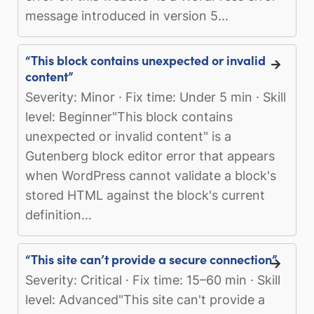
message introduced in version 5...
“This block contains unexpected or invalid
content”
Severity: Minor · Fix time: Under 5 min · Skill
level: Beginner"This block contains
unexpected or invalid content" is a
Gutenberg block editor error that appears
when WordPress cannot validate a block's
stored HTML against the block's current
definition...
“This site can’t provide a secure connection”
Severity: Critical · Fix time: 15–60 min · Skill
level: Advanced"This site can't provide a