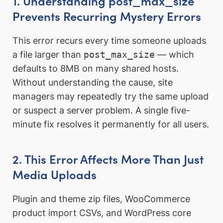
1. Understanding post_max_size
Prevents Recurring Mystery Errors
This error recurs every time someone uploads
a file larger than
post_max_size
— which
defaults to 8MB on many shared hosts.
Without understanding the cause, site
managers may repeatedly try the same upload
or suspect a server problem. A single five-
minute fix resolves it permanently for all users.
2. This Error Affects More Than Just
Media Uploads
Plugin and theme zip files, WooCommerce
product import CSVs, and WordPress core