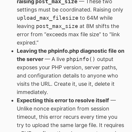
raising
post_max_size
— These two
settings must be coordinated. Raising only
upload_max_filesize
to 64M while
leaving
post_max_size
at 8M shifts the
error from “exceeds max file size” to “link
expired.”
Leaving the phpinfo.php diagnostic file on
the server
— A live
phpinfo()
output
exposes your PHP version, server paths,
and configuration details to anyone who
visits the URL. Create it, use it, delete it
immediately.
Expecting this error to resolve itself
—
Unlike nonce expiration from session
timeout, this error recurs every time you
try to upload the same large file. It requires