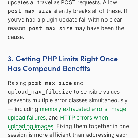
updates all travel as POST requests. A low
post_max_size
silently breaks all of these. If
you’ve had a plugin update fail with no clear
reason,
post_max_size
may have been the
cause.
3. Getting PHP Limits Right Once
Has Compound Benefits
Raising
post_max_size
and
upload_max_filesize
to sensible values
prevents multiple error classes simultaneously
— including
memory exhausted errors
,
image
upload failures
, and
HTTP errors when
uploading images
. Fixing them together in one
session is more efficient than addressing each