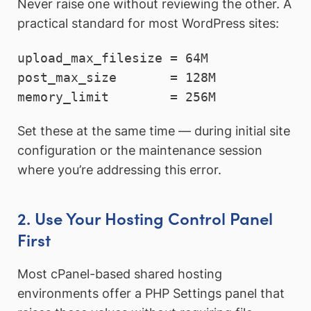
Never raise one without reviewing the other. A
practical standard for most WordPress sites:
upload_max_filesize = 64M

post_max_size       = 128M

memory_limit        = 256M
Set these at the same time — during initial site
configuration or the maintenance session
where you’re addressing this error.
2. Use Your Hosting Control Panel
First
Most cPanel-based shared hosting
environments offer a PHP Settings panel that