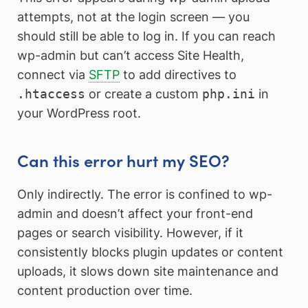
attempts, not at the login screen — you
should still be able to log in. If you can reach
wp-admin but can’t access Site Health,
connect via
SFTP
to add directives to
.htaccess
or create a custom
php.ini
in
your WordPress root.
Can this error hurt my SEO?
Only indirectly. The error is confined to wp-
admin and doesn’t affect your front-end
pages or search visibility. However, if it
consistently blocks plugin updates or content
uploads, it slows down site maintenance and
content production over time.