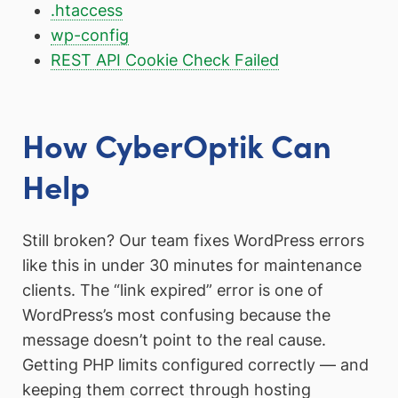
.htaccess
wp-config
REST API Cookie Check Failed
How CyberOptik Can
Help
Still broken? Our team fixes WordPress errors
like this in under 30 minutes for maintenance
clients. The “link expired” error is one of
WordPress’s most confusing because the
message doesn’t point to the real cause.
Getting PHP limits configured correctly — and
keeping them correct through hosting