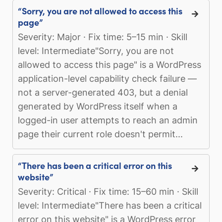
“Sorry, you are not allowed to access this
page”
Severity: Major · Fix time: 5–15 min · Skill
level: Intermediate"Sorry, you are not
allowed to access this page" is a WordPress
application-level capability check failure —
not a server-generated 403, but a denial
generated by WordPress itself when a
logged-in user attempts to reach an admin
page their current role doesn't permit...
“There has been a critical error on this
website”
Severity: Critical · Fix time: 15–60 min · Skill
level: Intermediate"There has been a critical
error on this website" is a WordPress error