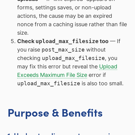
forms, settings saves, or non-upload
actions, the cause may be an expired
nonce from a caching issue rather than file
size.
Check
upload_max_filesize
too
— If
you raise
post_max_size
without
checking
upload_max_filesize
, you
may fix this error but reveal the
Upload
Exceeds Maximum File Size
error if
upload_max_filesize
is also too small.
Purpose & Benefits