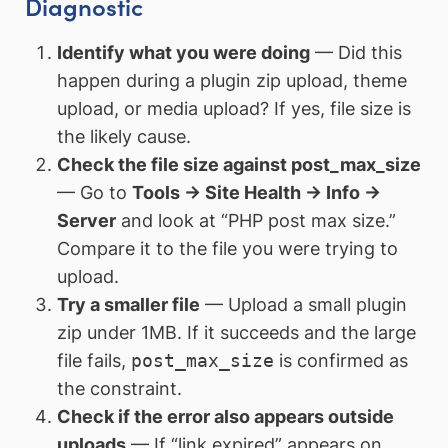
Diagnostic
Identify what you were doing
— Did this
happen during a plugin zip upload, theme
upload, or media upload? If yes, file size is
the likely cause.
Check the file size against post_max_size
— Go to
Tools → Site Health → Info →
Server
and look at “PHP post max size.”
Compare it to the file you were trying to
upload.
Try a smaller file
— Upload a small plugin
zip under 1MB. If it succeeds and the large
file fails,
post_max_size
is confirmed as
the constraint.
Check if the error also appears outside
uploads
— If “link expired” appears on