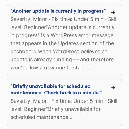
“Another update is currently in progress”
Severity: Minor · Fix time: Under 5 min · Skill
level: Beginner"Another update is currently
in progress" is a WordPress error message
that appears in the Updates section of the
dashboard when WordPress believes an
update is already running — and therefore
won't allow a new one to start...
“Briefly unavailable for scheduled
maintenance. Check back in a minute.”
Severity: Major · Fix time: Under 5 min · Skill
level: Beginner"Briefly unavailable for
scheduled maintenance...