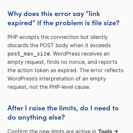
Why does this error say “link
expired” if the problem is file size?
PHP accepts the connection but silently
discards the POST body when it exceeds
post_max_size
. WordPress receives an
empty request, finds no nonce, and reports
the action token as expired. The error reflects
WordPress’s interpretation of an empty
request, not the PHP-level cause.
After I raise the limits, do I need to
do anything else?
Confirm the new limits are active in
Tools →