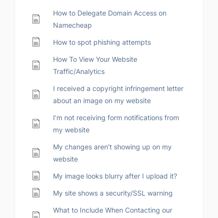
How to Delegate Domain Access on
Namecheap
How to spot phishing attempts
How To View Your Website
Traffic/Analytics
I received a copyright infringement letter
about an image on my website
I’m not receiving form notifications from
my website
My changes aren’t showing up on my
website
My image looks blurry after I upload it?
My site shows a security/SSL warning
What to Include When Contacting our