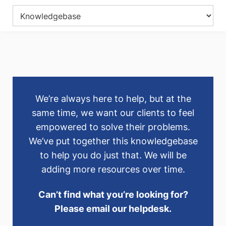
We’re always here to help, but at the
same time, we want our clients to feel
empowered to solve their problems.
We’ve put together this knowledgebase
to help you do just that. We will be
adding more resources over time.
Can’t find what you’re looking for?
Please email our helpdesk.