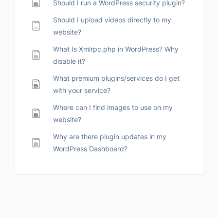
Should I run a WordPress security plugin?
Should I upload videos directly to my
website?
What Is Xmlrpc.php in WordPress? Why
disable it?
What premium plugins/services do I get
with your service?
Where can I find images to use on my
website?
Why are there plugin updates in my
WordPress Dashboard?