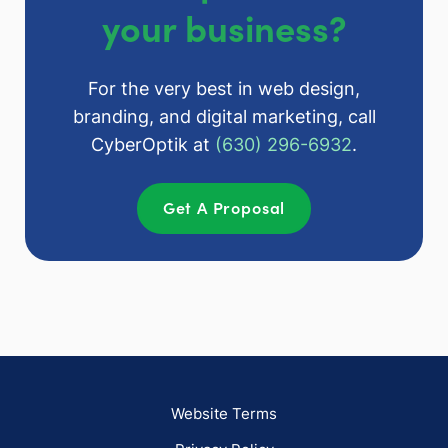
your business?
For the very best in web design,
branding, and digital marketing, call
CyberOptik at
(630) 296-6932
.
Get A Proposal
Website Terms