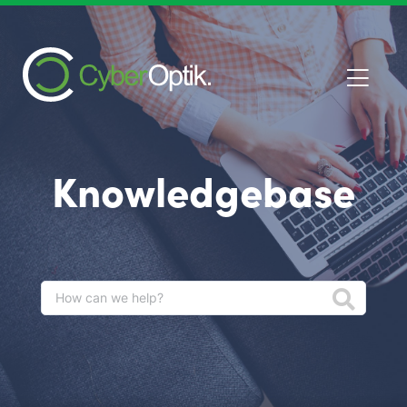
Knowledgebase