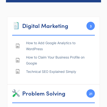
Digital Marketing
3
How to Add Google Analytics to
WordPress
How to Claim Your Business Profile on
Google
Technical SEO Explained Simply
Problem Solving
21