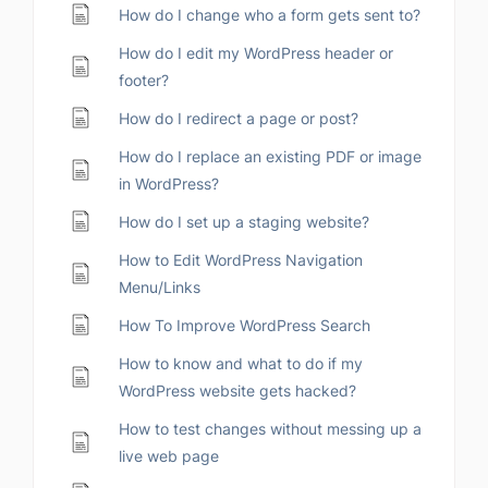
How do I change who a form gets sent to?
How do I edit my WordPress header or
footer?
How do I redirect a page or post?
How do I replace an existing PDF or image
in WordPress?
How do I set up a staging website?
How to Edit WordPress Navigation
Menu/Links
How To Improve WordPress Search
How to know and what to do if my
WordPress website gets hacked?
How to test changes without messing up a
live web page