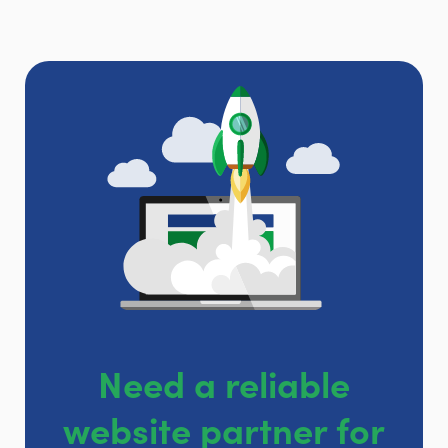
Need a reliable
website partner for