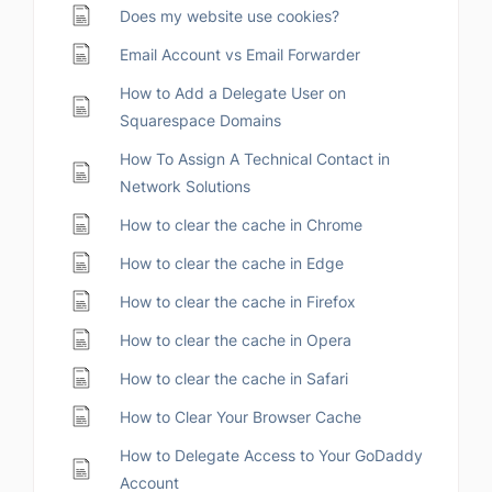
Does my website use cookies?
Email Account vs Email Forwarder
How to Add a Delegate User on
Squarespace Domains
How To Assign A Technical Contact in
Network Solutions
How to clear the cache in Chrome
How to clear the cache in Edge
How to clear the cache in Firefox
How to clear the cache in Opera
How to clear the cache in Safari
How to Clear Your Browser Cache
How to Delegate Access to Your GoDaddy
Account