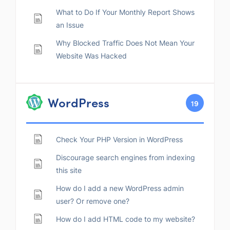
What to Do If Your Monthly Report Shows
an Issue
Why Blocked Traffic Does Not Mean Your
Website Was Hacked
WordPress
19
Check Your PHP Version in WordPress
Discourage search engines from indexing
this site
How do I add a new WordPress admin
user? Or remove one?
How do I add HTML code to my website?