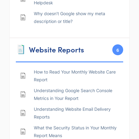
Helpdesk
Why doesn’t Google show my meta
description or title?
Website Reports
6
How to Read Your Monthly Website Care
Report
Understanding Google Search Console
Metrics in Your Report
Understanding Website Email Delivery
Reports
What the Security Status in Your Monthly
Report Means