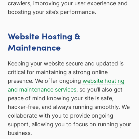
crawlers, improving your user experience and
boosting your site’s performance.
Website Hosting &
Maintenance
Keeping your website secure and updated is
critical for maintaining a strong online
presence. We offer ongoing
website hosting
and maintenance services
, so you’ll also get
peace of mind knowing your site is safe,
hacker-free, and always running smoothly. We
collaborate with you to provide ongoing
support, allowing you to focus on running your
business.