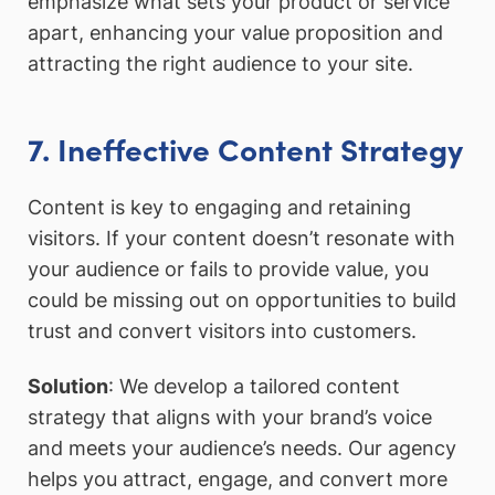
emphasize what sets your product or service
apart, enhancing your value proposition and
attracting the right audience to your site.
7. Ineffective Content Strategy
Content is key to engaging and retaining
visitors. If your content doesn’t resonate with
your audience or fails to provide value, you
could be missing out on opportunities to build
trust and convert visitors into customers.
Solution
: We develop a tailored content
strategy that aligns with your brand’s voice
and meets your audience’s needs. Our agency
helps you attract, engage, and convert more