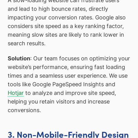
A slow-loading website can frustrate users
and lead to high bounce rates, directly
impacting your conversion rates. Google also
considers site speed as a key ranking factor,
meaning slow sites are likely to rank lower in
search results.
Solution
: Our team focuses on optimizing your
website’s performance, ensuring fast loading
times and a seamless user experience. We use
tools like Google PageSpeed Insights and
Hotjar
to analyze and improve site speed,
helping you retain visitors and increase
conversions.
3. Non-Mobile-Friendly Design