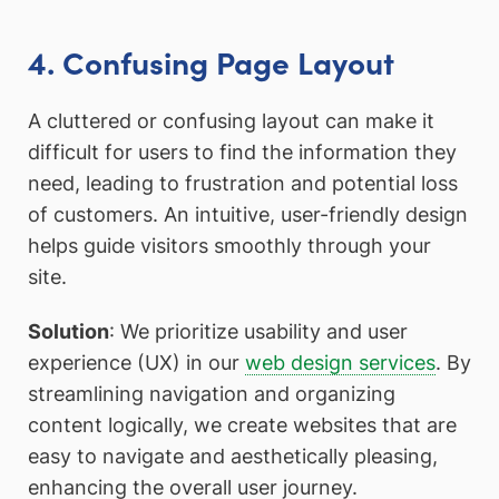
4. Confusing Page Layout
A cluttered or confusing layout can make it
difficult for users to find the information they
need, leading to frustration and potential loss
of customers. An intuitive, user-friendly design
helps guide visitors smoothly through your
site.
Solution
: We prioritize usability and user
experience (UX) in our
web design services
. By
streamlining navigation and organizing
content logically, we create websites that are
easy to navigate and aesthetically pleasing,
enhancing the overall user journey.