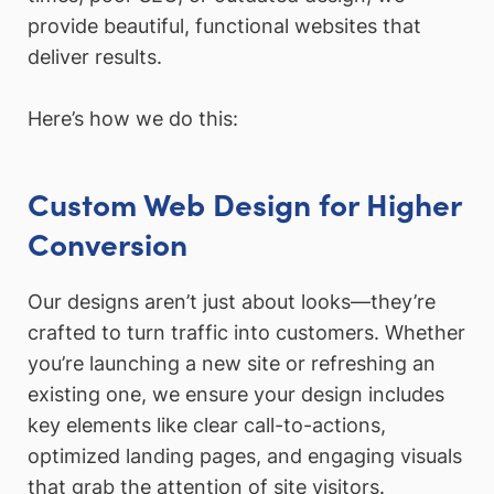
provide beautiful, functional websites that
deliver results.
Here’s how we do this:
Custom Web Design for Higher
Conversion
Our designs aren’t just about looks—they’re
crafted to turn traffic into customers. Whether
you’re launching a new site or refreshing an
existing one, we ensure your design includes
key elements like clear call-to-actions,
optimized landing pages, and engaging visuals
that grab the attention of site visitors.