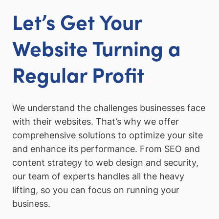
Let’s Get Your
Website Turning a
Regular Profit
We understand the challenges businesses face
with their websites. That’s why we offer
comprehensive solutions to optimize your site
and enhance its performance. From SEO and
content strategy to web design and security,
our team of experts handles all the heavy
lifting, so you can focus on running your
business.