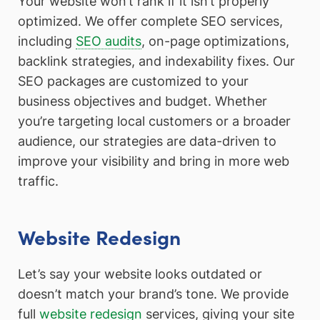
Your website won’t rank if it isn’t properly
optimized. We offer complete SEO services,
including
SEO audits
, on-page optimizations,
backlink strategies, and indexability fixes. Our
SEO packages are customized to your
business objectives and budget. Whether
you’re targeting local customers or a broader
audience, our strategies are data-driven to
improve your visibility and bring in more web
traffic.
Website Redesign
Let’s say your website looks outdated or
doesn’t match your brand’s tone. We provide
full
website redesign
services, giving your site