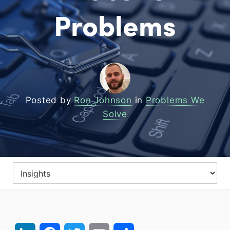
Problems
Posted by
Ron Johnson
in
Problems We
Solve