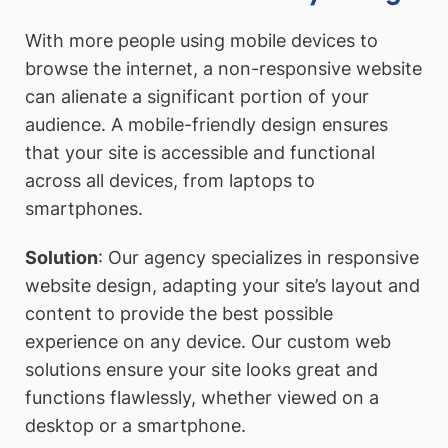
With more people using mobile devices to
browse the internet, a non-responsive website
can alienate a significant portion of your
audience. A mobile-friendly design ensures
that your site is accessible and functional
across all devices, from laptops to
smartphones.
Solution
: Our agency specializes in responsive
website design, adapting your site’s layout and
content to provide the best possible
experience on any device. Our custom web
solutions ensure your site looks great and
functions flawlessly, whether viewed on a
desktop or a smartphone.