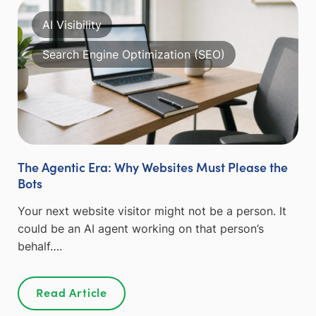
AI Visibility
Search Engine Optimization (SEO)
The Agentic Era: Why Websites Must Please the
Bots
Your next website visitor might not be a person. It
could be an AI agent working on that person’s
behalf….
Read Article