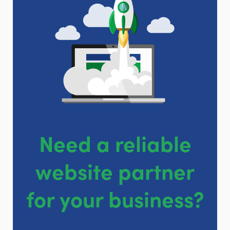
Need a reliable
website partner
for your business?