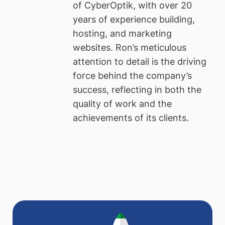
of CyberOptik, with over 20
years of experience building,
hosting, and marketing
websites. Ron’s meticulous
attention to detail is the driving
force behind the company’s
success, reflecting in both the
quality of work and the
achievements of its clients.