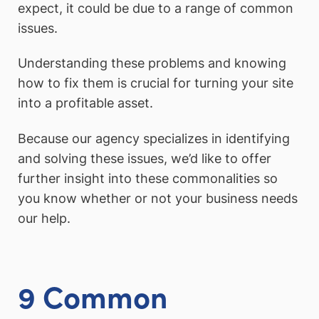
expect, it could be due to a range of common
issues.
Understanding these problems and knowing
how to fix them is crucial for turning your site
into a profitable asset.
Because our agency specializes in identifying
and solving these issues, we’d like to offer
further insight into these commonalities so
you know whether or not your business needs
our help.
9 Common