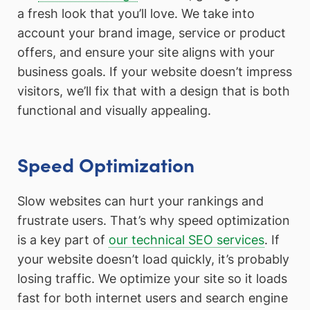
a fresh look that you’ll love. We take into
account your brand image, service or product
offers, and ensure your site aligns with your
business goals. If your website doesn’t impress
visitors, we’ll fix that with a design that is both
functional and visually appealing.
Speed Optimization
Slow websites can hurt your rankings and
frustrate users. That’s why speed optimization
is a key part of
our technical SEO services
. If
your website doesn’t load quickly, it’s probably
losing traffic. We optimize your site so it loads
fast for both internet users and search engine