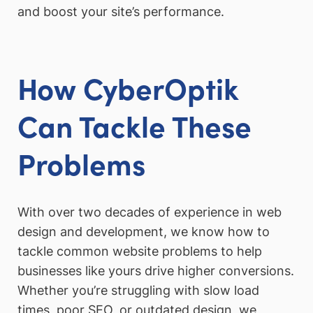
and boost your site’s performance.
How CyberOptik
Can Tackle These
Problems
With over two decades of experience in web
design and development, we know how to
tackle common website problems to help
businesses like yours drive higher conversions.
Whether you’re struggling with slow load
times, poor SEO, or outdated design, we