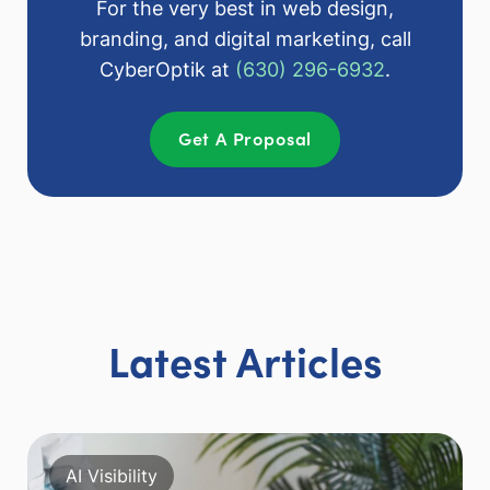
For the very best in web design,
branding, and digital marketing, call
CyberOptik at
(630) 296-6932
.
Get A Proposal
Latest Articles
AI Visibility