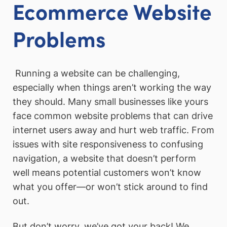
Ecommerce Website
Problems
Running a website can be challenging,
especially when things aren’t working the way
they should. Many small businesses like yours
face common website problems that can drive
internet users away and hurt web traffic. From
issues with site responsiveness to confusing
navigation, a website that doesn’t perform
well means potential customers won’t know
what you offer—or won’t stick around to find
out.
But don’t worry, we’ve got your back! We