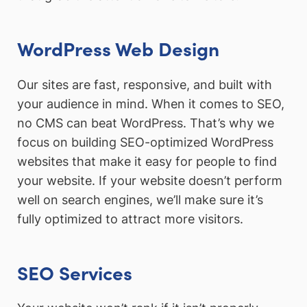
WordPress Web Design
Our sites are fast, responsive, and built with
your audience in mind. When it comes to SEO,
no CMS can beat WordPress. That’s why we
focus on building SEO-optimized WordPress
websites that make it easy for people to find
your website. If your website doesn’t perform
well on search engines, we’ll make sure it’s
fully optimized to attract more visitors.
SEO Services