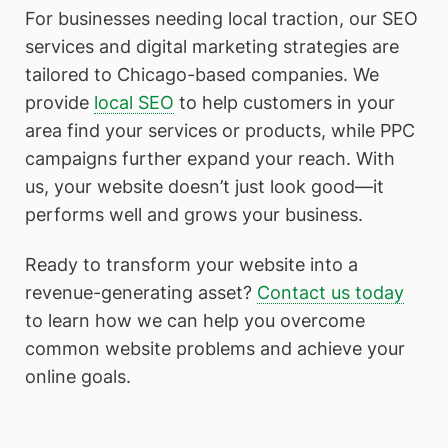
For businesses needing local traction, our SEO
services and digital marketing strategies are
tailored to Chicago-based companies. We
provide
local SEO
to help customers in your
area find your services or products, while PPC
campaigns further expand your reach. With
us, your website doesn’t just look good—it
performs well and grows your business.
Ready to transform your website into a
revenue-generating asset?
Contact us today
to learn how we can help you overcome
common website problems and achieve your
online goals.