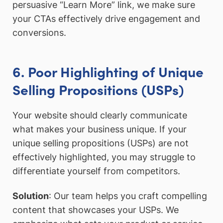
persuasive “Learn More” link, we make sure
your CTAs effectively drive engagement and
conversions.
6. Poor Highlighting of Unique
Selling Propositions (USPs)
Your website should clearly communicate
what makes your business unique. If your
unique selling propositions (USPs) are not
effectively highlighted, you may struggle to
differentiate yourself from competitors.
Solution
: Our team helps you craft compelling
content that showcases your USPs. We