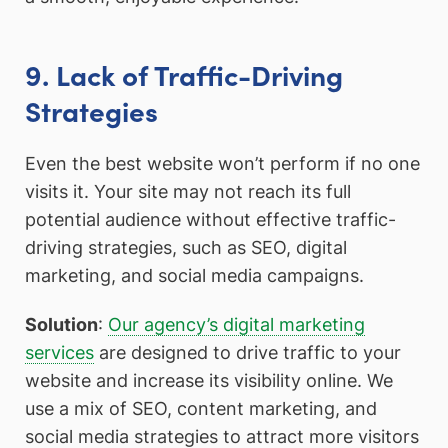
9. Lack of Traffic-Driving
Strategies
Even the best website won’t perform if no one
visits it. Your site may not reach its full
potential audience without effective traffic-
driving strategies, such as SEO, digital
marketing, and social media campaigns.
Solution
:
Our agency’s digital marketing
services
are designed to drive traffic to your
website and increase its visibility online. We
use a mix of SEO, content marketing, and
social media strategies to attract more visitors