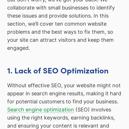
collaborate with small businesses to identify
these issues and provide solutions. In this
section, we’ll cover ten common website
problems and the best ways to fix them, so
your site can attract visitors and keep them
engaged.
1. Lack of SEO Optimization
Without effective SEO, your website might not
appear in search engine results, making it hard
for potential customers to find your business.
Search engine optimization
(SEO) involves
using the right keywords, earning backlinks,
and ensuring your content is relevant and