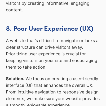
visitors by creating informative, engaging
content.
8. Poor User Experience (UX)
A website that’s difficult to navigate or lacks a
clear structure can drive visitors away.
Prioritizing user experience is crucial for
keeping visitors on your site and encouraging
them to take action.
Solution
: We focus on creating a user-friendly
interface (UI) that enhances the overall UX.
From intuitive navigation to responsive design
elements, we make sure your website provides
a smooth, enjoyable experience.