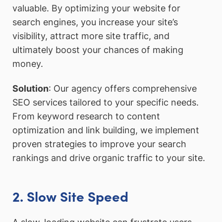
valuable. By optimizing your website for
search engines, you increase your site’s
visibility, attract more site traffic, and
ultimately boost your chances of making
money.
Solution
: Our agency offers comprehensive
SEO services tailored to your specific needs.
From keyword research to content
optimization and link building, we implement
proven strategies to improve your search
rankings and drive organic traffic to your site.
2. Slow Site Speed