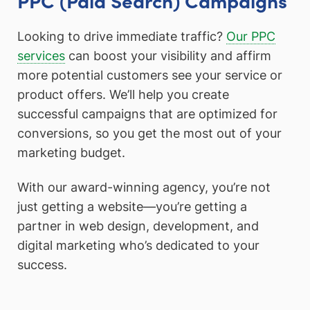
Looking to drive immediate traffic?
Our PPC
services
can boost your visibility and affirm
more potential customers see your service or
product offers. We’ll help you create
successful campaigns that are optimized for
conversions, so you get the most out of your
marketing budget.
With our award-winning agency, you’re not
just getting a website—you’re getting a
partner in web design, development, and
digital marketing who’s dedicated to your
success.