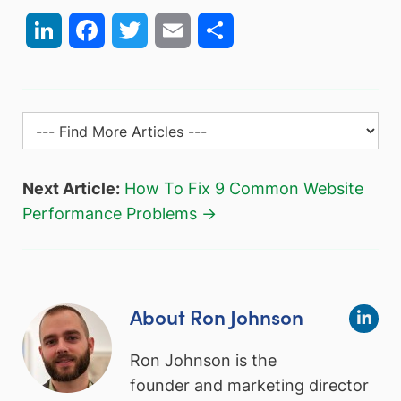
LinkedIn
Facebook
Twitter
Email
Share
Next Article:
How To Fix 9 Common Website
Performance Problems →
About Ron Johnson
Ron Johnson is the
founder and marketing director