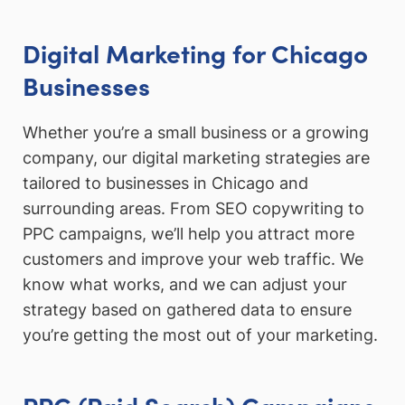
Digital Marketing for Chicago
Businesses
Whether you’re a small business or a growing
company, our digital marketing strategies are
tailored to businesses in Chicago and
surrounding areas. From SEO copywriting to
PPC campaigns, we’ll help you attract more
customers and improve your web traffic. We
know what works, and we can adjust your
strategy based on gathered data to ensure
you’re getting the most out of your marketing.
PPC (Paid Search) Campaigns