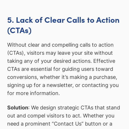
5. Lack of Clear Calls to Action
(CTAs)
Without clear and compelling calls to action
(CTAs), visitors may leave your site without
taking any of your desired actions. Effective
CTAs are essential for guiding users toward
conversions, whether it’s making a purchase,
signing up for a newsletter, or contacting you
for more information.
Solution
: We design strategic CTAs that stand
out and compel visitors to act. Whether you
need a prominent “Contact Us” button or a