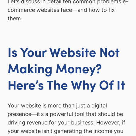
Let’s discuss in detail ten common problems e-
commerce websites face—and how to fix
them.
Is Your Website Not
Making Money?
Here’s The Why Of It
Your website is more than just a digital
presence—it’s a powerful tool that should be
driving revenue for your business. However, if
your website isn’t generating the income you