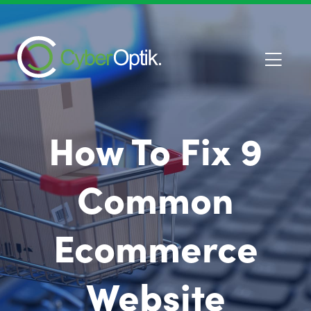
How To Fix 9
Common
Ecommerce
Website