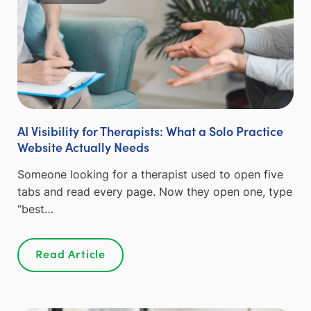
AI Visibility for Therapists: What a Solo Practice
Website Actually Needs
Someone looking for a therapist used to open five
tabs and read every page. Now they open one, type
“best…
Read Article