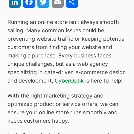
LinkedIn
Facebook
Twitter
Email
Share
Running an online store isn’t always smooth
sailing. Many common issues could be
preventing website traffic or keeping potential
customers from finding your website and
making a purchase. Every business faces
unique challenges, but as a web agency
specializing in data-driven e-commerce design
and development,
CyberOptik
is here to help!
With the right marketing strategy and
optimized product or service offers, we can
ensure your online store runs smoothly and
keeps customers happy.