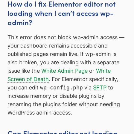
How do I fix Elementor editor not
loading when I can’t access wp-
admin?
This error does not block wp-admin access —
your dashboard remains accessible and
published pages remain live. If wp-admin is
also broken, you are dealing with a separate
issue like the
White Admin Page
or
White
Screen of Death
. For Elementor specifically,
you can edit
wp-config.php
via
SFTP
to
increase memory or disable plugins by
renaming the plugins folder without needing
WordPress admin access.
Can Elementor editor not loading