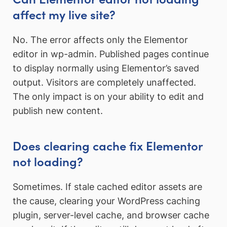
affect my live site?
No. The error affects only the Elementor
editor in wp-admin. Published pages continue
to display normally using Elementor’s saved
output. Visitors are completely unaffected.
The only impact is on your ability to edit and
publish new content.
Does clearing cache fix Elementor
not loading?
Sometimes. If stale cached editor assets are
the cause, clearing your WordPress caching
plugin, server-level cache, and browser cache