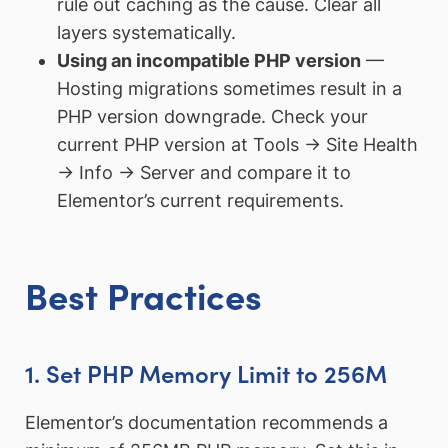
rule out caching as the cause. Clear all
layers systematically.
Using an incompatible PHP version
—
Hosting migrations sometimes result in a
PHP version downgrade. Check your
current PHP version at Tools → Site Health
→ Info → Server and compare it to
Elementor’s current requirements.
Best Practices
1. Set PHP Memory Limit to 256M
Elementor’s documentation recommends a