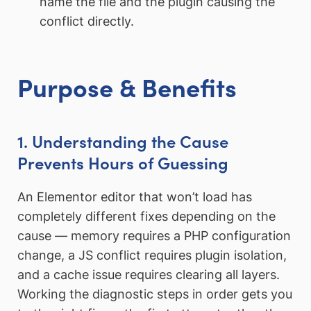
name the file and the plugin causing the
conflict directly.
Purpose & Benefits
1. Understanding the Cause
Prevents Hours of Guessing
An Elementor editor that won’t load has
completely different fixes depending on the
cause — memory requires a PHP configuration
change, a JS conflict requires plugin isolation,
and a cache issue requires clearing all layers.
Working the diagnostic steps in order gets you