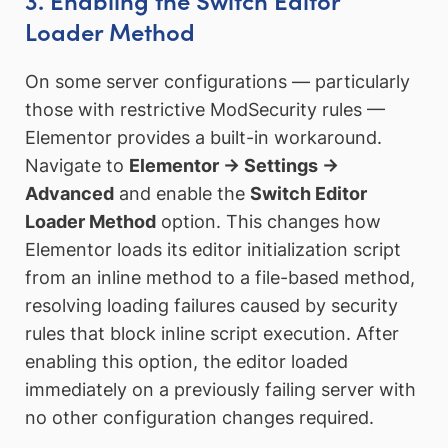
Loader Method
On some server configurations — particularly
those with restrictive ModSecurity rules —
Elementor provides a built-in workaround.
Navigate to
Elementor → Settings →
Advanced
and enable the
Switch Editor
Loader Method
option. This changes how
Elementor loads its editor initialization script
from an inline method to a file-based method,
resolving loading failures caused by security
rules that block inline script execution. After
enabling this option, the editor loaded
immediately on a previously failing server with
no other configuration changes required.