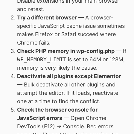
Disable extensions in your main browser
and retest.
Try a different browser
— A browser-
specific JavaScript cache issue sometimes
makes Firefox or Safari succeed where
Chrome fails.
Check PHP memory in wp-config.php
— If
WP_MEMORY_LIMIT
is set to 64M or 128M,
memory is very likely the cause.
Deactivate all plugins except Elementor
— Bulk deactivate all other plugins and
attempt the editor. If it loads, reactivate
one at a time to find the conflict.
Check the browser console for
JavaScript errors
— Open Chrome
DevTools (F12) → Console. Red errors