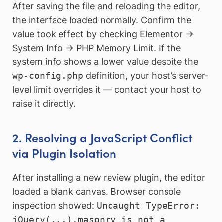
After saving the file and reloading the editor,
the interface loaded normally. Confirm the
value took effect by checking Elementor →
System Info → PHP Memory Limit. If the
system info shows a lower value despite the
wp-config.php
definition, your host’s server-
level limit overrides it — contact your host to
raise it directly.
2. Resolving a JavaScript Conflict
via Plugin Isolation
After installing a new review plugin, the editor
loaded a blank canvas. Browser console
inspection showed:
Uncaught TypeError:
jQuery(...).masonry is not a