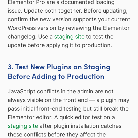
Elementor Pro are a documented loading
issue. Update both together. Before updating,
confirm the new version supports your current
WordPress version by reviewing the Elementor
changelog. Use a
staging site
to test the
update before applying it to production.
3. Test New Plugins on Staging
Before Adding to Production
JavaScript conflicts in the admin are not
always visible on the front end — a plugin may
pass initial front-end testing but still break the
Elementor editor. A quick editor test on a
staging site
after plugin installation catches
these conflicts before they affect the