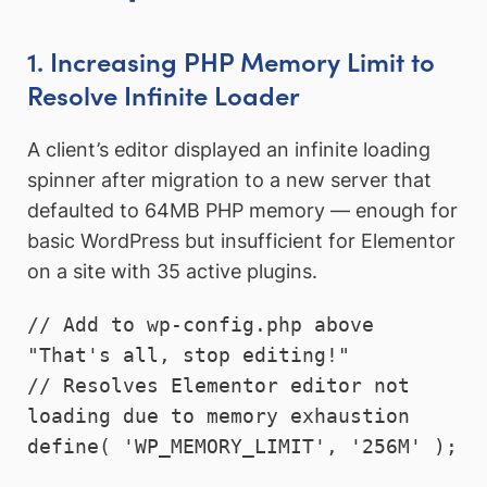
1. Increasing PHP Memory Limit to
Resolve Infinite Loader
A client’s editor displayed an infinite loading
spinner after migration to a new server that
defaulted to 64MB PHP memory — enough for
basic WordPress but insufficient for Elementor
on a site with 35 active plugins.
// Add to wp-config.php above 
"That's all, stop editing!"

// Resolves Elementor editor not 
loading due to memory exhaustion

define( 'WP_MEMORY_LIMIT', '256M' );