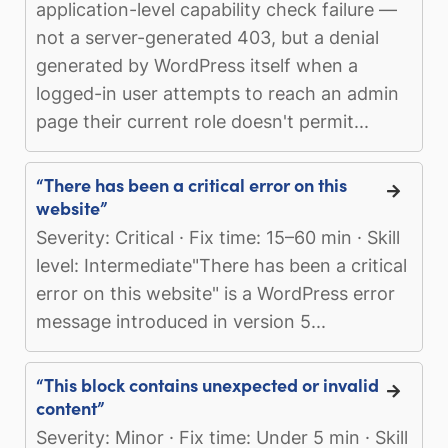
application-level capability check failure —
not a server-generated 403, but a denial
generated by WordPress itself when a
logged-in user attempts to reach an admin
page their current role doesn't permit...
“There has been a critical error on this
website”
Severity: Critical · Fix time: 15–60 min · Skill
level: Intermediate"There has been a critical
error on this website" is a WordPress error
message introduced in version 5...
“This block contains unexpected or invalid
content”
Severity: Minor · Fix time: Under 5 min · Skill