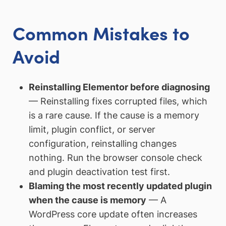
Common Mistakes to
Avoid
Reinstalling Elementor before diagnosing
— Reinstalling fixes corrupted files, which
is a rare cause. If the cause is a memory
limit, plugin conflict, or server
configuration, reinstalling changes
nothing. Run the browser console check
and plugin deactivation test first.
Blaming the most recently updated plugin
when the cause is memory
— A
WordPress core update often increases