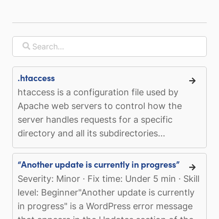
.htaccess
htaccess is a configuration file used by
Apache web servers to control how the
server handles requests for a specific
directory and all its subdirectories...
“Another update is currently in progress”
Severity: Minor · Fix time: Under 5 min · Skill
level: Beginner"Another update is currently
in progress" is a WordPress error message