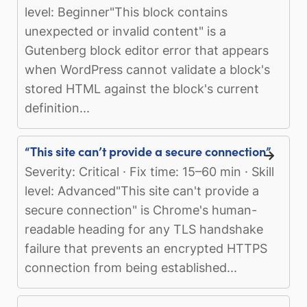
level: Beginner"This block contains
unexpected or invalid content" is a
Gutenberg block editor error that appears
when WordPress cannot validate a block's
stored HTML against the block's current
definition...
“This site can’t provide a secure connection”
Severity: Critical · Fix time: 15–60 min · Skill
level: Advanced"This site can't provide a
secure connection" is Chrome's human-
readable heading for any TLS handshake
failure that prevents an encrypted HTTPS
connection from being established...