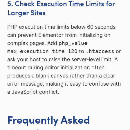
5. Check Execution Time Limits for
Larger Sites
PHP execution time limits below 60 seconds
can prevent Elementor from initializing on
complex pages. Add
php_value
max_execution_time 120
to
.htaccess
or
ask your host to raise the server-level limit. A
timeout during editor initialization often
produces a blank canvas rather than a clear
error message, making it easy to confuse with
a JavaScript conflict.
Frequently Asked