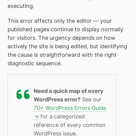
executing.
This error affects only the editor — your
published pages continue to display normally
for visitors. The urgency depends on how
actively the site is being edited, but identifying
the cause is straightforward with the right
diagnostic sequence.
Need a quick map of every
WordPress error?
See our
70+ WordPress Errors Guide
→
for a categorized
reference of every common
WordPress issue.