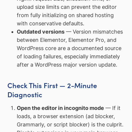
upload size limits can prevent the editor
from fully initializing on shared hosting
with conservative defaults.
Outdated versions
— Version mismatches
between Elementor, Elementor Pro, and
WordPress core are a documented source
of loading failures, especially immediately
after a WordPress major version update.
Check This First — 2-Minute
Diagnostic
Open the editor in incognito mode
— If it
loads, a browser extension (ad blocker,
Grammarly, or script blocker) is the culprit.