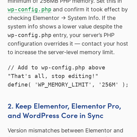
minimum of 256MB PHP memory. Set this in
wp-config.php
and confirm it took effect by
checking Elementor → System Info. If the
system info shows a lower value despite the
wp-config.php
entry, your server’s PHP
configuration overrides it — contact your host
to increase the server-level memory limit.
// Add to wp-config.php above 
"That's all, stop editing!"

define( 'WP_MEMORY_LIMIT', '256M' );
2. Keep Elementor, Elementor Pro,
and WordPress Core in Sync
Version mismatches between Elementor and