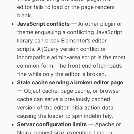
editor fails to load or the page renders
blank.
JavaScript conflicts
— Another plugin or
theme enqueuing a conflicting JavaScript
library can break Elementor’s editor
scripts. A jQuery version conflict or
incompatible admin-area script is the most
common form. The front end often loads
fine while only the editor is broken.
Stale cache serving a broken editor page
— Object cache, page cache, or browser
cache can serve a previously cached
version of the editor initialization data,
causing the loader to spin indefinitely.
Server configuration limits
— Apache or
Nginx request size, execution time, or