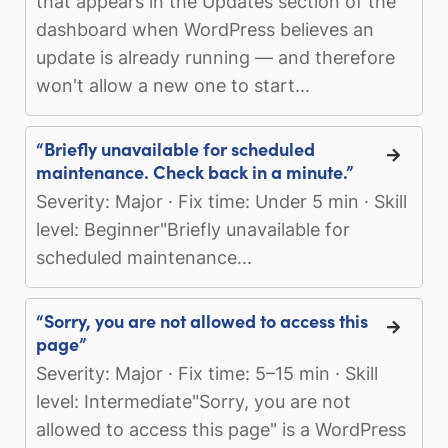
that appears in the Updates section of the
dashboard when WordPress believes an
update is already running — and therefore
won't allow a new one to start...
“Briefly unavailable for scheduled
maintenance. Check back in a minute.”
Severity: Major · Fix time: Under 5 min · Skill
level: Beginner"Briefly unavailable for
scheduled maintenance...
“Sorry, you are not allowed to access this
page”
Severity: Major · Fix time: 5–15 min · Skill
level: Intermediate"Sorry, you are not
allowed to access this page" is a WordPress