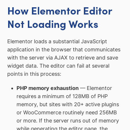
How Elementor Editor
Not Loading Works
Elementor loads a substantial JavaScript
application in the browser that communicates
with the server via AJAX to retrieve and save
widget data. The editor can fail at several
points in this process:
PHP memory exhaustion
— Elementor
requires a minimum of 128MB of PHP
memory, but sites with 20+ active plugins
or WooCommerce routinely need 256MB
or more. If the server runs out of memory
while generating the editor page, the