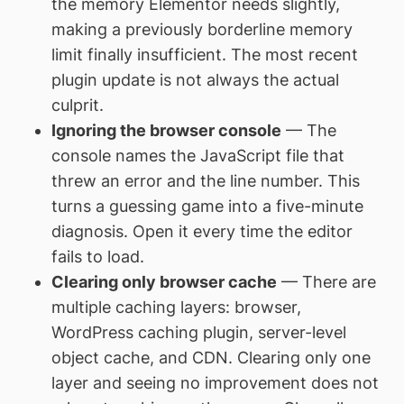
the memory Elementor needs slightly,
making a previously borderline memory
limit finally insufficient. The most recent
plugin update is not always the actual
culprit.
Ignoring the browser console
— The
console names the JavaScript file that
threw an error and the line number. This
turns a guessing game into a five-minute
diagnosis. Open it every time the editor
fails to load.
Clearing only browser cache
— There are
multiple caching layers: browser,
WordPress caching plugin, server-level
object cache, and CDN. Clearing only one
layer and seeing no improvement does not