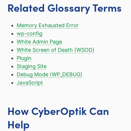
Related Glossary Terms
Memory Exhausted Error
wp-config
White Admin Page
White Screen of Death (WSOD)
Plugin
Staging Site
Debug Mode (WP_DEBUG)
JavaScript
How CyberOptik Can
Help