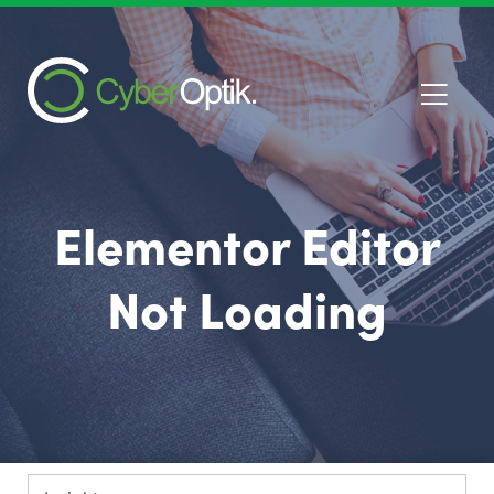
Elementor Editor
Not Loading