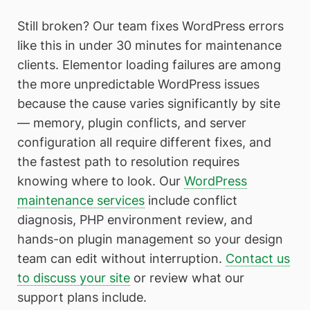
Still broken? Our team fixes WordPress errors
like this in under 30 minutes for maintenance
clients. Elementor loading failures are among
the more unpredictable WordPress issues
because the cause varies significantly by site
— memory, plugin conflicts, and server
configuration all require different fixes, and
the fastest path to resolution requires
knowing where to look. Our
WordPress
maintenance services
include conflict
diagnosis, PHP environment review, and
hands-on plugin management so your design
team can edit without interruption.
Contact us
to discuss your site
or review what our
support plans include.