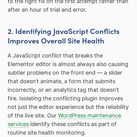
to the right fix on the first attempt rather than
after an hour of trial and error.
2. Identifying JavaScript Conflicts
Improves Overall Site Health
A JavaScript conflict that breaks the
Elementor editor is almost always also causing
subtler problems on the front end — a slider
that doesn’t animate, a form that submits
incorrectly, or an analytics tag that doesn’t
fire. Isolating the conflicting plugin improves
not just the editor experience but the reliability
of the live site. Our
WordPress maintenance
services
identify these conflicts as part of
routine site health monitoring.