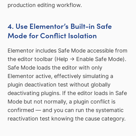
production editing workflow.
4. Use Elementor’s Built-in Safe
Mode for Conflict Isolation
Elementor includes Safe Mode accessible from
the editor toolbar (Help → Enable Safe Mode).
Safe Mode loads the editor with only
Elementor active, effectively simulating a
plugin deactivation test without globally
deactivating plugins. If the editor loads in Safe
Mode but not normally, a plugin conflict is
confirmed — and you can run the systematic
reactivation test knowing the cause category.