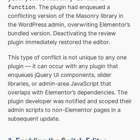
function
. The plugin had enqueued a
conflicting version of the Masonry library in
the WordPress admin, overwriting Elementor’s
bundled version. Deactivating the review
plugin immediately restored the editor.
This type of conflict is not unique to any one
plugin — it can occur with any plugin that
enqueues jQuery UI components, slider
libraries, or admin-area JavaScript that
overlaps with Elementor’s dependencies. The
plugin developer was notified and scoped their
admin scripts to non-Elementor pages in a
subsequent update.
3. Enabling the Switch Editor