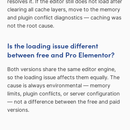
resolves it. If the editor still does not load after
clearing all cache layers, move to the memory
and plugin conflict diagnostics — caching was
not the root cause.
Is the loading issue different
between free and Pro Elementor?
Both versions share the same editor engine,
so the loading issue affects them equally. The
cause is always environmental — memory
limits, plugin conflicts, or server configuration
— not a difference between the free and paid
versions.