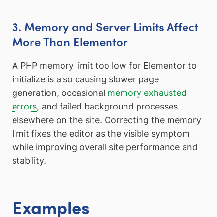
3. Memory and Server Limits Affect
More Than Elementor
A PHP memory limit too low for Elementor to
initialize is also causing slower page
generation, occasional
memory exhausted
errors
, and failed background processes
elsewhere on the site. Correcting the memory
limit fixes the editor as the visible symptom
while improving overall site performance and
stability.
Examples