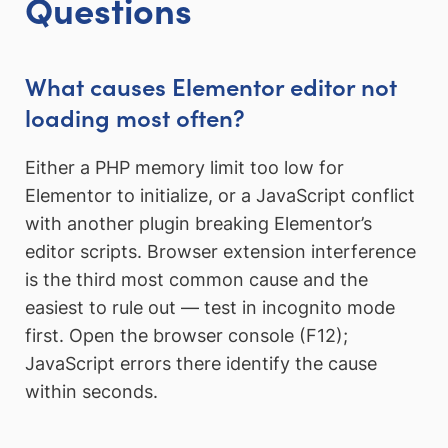
Questions
What causes Elementor editor not
loading most often?
Either a PHP memory limit too low for
Elementor to initialize, or a JavaScript conflict
with another plugin breaking Elementor’s
editor scripts. Browser extension interference
is the third most common cause and the
easiest to rule out — test in incognito mode
first. Open the browser console (F12);
JavaScript errors there identify the cause
within seconds.