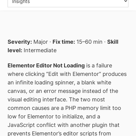
Severity:
Major ·
Fix time:
15–60 min ·
Skill
level:
Intermediate
Elementor Editor Not Loading
is a failure
where clicking “Edit with Elementor” produces
an infinite loading spinner, a blank white
canvas, or an error message instead of the
visual editing interface. The two most
common causes are a PHP memory limit too
low for Elementor to initialize, and a
JavaScript conflict with another plugin that
prevents Elementor’s editor scripts from