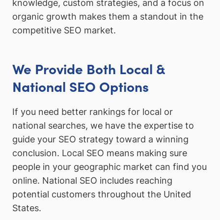
knowledge, custom strategies, and a focus on
organic growth makes them a standout in the
competitive SEO market.
We Provide Both Local &
National SEO Options
If you need better rankings for local or
national searches, we have the expertise to
guide your SEO strategy toward a winning
conclusion. Local SEO means making sure
people in your geographic market can find you
online. National SEO includes reaching
potential customers throughout the United
States.