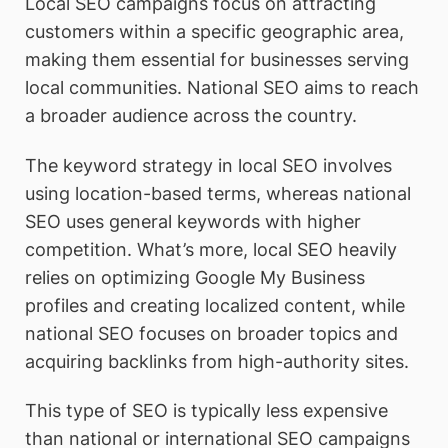
Local SEO campaigns focus on attracting
customers within a specific geographic area,
making them essential for businesses serving
local communities. National SEO aims to reach
a broader audience across the country.
The keyword strategy in local SEO involves
using location-based terms, whereas national
SEO uses general keywords with higher
competition. What’s more, local SEO heavily
relies on optimizing Google My Business
profiles and creating localized content, while
national SEO focuses on broader topics and
acquiring backlinks from high-authority sites.
This type of SEO is typically less expensive
than national or international SEO campaigns