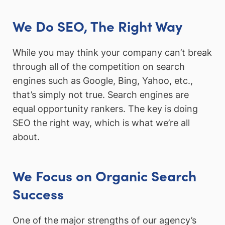
We Do SEO, The Right Way
While you may think your company can’t break
through all of the competition on search
engines such as Google, Bing, Yahoo, etc.,
that’s simply not true. Search engines are
equal opportunity rankers. The key is doing
SEO the right way, which is what we’re all
about.
We Focus on Organic Search
Success
One of the major strengths of our agency’s