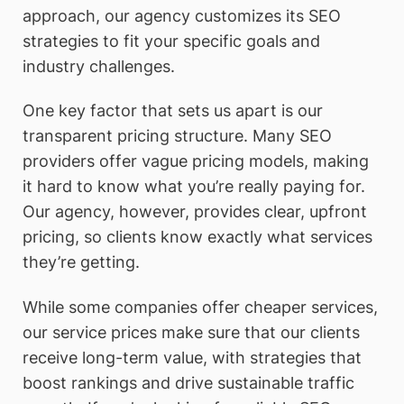
approach, our agency customizes its SEO
strategies to fit your specific goals and
industry challenges.
One key factor that sets us apart is our
transparent pricing structure. Many SEO
providers offer vague pricing models, making
it hard to know what you’re really paying for.
Our agency, however, provides clear, upfront
pricing, so clients know exactly what services
they’re getting.
While some companies offer cheaper services,
our service prices make sure that our clients
receive long-term value, with strategies that
boost rankings and drive sustainable traffic