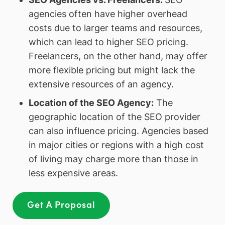
agencies often have higher overhead
costs due to larger teams and resources,
which can lead to higher SEO pricing.
Freelancers, on the other hand, may offer
more flexible pricing but might lack the
extensive resources of an agency.
Location of the SEO Agency
:
The
geographic location of the SEO provider
can also influence pricing. Agencies based
in major cities or regions with a high cost
of living may charge more than those in
less expensive areas.
Get A Proposal