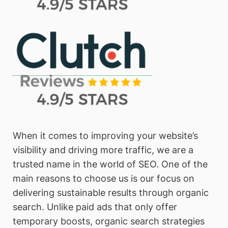
When it comes to improving your website’s
visibility and driving more traffic, we are a
trusted name in the world of SEO. One of the
main reasons to choose us is our focus on
delivering sustainable results through organic
search. Unlike paid ads that only offer
temporary boosts, organic search strategies