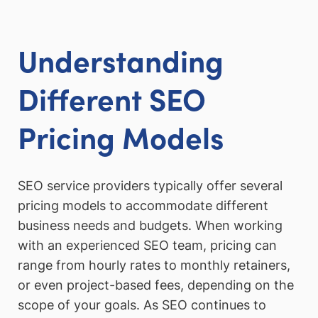
Understanding
Different SEO
Pricing Models
SEO service providers typically offer several
pricing models to accommodate different
business needs and budgets. When working
with an experienced SEO team, pricing can
range from hourly rates to monthly retainers,
or even project-based fees, depending on the
scope of your goals. As SEO continues to