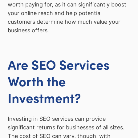
worth paying for, as it can significantly boost
your online reach and help potential
customers determine how much value your
business offers.
Are SEO Services
Worth the
Investment?
Investing in SEO services can provide
significant returns for businesses of all sizes.
The cost of SEO can vary, though, with