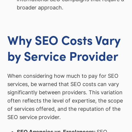
broader approach.
Why SEO Costs Vary
by Service Provider
When considering how much to pay for SEO
services, be warned that SEO costs can vary
significantly between providers. This variation
often reflects the level of expertise, the scope
of services offered, and the reputation of the
SEO service provider.
SEO Agencies vs. Freelancers
:
SEO