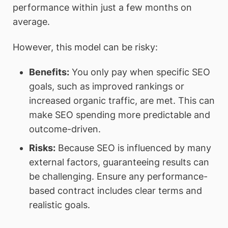
performance within just a few months on
average.
However, this model can be risky:
Benefits
:
You only pay when specific SEO
goals, such as improved rankings or
increased organic traffic, are met. This can
make SEO spending more predictable and
outcome-driven.
Risks
:
Because SEO is influenced by many
external factors, guaranteeing results can
be challenging. Ensure any performance-
based contract includes clear terms and
realistic goals.