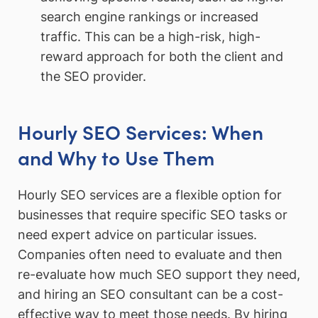
search engine rankings or increased
traffic. This can be a high-risk, high-
reward approach for both the client and
the SEO provider.
Hourly SEO Services: When
and Why to Use Them
Hourly SEO services are a flexible option for
businesses that require specific SEO tasks or
need expert advice on particular issues.
Companies often need to evaluate and then
re-evaluate how much SEO support they need,
and hiring an SEO consultant can be a cost-
effective way to meet those needs. By hiring