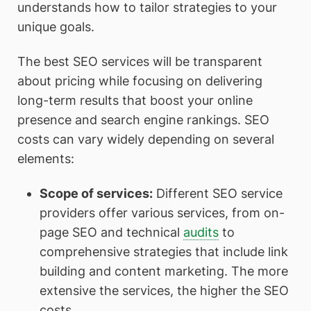
understands how to tailor strategies to your
unique goals.
The best SEO services will be transparent
about pricing while focusing on delivering
long-term results that boost your online
presence and search engine rankings. SEO
costs can vary widely depending on several
elements:
Scope of services
:
Different SEO service
providers offer various services, from on-
page SEO and technical
audits
to
comprehensive strategies that include link
building and content marketing. The more
extensive the services, the higher the SEO
costs.