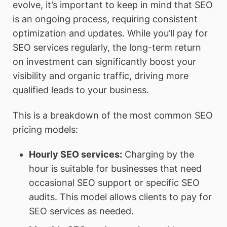
evolve, it’s important to keep in mind that SEO
is an ongoing process, requiring consistent
optimization and updates. While you’ll pay for
SEO services regularly, the long-term return
on investment can significantly boost your
visibility and organic traffic, driving more
qualified leads to your business.
This is a breakdown of the most common SEO
pricing models:
Hourly SEO services
:
Charging by the
hour is suitable for businesses that need
occasional SEO support or specific SEO
audits. This model allows clients to pay for
SEO services as needed.