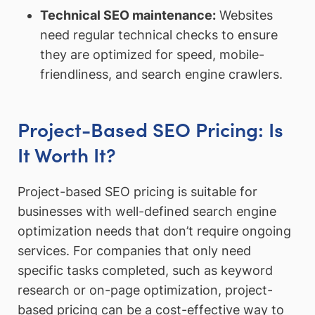
Technical SEO maintenance
:
Websites
need regular technical checks to ensure
they are optimized for speed, mobile-
friendliness, and search engine crawlers.
Project-Based SEO Pricing: Is
It Worth It?
Project-based SEO pricing is suitable for
businesses with well-defined search engine
optimization needs that don’t require ongoing
services. For companies that only need
specific tasks completed, such as keyword
research or on-page optimization, project-
based pricing can be a cost-effective way to