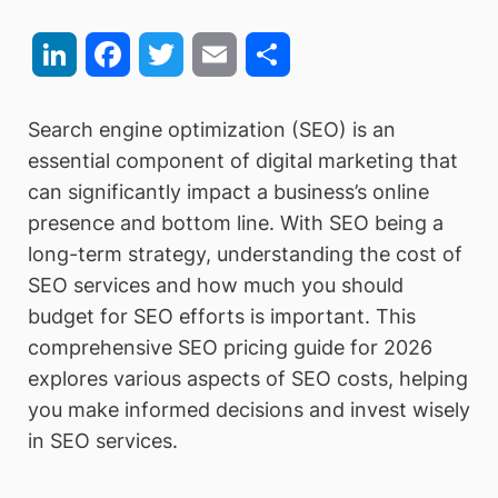
LinkedIn
Facebook
Twitter
Email
Share
Search engine optimization (SEO) is an
essential component of digital marketing that
can significantly impact a business’s online
presence and bottom line. With SEO being a
long-term strategy, understanding the cost of
SEO services and how much you should
budget for SEO efforts is important. This
comprehensive SEO pricing guide for 2026
explores various aspects of SEO costs, helping
you make informed decisions and invest wisely
in SEO services.