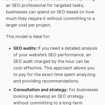
an SEO professional for targeted tasks,
businesses can spend on SEO based on how
much they require it without committing to a
larger cost per project.
This model is ideal for:
SEO audits
:
If you need a detailed analysis
of your website’s SEO performance, an
SEO audit charged by the hour can be
cost-effective. This approach allows you
to pay for the exact time spent analyzing
and providing recommendations.
Consultation and strategy
:
For businesses
looking to develop an SEO strategy
without committing to a long-term