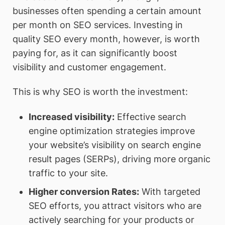
businesses often spending a certain amount
per month on SEO services. Investing in
quality SEO every month, however, is worth
paying for, as it can significantly boost
visibility and customer engagement.
This is why SEO is worth the investment:
Increased visibility
:
Effective search
engine optimization strategies improve
your website’s visibility on search engine
result pages (SERPs), driving more organic
traffic to your site.
Higher conversion Rates
:
With targeted
SEO efforts, you attract visitors who are
actively searching for your products or