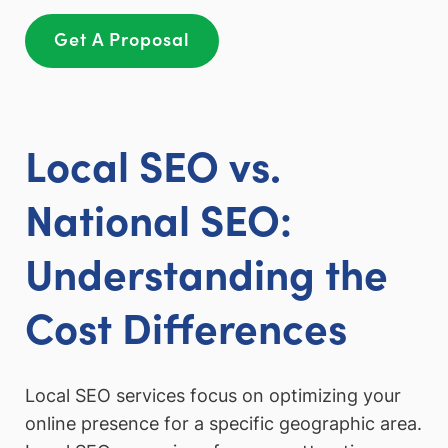
Get A Proposal
Local SEO vs.
National SEO:
Understanding the
Cost Differences
Local SEO services focus on optimizing your
online presence for a specific geographic area.