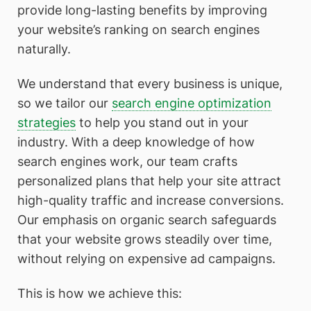
provide long-lasting benefits by improving
your website’s ranking on search engines
naturally.
We understand that every business is unique,
so we tailor our
search engine optimization
strategies
to help you stand out in your
industry. With a deep knowledge of how
search engines work, our team crafts
personalized plans that help your site attract
high-quality traffic and increase conversions.
Our emphasis on organic search safeguards
that your website grows steadily over time,
without relying on expensive ad campaigns.
This is how we achieve this: