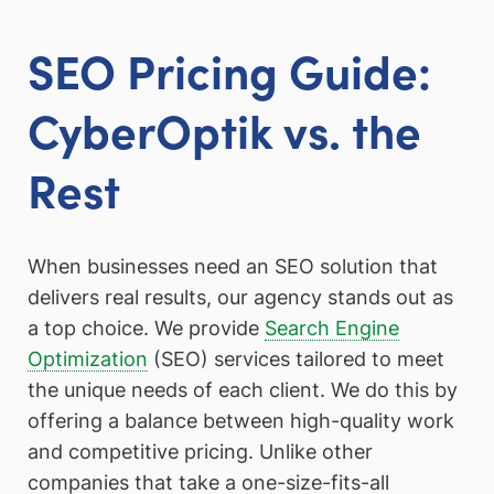
SEO Pricing Guide:
CyberOptik vs. the
Rest
When businesses need an SEO solution that
delivers real results, our agency stands out as
a top choice. We provide
Search Engine
Optimization
(SEO) services tailored to meet
the unique needs of each client. We do this by
offering a balance between high-quality work
and competitive pricing. Unlike other
companies that take a one-size-fits-all