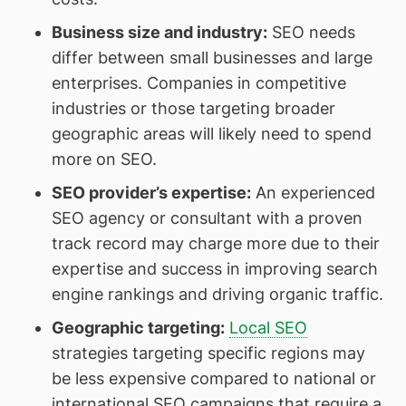
Business size and industry
:
SEO needs
differ between small businesses and large
enterprises. Companies in competitive
industries or those targeting broader
geographic areas will likely need to spend
more on SEO.
SEO provider’s expertise
:
An experienced
SEO agency or consultant with a proven
track record may charge more due to their
expertise and success in improving search
engine rankings and driving organic traffic.
Geographic targeting
:
Local SEO
strategies targeting specific regions may
be less expensive compared to national or
international SEO campaigns that require a