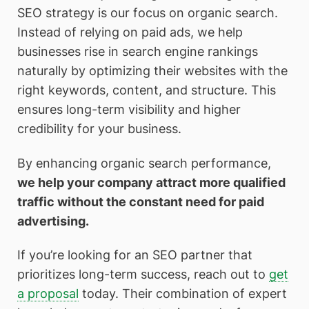
SEO strategy is our focus on organic search.
Instead of relying on paid ads, we help
businesses rise in search engine rankings
naturally by optimizing their websites with the
right keywords, content, and structure. This
ensures long-term visibility and higher
credibility for your business.
By enhancing organic search performance,
we help your company attract more qualified
traffic without the constant need for paid
advertising.
If you’re looking for an SEO partner that
prioritizes long-term success, reach out to
get
a proposal
today. Their combination of expert