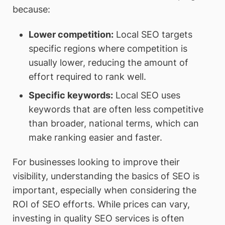
because:
Lower competition
:
Local SEO targets
specific regions where competition is
usually lower, reducing the amount of
effort required to rank well.
Specific keywords
:
Local SEO uses
keywords that are often less competitive
than broader, national terms, which can
make ranking easier and faster.
For businesses looking to improve their
visibility, understanding the basics of SEO is
important, especially when considering the
ROI of SEO efforts. While prices can vary,
investing in quality SEO services is often