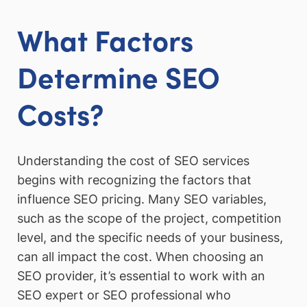
What Factors
Determine SEO
Costs?
Understanding the cost of SEO services
begins with recognizing the factors that
influence SEO pricing. Many SEO variables,
such as the scope of the project, competition
level, and the specific needs of your business,
can all impact the cost. When choosing an
SEO provider, it’s essential to work with an
SEO expert or SEO professional who