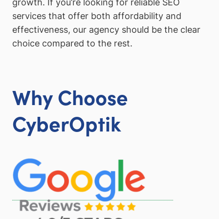
growth. If you’re looking for reliable SEO
services that offer both affordability and
effectiveness, our agency should be the clear
choice compared to the rest.
Why Choose
CyberOptik