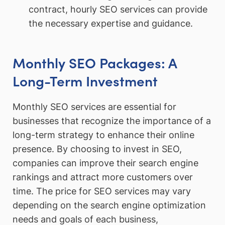
contract, hourly SEO services can provide
the necessary expertise and guidance.
Monthly SEO Packages: A
Long-Term Investment
Monthly SEO services are essential for
businesses that recognize the importance of a
long-term strategy to enhance their online
presence. By choosing to invest in SEO,
companies can improve their search engine
rankings and attract more customers over
time. The price for SEO services may vary
depending on the search engine optimization
needs and goals of each business,