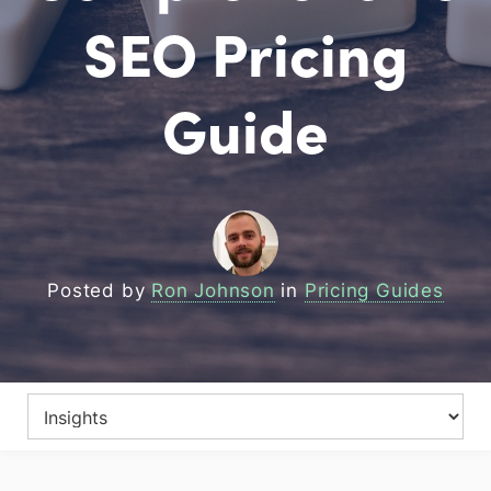
SEO Pricing
Guide
Posted by
Ron Johnson
in
Pricing Guides