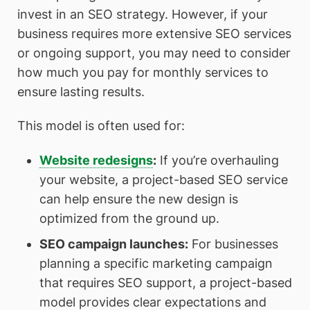
invest in an SEO strategy. However, if your
business requires more extensive SEO services
or ongoing support, you may need to consider
how much you pay for monthly services to
ensure lasting results.
This model is often used for:
Website redesigns
:
If you’re overhauling
your website, a project-based SEO service
can help ensure the new design is
optimized from the ground up.
SEO campaign launches
:
For businesses
planning a specific marketing campaign
that requires SEO support, a project-based
model provides clear expectations and