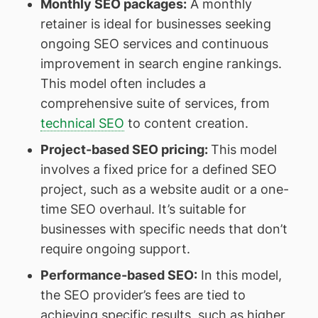
Monthly SEO packages
:
A monthly
retainer is ideal for businesses seeking
ongoing SEO services and continuous
improvement in search engine rankings.
This model often includes a
comprehensive suite of services, from
technical SEO
to content creation.
Project-based SEO pricing
:
This model
involves a fixed price for a defined SEO
project, such as a website audit or a one-
time SEO overhaul. It’s suitable for
businesses with specific needs that don’t
require ongoing support.
Performance-based SEO
:
In this model,
the SEO provider’s fees are tied to
achieving specific results, such as higher