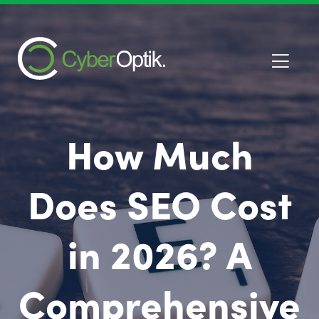
How Much
Does SEO Cost
in 2026? A
Comprehensive