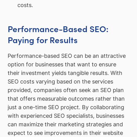
costs.
Performance-Based SEO:
Paying for Results
Performance-based SEO can be an attractive
option for businesses that want to ensure
their investment yields tangible results. With
SEO costs varying based on the services
provided, companies often seek an SEO plan
that offers measurable outcomes rather than
just a one-time SEO project. By collaborating
with experienced SEO specialists, businesses
can maximize their marketing strategies and
expect to see improvements in their website