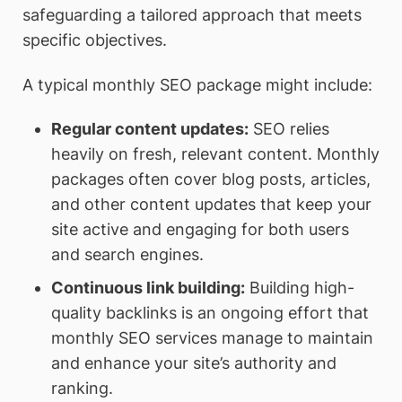
safeguarding a tailored approach that meets
specific objectives.
A typical monthly SEO package might include:
Regular content updates
:
SEO relies
heavily on fresh, relevant content. Monthly
packages often cover blog posts, articles,
and other content updates that keep your
site active and engaging for both users
and search engines.
Continuous link building
:
Building high-
quality backlinks is an ongoing effort that
monthly SEO services manage to maintain
and enhance your site’s authority and
ranking.