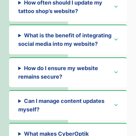
How often should I update my
tattoo shop’s website?
What is the benefit of integrating
social media into my website?
How do I ensure my website
remains secure?
Can I manage content updates
myself?
What makes CyberOptik