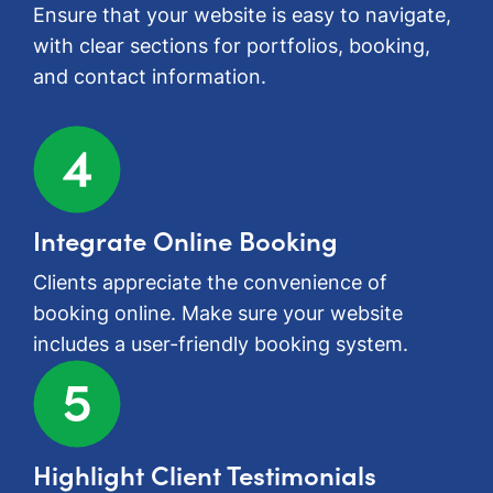
Ensure that your website is easy to navigate,
with clear sections for portfolios, booking,
and contact information.
Integrate Online Booking
Clients appreciate the convenience of
booking online. Make sure your website
includes a user-friendly booking system.
Highlight Client Testimonials