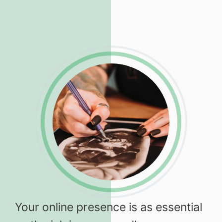
Your online presence is as essential