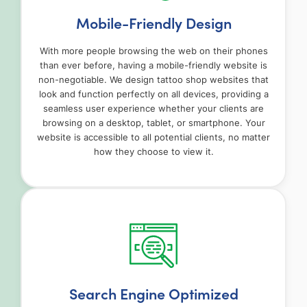
Mobile-Friendly Design
With more people browsing the web on their phones
than ever before, having a mobile-friendly website is
non-negotiable. We design tattoo shop websites that
look and function perfectly on all devices, providing a
seamless user experience whether your clients are
browsing on a desktop, tablet, or smartphone. Your
website is accessible to all potential clients, no matter
how they choose to view it.
Search Engine Optimized