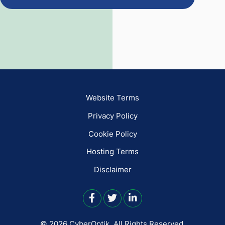
Website Terms
Privacy Policy
Cookie Policy
Hosting Terms
Disclaimer
© 2026 CyberOptik.
All Rights Reserved.