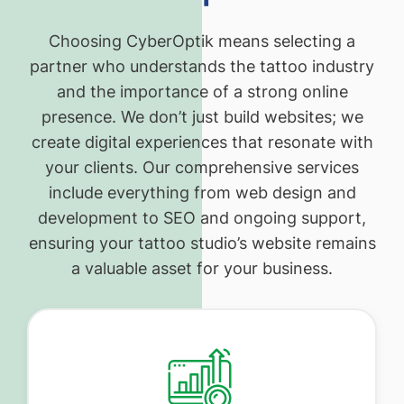
Choosing CyberOptik means selecting a
partner who understands the tattoo industry
and the importance of a strong online
presence. We don’t just build websites; we
create digital experiences that resonate with
your clients. Our comprehensive services
include everything from web design and
development to SEO and ongoing support,
ensuring your tattoo studio’s website remains
a valuable asset for your business.