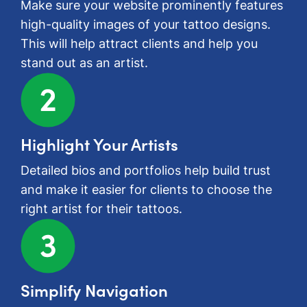
Make sure your website prominently features
high-quality images of your tattoo designs.
This will help attract clients and help you
stand out as an artist.
Highlight Your Artists
Detailed bios and portfolios help build trust
and make it easier for clients to choose the
right artist for their tattoos.
Simplify Navigation