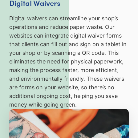
Digital Waivers
Digital waivers can streamline your shop’s
operations and reduce paper waste. Our
websites can integrate digital waiver forms
that clients can fill out and sign on a tablet in
your shop or by scanning a QR code. This
eliminates the need for physical paperwork,
making the process faster, more efficient,
and environmentally friendly. These waivers
are forms on your website, so there’s no
additional ongoing cost, helping you save
money while going green.