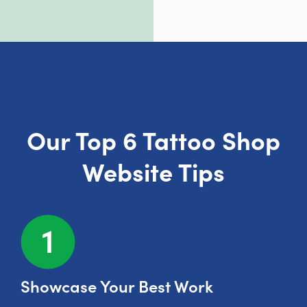
Our Top 6 Tattoo Shop
Website Tips
Showcase Your Best Work