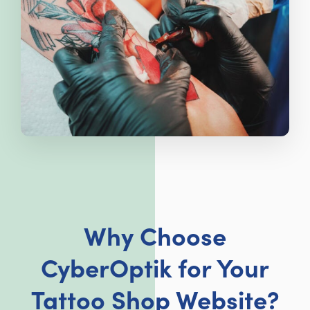
Why Choose
CyberOptik for Your
Tattoo Shop Website?