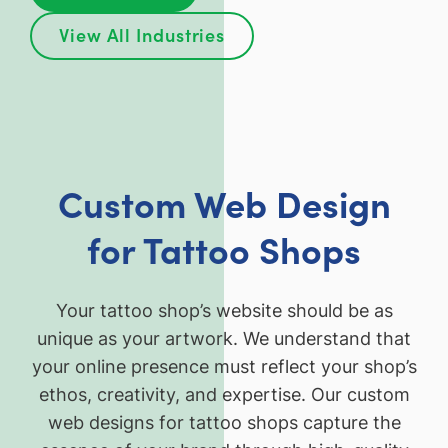
View All Industries
Custom Web Design
for Tattoo Shops
Your tattoo shop’s website should be as
unique as your artwork. We understand that
your online presence must reflect your shop’s
ethos, creativity, and expertise. Our custom
web designs for tattoo shops capture the