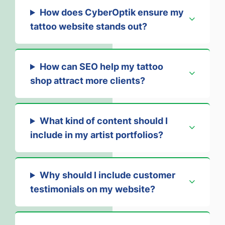
How does CyberOptik ensure my
tattoo website stands out?
How can SEO help my tattoo
shop attract more clients?
What kind of content should I
include in my artist portfolios?
Why should I include customer
testimonials on my website?