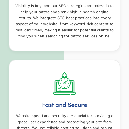
Visibility is key, and our SEO strategies are baked in to
help your tattoo shop rank high in search engine
results. We integrate SEO best practices into every
aspect of your website, from keyword-rich content to
fast load times, making it easier for potential clients to
find you when searching for tattoo services online.
Fast and Secure
Website speed and security are crucial for providing a
great user experience and protecting your site from
threats. We use reliable hosting solutions and robust