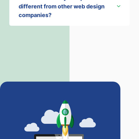
different from other web design
companies?