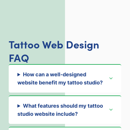
Tattoo Web Design
FAQ
How can a well-designed
website benefit my tattoo studio?
What features should my tattoo
studio website include?