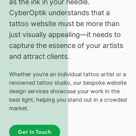
as the ink in your needle.
CyberOptik understands that a
tattoo website must be more than
just visually appealing—it needs to
capture the essence of your artists
and attract clients.
Whether you’re an individual tattoo artist or a
renowned tattoo studio, our bespoke website
design services showcase your work in the
best light, helping you stand out in a crowded
market.
Get In Touch