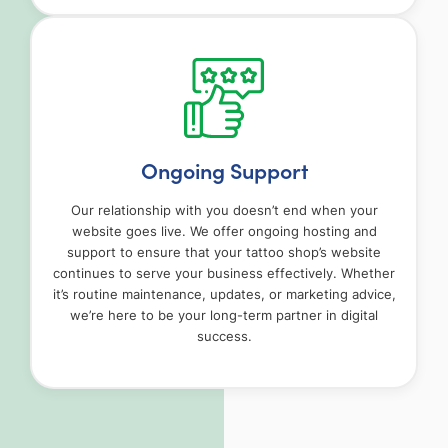
Ongoing Support
Our relationship with you doesn’t end when your
website goes live. We offer ongoing hosting and
support to ensure that your tattoo shop’s website
continues to serve your business effectively. Whether
it’s routine maintenance, updates, or marketing advice,
we’re here to be your long-term partner in digital
success.