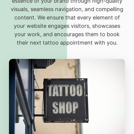
essence of your brand through high-quality
visuals, seamless navigation, and compelling
content. We ensure that every element of
your website engages visitors, showcases
your work, and encourages them to book
their next tattoo appointment with you.