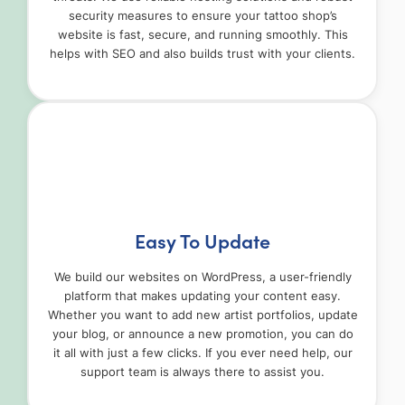
security measures to ensure your tattoo shop’s
website is fast, secure, and running smoothly. This
helps with SEO and also builds trust with your clients.
Easy To Update
We build our websites on WordPress, a user-friendly
platform that makes updating your content easy.
Whether you want to add new artist portfolios, update
your blog, or announce a new promotion, you can do
it all with just a few clicks. If you ever need help, our
support team is always there to assist you.