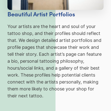
Beautiful Artist Portfolios
Your artists are the heart and soul of your
tattoo shop, and their profiles should reflect
that. We design detailed artist portfolios and
profile pages that showcase their work and
tell their story. Each artist’s page can feature
a bio, personal tattooing philosophy,
hours/social links, and a gallery of their best
work. These profiles help potential clients
connect with the artists personally, making
them more likely to choose your shop for
their next tattoo.