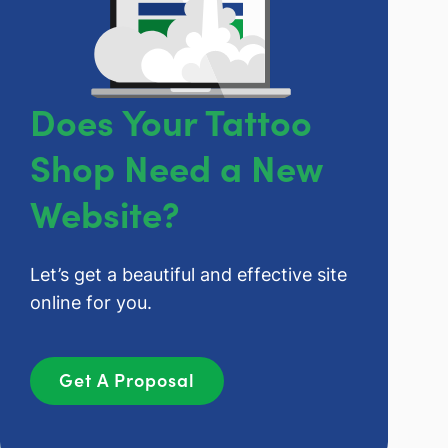
Does Your Tattoo
Shop Need a New
Website?
Let’s get a beautiful and effective site
online for you.
Get A Proposal