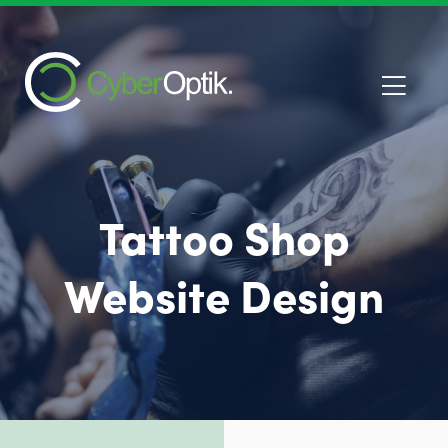
Tattoo Shop
Website Design