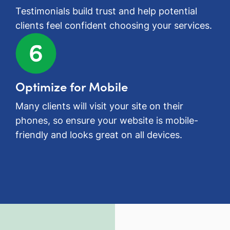
Testimonials build trust and help potential
clients feel confident choosing your services.
Optimize for Mobile
Many clients will visit your site on their
phones, so ensure your website is mobile-
friendly and looks great on all devices.