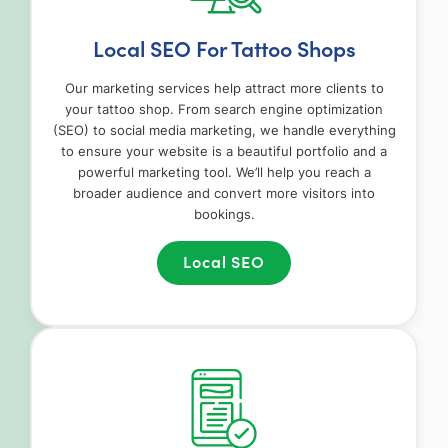
Local SEO For Tattoo Shops
Our marketing services help attract more clients to
your tattoo shop. From search engine optimization
(SEO) to social media marketing, we handle everything
to ensure your website is a beautiful portfolio and a
powerful marketing tool. We’ll help you reach a
broader audience and convert more visitors into
bookings.
Local SEO