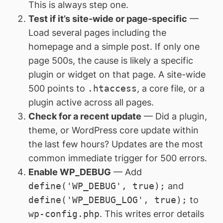
This is always step one.
Test if it’s site-wide or page-specific
—
Load several pages including the
homepage and a simple post. If only one
page 500s, the cause is likely a specific
plugin or widget on that page. A site-wide
500 points to
.htaccess
, a core file, or a
plugin active across all pages.
Check for a recent update
— Did a plugin,
theme, or WordPress core update within
the last few hours? Updates are the most
common immediate trigger for 500 errors.
Enable WP_DEBUG
— Add
define('WP_DEBUG', true);
and
define('WP_DEBUG_LOG', true);
to
wp-config.php
. This writes error details