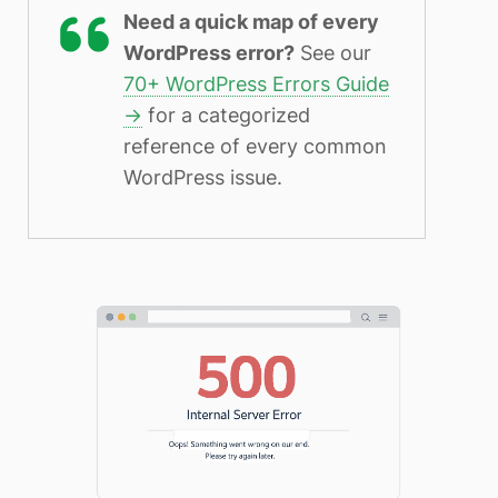
Need a quick map of every
WordPress error?
See our
70+ WordPress Errors Guide
→
for a categorized
reference of every common
WordPress issue.