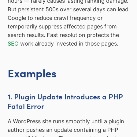
hours — rarely causes lasting ranking damage.
But persistent 500s over several days can lead
Google to reduce crawl frequency or
temporarily suppress affected pages from
search results. Fast resolution protects the
SEO
work already invested in those pages.
Examples
1. Plugin Update Introduces a PHP
Fatal Error
A WordPress site runs smoothly until a plugin
author pushes an update containing a PHP