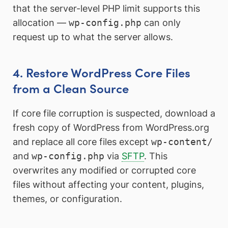
that the server-level PHP limit supports this
allocation —
wp-config.php
can only
request up to what the server allows.
4. Restore WordPress Core Files
from a Clean Source
If core file corruption is suspected, download a
fresh copy of WordPress from WordPress.org
and replace all core files except
wp-content/
and
wp-config.php
via
SFTP
. This
overwrites any modified or corrupted core
files without affecting your content, plugins,
themes, or configuration.