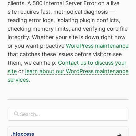
clients. A 500 Internal Server Error on a live
site requires fast, methodical diagnosis —
reading error logs, isolating plugin conflicts,
checking memory limits, and verifying core file
integrity. Whether your site is down right now
or you want proactive
WordPress maintenance
that catches these issues before visitors see
them, we can help.
Contact us to discuss your
site
or
learn about our WordPress maintenance
services
.
.htaccess