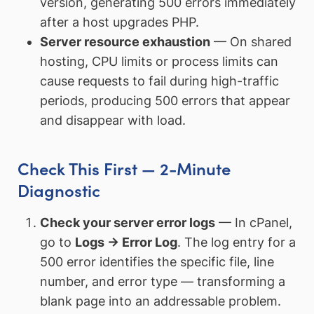
version, generating 500 errors immediately
after a host upgrades PHP.
Server resource exhaustion
— On shared
hosting, CPU limits or process limits can
cause requests to fail during high-traffic
periods, producing 500 errors that appear
and disappear with load.
Check This First — 2-Minute
Diagnostic
Check your server error logs
— In cPanel,
go to
Logs → Error Log
. The log entry for a
500 error identifies the specific file, line
number, and error type — transforming a
blank page into an addressable problem.