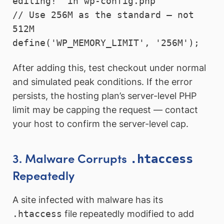
editing!" in wp-config.php

// Use 256M as the standard — not 
512M

define('WP_MEMORY_LIMIT', '256M');
After adding this, test checkout under normal
and simulated peak conditions. If the error
persists, the hosting plan’s server-level PHP
limit may be capping the request — contact
your host to confirm the server-level cap.
3. Malware Corrupts
.htaccess
Repeatedly
A site infected with malware has its
.htaccess
file repeatedly modified to add