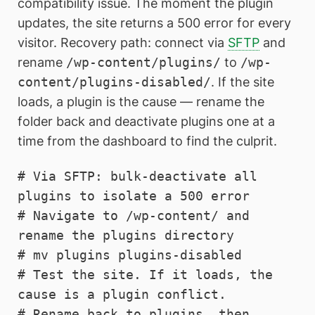
compatibility issue. The moment the plugin
updates, the site returns a 500 error for every
visitor. Recovery path: connect via
SFTP
and
rename
/wp-content/plugins/
to
/wp-
content/plugins-disabled/
. If the site
loads, a plugin is the cause — rename the
folder back and deactivate plugins one at a
time from the dashboard to find the culprit.
# Via SFTP: bulk-deactivate all 
plugins to isolate a 500 error

# Navigate to /wp-content/ and 
rename the plugins directory

# mv plugins plugins-disabled

# Test the site. If it loads, the 
cause is a plugin conflict.

# Rename back to plugins, then 