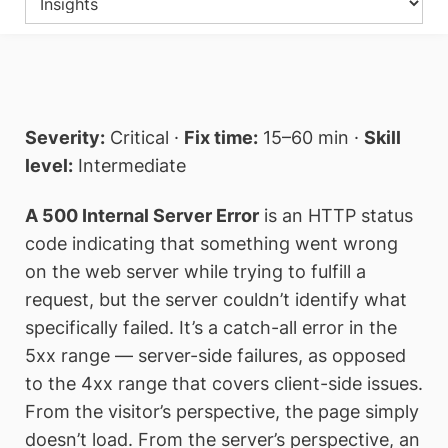
Severity:
Critical ·
Fix time:
15–60 min ·
Skill
level:
Intermediate
A 500 Internal Server Error
is an HTTP status
code indicating that something went wrong
on the web server while trying to fulfill a
request, but the server couldn’t identify what
specifically failed. It’s a catch-all error in the
5xx range — server-side failures, as opposed
to the 4xx range that covers client-side issues.
From the visitor’s perspective, the page simply
doesn’t load. From the server’s perspective, an