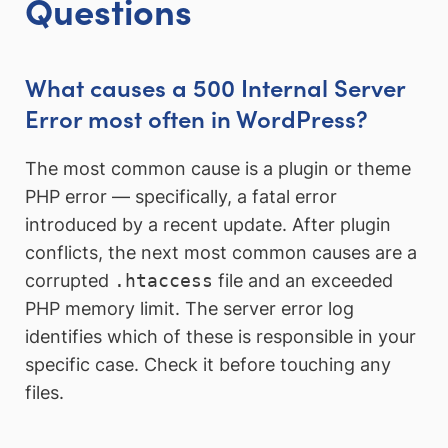
Questions
What causes a 500 Internal Server
Error most often in WordPress?
The most common cause is a plugin or theme
PHP error — specifically, a fatal error
introduced by a recent update. After plugin
conflicts, the next most common causes are a
corrupted
.htaccess
file and an exceeded
PHP memory limit. The server error log
identifies which of these is responsible in your
specific case. Check it before touching any
files.