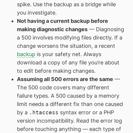
spike. Use the backup as a bridge while
you investigate.
Not having a current backup before
making diagnostic changes
— Diagnosing
a 500 involves modifying files directly. If a
change worsens the situation, a recent
backup
is your safety net. Always
download a copy of any file you’re about
to edit before making changes.
Assuming all 500 errors are the same
—
The 500 code covers many different
failure types. A 500 caused by a memory
limit needs a different fix than one caused
by a
.htaccess
syntax error or a PHP
version incompatibility. Read the error log
before touching anything — each type of