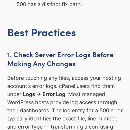
500 has a distinct fix path.
Best Practices
1. Check Server Error Logs Before
Making Any Changes
Before touching any files, access your hosting
account’s error logs. cPanel users find them
under
Logs → Error Log
. Most managed
WordPress hosts provide log access through
their dashboards. The log entry for a 500 error
typically identifies the exact file, line number,
and error type — transforming a confusing