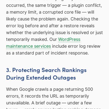
occurred, the same trigger — a plugin conflict,
a memory limit, a corrupted core file — will
likely cause the problem again. Checking the
error log before and after a restore reveals
whether the underlying issue is resolved or just
temporarily masked. Our
WordPress
maintenance services
include error log review
as a standard part of incident response.
3. Protecting Search Rankings
During Extended Outages
When Google crawls a page returning 500
errors, it records the URL as temporarily
unavailable. A brief outage — under a few