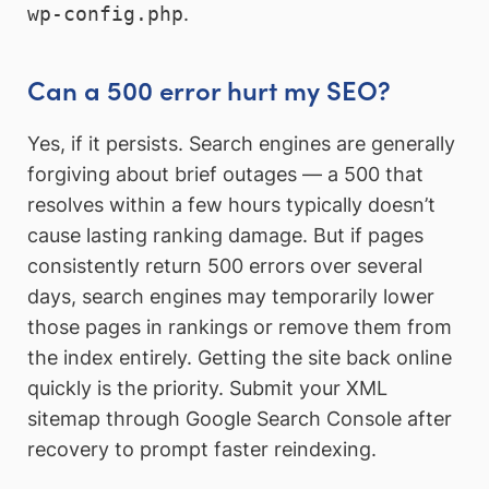
wp-config.php
.
Can a 500 error hurt my SEO?
Yes, if it persists. Search engines are generally
forgiving about brief outages — a 500 that
resolves within a few hours typically doesn’t
cause lasting ranking damage. But if pages
consistently return 500 errors over several
days, search engines may temporarily lower
those pages in rankings or remove them from
the index entirely. Getting the site back online
quickly is the priority. Submit your XML
sitemap through Google Search Console after
recovery to prompt faster reindexing.