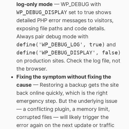
log-only mode
— WP_DEBUG with
WP_DEBUG_DISPLAY
set to true shows
detailed PHP error messages to visitors,
exposing file paths and code details.
Always pair debug mode with
define('WP_DEBUG_LOG', true)
and
define('WP_DEBUG_DISPLAY', false)
on production sites. Check the log file, not
the browser.
Fixing the symptom without fixing the
cause
— Restoring a backup gets the site
back online quickly, which is the right
emergency step. But the underlying issue
— a conflicting plugin, a memory limit,
corrupted files — will likely trigger the
error again on the next update or traffic