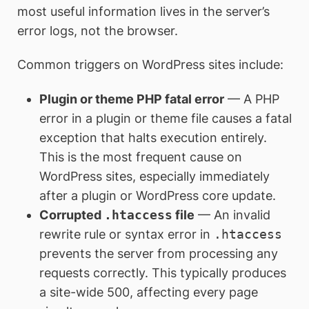
most useful information lives in the server’s
error logs, not the browser.
Common triggers on WordPress sites include:
Plugin or theme PHP fatal error
— A PHP
error in a plugin or theme file causes a fatal
exception that halts execution entirely.
This is the most frequent cause on
WordPress sites, especially immediately
after a plugin or WordPress core update.
Corrupted
.htaccess
file
— An invalid
rewrite rule or syntax error in
.htaccess
prevents the server from processing any
requests correctly. This typically produces
a site-wide 500, affecting every page