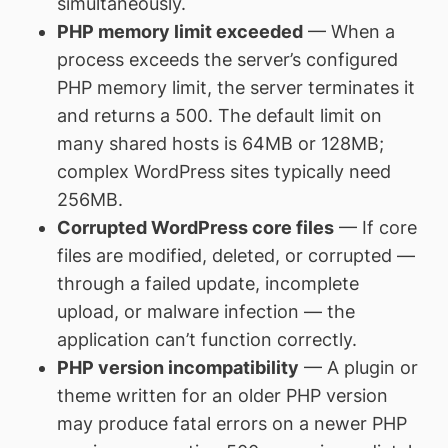
simultaneously.
PHP memory limit exceeded
— When a
process exceeds the server’s configured
PHP memory limit, the server terminates it
and returns a 500. The default limit on
many shared hosts is 64MB or 128MB;
complex WordPress sites typically need
256MB.
Corrupted WordPress core files
— If core
files are modified, deleted, or corrupted —
through a failed update, incomplete
upload, or malware infection — the
application can’t function correctly.
PHP version incompatibility
— A plugin or
theme written for an older PHP version
may produce fatal errors on a newer PHP