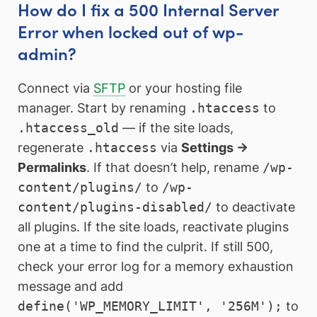
How do I fix a 500 Internal Server
Error when locked out of wp-
admin?
Connect via
SFTP
or your hosting file
manager. Start by renaming
.htaccess
to
.htaccess_old
— if the site loads,
regenerate
.htaccess
via
Settings →
Permalinks
. If that doesn’t help, rename
/wp-
content/plugins/
to
/wp-
content/plugins-disabled/
to deactivate
all plugins. If the site loads, reactivate plugins
one at a time to find the culprit. If still 500,
check your error log for a memory exhaustion
message and add
define('WP_MEMORY_LIMIT', '256M');
to