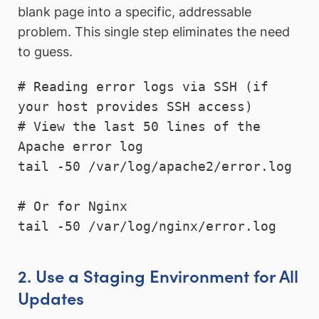
blank page into a specific, addressable
problem. This single step eliminates the need
to guess.
# Reading error logs via SSH (if 
your host provides SSH access)

# View the last 50 lines of the 
Apache error log

tail -50 /var/log/apache2/error.log

# Or for Nginx

tail -50 /var/log/nginx/error.log
2. Use a Staging Environment for All
Updates