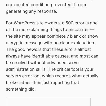
unexpected condition prevented it from
generating any response.
For WordPress site owners, a 500 error is one
of the more alarming things to encounter —
the site may appear completely blank or show
a cryptic message with no clear explanation.
The good news is that these errors almost
always have identifiable causes, and most can
be resolved without advanced server
administration skills. The critical tool is your
server’s error log, which records what actually
broke rather than just reporting that
something did.