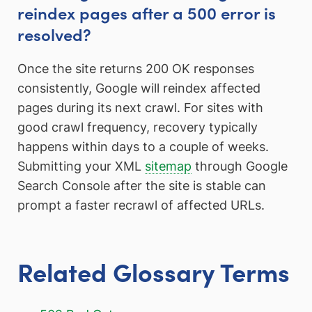
reindex pages after a 500 error is
resolved?
Once the site returns 200 OK responses
consistently, Google will reindex affected
pages during its next crawl. For sites with
good crawl frequency, recovery typically
happens within days to a couple of weeks.
Submitting your XML
sitemap
through Google
Search Console after the site is stable can
prompt a faster recrawl of affected URLs.
Related Glossary Terms