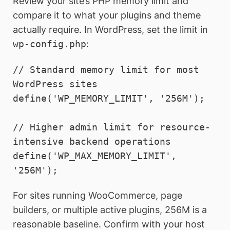
Review your site’s PHP memory limit and
compare it to what your plugins and theme
actually require. In WordPress, set the limit in
wp-config.php
:
// Standard memory limit for most 
WordPress sites

define('WP_MEMORY_LIMIT', '256M');

// Higher admin limit for resource-
intensive backend operations

define('WP_MAX_MEMORY_LIMIT', 
'256M');
For sites running WooCommerce, page
builders, or multiple active plugins, 256M is a
reasonable baseline. Confirm with your host