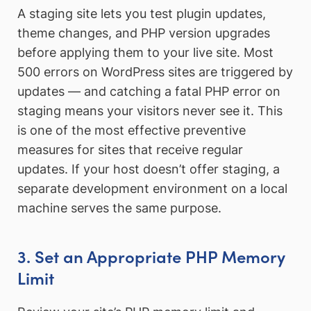
A staging site lets you test plugin updates,
theme changes, and PHP version upgrades
before applying them to your live site. Most
500 errors on WordPress sites are triggered by
updates — and catching a fatal PHP error on
staging means your visitors never see it. This
is one of the most effective preventive
measures for sites that receive regular
updates. If your host doesn’t offer staging, a
separate development environment on a local
machine serves the same purpose.
3. Set an Appropriate PHP Memory
Limit