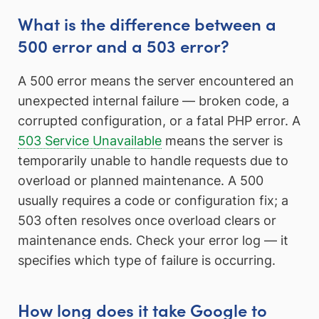
What is the difference between a
500 error and a 503 error?
A 500 error means the server encountered an
unexpected internal failure — broken code, a
corrupted configuration, or a fatal PHP error. A
503 Service Unavailable
means the server is
temporarily unable to handle requests due to
overload or planned maintenance. A 500
usually requires a code or configuration fix; a
503 often resolves once overload clears or
maintenance ends. Check your error log — it
specifies which type of failure is occurring.
How long does it take Google to