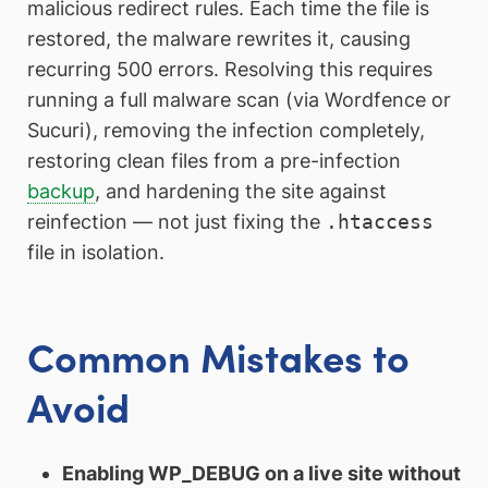
malicious redirect rules. Each time the file is
restored, the malware rewrites it, causing
recurring 500 errors. Resolving this requires
running a full malware scan (via Wordfence or
Sucuri), removing the infection completely,
restoring clean files from a pre-infection
backup
, and hardening the site against
reinfection — not just fixing the
.htaccess
file in isolation.
Common Mistakes to
Avoid
Enabling WP_DEBUG on a live site without