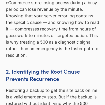
eCommerce store losing access during a busy
period can lose revenue by the minute.
Knowing that your server error log contains
the specific cause — and knowing how to read
it — compresses recovery time from hours of
guesswork to minutes of targeted action. This
is why treating a 500 as a diagnostic signal
rather than an emergency is the faster path to
resolution.
2. Identifying the Root Cause
Prevents Recurrence
Restoring a backup to get the site back online
is a valid emergency step. But if the backup is
restored without identifying why the 500