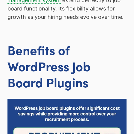
management system
extend perfectly to job
board functionality. Its flexibility allows for
growth as your hiring needs evolve over time.
Benefits of
WordPress Job
Board Plugins