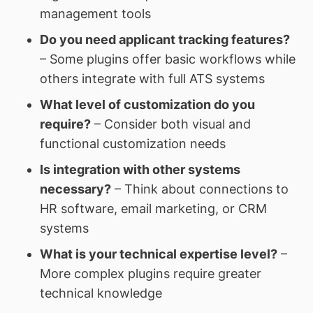
management tools
Do you need applicant tracking features?
– Some plugins offer basic workflows while
others integrate with full ATS systems
What level of customization do you
require?
– Consider both visual and
functional customization needs
Is integration with other systems
necessary?
– Think about connections to
HR software, email marketing, or CRM
systems
What is your technical expertise level?
–
More complex plugins require greater
technical knowledge