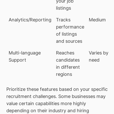
your job
listings
Analytics/Reporting
Tracks
Medium
performance
of listings
and sources
Multi-language
Reaches
Varies by
Support
candidates
need
in different
regions
Prioritize these features based on your specific
recruitment challenges. Some businesses may
value certain capabilities more highly
depending on their industry and hiring