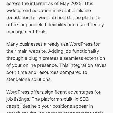
across the internet as of May 2025. This
widespread adoption makes it a reliable
foundation for your job board. The platform
offers unparalleled flexibility and user-friendly
management tools.
Many businesses already use WordPress for
their main website. Adding job functionality
through a plugin creates a seamless extension
of your online presence. This integration saves
both time and resources compared to
standalone solutions.
WordPress offers significant advantages for
job listings. The platform’s built-in SEO
capabilities help your positions appear in