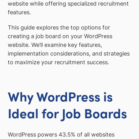
website while offering specialized recruitment
features.
This guide explores the top options for
creating a job board on your WordPress
website. We’ll examine key features,
implementation considerations, and strategies
to maximize your recruitment success.
Why WordPress is
Ideal for Job Boards
WordPress powers 43.5% of all websites