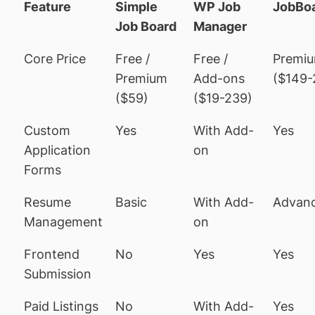
Feature
Simple
WP Job
JobBo
Job Board
Manager
Core Price
Free /
Free /
Premi
Premium
Add-ons
($149-
($59)
($19-239)
Custom
Yes
With Add-
Yes
Application
on
Forms
Resume
Basic
With Add-
Advan
Management
on
Frontend
No
Yes
Yes
Submission
Paid Listings
No
With Add-
Yes