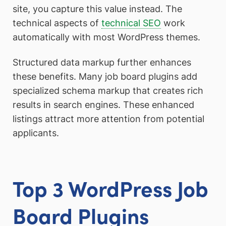
site, you capture this value instead. The
technical aspects of
technical SEO
work
automatically with most WordPress themes.
Structured data markup further enhances
these benefits. Many job board plugins add
specialized schema markup that creates rich
results in search engines. These enhanced
listings attract more attention from potential
applicants.
Top 3 WordPress Job
Board Plugins