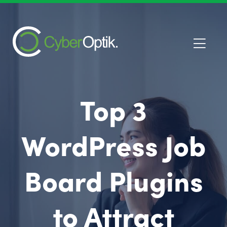
Top 3
WordPress Job
Board Plugins
to Attract