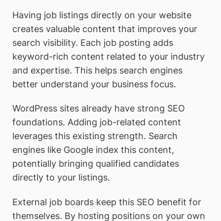
Having job listings directly on your website
creates valuable content that improves your
search visibility. Each job posting adds
keyword-rich content related to your industry
and expertise. This helps search engines
better understand your business focus.
WordPress sites already have strong SEO
foundations. Adding job-related content
leverages this existing strength. Search
engines like Google index this content,
potentially bringing qualified candidates
directly to your listings.
External job boards keep this SEO benefit for
themselves. By hosting positions on your own