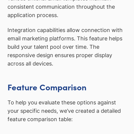
consistent communication throughout the
application process.
Integration capabilities allow connection with
email marketing platforms. This feature helps
build your talent pool over time. The
responsive design ensures proper display
across all devices.
Feature Comparison
To help you evaluate these options against
your specific needs, we’ve created a detailed
feature comparison table: