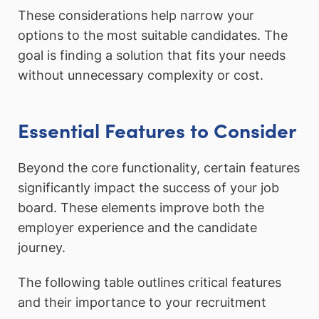
These considerations help narrow your
options to the most suitable candidates. The
goal is finding a solution that fits your needs
without unnecessary complexity or cost.
Essential Features to Consider
Beyond the core functionality, certain features
significantly impact the success of your job
board. These elements improve both the
employer experience and the candidate
journey.
The following table outlines critical features
and their importance to your recruitment