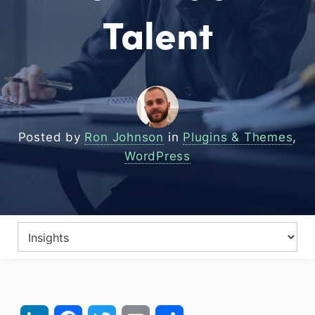
Talent
Posted by
Ron Johnson
in
Plugins & Themes
,
WordPress