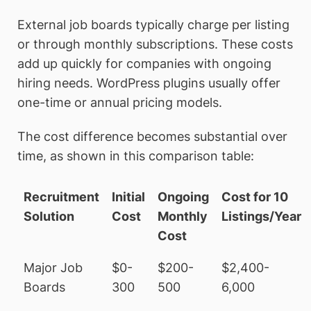
External job boards typically charge per listing
or through monthly subscriptions. These costs
add up quickly for companies with ongoing
hiring needs. WordPress plugins usually offer
one-time or annual pricing models.
The cost difference becomes substantial over
time, as shown in this comparison table:
Recruitment
Initial
Ongoing
Cost for 10
Solution
Cost
Monthly
Listings/Year
Cost
Major Job
$0-
$200-
$2,400-
Boards
300
500
6,000