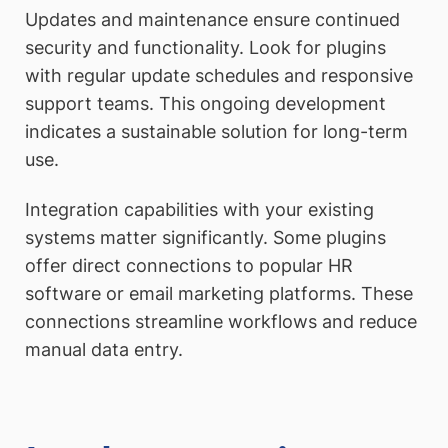
Updates and maintenance ensure continued
security and functionality. Look for plugins
with regular update schedules and responsive
support teams. This ongoing development
indicates a sustainable solution for long-term
use.
Integration capabilities with your existing
systems matter significantly. Some plugins
offer direct connections to popular HR
software or email marketing platforms. These
connections streamline workflows and reduce
manual data entry.