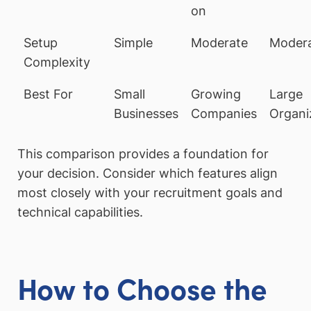
on
Setup
Simple
Moderate
Moder
Complexity
Best For
Small
Growing
Large
Businesses
Companies
Organi
This comparison provides a foundation for
your decision. Consider which features align
most closely with your recruitment goals and
technical capabilities.
How to Choose the