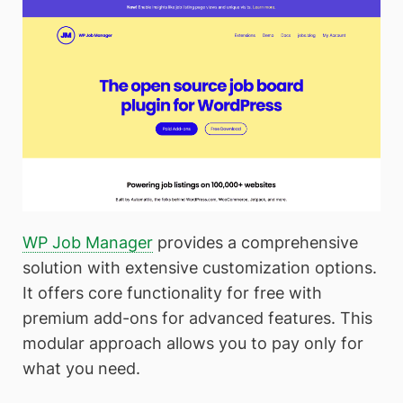
WP Job Manager
provides a comprehensive
solution with extensive customization options.
It offers core functionality for free with
premium add-ons for advanced features. This
modular approach allows you to pay only for
what you need.