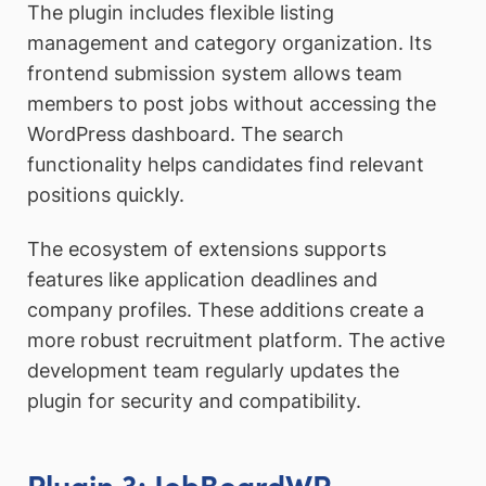
The plugin includes flexible listing
management and category organization. Its
frontend submission system allows team
members to post jobs without accessing the
WordPress dashboard. The search
functionality helps candidates find relevant
positions quickly.
The ecosystem of extensions supports
features like application deadlines and
company profiles. These additions create a
more robust recruitment platform. The active
development team regularly updates the
plugin for security and compatibility.
Plugin 3: JobBoardWP