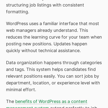
structuring job listings with consistent
formatting.
WordPress uses a familiar interface that most
web managers already understand. This
reduces the learning curve for your team when
posting new positions. Updates happen
quickly without technical assistance.
Data organization happens through categories
and tags. This system helps candidates find
relevant positions easily. You can sort jobs by
department, location, or experience level with
minimal effort.
The
benefits of WordPress as a content