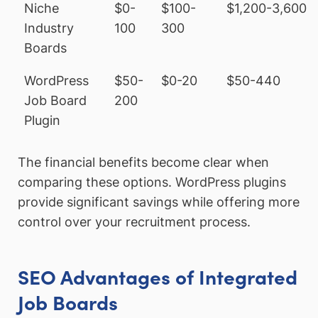
Niche
$0-
$100-
$1,200-3,600
Industry
100
300
Boards
WordPress
$50-
$0-20
$50-440
Job Board
200
Plugin
The financial benefits become clear when
comparing these options. WordPress plugins
provide significant savings while offering more
control over your recruitment process.
SEO Advantages of Integrated
Job Boards