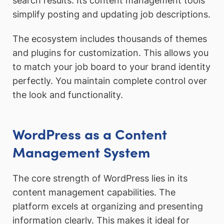
search results. Its content management tools
simplify posting and updating job descriptions.
The ecosystem includes thousands of themes
and plugins for customization. This allows you
to match your job board to your brand identity
perfectly. You maintain complete control over
the look and functionality.
WordPress as a Content
Management System
The core strength of WordPress lies in its
content management capabilities. The
platform excels at organizing and presenting
information clearly. This makes it ideal for