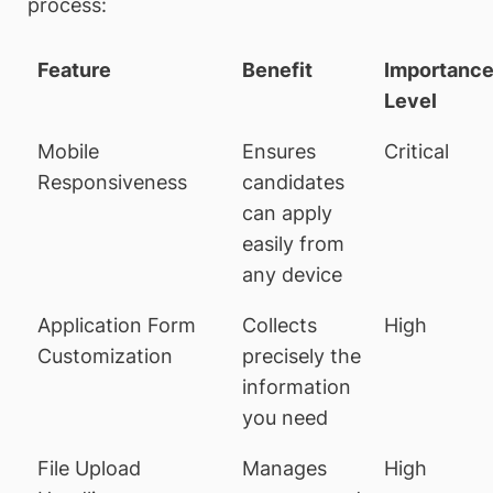
process:
Feature
Benefit
Importanc
Level
Mobile
Ensures
Critical
Responsiveness
candidates
can apply
easily from
any device
Application Form
Collects
High
Customization
precisely the
information
you need
File Upload
Manages
High