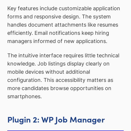
Key features include customizable application
forms and responsive design. The system
handles document attachments like resumes
efficiently. Email notifications keep hiring
managers informed of new applications.
The intuitive interface requires little technical
knowledge. Job listings display clearly on
mobile devices without additional
configuration. This accessibility matters as
more candidates browse opportunities on
smartphones.
Plugin 2: WP Job Manager