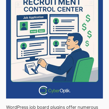
WordPress job board plugins offer numerous