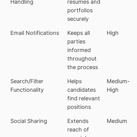
Handling
resumes and
portfolios
securely
Email Notifications
Keeps all
High
parties
informed
throughout
the process
Search/Filter
Helps
Medium-
Functionality
candidates
High
find relevant
positions
Social Sharing
Extends
Medium
reach of