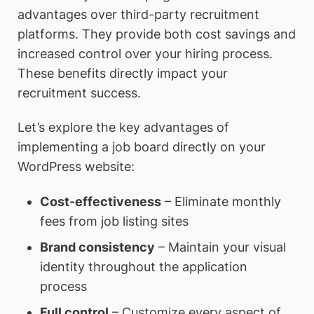
advantages over third-party recruitment
platforms. They provide both cost savings and
increased control over your hiring process.
These benefits directly impact your
recruitment success.
Let’s explore the key advantages of
implementing a job board directly on your
WordPress website:
Cost-effectiveness
– Eliminate monthly
fees from job listing sites
Brand consistency
– Maintain your visual
identity throughout the application
process
Full control
– Customize every aspect of