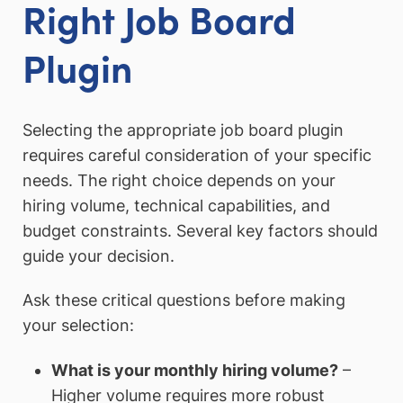
Right Job Board
Plugin
Selecting the appropriate job board plugin
requires careful consideration of your specific
needs. The right choice depends on your
hiring volume, technical capabilities, and
budget constraints. Several key factors should
guide your decision.
Ask these critical questions before making
your selection:
What is your monthly hiring volume?
–
Higher volume requires more robust