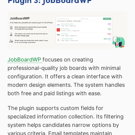
JobBoardWP
focuses on creating
professional-quality job boards with minimal
configuration. It offers a clean interface with
modern design elements. The system handles
both free and paid listings with ease.
The plugin supports custom fields for
specialized information collection. Its filtering
system helps candidates narrow options by
various criteria. Email templates maintain