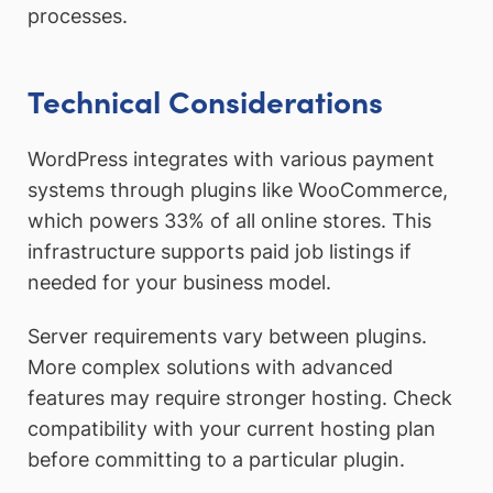
processes.
Technical Considerations
WordPress integrates with various payment
systems through plugins like WooCommerce,
which powers 33% of all online stores. This
infrastructure supports paid job listings if
needed for your business model.
Server requirements vary between plugins.
More complex solutions with advanced
features may require stronger hosting. Check
compatibility with your current hosting plan
before committing to a particular plugin.