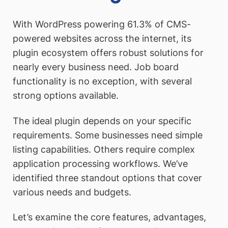
With WordPress powering 61.3% of CMS-
powered websites across the internet, its
plugin ecosystem offers robust solutions for
nearly every business need. Job board
functionality is no exception, with several
strong options available.
The ideal plugin depends on your specific
requirements. Some businesses need simple
listing capabilities. Others require complex
application processing workflows. We’ve
identified three standout options that cover
various needs and budgets.
Let’s examine the core features, advantages,