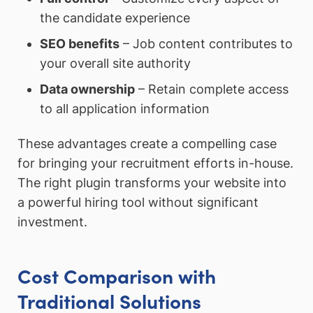
the candidate experience
SEO benefits
– Job content contributes to
your overall site authority
Data ownership
– Retain complete access
to all application information
These advantages create a compelling case
for bringing your recruitment efforts in-house.
The right plugin transforms your website into
a powerful hiring tool without significant
investment.
Cost Comparison with
Traditional Solutions