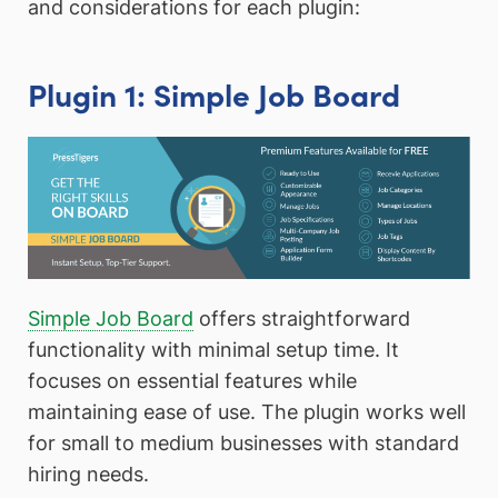
and considerations for each plugin:
Plugin 1: Simple Job Board
Simple Job Board
offers straightforward
functionality with minimal setup time. It
focuses on essential features while
maintaining ease of use. The plugin works well
for small to medium businesses with standard
hiring needs.