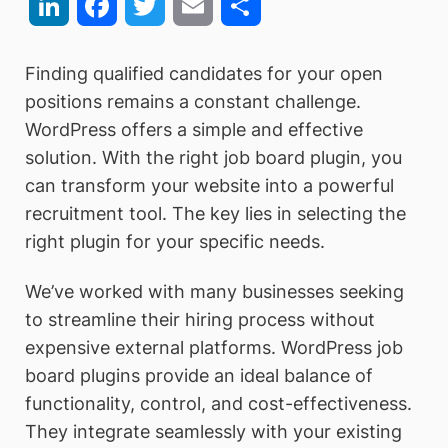
LinkedIn
Facebook
Twitter
Email
Share
Finding qualified candidates for your open
positions remains a constant challenge.
WordPress offers a simple and effective
solution. With the right job board plugin, you
can transform your website into a powerful
recruitment tool. The key lies in selecting the
right plugin for your specific needs.
We’ve worked with many businesses seeking
to streamline their hiring process without
expensive external platforms. WordPress job
board plugins provide an ideal balance of
functionality, control, and cost-effectiveness.
They integrate seamlessly with your existing