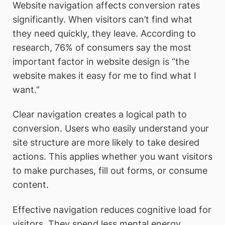
Website navigation affects conversion rates
significantly. When visitors can’t find what
they need quickly, they leave. According to
research, 76% of consumers say the most
important factor in website design is “the
website makes it easy for me to find what I
want.”
Clear navigation creates a logical path to
conversion. Users who easily understand your
site structure are more likely to take desired
actions. This applies whether you want visitors
to make purchases, fill out forms, or consume
content.
Effective navigation reduces cognitive load for
visitors. They spend less mental energy