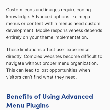
Custom icons and images require coding
knowledge. Advanced options like mega
menus or content within menus need custom
development. Mobile responsiveness depends
entirely on your theme implementation.
These limitations affect user experience
directly. Complex websites become difficult to
navigate without proper menu organization.
This can lead to lost opportunities when
visitors can’t find what they need.
Benefits of Using Advanced
Menu Plugins