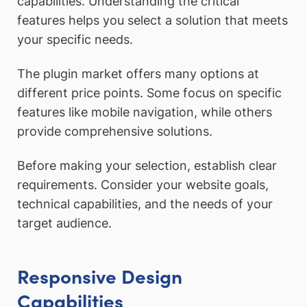
capabilities. Understanding the critical
features helps you select a solution that meets
your specific needs.
The plugin market offers many options at
different price points. Some focus on specific
features like mobile navigation, while others
provide comprehensive solutions.
Before making your selection, establish clear
requirements. Consider your website goals,
technical capabilities, and the needs of your
target audience.
Responsive Design
Capabilities