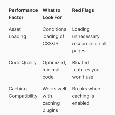
Performance
What to
Red Flags
Factor
Look For
Asset
Conditional
Loading
Loading
loading of
unnecessary
CSS/JS
resources on all
pages
Code Quality
Optimized,
Bloated
minimal
features you
code
won't use
Caching
Works well
Breaks when
Compatibility
with
caching is
caching
enabled
plugins