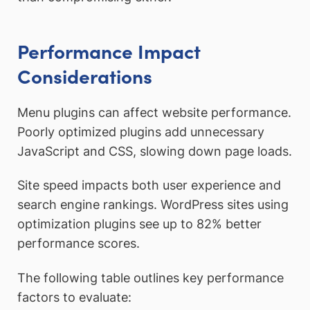
Performance Impact
Considerations
Menu plugins can affect website performance.
Poorly optimized plugins add unnecessary
JavaScript and CSS, slowing down page loads.
Site speed impacts both user experience and
search engine rankings. WordPress sites using
optimization plugins see up to 82% better
performance scores.
The following table outlines key performance
factors to evaluate: