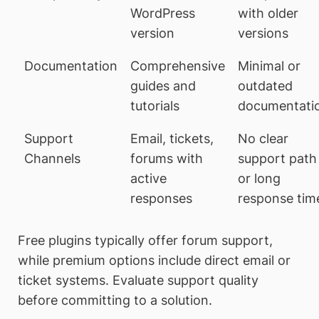
WordPress
with older
version
versions
Documentation
Comprehensive
Minimal or
guides and
outdated
tutorials
documentati
Support
Email, tickets,
No clear
Channels
forums with
support path
active
or long
responses
response tim
Free plugins typically offer forum support,
while premium options include direct email or
ticket systems. Evaluate support quality
before committing to a solution.