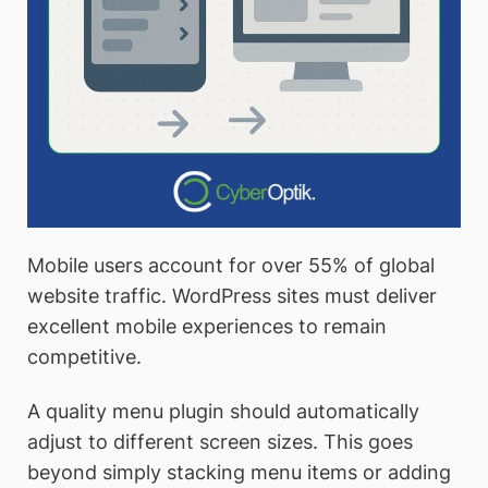
Mobile users account for over 55% of global
website traffic. WordPress sites must deliver
excellent mobile experiences to remain
competitive.
A quality menu plugin should automatically
adjust to different screen sizes. This goes
beyond simply stacking menu items or adding