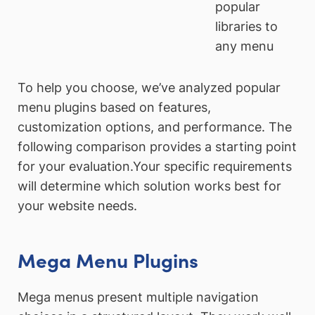
popular
libraries to
any menu
To help you choose, we’ve analyzed popular
menu plugins based on features,
customization options, and performance. The
following comparison provides a starting point
for your evaluation.Your specific requirements
will determine which solution works best for
your website needs.
Mega Menu Plugins
Mega menus present multiple navigation