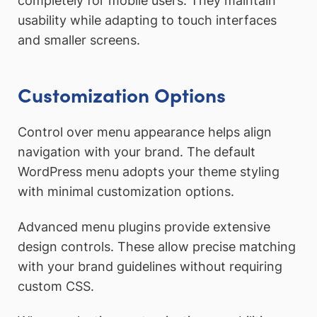
completely for mobile users. They maintain
usability while adapting to touch interfaces
and smaller screens.
Customization Options
Control over menu appearance helps align
navigation with your brand. The default
WordPress menu adopts your theme styling
with minimal customization options.
Advanced menu plugins provide extensive
design controls. These allow precise matching
with your brand guidelines without requiring
custom CSS.