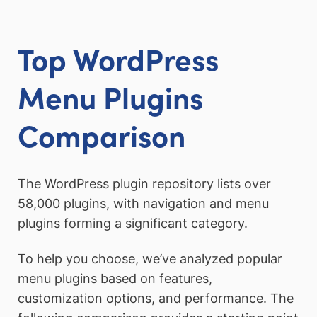
Top WordPress
Menu Plugins
Comparison
The WordPress plugin repository lists over
58,000 plugins, with navigation and menu
plugins forming a significant category.
To help you choose, we’ve analyzed popular
menu plugins based on features,
customization options, and performance. The