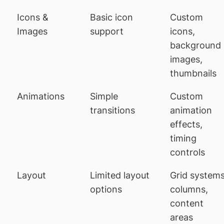
Icons &
Basic icon
Custom
Images
support
icons,
background
images,
thumbnails
Animations
Simple
Custom
transitions
animation
effects,
timing
controls
Layout
Limited layout
Grid systems
options
columns,
content
areas