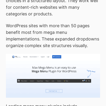
choices in a structured layout. They work well
for content-rich websites with many
categories or products.
WordPress sites with more than 50 pages
benefit most from mega menu
implementations. These expanded dropdowns
organize complex site structures visually.