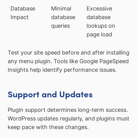
Database
Minimal
Excessive
Impact
database
database
queries
lookups on
page load
Test your site speed before and after installing
any menu plugin. Tools like Google PageSpeed
Insights help identify performance issues.
Support and Updates
Plugin support determines long-term success.
WordPress updates regularly, and plugins must
keep pace with these changes.