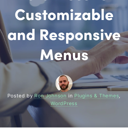
Customizable
and Responsive
Menus
Posted by
Ron Johnson
in
Plugins & Themes
,
WordPress