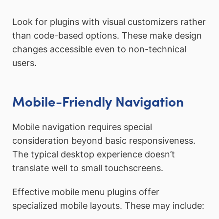
Look for plugins with visual customizers rather
than code-based options. These make design
changes accessible even to non-technical
users.
Mobile-Friendly Navigation
Mobile navigation requires special
consideration beyond basic responsiveness.
The typical desktop experience doesn’t
translate well to small touchscreens.
Effective mobile menu plugins offer
specialized mobile layouts. These may include: