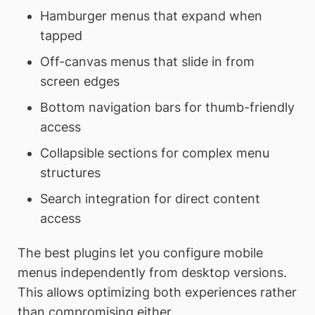
Hamburger menus that expand when
tapped
Off-canvas menus that slide in from
screen edges
Bottom navigation bars for thumb-friendly
access
Collapsible sections for complex menu
structures
Search integration for direct content
access
The best plugins let you configure mobile
menus independently from desktop versions.
This allows optimizing both experiences rather
than compromising either.