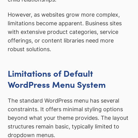
However, as websites grow more complex,
limitations become apparent. Business sites
with extensive product categories, service
offerings, or content libraries need more
robust solutions.
Limitations of Default
WordPress Menu System
The standard WordPress menu has several
constraints. It offers minimal styling options
beyond what your theme provides. The layout
structures remain basic, typically limited to
dropdown menus.