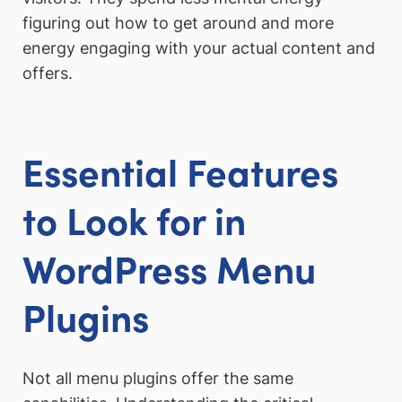
figuring out how to get around and more
energy engaging with your actual content and
offers.
Essential Features
to Look for in
WordPress Menu
Plugins
Not all menu plugins offer the same