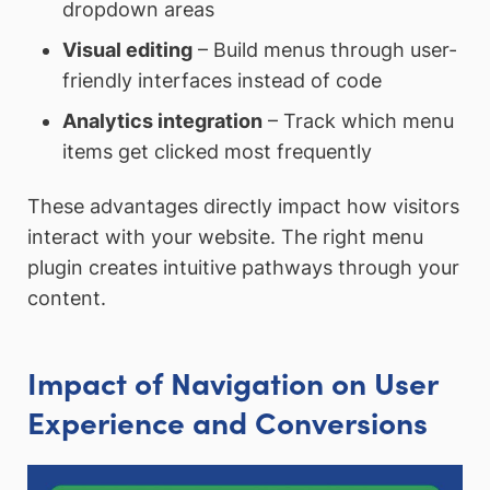
dropdown areas
Visual editing
– Build menus through user-
friendly interfaces instead of code
Analytics integration
– Track which menu
items get clicked most frequently
These advantages directly impact how visitors
interact with your website. The right menu
plugin creates intuitive pathways through your
content.
Impact of Navigation on User
Experience and Conversions