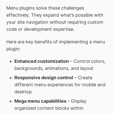
Menu plugins solve these challenges
effectively. They expand what’s possible with
your site navigation without requiring custom
code or development expertise.
Here are key benefits of implementing a menu
plugin:
Enhanced customization
– Control colors,
backgrounds, animations, and layout
Responsive design control
– Create
different menu experiences for mobile and
desktop
Mega menu capabilities
– Display
organized content blocks within