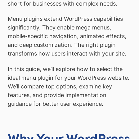
short for businesses with complex needs.
Menu plugins extend WordPress capabilities
significantly. They enable mega menus,
mobile-specific navigation, animated effects,
and deep customization. The right plugin
transforms how users interact with your site.
In this guide, we’ll explore how to select the
ideal menu plugin for your WordPress website.
We’ll compare top options, examine key
features, and provide implementation
guidance for better user experience.
Why Your WordPress