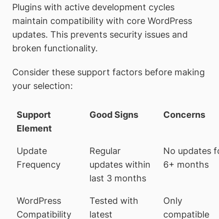
Plugins with active development cycles
maintain compatibility with core WordPress
updates. This prevents security issues and
broken functionality.
Consider these support factors before making
your selection:
Support
Good Signs
Concerns
Element
Update
Regular
No updates f
Frequency
updates within
6+ months
last 3 months
WordPress
Tested with
Only
Compatibility
latest
compatible