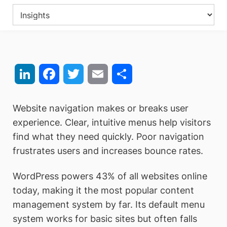
LinkedIn
Facebook
Twitter
Email
Share
Website navigation makes or breaks user
experience. Clear, intuitive menus help visitors
find what they need quickly. Poor navigation
frustrates users and increases bounce rates.
WordPress powers 43% of all websites online
today, making it the most popular content
management system by far. Its default menu
system works for basic sites but often falls