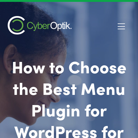
How to Choose
the Best Menu
Plugin for
WordPress for