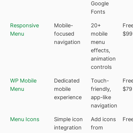
Google
Fonts
Responsive
Mobile-
20+
Free
Menu
focused
mobile
$99
navigation
menu
effects,
animation
controls
WP Mobile
Dedicated
Touch-
Free
Menu
mobile
friendly,
$79
experience
app-like
navigation
Menu Icons
Simple icon
Add icons
Fre
integration
from