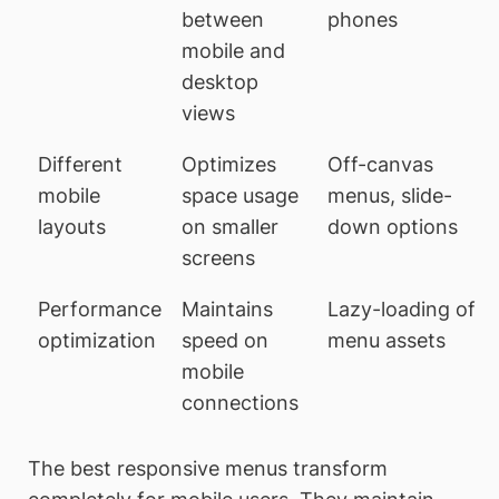
between
phones
mobile and
desktop
views
Different
Optimizes
Off-canvas
mobile
space usage
menus, slide-
layouts
on smaller
down options
screens
Performance
Maintains
Lazy-loading of
optimization
speed on
menu assets
mobile
connections
The best responsive menus transform