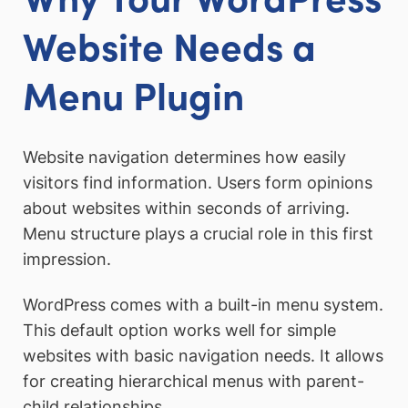
Website Needs a
Menu Plugin
Website navigation determines how easily
visitors find information. Users form opinions
about websites within seconds of arriving.
Menu structure plays a crucial role in this first
impression.
WordPress comes with a built-in menu system.
This default option works well for simple
websites with basic navigation needs. It allows
for creating hierarchical menus with parent-
child relationships.