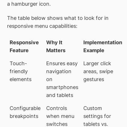
a hamburger icon.
The table below shows what to look for in
responsive menu capabilities:
Responsive
Why It
Implementation
Feature
Matters
Example
Touch-
Ensures easy
Larger click
friendly
navigation
areas, swipe
elements
on
gestures
smartphones
and tablets
Configurable
Controls
Custom
breakpoints
when menu
settings for
switches
tablets vs.