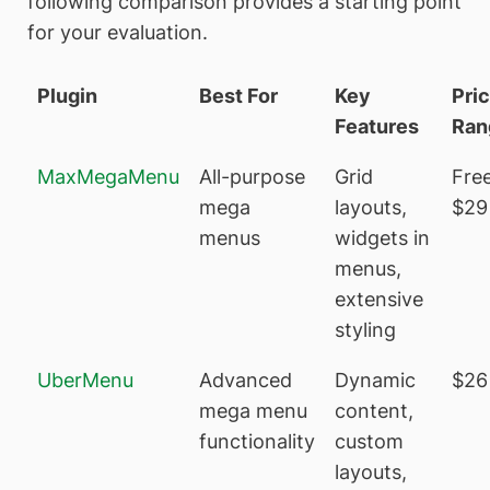
following comparison provides a starting point
for your evaluation.
Plugin
Best For
Key
Pri
Features
Ran
MaxMegaMenu
All-purpose
Grid
Free
mega
layouts,
$29
menus
widgets in
menus,
extensive
styling
UberMenu
Advanced
Dynamic
$26
mega menu
content,
functionality
custom
layouts,