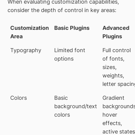
When evaluating customization capabilities,
consider the depth of control in key areas:
Customization
Basic Plugins
Advanced
Area
Plugins
Typography
Limited font
Full control
options
of fonts,
sizes,
weights,
letter spacin
Colors
Basic
Gradient
background/text
backgrounds
colors
hover
effects,
active states