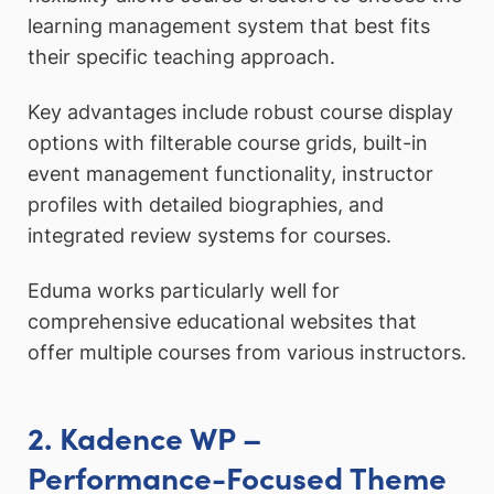
learning management system that best fits
their specific teaching approach.
Key advantages include robust course display
options with filterable course grids, built-in
event management functionality, instructor
profiles with detailed biographies, and
integrated review systems for courses.
Eduma works particularly well for
comprehensive educational websites that
offer multiple courses from various instructors.
2. Kadence WP –
Performance-Focused Theme