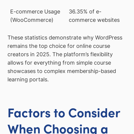
E-commerce Usage
36.35% of e-
(WooCommerce)
commerce websites
These statistics demonstrate why WordPress
remains the top choice for online course
creators in 2025. The platform’s flexibility
allows for everything from simple course
showcases to complex membership-based
learning portals.
Factors to Consider
When Choosing a