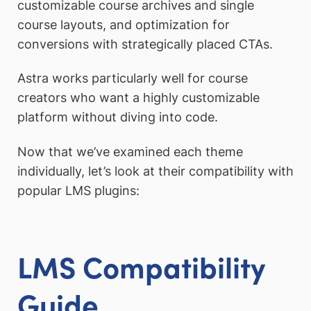
customizable course archives and single
course layouts, and optimization for
conversions with strategically placed CTAs.
Astra works particularly well for course
creators who want a highly customizable
platform without diving into code.
Now that we’ve examined each theme
individually, let’s look at their compatibility with
popular LMS plugins:
LMS Compatibility
Guide