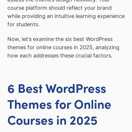
course platform should reflect your brand
while providing an intuitive learning experience
for students.
Now, let’s examine the six best WordPress
themes for online courses in 2025, analyzing
how each addresses these crucial factors.
6 Best WordPress
Themes for Online
Courses in 2025