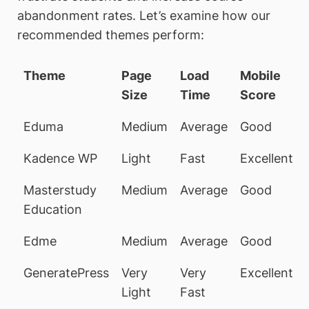
abandonment rates. Let’s examine how our
recommended themes perform:
Theme
Page
Load
Mobile
Size
Time
Score
Eduma
Medium
Average
Good
Kadence WP
Light
Fast
Excellent
Masterstudy
Medium
Average
Good
Education
Edme
Medium
Average
Good
GeneratePress
Very
Very
Excellent
Light
Fast