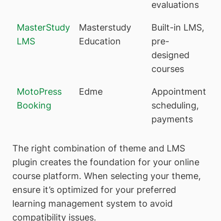
evaluations
MasterStudy
Masterstudy
Built-in LMS,
LMS
Education
pre-
designed
courses
MotoPress
Edme
Appointment
Booking
scheduling,
payments
The right combination of theme and LMS
plugin creates the foundation for your online
course platform. When selecting your theme,
ensure it’s optimized for your preferred
learning management system to avoid
compatibility issues.