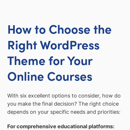
How to Choose the
Right WordPress
Theme for Your
Online Courses
With six excellent options to consider, how do
you make the final decision? The right choice
depends on your specific needs and priorities:
For comprehensive educational platforms: