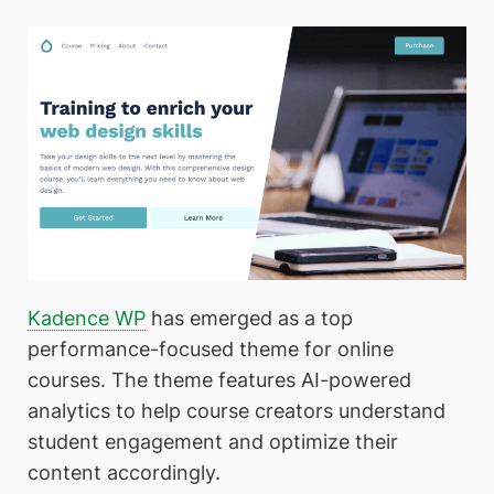
Kadence WP
has emerged as a top
performance-focused theme for online
courses. The theme features AI-powered
analytics to help course creators understand
student engagement and optimize their
content accordingly.