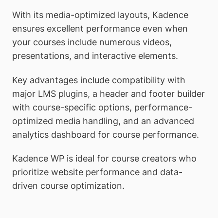
With its media-optimized layouts, Kadence
ensures excellent performance even when
your courses include numerous videos,
presentations, and interactive elements.
Key advantages include compatibility with
major LMS plugins, a header and footer builder
with course-specific options, performance-
optimized media handling, and an advanced
analytics dashboard for course performance.
Kadence WP is ideal for course creators who
prioritize website performance and data-
driven course optimization.