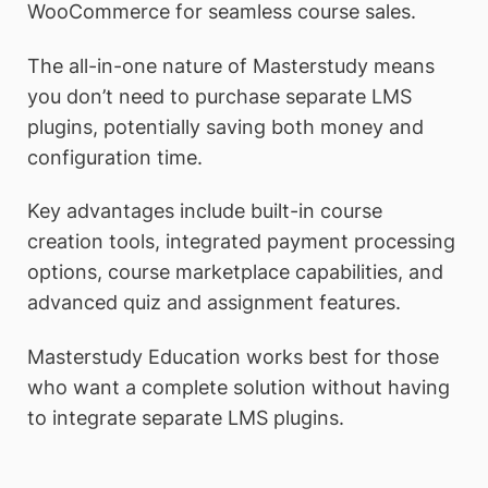
WooCommerce for seamless course sales.
The all-in-one nature of Masterstudy means
you don’t need to purchase separate LMS
plugins, potentially saving both money and
configuration time.
Key advantages include built-in course
creation tools, integrated payment processing
options, course marketplace capabilities, and
advanced quiz and assignment features.
Masterstudy Education works best for those
who want a complete solution without having
to integrate separate LMS plugins.