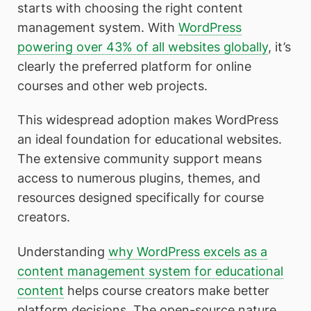
starts with choosing the right content
management system. With
WordPress
powering over 43% of all websites globally
, it’s
clearly the preferred platform for online
courses and other web projects.
This widespread adoption makes WordPress
an ideal foundation for educational websites.
The extensive community support means
access to numerous plugins, themes, and
resources designed specifically for course
creators.
Understanding
why WordPress excels as a
content management system for educational
content
helps course creators make better
platform decisions. The open-source nature,