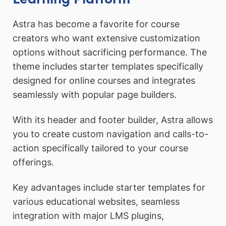
Astra has become a favorite for course
creators who want extensive customization
options without sacrificing performance. The
theme includes starter templates specifically
designed for online courses and integrates
seamlessly with popular page builders.
With its header and footer builder, Astra allows
you to create custom navigation and calls-to-
action specifically tailored to your course
offerings.
Key advantages include starter templates for
various educational websites, seamless
integration with major LMS plugins,