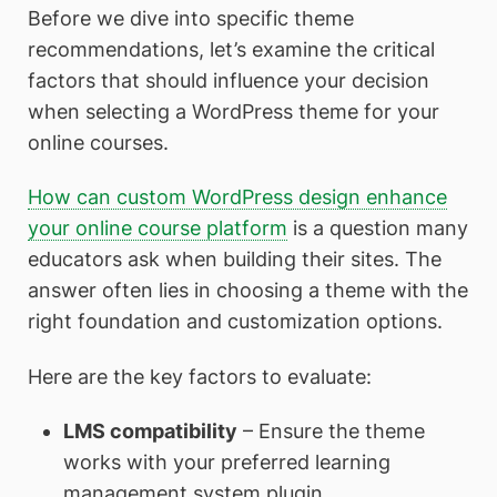
Before we dive into specific theme
recommendations, let’s examine the critical
factors that should influence your decision
when selecting a WordPress theme for your
online courses.
How can custom WordPress design enhance
your online course platform
is a question many
educators ask when building their sites. The
answer often lies in choosing a theme with the
right foundation and customization options.
Here are the key factors to evaluate:
LMS compatibility
– Ensure the theme
works with your preferred learning
management system plugin