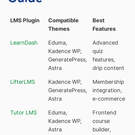
LMS Plugin
Compatible
Best
Themes
Features
LearnDash
Eduma,
Advanced
Kadence WP,
quiz
GeneratePress,
features,
Astra
drip content
LifterLMS
Kadence WP,
Membership
GeneratePress,
integration,
Astra
e-commerce
Tutor LMS
Eduma,
Frontend
Kadence WP,
course
Astra
builder,