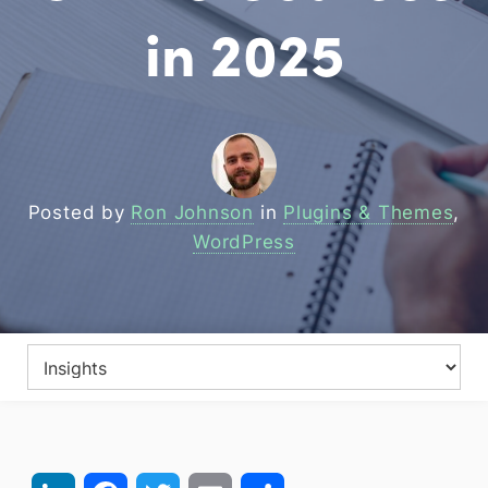
in 2025
Posted by
Ron Johnson
in
Plugins & Themes
,
WordPress