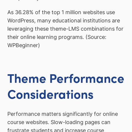
As 36.28% of the top 1 million websites use
WordPress, many educational institutions are
leveraging these theme-LMS combinations for
their online learning programs. (Source:
WPBeginner)
Theme Performance
Considerations
Performance matters significantly for online
course websites. Slow-loading pages can
frustrate students and increase course