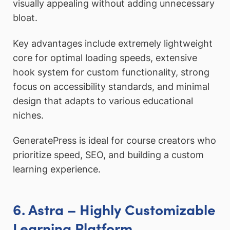
visually appealing without adding unnecessary
bloat.
Key advantages include extremely lightweight
core for optimal loading speeds, extensive
hook system for custom functionality, strong
focus on accessibility standards, and minimal
design that adapts to various educational
niches.
GeneratePress is ideal for course creators who
prioritize speed, SEO, and building a custom
learning experience.
6. Astra – Highly Customizable
Learning Platform