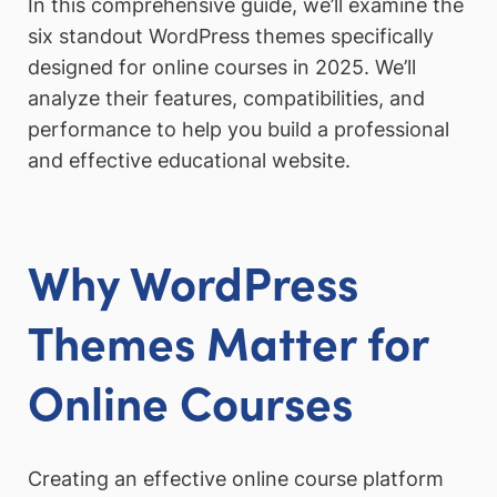
In this comprehensive guide, we’ll examine the
six standout WordPress themes specifically
designed for online courses in 2025. We’ll
analyze their features, compatibilities, and
performance to help you build a professional
and effective educational website.
Why WordPress
Themes Matter for
Online Courses
Creating an effective online course platform