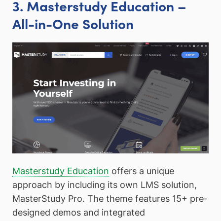
3. Masterstudy Education –
All-in-One Solution
Masterstudy Education
offers a unique
approach by including its own LMS solution,
MasterStudy Pro. The theme features 15+ pre-
designed demos and integrated