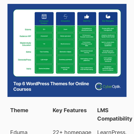
Theme
Key Features
LMS
Compatibility
Eduma
22+ homepage
LearnPress,