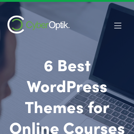
6 Best
WordPress
Themes for
Online Courses