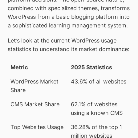
combined with specialized themes, transforms
WordPress from a basic blogging platform into
a sophisticated learning management system.
Let’s look at the current WordPress usage
statistics to understand its market dominance:
Metric
2025 Statistics
WordPress Market
43.6% of all websites
Share
CMS Market Share
62.1% of websites
using a known CMS
Top Websites Usage
36.28% of the top 1
million websites