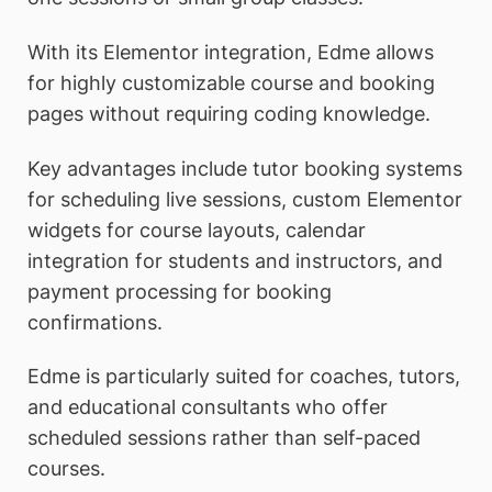
With its Elementor integration, Edme allows
for highly customizable course and booking
pages without requiring coding knowledge.
Key advantages include tutor booking systems
for scheduling live sessions, custom Elementor
widgets for course layouts, calendar
integration for students and instructors, and
payment processing for booking
confirmations.
Edme is particularly suited for coaches, tutors,
and educational consultants who offer
scheduled sessions rather than self-paced
courses.