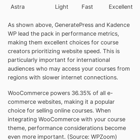
Astra
Light
Fast
Excellent
As shown above, GeneratePress and Kadence
WP lead the pack in performance metrics,
making them excellent choices for course
creators prioritizing website speed. This is
particularly important for international
audiences who may access your courses from
regions with slower internet connections.
WooCommerce powers 36.35% of all e-
commerce websites, making it a popular
choice for selling online courses. When
integrating WooCommerce with your course
theme, performance considerations become
even more important. (Source: WPZoom)