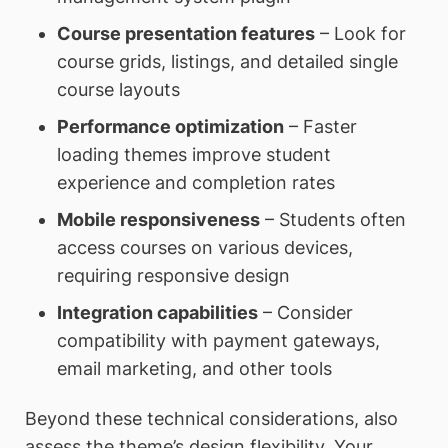
Course presentation features
– Look for
course grids, listings, and detailed single
course layouts
Performance optimization
– Faster
loading themes improve student
experience and completion rates
Mobile responsiveness
– Students often
access courses on various devices,
requiring responsive design
Integration capabilities
– Consider
compatibility with payment gateways,
email marketing, and other tools
Beyond these technical considerations, also
assess the theme’s design flexibility. Your