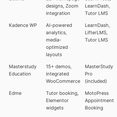
designs, Zoom
LearnDash,
integration
Tutor LMS
Kadence WP
AI-powered
LearnDash,
analytics,
LifterLMS,
media-
Tutor LMS
optimized
layouts
Masterstudy
15+ demos,
MasterStudy
Education
integrated
Pro
WooCommerce
(included)
Edme
Tutor booking,
MotoPress
Elementor
Appointment
widgets
Booking