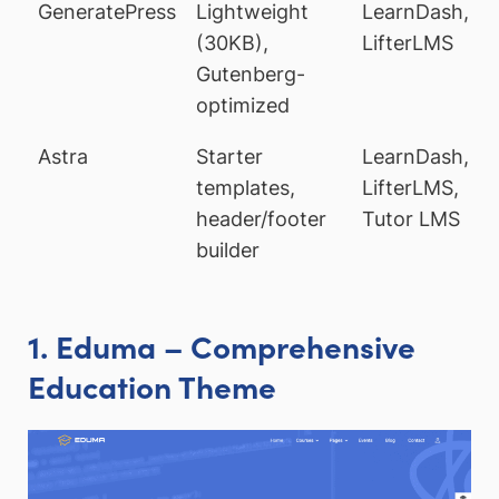
GeneratePress
Lightweight
LearnDash,
(30KB),
LifterLMS
Gutenberg-
optimized
Astra
Starter
LearnDash,
templates,
LifterLMS,
header/footer
Tutor LMS
builder
1. Eduma – Comprehensive
Education Theme