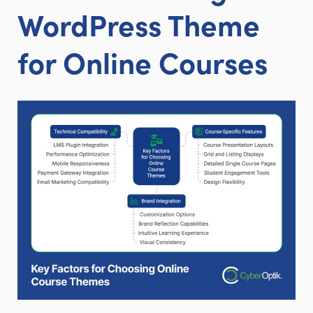
WordPress Theme
for Online Courses