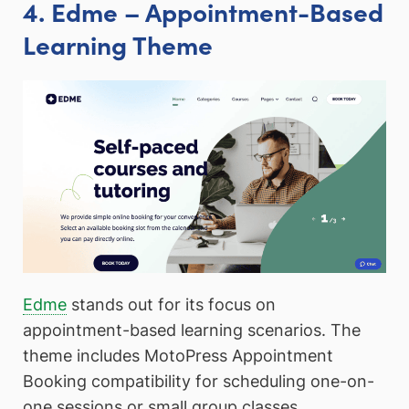
4. Edme – Appointment-Based
Learning Theme
Edme
stands out for its focus on
appointment-based learning scenarios. The
theme includes MotoPress Appointment
Booking compatibility for scheduling one-on-
one sessions or small group classes.