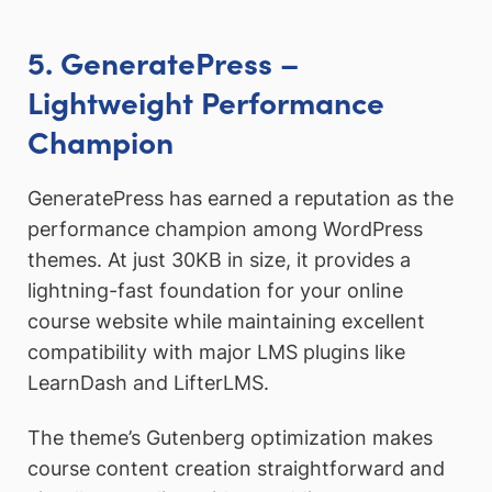
5. GeneratePress –
Lightweight Performance
Champion
GeneratePress has earned a reputation as the
performance champion among WordPress
themes. At just 30KB in size, it provides a
lightning-fast foundation for your online
course website while maintaining excellent
compatibility with major LMS plugins like
LearnDash and LifterLMS.
The theme’s Gutenberg optimization makes
course content creation straightforward and