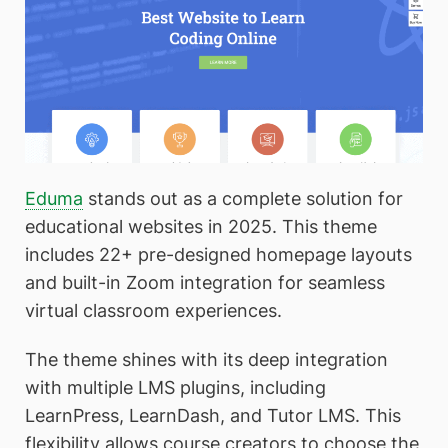
Eduma
stands out as a complete solution for
educational websites in 2025. This theme
includes 22+ pre-designed homepage layouts
and built-in Zoom integration for seamless
virtual classroom experiences.
The theme shines with its deep integration
with multiple LMS plugins, including
LearnPress, LearnDash, and Tutor LMS. This
flexibility allows course creators to choose the