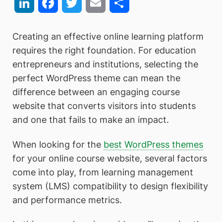
LinkedIn
Facebook
Twitter
Email
Share
Creating an effective online learning platform
requires the right foundation. For education
entrepreneurs and institutions, selecting the
perfect WordPress theme can mean the
difference between an engaging course
website that converts visitors into students
and one that fails to make an impact.
When looking for the
best WordPress themes
for your online course website, several factors
come into play, from learning management
system (LMS) compatibility to design flexibility
and performance metrics.