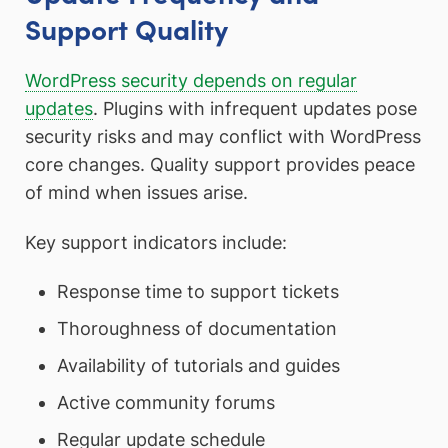
Support Quality
WordPress security depends on regular
updates
. Plugins with infrequent updates pose
security risks and may conflict with WordPress
core changes. Quality support provides peace
of mind when issues arise.
Key support indicators include:
Response time to support tickets
Thoroughness of documentation
Availability of tutorials and guides
Active community forums
Regular update schedule