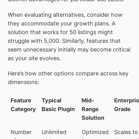
When evaluating alternatives, consider how
they accommodate your growth plans. A
solution that works for 50 listings might
struggle with 5,000. Similarly, features that
seem unnecessary initially may become critical
as your site evolves.
Here’s how other options compare across key
dimensions:
Feature
Typical
Mid-
Enterpri
Category
Basic Plugin
Range
Grade
Solution
Number
Unlimited
Optimized
Scales to