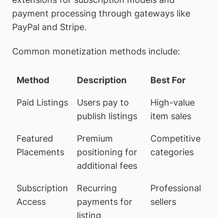
payment processing through gateways like
PayPal and Stripe.
Common monetization methods include:
Method
Description
Best For
Paid Listings
Users pay to
High-value
publish listings
item sales
Featured
Premium
Competitive
Placements
positioning for
categories
additional fees
Subscription
Recurring
Professional
Access
payments for
sellers
listing