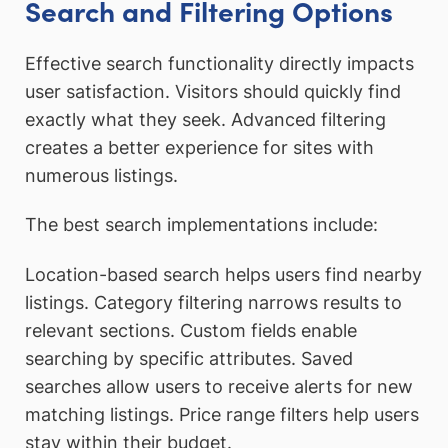
Search and Filtering Options
Effective search functionality directly impacts
user satisfaction. Visitors should quickly find
exactly what they seek. Advanced filtering
creates a better experience for sites with
numerous listings.
The best search implementations include:
Location-based search helps users find nearby
listings. Category filtering narrows results to
relevant sections. Custom fields enable
searching by specific attributes. Saved
searches allow users to receive alerts for new
matching listings. Price range filters help users
stay within their budget.