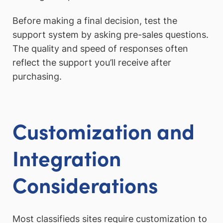
Before making a final decision, test the
support system by asking pre-sales questions.
The quality and speed of responses often
reflect the support you’ll receive after
purchasing.
Customization and
Integration
Considerations
Most classifieds sites require customization to