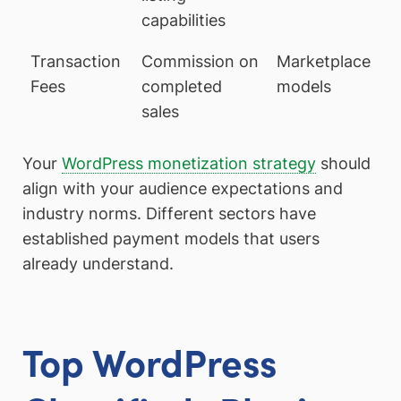
capabilities
Transaction
Commission on
Marketplace
Fees
completed
models
sales
Your
WordPress monetization strategy
should
align with your audience expectations and
industry norms. Different sectors have
established payment models that users
already understand.
Top WordPress