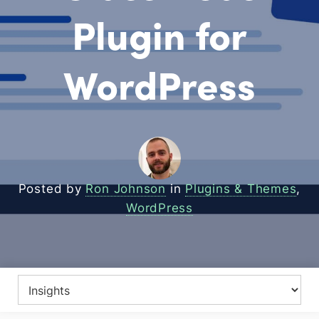
Plugin for
WordPress
Posted by
Ron Johnson
in
Plugins & Themes
,
WordPress