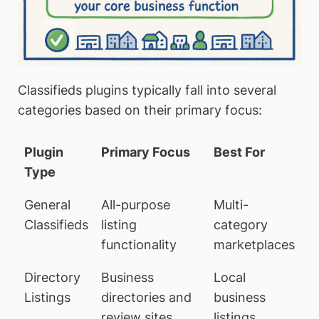
Classifieds plugins typically fall into several
categories based on their primary focus:
Plugin
Primary Focus
Best For
Type
General
All-purpose
Multi-
Classifieds
listing
category
functionality
marketplaces
Directory
Business
Local
Listings
directories and
business
review sites
listings