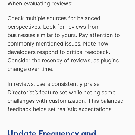
When evaluating reviews:
Check multiple sources for balanced
perspectives. Look for reviews from
businesses similar to yours. Pay attention to
commonly mentioned issues. Note how
developers respond to critical feedback.
Consider the recency of reviews, as plugins
change over time.
In reviews, users consistently praise
Directorist’s feature set while noting some
challenges with customization. This balanced
feedback helps set realistic expectations.
Update Frequency and