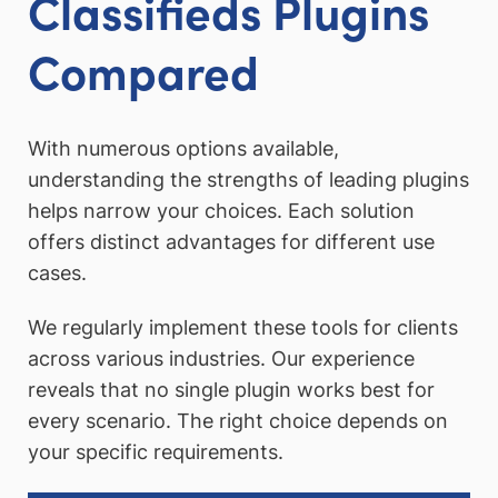
Classifieds Plugins
Compared
With numerous options available,
understanding the strengths of leading plugins
helps narrow your choices. Each solution
offers distinct advantages for different use
cases.
We regularly implement these tools for clients
across various industries. Our experience
reveals that no single plugin works best for
every scenario. The right choice depends on
your specific requirements.