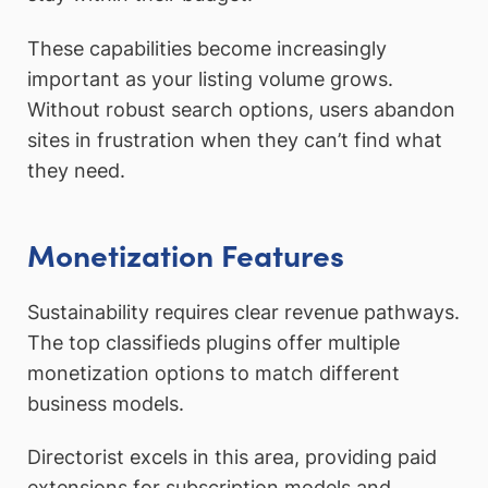
These capabilities become increasingly
important as your listing volume grows.
Without robust search options, users abandon
sites in frustration when they can’t find what
they need.
Monetization Features
Sustainability requires clear revenue pathways.
The top classifieds plugins offer multiple
monetization options to match different
business models.
Directorist excels in this area, providing paid
extensions for subscription models and