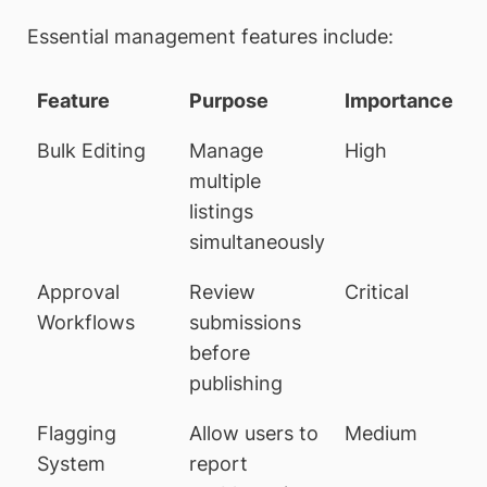
Essential management features include:
Feature
Purpose
Importance
Bulk Editing
Manage
High
multiple
listings
simultaneously
Approval
Review
Critical
Workflows
submissions
before
publishing
Flagging
Allow users to
Medium
System
report