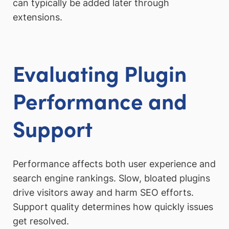
can typically be added later through
extensions.
Evaluating Plugin
Performance and
Support
Performance affects both user experience and
search engine rankings. Slow, bloated plugins
drive visitors away and harm SEO efforts.
Support quality determines how quickly issues
get resolved.