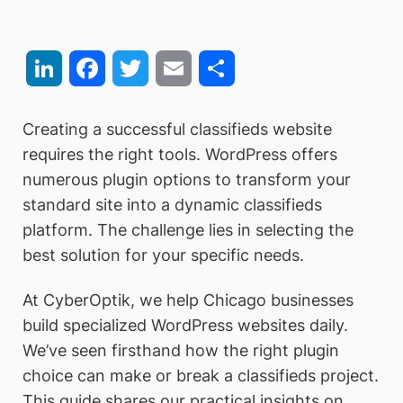
LinkedIn
Facebook
Twitter
Email
Share
Creating a successful classifieds website
requires the right tools. WordPress offers
numerous plugin options to transform your
standard site into a dynamic classifieds
platform. The challenge lies in selecting the
best solution for your specific needs.
At CyberOptik, we help Chicago businesses
build specialized WordPress websites daily.
We’ve seen firsthand how the right plugin
choice can make or break a classifieds project.
This guide shares our practical insights on