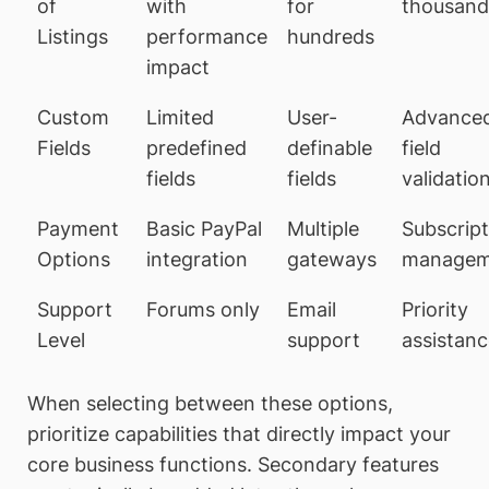
of
with
for
thousand
Listings
performance
hundreds
impact
Custom
Limited
User-
Advance
Fields
predefined
definable
field
fields
fields
validatio
Payment
Basic PayPal
Multiple
Subscript
Options
integration
gateways
managem
Support
Forums only
Email
Priority
Level
support
assistan
When selecting between these options,
prioritize capabilities that directly impact your
core business functions. Secondary features