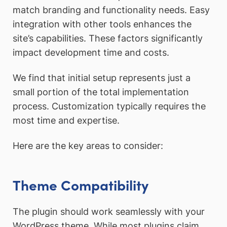
match branding and functionality needs. Easy
integration with other tools enhances the
site’s capabilities. These factors significantly
impact development time and costs.
We find that initial setup represents just a
small portion of the total implementation
process. Customization typically requires the
most time and expertise.
Here are the key areas to consider:
Theme Compatibility
The plugin should work seamlessly with your
WordPress theme. While most plugins claim