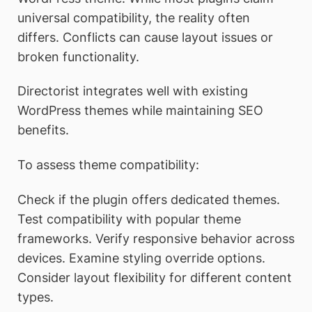
universal compatibility, the reality often
differs. Conflicts can cause layout issues or
broken functionality.
Directorist integrates well with existing
WordPress themes while maintaining SEO
benefits.
To assess theme compatibility:
Check if the plugin offers dedicated themes.
Test compatibility with popular theme
frameworks. Verify responsive behavior across
devices. Examine styling override options.
Consider layout flexibility for different content
types.