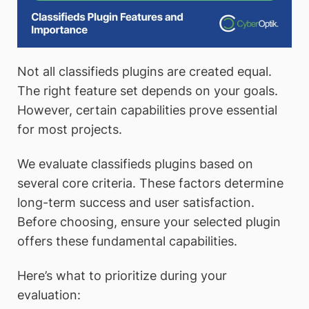
Not all classifieds plugins are created equal.
The right feature set depends on your goals.
However, certain capabilities prove essential
for most projects.
We evaluate classifieds plugins based on
several core criteria. These factors determine
long-term success and user satisfaction.
Before choosing, ensure your selected plugin
offers these fundamental capabilities.
Here’s what to prioritize during your
evaluation: