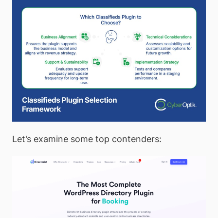
Let’s examine some top contenders: