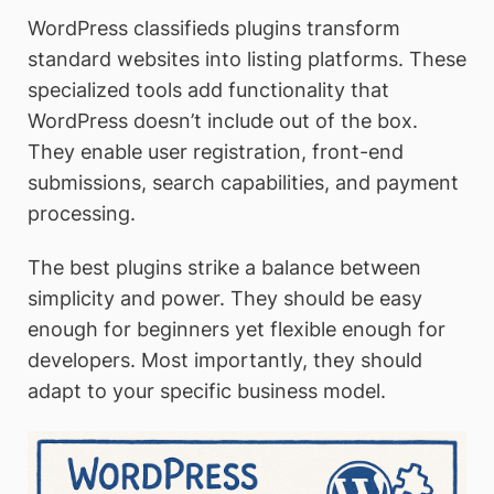
WordPress classifieds plugins transform
standard websites into listing platforms. These
specialized tools add functionality that
WordPress doesn’t include out of the box.
They enable user registration, front-end
submissions, search capabilities, and payment
processing.
The best plugins strike a balance between
simplicity and power. They should be easy
enough for beginners yet flexible enough for
developers. Most importantly, they should
adapt to your specific business model.