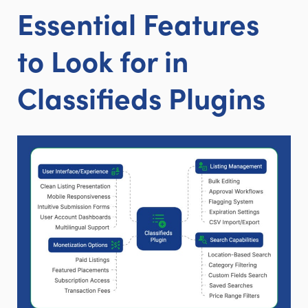
Essential Features
to Look for in
Classifieds Plugins