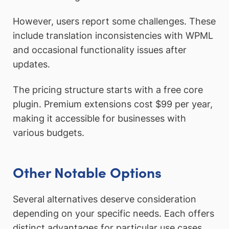
However, users report some challenges. These
include translation inconsistencies with WPML
and occasional functionality issues after
updates.
The pricing structure starts with a free core
plugin. Premium extensions cost $99 per year,
making it accessible for businesses with
various budgets.
Other Notable Options
Several alternatives deserve consideration
depending on your specific needs. Each offers
distinct advantages for particular use cases.