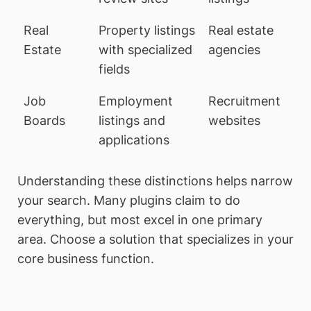
Real
Property listings
Real estate
Estate
with specialized
agencies
fields
Job
Employment
Recruitment
Boards
listings and
websites
applications
Understanding these distinctions helps narrow
your search. Many plugins claim to do
everything, but most excel in one primary
area. Choose a solution that specializes in your
core business function.