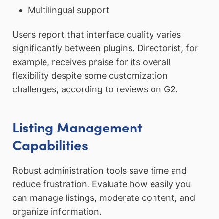
Multilingual support
Users report that interface quality varies
significantly between plugins. Directorist, for
example, receives praise for its overall
flexibility despite some customization
challenges, according to reviews on G2.
Listing Management
Capabilities
Robust administration tools save time and
reduce frustration. Evaluate how easily you
can manage listings, moderate content, and
organize information.