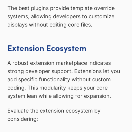
The best plugins provide template override
systems, allowing developers to customize
displays without editing core files.
Extension Ecosystem
A robust extension marketplace indicates
strong developer support. Extensions let you
add specific functionality without custom
coding. This modularity keeps your core
system lean while allowing for expansion.
Evaluate the extension ecosystem by
considering: