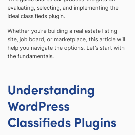
evaluating, selecting, and implementing the
ideal classifieds plugin.
Whether you’re building a real estate listing
site, job board, or marketplace, this article will
help you navigate the options. Let’s start with
the fundamentals.
Understanding
WordPress
Classifieds Plugins