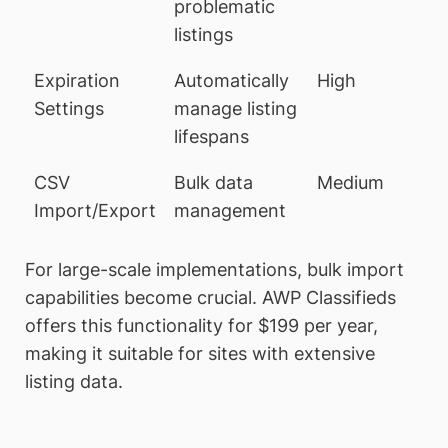
problematic
listings
Expiration
Automatically
High
Settings
manage listing
lifespans
CSV
Bulk data
Medium
Import/Export
management
For large-scale implementations, bulk import
capabilities become crucial. AWP Classifieds
offers this functionality for $199 per year,
making it suitable for sites with extensive
listing data.