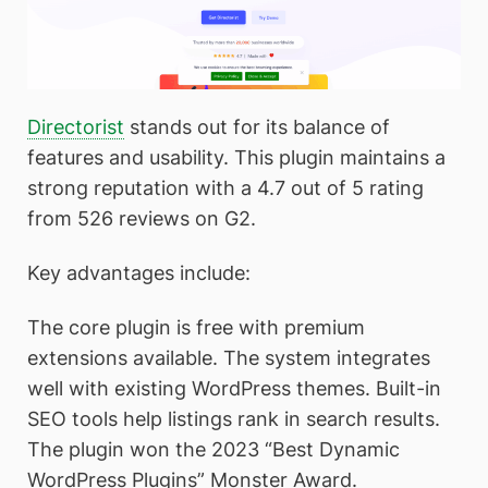
Directorist
stands out for its balance of
features and usability. This plugin maintains a
strong reputation with a 4.7 out of 5 rating
from 526 reviews on G2.
Key advantages include:
The core plugin is free with premium
extensions available. The system integrates
well with existing WordPress themes. Built-in
SEO tools help listings rank in search results.
The plugin won the 2023 “Best Dynamic
WordPress Plugins” Monster Award.