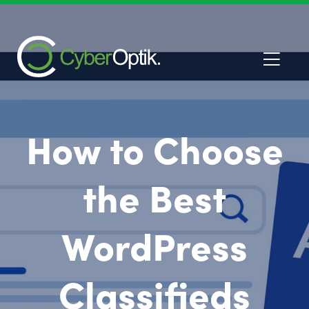
How to Choose
the Best
WordPress
Classifieds