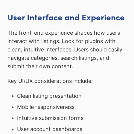
User Interface and Experience
The front-end experience shapes how users
interact with listings. Look for plugins with
clean, intuitive interfaces. Users should easily
navigate categories, search listings, and
submit their own content.
Key UI/UX considerations include:
Clean listing presentation
Mobile responsiveness
Intuitive submission forms
User account dashboards