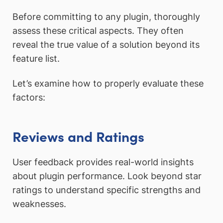
Before committing to any plugin, thoroughly
assess these critical aspects. They often
reveal the true value of a solution beyond its
feature list.
Let’s examine how to properly evaluate these
factors:
Reviews and Ratings
User feedback provides real-world insights
about plugin performance. Look beyond star
ratings to understand specific strengths and
weaknesses.