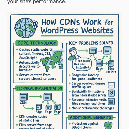
your site’s performance.