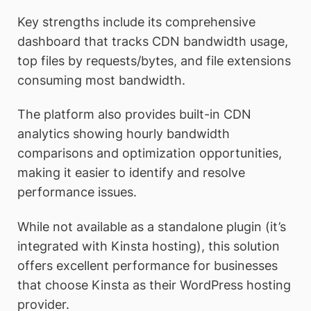
Key strengths include its comprehensive
dashboard that tracks CDN bandwidth usage,
top files by requests/bytes, and file extensions
consuming most bandwidth.
The platform also provides built-in CDN
analytics showing hourly bandwidth
comparisons and optimization opportunities,
making it easier to identify and resolve
performance issues.
While not available as a standalone plugin (it’s
integrated with Kinsta hosting), this solution
offers excellent performance for businesses
that choose Kinsta as their WordPress hosting
provider.