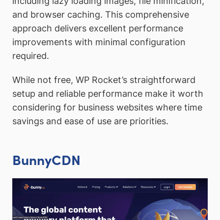
including lazy loading images, file minification,
and browser caching. This comprehensive
approach delivers excellent performance
improvements with minimal configuration
required.
While not free, WP Rocket’s straightforward
setup and reliable performance make it worth
considering for business websites where time
savings and ease of use are priorities.
BunnyCDN