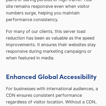
site remains responsive even when visitor
numbers surge, helping you maintain
performance consistency.
For many of our clients, this server load
reduction has been as valuable as the speed
improvements. It ensures their websites stay
responsive during marketing campaigns or
when featured in media.
Enhanced Global Accessibility
For businesses with international audiences, a
CDN ensures consistent performance
regardless of visitor location. Without a CDN,