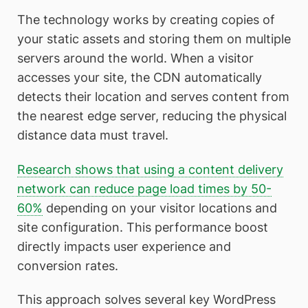
The technology works by creating copies of
your static assets and storing them on multiple
servers around the world. When a visitor
accesses your site, the CDN automatically
detects their location and serves content from
the nearest edge server, reducing the physical
distance data must travel.
Research shows that using a content delivery
network can reduce page load times by 50-
60%
depending on your visitor locations and
site configuration. This performance boost
directly impacts user experience and
conversion rates.
This approach solves several key WordPress