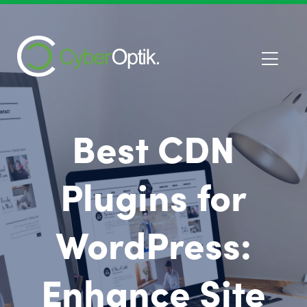
Best CDN
Plugins for
WordPress:
Enhance Site