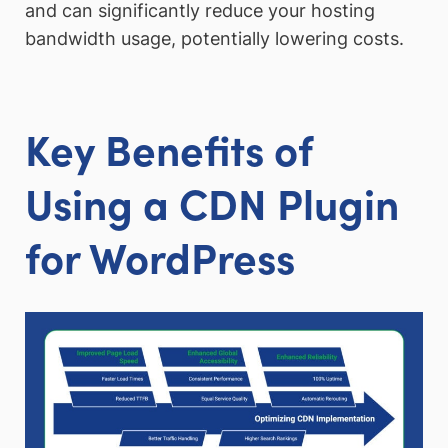
and can significantly reduce your hosting
bandwidth usage, potentially lowering costs.
Key Benefits of
Using a CDN Plugin
for WordPress