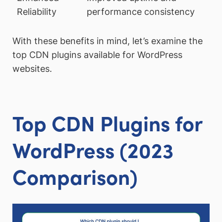
Reliability
performance consistency
With these benefits in mind, let’s examine the
top CDN plugins available for WordPress
websites.
Top CDN Plugins for
WordPress (2023
Comparison)