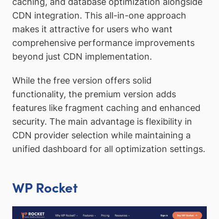
caching, and database optimization alongside
CDN integration. This all-in-one approach
makes it attractive for users who want
comprehensive performance improvements
beyond just CDN implementation.
While the free version offers solid
functionality, the premium version adds
features like fragment caching and enhanced
security. The main advantage is flexibility in
CDN provider selection while maintaining a
unified dashboard for all optimization settings.
WP Rocket