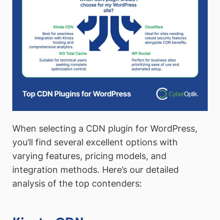
When selecting a CDN plugin for WordPress,
you’ll find several excellent options with
varying features, pricing models, and
integration methods. Here’s our detailed
analysis of the top contenders: