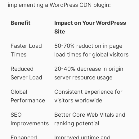
implementing a WordPress CDN plugin:
Benefit
Impact on Your WordPress
Site
Faster Load
50-70% reduction in page
Times
load times for global visitors
Reduced
20-40% decrease in origin
Server Load
server resource usage
Global
Consistent experience for
Performance
visitors worldwide
SEO
Better Core Web Vitals and
Improvements
ranking potential
Enhanced
Improved uptime and