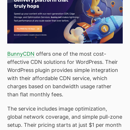
BunnyCDN
offers one of the most cost-
effective CDN solutions for WordPress. Their
WordPress plugin provides simple integration
with their affordable CDN service, which
charges based on bandwidth usage rather
than flat monthly fees.
The service includes image optimization,
global network coverage, and simple pull-zone
setup. Their pricing starts at just $1 per month