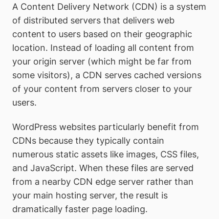
A Content Delivery Network (CDN) is a system
of distributed servers that delivers web
content to users based on their geographic
location. Instead of loading all content from
your origin server (which might be far from
some visitors), a CDN serves cached versions
of your content from servers closer to your
users.
WordPress websites particularly benefit from
CDNs because they typically contain
numerous static assets like images, CSS files,
and JavaScript. When these files are served
from a nearby CDN edge server rather than
your main hosting server, the result is
dramatically faster page loading.