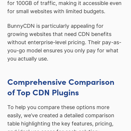
for 100GB of traffic, making it accessible even
for small websites with limited budgets.
BunnyCDN is particularly appealing for
growing websites that need CDN benefits
without enterprise-level pricing. Their pay-as-
you-go model ensures you only pay for what
you actually use.
Comprehensive Comparison
of Top CDN Plugins
To help you compare these options more
easily, we’ve created a detailed comparison
table highlighting the key features, pricing,