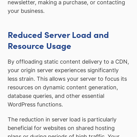
newsletter, making a purchase, or contacting
your business.
Reduced Server Load and
Resource Usage
By offloading static content delivery to a CDN,
your origin server experiences significantly
less strain. This allows your server to focus its
resources on dynamic content generation,
database queries, and other essential
WordPress functions.
The reduction in server load is particularly
beneficial for websites on shared hosting
plans or during periods of high traffic. Your