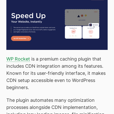
WP Rocket
is a premium caching plugin that
includes CDN integration among its features.
Known for its user-friendly interface, it makes
CDN setup accessible even to WordPress
beginners.
The plugin automates many optimization
processes alongside CDN implementation,