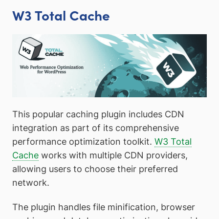
W3 Total Cache
This popular caching plugin includes CDN
integration as part of its comprehensive
performance optimization toolkit.
W3 Total
Cache
works with multiple CDN providers,
allowing users to choose their preferred
network.
The plugin handles file minification, browser