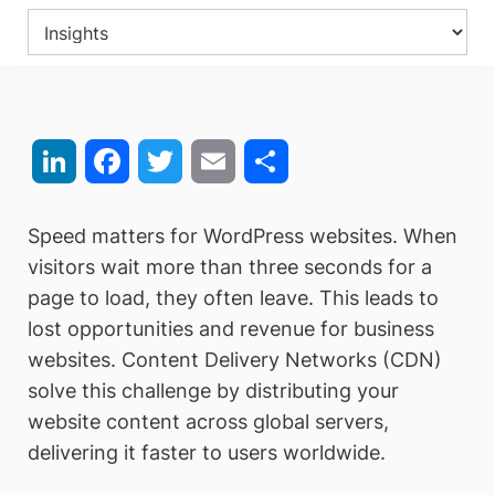
LinkedIn
Facebook
Twitter
Email
Share
Speed matters for WordPress websites. When
visitors wait more than three seconds for a
page to load, they often leave. This leads to
lost opportunities and revenue for business
websites. Content Delivery Networks (CDN)
solve this challenge by distributing your
website content across global servers,
delivering it faster to users worldwide.