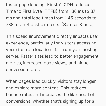
faster page loading. Kinsta’s CDN reduced
Time to First Byte (TTFB) from 136 ms to 37
ms and total load times from 1.45 seconds to
788 ms in Stockholm tests. (Source: Kinsta)
This speed improvement directly impacts user
experience, particularly for visitors accessing
your site from locations far from your hosting
server. Faster sites lead to better engagement
metrics, increased page views, and higher
conversion rates.
When pages load quickly, visitors stay longer
and explore more content. This reduces
bounce rates and increases the likelihood of
conversions, whether that’s signing up for a