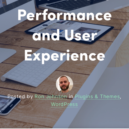
Performance
and User
Experience
Posted by
Ron Johnson
in
Plugins & Themes
,
WordPress