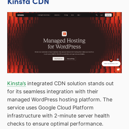
Kinsta CDN
Kinsta’s
integrated CDN solution stands out
for its seamless integration with their
managed WordPress hosting platform. The
service uses Google Cloud Platform
infrastructure with 2-minute server health
checks to ensure optimal performance.