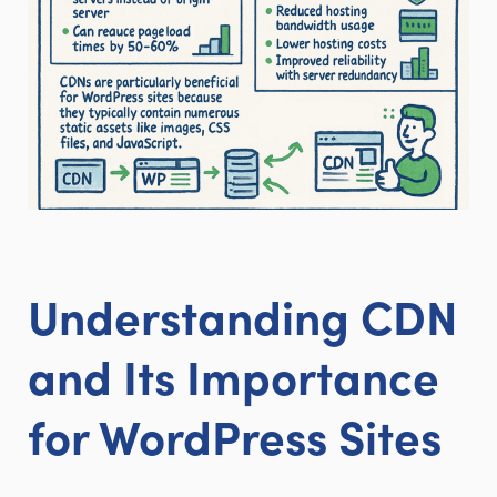
Understanding CDN
and Its Importance
for WordPress Sites