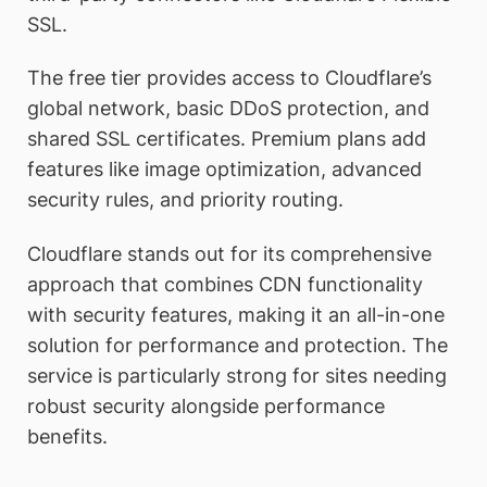
SSL.
The free tier provides access to Cloudflare’s
global network, basic DDoS protection, and
shared SSL certificates. Premium plans add
features like image optimization, advanced
security rules, and priority routing.
Cloudflare stands out for its comprehensive
approach that combines CDN functionality
with security features, making it an all-in-one
solution for performance and protection. The
service is particularly strong for sites needing
robust security alongside performance
benefits.