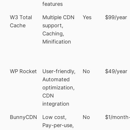
features
W3 Total
Multiple CDN
Yes
$99/year
Cache
support,
Caching,
Minification
WP Rocket
User-friendly,
No
$49/year
Automated
optimization,
CDN
integration
BunnyCDN
Low cost,
No
$1/month
Pay-per-use,