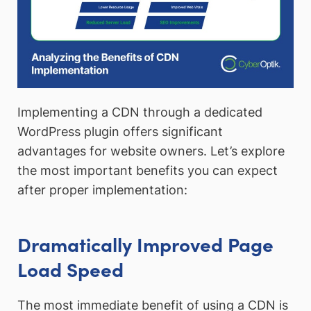
Implementing a CDN through a dedicated
WordPress plugin offers significant
advantages for website owners. Let’s explore
the most important benefits you can expect
after proper implementation:
Dramatically Improved Page
Load Speed
The most immediate benefit of using a CDN is