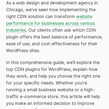
As a web design and development agency in
Chicago, we’ve seen how implementing the
right CDN solution can transform
website
performance for businesses across various
industries
. Our clients often ask which CDN
plugin offers the best balance of performance,
ease of use, and cost-effectiveness for their
WordPress sites.
In this comprehensive guide, we’ll explore the
top CDN plugins for WordPress, explain how
they work, and help you choose the right one
for your specific needs. Whether you’re
running a small business website or a high-
traffic e-commerce store, this article will help
you make an informed decision to improve