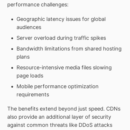
performance challenges:
Geographic latency issues for global
audiences
Server overload during traffic spikes
Bandwidth limitations from shared hosting
plans
Resource-intensive media files slowing
page loads
Mobile performance optimization
requirements
The benefits extend beyond just speed. CDNs
also provide an additional layer of security
against common threats like DDoS attacks