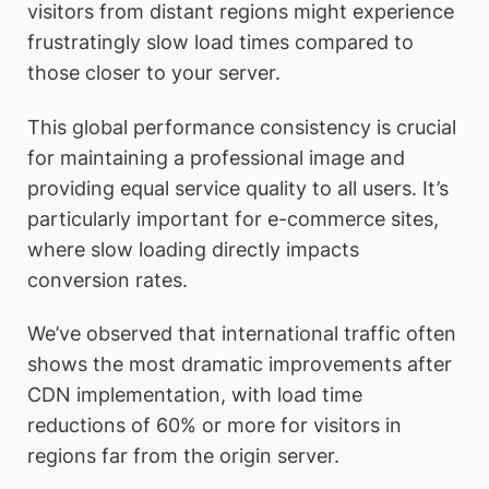
visitors from distant regions might experience
frustratingly slow load times compared to
those closer to your server.
This global performance consistency is crucial
for maintaining a professional image and
providing equal service quality to all users. It’s
particularly important for e-commerce sites,
where slow loading directly impacts
conversion rates.
We’ve observed that international traffic often
shows the most dramatic improvements after
CDN implementation, with load time
reductions of 60% or more for visitors in
regions far from the origin server.