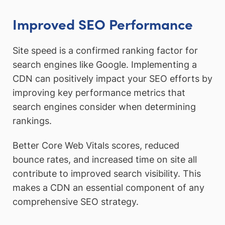
Improved SEO Performance
Site speed is a confirmed ranking factor for
search engines like Google. Implementing a
CDN can positively impact your SEO efforts by
improving key performance metrics that
search engines consider when determining
rankings.
Better Core Web Vitals scores, reduced
bounce rates, and increased time on site all
contribute to improved search visibility. This
makes a CDN an essential component of any
comprehensive SEO strategy.