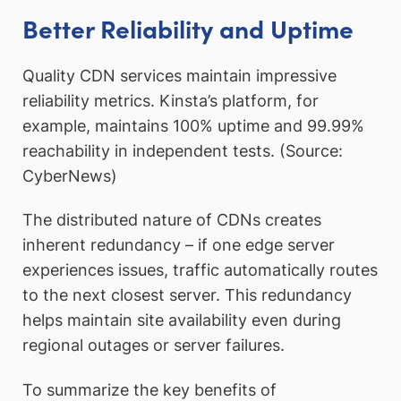
Better Reliability and Uptime
Quality CDN services maintain impressive
reliability metrics. Kinsta’s platform, for
example, maintains 100% uptime and 99.99%
reachability in independent tests. (Source:
CyberNews)
The distributed nature of CDNs creates
inherent redundancy – if one edge server
experiences issues, traffic automatically routes
to the next closest server. This redundancy
helps maintain site availability even during
regional outages or server failures.
To summarize the key benefits of