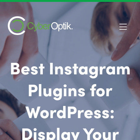
Best Instagram
Plugins for
WordPress:
Display Your