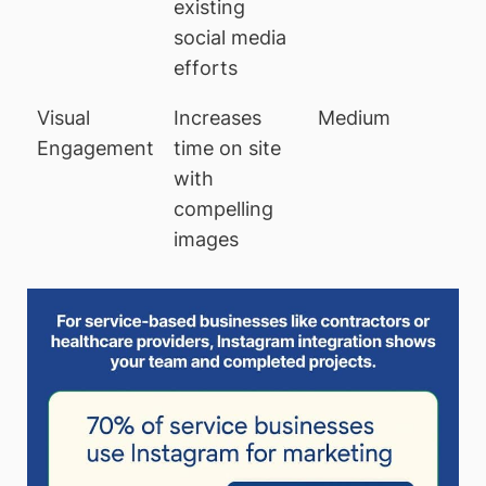
existing
social media
efforts
Visual
Increases
Medium
Engagement
time on site
with
compelling
images