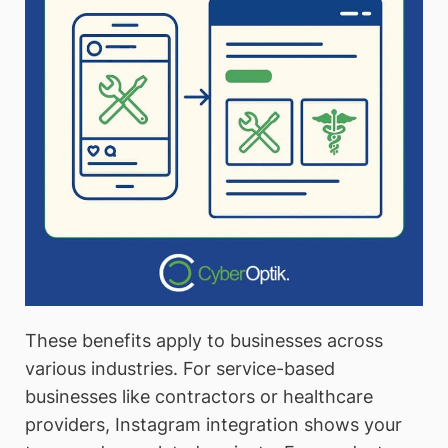
These benefits apply to businesses across
various industries. For service-based
businesses like contractors or healthcare
providers, Instagram integration shows your