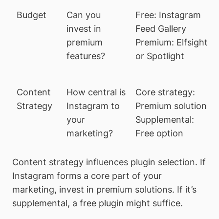
Budget
Can you
Free: Instagram
invest in
Feed Gallery
premium
Premium: Elfsight
features?
or Spotlight
Content
How central is
Core strategy:
Strategy
Instagram to
Premium solution
your
Supplemental:
marketing?
Free option
Content strategy influences plugin selection. If
Instagram forms a core part of your
marketing, invest in premium solutions. If it’s
supplemental, a free plugin might suffice.