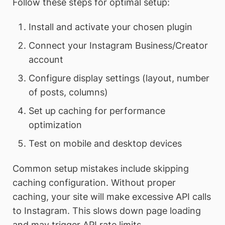
Follow these steps for optimal setup:
Install and activate your chosen plugin
Connect your Instagram Business/Creator
account
Configure display settings (layout, number
of posts, columns)
Set up caching for performance
optimization
Test on mobile and desktop devices
Common setup mistakes include skipping
caching configuration. Without proper
caching, your site will make excessive API calls
to Instagram. This slows down page loading
and may trigger API rate limits.