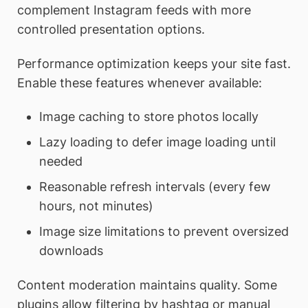
complement Instagram feeds with more
controlled presentation options.
Performance optimization keeps your site fast.
Enable these features whenever available:
Image caching to store photos locally
Lazy loading to defer image loading until
needed
Reasonable refresh intervals (every few
hours, not minutes)
Image size limitations to prevent oversized
downloads
Content moderation maintains quality. Some
plugins allow filtering by hashtag or manual