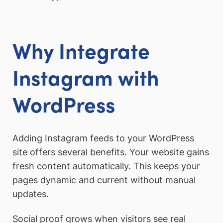
Why Integrate
Instagram with
WordPress
Adding Instagram feeds to your WordPress
site offers several benefits. Your website gains
fresh content automatically. This keeps your
pages dynamic and current without manual
updates.
Social proof grows when visitors see real