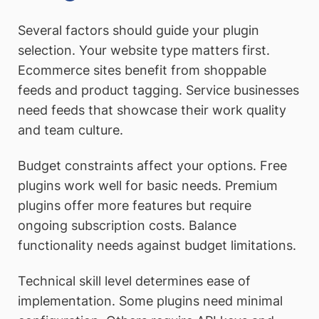
Several factors should guide your plugin
selection. Your website type matters first.
Ecommerce sites benefit from shoppable
feeds and product tagging. Service businesses
need feeds that showcase their work quality
and team culture.
Budget constraints affect your options. Free
plugins work well for basic needs. Premium
plugins offer more features but require
ongoing subscription costs. Balance
functionality needs against budget limitations.
Technical skill level determines ease of
implementation. Some plugins need minimal