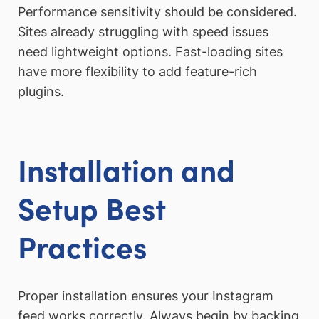
Performance sensitivity should be considered.
Sites already struggling with speed issues
need lightweight options. Fast-loading sites
have more flexibility to add feature-rich
plugins.
Installation and
Setup Best
Practices
Proper installation ensures your Instagram
feed works correctly. Always begin by backing