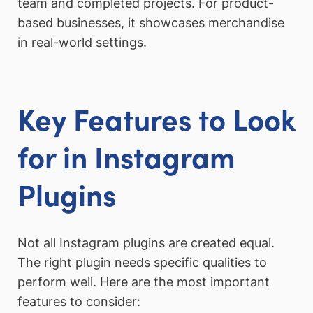
team and completed projects. For product-
based businesses, it showcases merchandise
in real-world settings.
Key Features to Look
for in Instagram
Plugins
Not all Instagram plugins are created equal.
The right plugin needs specific qualities to
perform well. Here are the most important
features to consider: