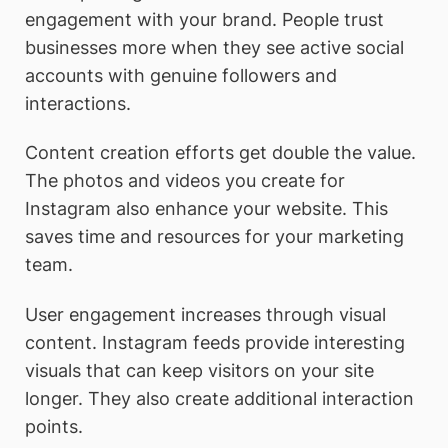
engagement with your brand. People trust
businesses more when they see active social
accounts with genuine followers and
interactions.
Content creation efforts get double the value.
The photos and videos you create for
Instagram also enhance your website. This
saves time and resources for your marketing
team.
User engagement increases through visual
content. Instagram feeds provide interesting
visuals that can keep visitors on your site
longer. They also create additional interaction
points.