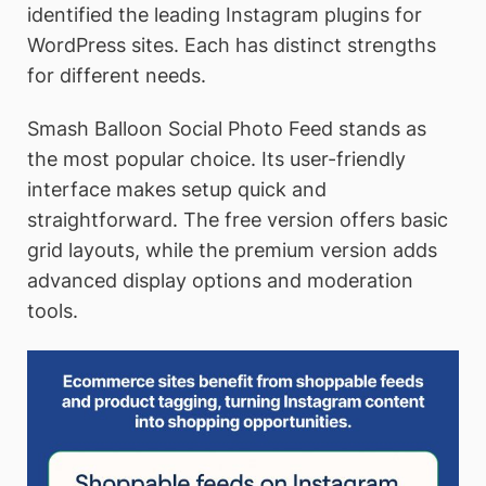
identified the leading Instagram plugins for
WordPress sites. Each has distinct strengths
for different needs.
Smash Balloon Social Photo Feed stands as
the most popular choice. Its user-friendly
interface makes setup quick and
straightforward. The free version offers basic
grid layouts, while the premium version adds
advanced display options and moderation
tools.