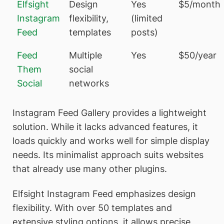
Elfsight
Design
Yes
$5/month
Instagram
flexibility,
(limited
Feed
templates
posts)
Feed
Multiple
Yes
$50/year
Them
social
Social
networks
Instagram Feed Gallery provides a lightweight
solution. While it lacks advanced features, it
loads quickly and works well for simple display
needs. Its minimalist approach suits websites
that already use many other plugins.
Elfsight Instagram Feed emphasizes design
flexibility. With over 50 templates and
extensive styling options, it allows precise