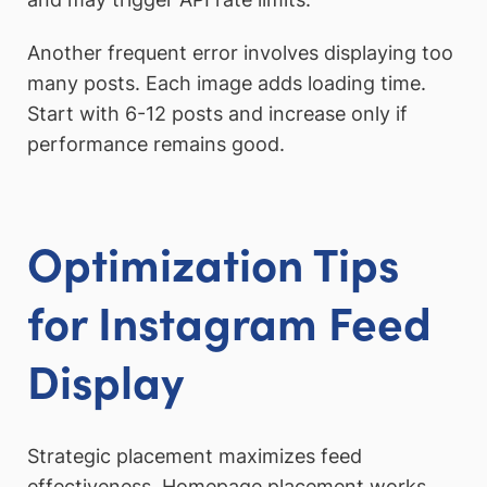
Another frequent error involves displaying too
many posts. Each image adds loading time.
Start with 6-12 posts and increase only if
performance remains good.
Optimization Tips
for Instagram Feed
Display
Strategic placement maximizes feed
effectiveness. Homepage placement works