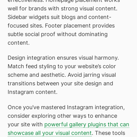
well for brands with strong visual content.
Sidebar widgets suit blogs and content-
focused sites. Footer placement provides
subtle social proof without dominating
content.
Design integration ensures visual harmony.
Match feed styling to your website’s color
scheme and aesthetic. Avoid jarring visual
transitions between your site design and
Instagram content.
Once you’ve mastered Instagram integration,
consider exploring other ways to enhance
your site with
powerful gallery plugins that can
showcase all your visual content
. These tools