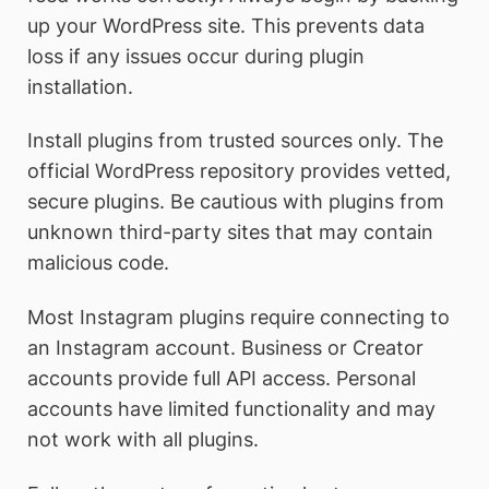
up your WordPress site. This prevents data
loss if any issues occur during plugin
installation.
Install plugins from trusted sources only. The
official WordPress repository provides vetted,
secure plugins. Be cautious with plugins from
unknown third-party sites that may contain
malicious code.
Most Instagram plugins require connecting to
an Instagram account. Business or Creator
accounts provide full API access. Personal
accounts have limited functionality and may
not work with all plugins.