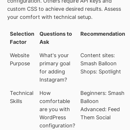
configuration. Others require API keys and
custom CSS to achieve desired results. Assess
your comfort with technical setup.
Selection
Questions to
Recommendation
Factor
Ask
Website
What's your
Content sites:
Purpose
primary goal
Smash Balloon
for adding
Shops: Spotlight
Instagram?
Technical
How
Beginners: Smash
Skills
comfortable
Balloon
are you with
Advanced: Feed
WordPress
Them Social
configuration?