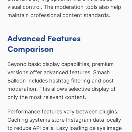
visual control. The moderation tools also help
maintain professional content standards.
Advanced Features
Comparison
Beyond basic display capabilities, premium
versions offer advanced features. Smash
Balloon includes hashtag filtering and post
moderation. This allows selective display of
only the most relevant content.
Performance features vary between plugins.
Caching systems store Instagram data locally
to reduce API calls. Lazy loading delays image