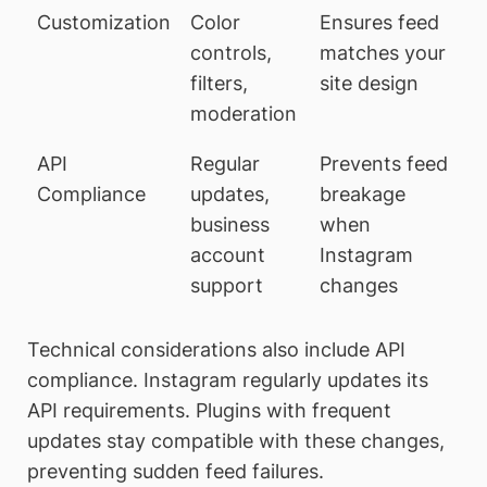
Customization
Color
Ensures feed
controls,
matches your
filters,
site design
moderation
API
Regular
Prevents feed
Compliance
updates,
breakage
business
when
account
Instagram
support
changes
Technical considerations also include API
compliance. Instagram regularly updates its
API requirements. Plugins with frequent
updates stay compatible with these changes,
preventing sudden feed failures.