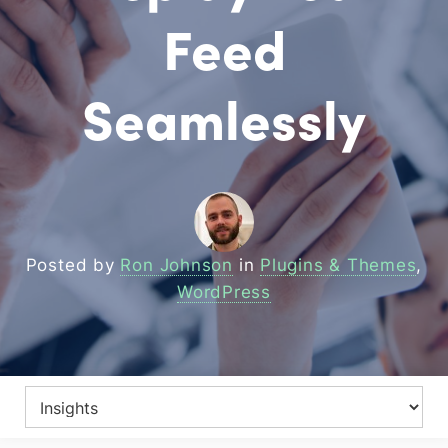
Feed
Seamlessly
Posted by
Ron Johnson
in
Plugins & Themes
,
WordPress