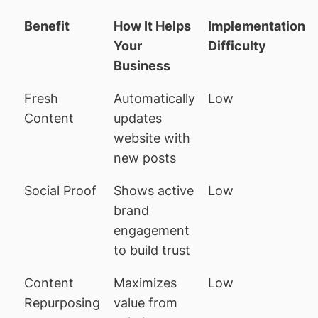
Benefit
How It Helps
Implementation
Your
Difficulty
Business
Fresh
Automatically
Low
Content
updates
website with
new posts
Social Proof
Shows active
Low
brand
engagement
to build trust
Content
Maximizes
Low
Repurposing
value from