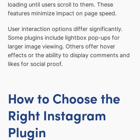
loading until users scroll to them. These
features minimize impact on page speed.
User interaction options differ significantly.
Some plugins include lightbox pop-ups for
larger image viewing. Others offer hover
effects or the ability to display comments and
likes for social proof.
How to Choose the
Right Instagram
Plugin