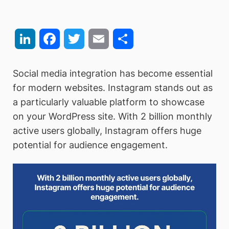
LinkedIn
Facebook
Twitter
Email
Share
Social media integration has become essential
for modern websites. Instagram stands out as
a particularly valuable platform to showcase
on your WordPress site. With 2 billion monthly
active users globally, Instagram offers huge
potential for audience engagement.