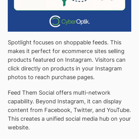
Spotlight focuses on shoppable feeds. This
makes it perfect for ecommerce sites selling
products featured on Instagram. Visitors can
click directly on products in your Instagram
photos to reach purchase pages.
Feed Them Social offers multi-network
capability. Beyond Instagram, it can display
content from Facebook, Twitter, and YouTube.
This creates a unified social media hub on your
website.