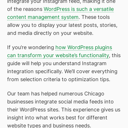
integrate your Instagram feed, making it one
of the reasons
WordPress is such a versatile
content management system
. These tools
allow you to display your latest posts, stories,
and media directly on your website.
If you’re wondering
how WordPress plugins
can transform your website’s functionality
, this
guide will help you understand Instagram
integration specifically. We’ll cover everything
from selection criteria to optimization tips.
Our team has helped numerous Chicago
businesses integrate social media feeds into
their WordPress sites. This experience gives us
insight into what works best for different
website types and business needs.