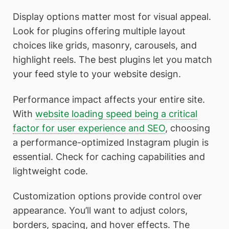
Display options matter most for visual appeal.
Look for plugins offering multiple layout
choices like grids, masonry, carousels, and
highlight reels. The best plugins let you match
your feed style to your website design.
Performance impact affects your entire site.
With
website loading speed being a critical
factor for user experience and SEO
, choosing
a performance-optimized Instagram plugin is
essential. Check for caching capabilities and
lightweight code.
Customization options provide control over
appearance. You’ll want to adjust colors,
borders, spacing, and hover effects. The