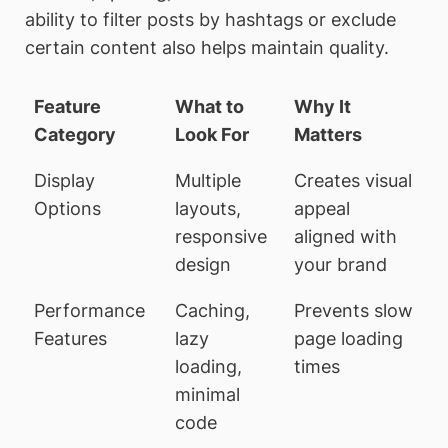
ability to filter posts by hashtags or exclude
certain content also helps maintain quality.
Feature
What to
Why It
Category
Look For
Matters
Display
Multiple
Creates visual
Options
layouts,
appeal
responsive
aligned with
design
your brand
Performance
Caching,
Prevents slow
Features
lazy
page loading
loading,
times
minimal
code