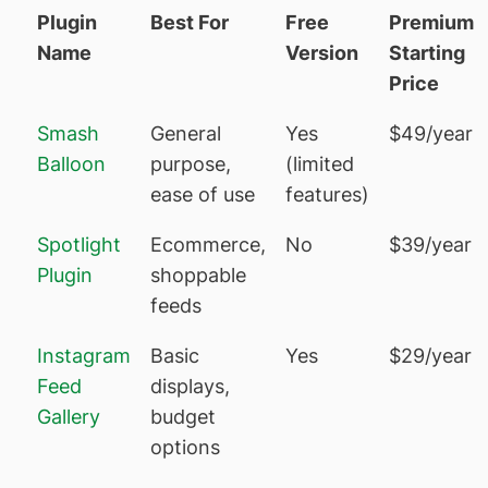
Plugin
Best For
Free
Premium
Name
Version
Starting
Price
Smash
General
Yes
$49/year
Balloon
purpose,
(limited
ease of use
features)
Spotlight
Ecommerce,
No
$39/year
Plugin
shoppable
feeds
Instagram
Basic
Yes
$29/year
Feed
displays,
Gallery
budget
options