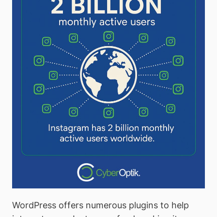
WordPress offers numerous plugins to help