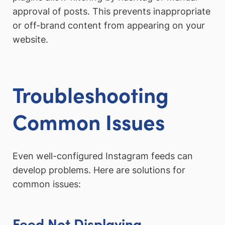
approval of posts. This prevents inappropriate
or off-brand content from appearing on your
website.
Troubleshooting
Common Issues
Even well-configured Instagram feeds can
develop problems. Here are solutions for
common issues:
Feed Not Displaying