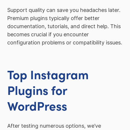
Support quality can save you headaches later.
Premium plugins typically offer better
documentation, tutorials, and direct help. This
becomes crucial if you encounter
configuration problems or compatibility issues.
Top Instagram
Plugins for
WordPress
After testing numerous options, we’ve