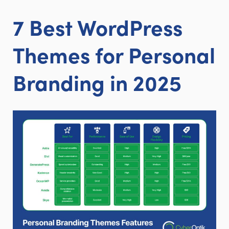
7 Best WordPress
Themes for Personal
Branding in 2025