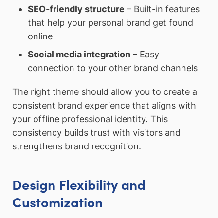
SEO-friendly structure
– Built-in features
that help your personal brand get found
online
Social media integration
– Easy
connection to your other brand channels
The right theme should allow you to create a
consistent brand experience that aligns with
your offline professional identity. This
consistency builds trust with visitors and
strengthens brand recognition.
Design Flexibility and
Customization