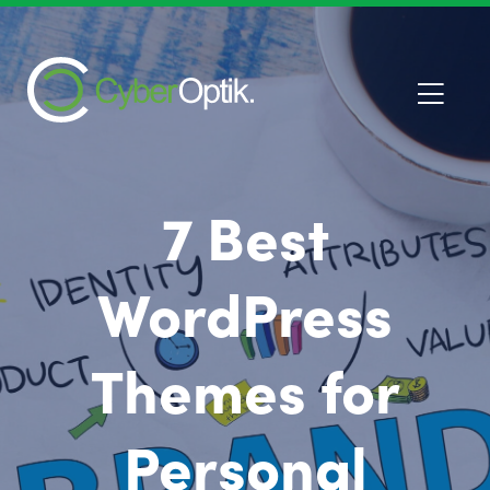
7 Best
WordPress
Themes for
Personal