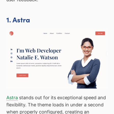
1. Astra
Astra
stands out for its exceptional speed and
flexibility. The theme loads in under a second
when properly configured, creating an