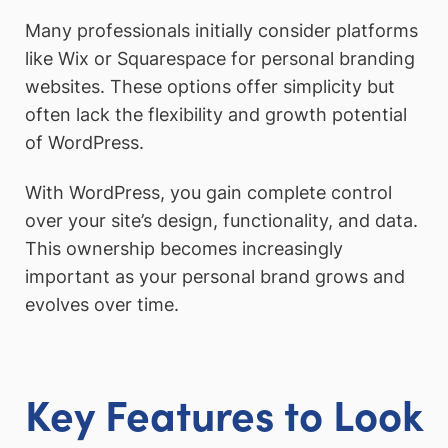
Many professionals initially consider platforms
like Wix or Squarespace for personal branding
websites. These options offer simplicity but
often lack the flexibility and growth potential
of WordPress.
With WordPress, you gain complete control
over your site’s design, functionality, and data.
This ownership becomes increasingly
important as your personal brand grows and
evolves over time.
Key Features to Look