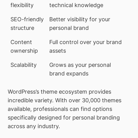
flexibility
technical knowledge
SEO-friendly
Better visibility for your
structure
personal brand
Content
Full control over your brand
ownership
assets
Scalability
Grows as your personal
brand expands
WordPress’s theme ecosystem provides
incredible variety. With over 30,000 themes
available, professionals can find options
specifically designed for personal branding
across any industry.