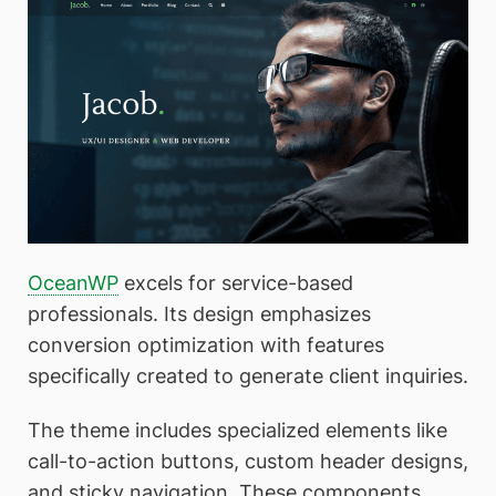
OceanWP
excels for service-based
professionals. Its design emphasizes
conversion optimization with features
specifically created to generate client inquiries.
The theme includes specialized elements like
call-to-action buttons, custom header designs,
and sticky navigation. These components