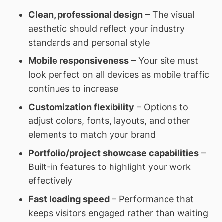
Clean, professional design
– The visual
aesthetic should reflect your industry
standards and personal style
Mobile responsiveness
– Your site must
look perfect on all devices as mobile traffic
continues to increase
Customization flexibility
– Options to
adjust colors, fonts, layouts, and other
elements to match your brand
Portfolio/project showcase capabilities
–
Built-in features to highlight your work
effectively
Fast loading speed
– Performance that
keeps visitors engaged rather than waiting