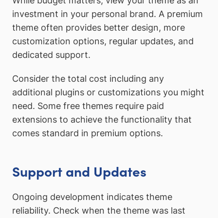
While budget matters, view your theme as an
investment in your personal brand. A premium
theme often provides better design, more
customization options, regular updates, and
dedicated support.
Consider the total cost including any
additional plugins or customizations you might
need. Some free themes require paid
extensions to achieve the functionality that
comes standard in premium options.
Support and Updates
Ongoing development indicates theme
reliability. Check when the theme was last