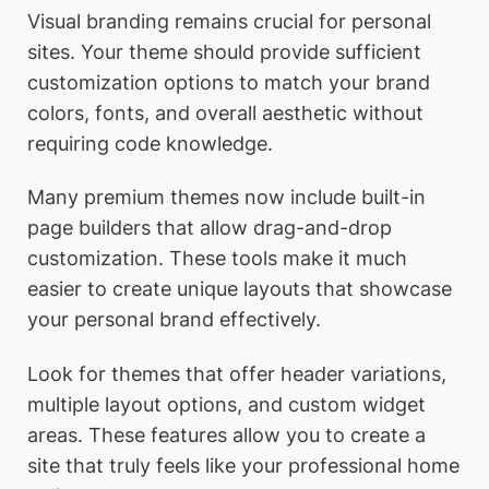
Visual branding remains crucial for personal
sites. Your theme should provide sufficient
customization options to match your brand
colors, fonts, and overall aesthetic without
requiring code knowledge.
Many premium themes now include built-in
page builders that allow drag-and-drop
customization. These tools make it much
easier to create unique layouts that showcase
your personal brand effectively.
Look for themes that offer header variations,
multiple layout options, and custom widget
areas. These features allow you to create a
site that truly feels like your professional home