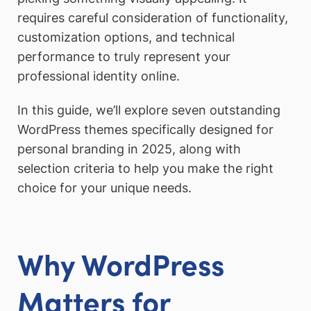
requires careful consideration of functionality,
customization options, and technical
performance to truly represent your
professional identity online.
In this guide, we’ll explore seven outstanding
WordPress themes specifically designed for
personal branding in 2025, along with
selection criteria to help you make the right
choice for your unique needs.
Why WordPress
Matters for