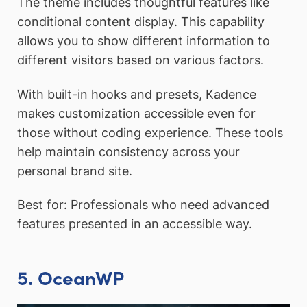
The theme includes thoughtful features like
conditional content display. This capability
allows you to show different information to
different visitors based on various factors.
With built-in hooks and presets, Kadence
makes customization accessible even for
those without coding experience. These tools
help maintain consistency across your
personal brand site.
Best for: Professionals who need advanced
features presented in an accessible way.
5. OceanWP