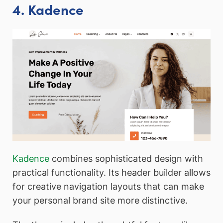
4. Kadence
Kadence
combines sophisticated design with
practical functionality. Its header builder allows
for creative navigation layouts that can make
your personal brand site more distinctive.