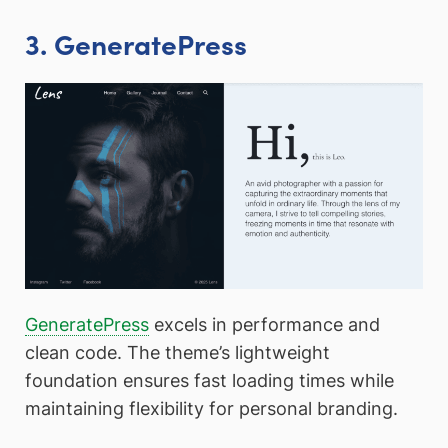
3. GeneratePress
GeneratePress
excels in performance and
clean code. The theme’s lightweight
foundation ensures fast loading times while
maintaining flexibility for personal branding.