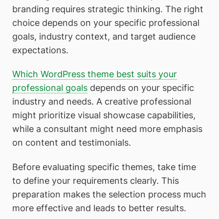
branding requires strategic thinking. The right
choice depends on your specific professional
goals, industry context, and target audience
expectations.
Which WordPress theme best suits your
professional goals
depends on your specific
industry and needs. A creative professional
might prioritize visual showcase capabilities,
while a consultant might need more emphasis
on content and testimonials.
Before evaluating specific themes, take time
to define your requirements clearly. This
preparation makes the selection process much
more effective and leads to better results.