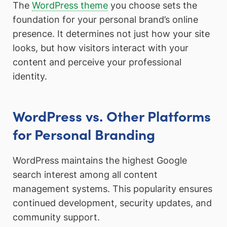
The
WordPress theme
you choose sets the
foundation for your personal brand’s online
presence. It determines not just how your site
looks, but how visitors interact with your
content and perceive your professional
identity.
WordPress vs. Other Platforms
for Personal Branding
WordPress maintains the highest Google
search interest among all content
management systems. This popularity ensures
continued development, security updates, and
community support.