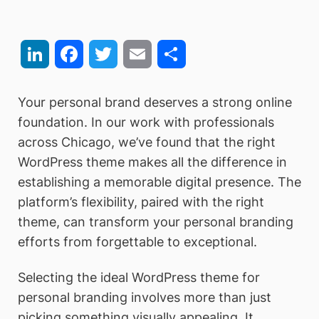
LinkedIn
Facebook
Twitter
Email
Share
Your personal brand deserves a strong online
foundation. In our work with professionals
across Chicago, we’ve found that the right
WordPress theme makes all the difference in
establishing a memorable digital presence. The
platform’s flexibility, paired with the right
theme, can transform your personal branding
efforts from forgettable to exceptional.
Selecting the ideal WordPress theme for
personal branding involves more than just
picking something visually appealing. It