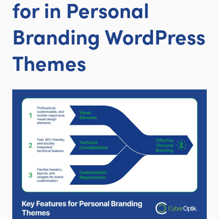
for in Personal
Branding WordPress
Themes