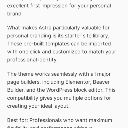
excellent first impression for your personal
brand.
What makes Astra particularly valuable for
personal branding is its starter site library.
These pre-built templates can be imported
with one click and customized to match your
professional identity.
The theme works seamlessly with all major
page builders, including Elementor, Beaver
Builder, and the WordPress block editor. This
compatibility gives you multiple options for
creating your ideal layout.
Best for: Professionals who want maximum