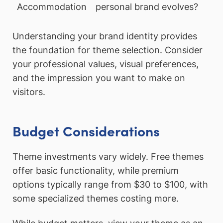
Accommodation
personal brand evolves?
Understanding your brand identity provides
the foundation for theme selection. Consider
your professional values, visual preferences,
and the impression you want to make on
visitors.
Budget Considerations
Theme investments vary widely. Free themes
offer basic functionality, while premium
options typically range from $30 to $100, with
some specialized themes costing more.