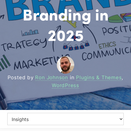
Branding in
2025
Posted by
Ron Johnson
in
Plugins & Themes
,
WordPress