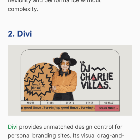
flexibility and performance without
complexity.
2. Divi
Divi
provides unmatched design control for
personal branding sites. Its visual drag-and-