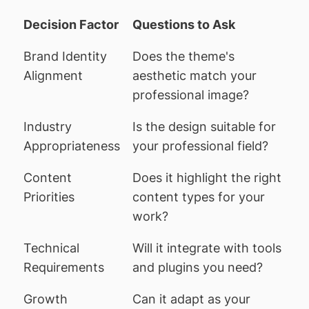
Decision Factor
Questions to Ask
Brand Identity
Does the theme's
Alignment
aesthetic match your
professional image?
Industry
Is the design suitable for
Appropriateness
your professional field?
Content
Does it highlight the right
Priorities
content types for your
work?
Technical
Will it integrate with tools
Requirements
and plugins you need?
Growth
Can it adapt as your