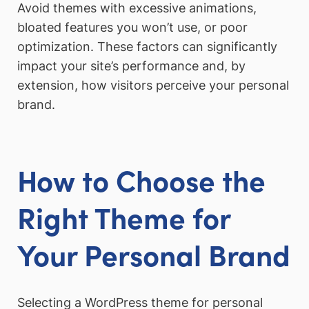
Avoid themes with excessive animations,
bloated features you won’t use, or poor
optimization. These factors can significantly
impact your site’s performance and, by
extension, how visitors perceive your personal
brand.
How to Choose the
Right Theme for
Your Personal Brand
Selecting a WordPress theme for personal