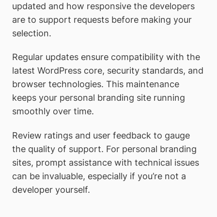
updated and how responsive the developers
are to support requests before making your
selection.
Regular updates ensure compatibility with the
latest WordPress core, security standards, and
browser technologies. This maintenance
keeps your personal branding site running
smoothly over time.
Review ratings and user feedback to gauge
the quality of support. For personal branding
sites, prompt assistance with technical issues
can be invaluable, especially if you’re not a
developer yourself.