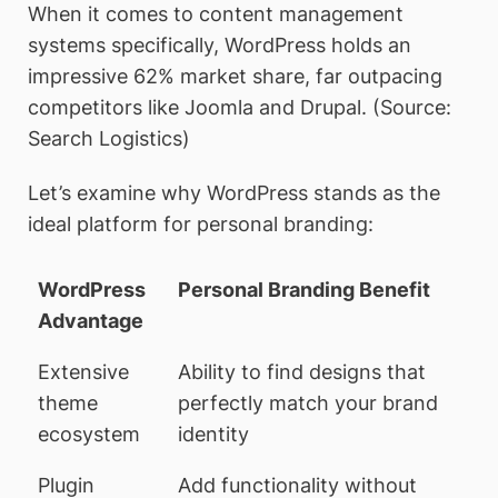
When it comes to content management
systems specifically, WordPress holds an
impressive 62% market share, far outpacing
competitors like Joomla and Drupal. (Source:
Search Logistics)
Let’s examine why WordPress stands as the
ideal platform for personal branding:
WordPress
Personal Branding Benefit
Advantage
Extensive
Ability to find designs that
theme
perfectly match your brand
ecosystem
identity
Plugin
Add functionality without