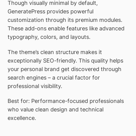
Though visually minimal by default,
GeneratePress provides powerful
customization through its premium modules.
These add-ons enable features like advanced
typography, colors, and layouts.
The theme’s clean structure makes it
exceptionally SEO-friendly. This quality helps
your personal brand get discovered through
search engines – a crucial factor for
professional visibility.
Best for: Performance-focused professionals
who value clean design and technical
excellence.