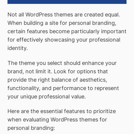
Not all WordPress themes are created equal.
When building a site for personal branding,
certain features become particularly important
for effectively showcasing your professional
identity.
The theme you select should enhance your
brand, not limit it. Look for options that
provide the right balance of aesthetics,
functionality, and performance to represent
your unique professional value.
Here are the essential features to prioritize
when evaluating WordPress themes for
personal branding: