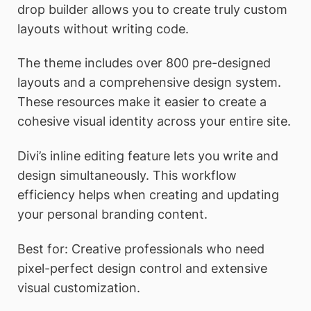
drop builder allows you to create truly custom
layouts without writing code.
The theme includes over 800 pre-designed
layouts and a comprehensive design system.
These resources make it easier to create a
cohesive visual identity across your entire site.
Divi’s inline editing feature lets you write and
design simultaneously. This workflow
efficiency helps when creating and updating
your personal branding content.
Best for: Creative professionals who need
pixel-perfect design control and extensive
visual customization.