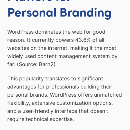
Personal Branding
WordPress dominates the web for good
reason. It currently powers 43.6% of all
websites on the internet, making it the most
widely used content management system by
far. (Source: Barn2)
This popularity translates to significant
advantages for professionals building their
personal brands. WordPress offers unmatched
flexibility, extensive customization options,
and a user-friendly interface that doesn’t
require technical expertise.