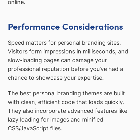
online.
Performance Considerations
Speed matters for personal branding sites.
Visitors form impressions in milliseconds, and
slow-loading pages can damage your
professional reputation before you’ve had a
chance to showcase your expertise.
The best personal branding themes are built
with clean, efficient code that loads quickly.
They also incorporate advanced features like
lazy loading for images and minified
CSS/JavaScript files.