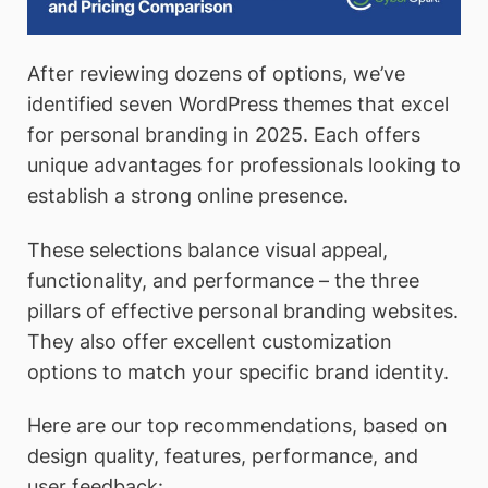
After reviewing dozens of options, we’ve
identified seven WordPress themes that excel
for personal branding in 2025. Each offers
unique advantages for professionals looking to
establish a strong online presence.
These selections balance visual appeal,
functionality, and performance – the three
pillars of effective personal branding websites.
They also offer excellent customization
options to match your specific brand identity.
Here are our top recommendations, based on
design quality, features, performance, and
user feedback: