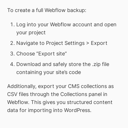
To create a full Webflow backup:
Log into your Webflow account and open
your project
Navigate to Project Settings > Export
Choose “Export site”
Download and safely store the .zip file
containing your site’s code
Additionally, export your CMS collections as
CSV files through the Collections panel in
Webflow. This gives you structured content
data for importing into WordPress.