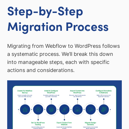
Step-by-Step
Migration Process
Migrating from Webflow to WordPress follows
a systematic process. We’ll break this down
into manageable steps, each with specific
actions and considerations.