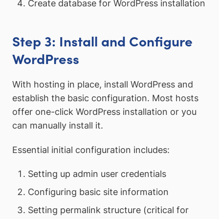
Create database for WordPress installation
Step 3: Install and Configure
WordPress
With hosting in place, install WordPress and
establish the basic configuration. Most hosts
offer one-click WordPress installation or you
can manually install it.
Essential initial configuration includes:
Setting up admin user credentials
Configuring basic site information
Setting permalink structure (critical for