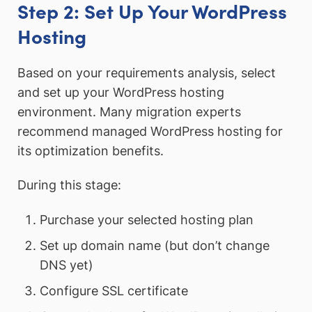
Step 2: Set Up Your WordPress
Hosting
Based on your requirements analysis, select
and set up your WordPress hosting
environment. Many migration experts
recommend managed WordPress hosting for
its optimization benefits.
During this stage:
Purchase your selected hosting plan
Set up domain name (but don’t change
DNS yet)
Configure SSL certificate