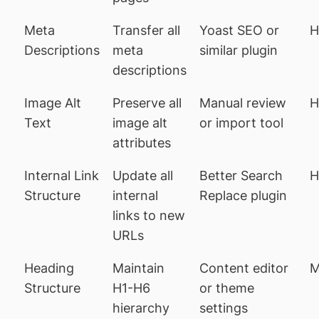
Meta
Transfer all
Yoast SEO or
H
Descriptions
meta
similar plugin
descriptions
Image Alt
Preserve all
Manual review
H
Text
image alt
or import tool
attributes
Internal Link
Update all
Better Search
H
Structure
internal
Replace plugin
links to new
URLs
Heading
Maintain
Content editor
M
Structure
H1-H6
or theme
hierarchy
settings