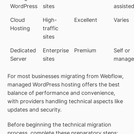
WordPress
sites
assiste
Cloud
High-
Excellent
Varies
Hosting
traffic
sites
Dedicated
Enterprise
Premium
Self or
Server
sites
manage
For most businesses migrating from Webflow,
managed WordPress hosting offers the best
balance of performance and convenience,
with providers handling technical aspects like
updates and security.
Before beginning the technical migration
process, complete these preparatory steps: