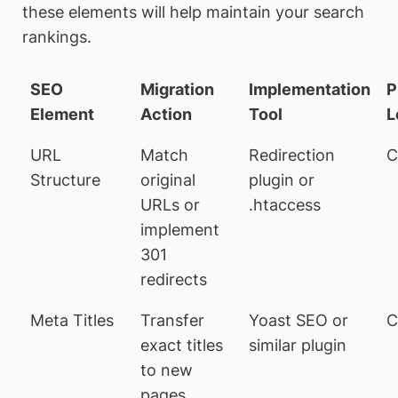
these elements will help maintain your search
rankings.
SEO
Migration
Implementation
P
Element
Action
Tool
L
URL
Match
Redirection
C
Structure
original
plugin or
URLs or
.htaccess
implement
301
redirects
Meta Titles
Transfer
Yoast SEO or
C
exact titles
similar plugin
to new
pages