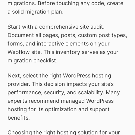
migrations. Before touching any code, create
a solid migration plan.
Start with a comprehensive site audit.
Document all pages, posts, custom post types,
forms, and interactive elements on your
Webflow site. This inventory serves as your
migration checklist.
Next, select the right WordPress hosting
provider. This decision impacts your site’s
performance, security, and scalability. Many
experts recommend managed WordPress
hosting for its optimization and support
benefits.
Choosing the right hosting solution for your