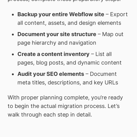
Backup your entire Webflow site
– Export
all content, assets, and design elements
Document your site structure
– Map out
page hierarchy and navigation
Create a content inventory
– List all
pages, blog posts, and dynamic content
Audit your SEO elements
– Document
meta titles, descriptions, and key URLs
With proper planning complete, you’re ready
to begin the actual migration process. Let’s
walk through each step in detail.