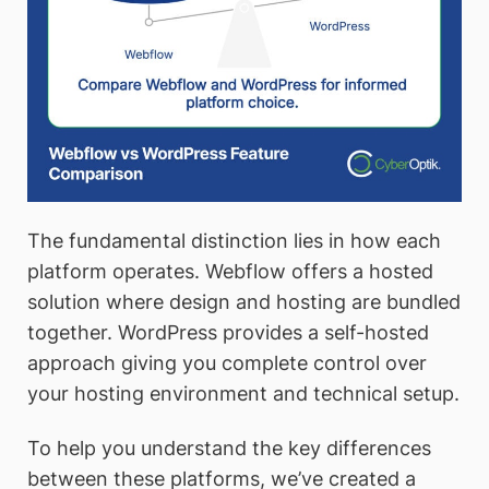
The fundamental distinction lies in how each
platform operates. Webflow offers a hosted
solution where design and hosting are bundled
together. WordPress provides a self-hosted
approach giving you complete control over
your hosting environment and technical setup.
To help you understand the key differences
between these platforms, we’ve created a