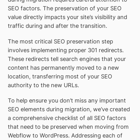
SEO factors. The preservation of your SEO
value directly impacts your site’s visibility and
traffic during and after the transition.
The most critical SEO preservation step
involves implementing proper 301 redirects.
These redirects tell search engines that your
content has permanently moved to a new
location, transferring most of your SEO
authority to the new URLs.
To help ensure you don’t miss any important
SEO elements during migration, we’ve created
a comprehensive checklist of all SEO factors
that need to be preserved when moving from
Webflow to WordPress. Addressing each of