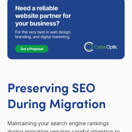
Preserving SEO
During Migration
Maintaining your search engine rankings
during migration requires careful attention to