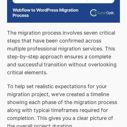
The migration process involves seven critical
steps that have been confirmed across
multiple professional migration services. This
step-by-step approach ensures a complete
and successful transition without overlooking
critical elements.
To help set realistic expectations for your
migration project, we’ve created a timeline
showing each phase of the migration process
along with typical timeframes required for
completion. This gives you a clear picture of
the overall project duration.