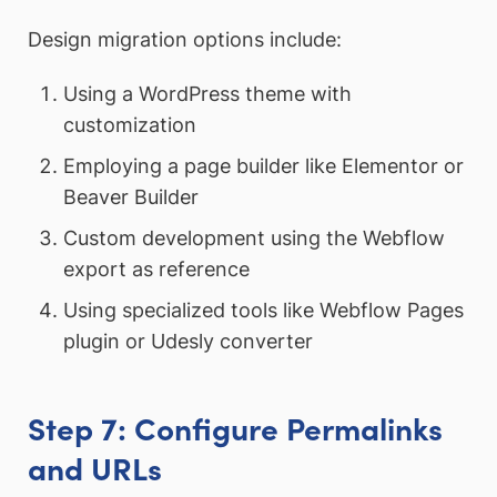
Design migration options include:
Using a WordPress theme with
customization
Employing a page builder like Elementor or
Beaver Builder
Custom development using the Webflow
export as reference
Using specialized tools like Webflow Pages
plugin or Udesly converter
Step 7: Configure Permalinks
and URLs