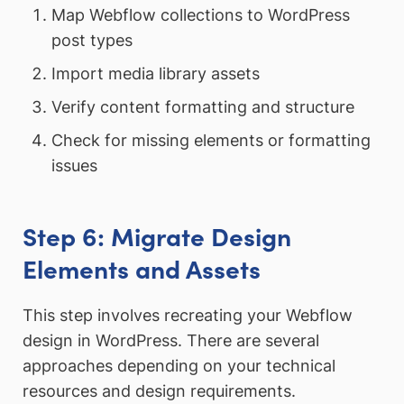
Map Webflow collections to WordPress
post types
Import media library assets
Verify content formatting and structure
Check for missing elements or formatting
issues
Step 6: Migrate Design
Elements and Assets
This step involves recreating your Webflow
design in WordPress. There are several
approaches depending on your technical
resources and design requirements.