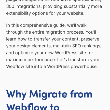
300 integrations, providing substantially more
extensibility options for your website.
In this comprehensive guide, we’ll walk
through the entire migration process. You’ll
learn how to transfer your content, preserve
your design elements, maintain SEO rankings,
and optimize your new WordPress site for
maximum performance. Let’s transform your
Webflow site into a WordPress powerhouse.
Why Migrate from
Webflow to