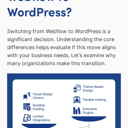
WordPress?
Switching from Webflow to WordPress is a
significant decision. Understanding the core
differences helps evaluate if this move aligns
with your business needs. Let’s examine why
many organizations make this transition.