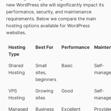
new WordPress site will significantly impact its
performance, security, and maintenance
requirements. Below we compare the main
hosting options available for WordPress
websites.
Hosting
Best For
Performance
Mainte
Type
Shared
Small
Basic
Self-
Hosting
sites,
manage
beginners
VPS
Growing
Good
Self-
Hosting
sites
manage
Managed
Business
Excellent
Provide