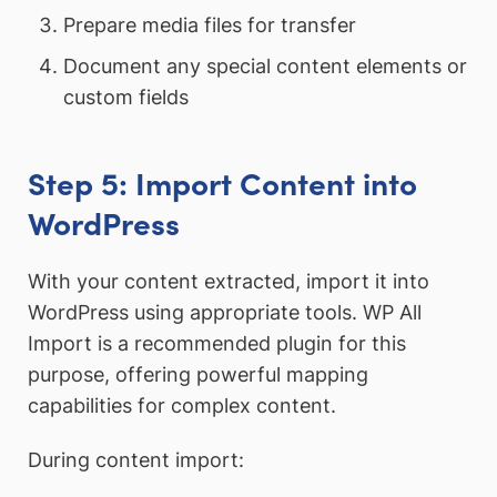
Prepare media files for transfer
Document any special content elements or
custom fields
Step 5: Import Content into
WordPress
With your content extracted, import it into
WordPress using appropriate tools. WP All
Import is a recommended plugin for this
purpose, offering powerful mapping
capabilities for complex content.
During content import: