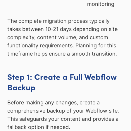
monitoring
The complete migration process typically
takes between 10-21 days depending on site
complexity, content volume, and custom
functionality requirements. Planning for this
timeframe helps ensure a smooth transition.
Step 1: Create a Full Webflow
Backup
Before making any changes, create a
comprehensive backup of your Webflow site.
This safeguards your content and provides a
fallback option if needed.