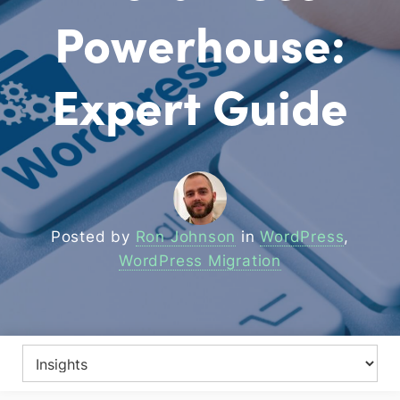
Powerhouse:
Expert Guide
Posted by
Ron Johnson
in
WordPress
,
WordPress Migration