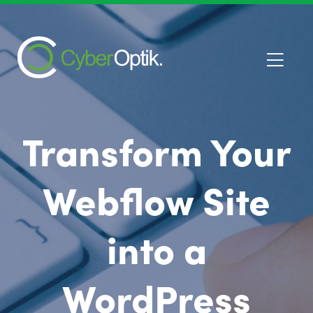
Transform Your
Webflow Site
into a
WordPress