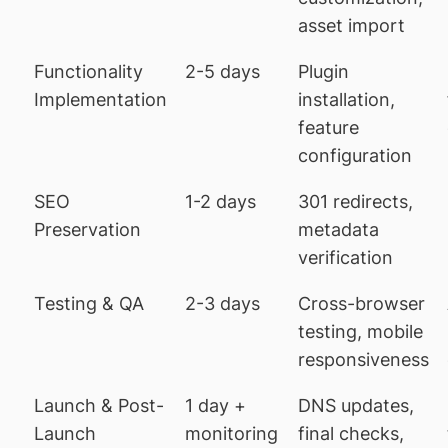
asset import
Functionality
2-5 days
Plugin
Implementation
installation,
feature
configuration
SEO
1-2 days
301 redirects,
Preservation
metadata
verification
Testing & QA
2-3 days
Cross-browser
testing, mobile
responsiveness
Launch & Post-
1 day +
DNS updates,
Launch
monitoring
final checks,