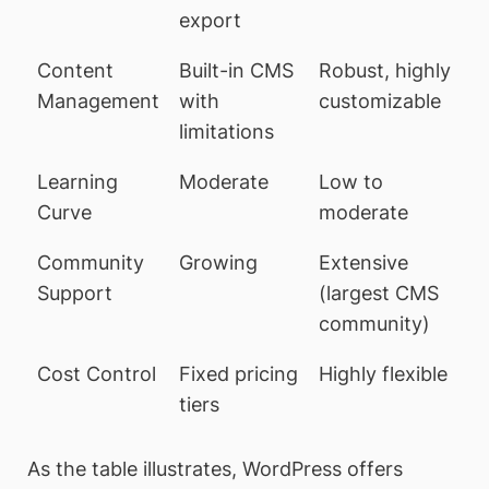
export
Content
Built-in CMS
Robust, highly
Management
with
customizable
limitations
Learning
Moderate
Low to
Curve
moderate
Community
Growing
Extensive
Support
(largest CMS
community)
Cost Control
Fixed pricing
Highly flexible
tiers
As the table illustrates, WordPress offers