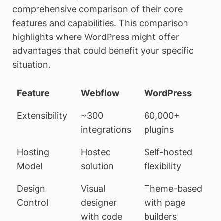
comprehensive comparison of their core
features and capabilities. This comparison
highlights where WordPress might offer
advantages that could benefit your specific
situation.
Feature
Webflow
WordPress
Extensibility
~300
60,000+
integrations
plugins
Hosting
Hosted
Self-hosted
Model
solution
flexibility
Design
Visual
Theme-based
Control
designer
with page
with code
builders