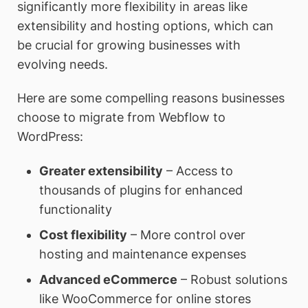
significantly more flexibility in areas like
extensibility and hosting options, which can
be crucial for growing businesses with
evolving needs.
Here are some compelling reasons businesses
choose to migrate from Webflow to
WordPress:
Greater extensibility
– Access to
thousands of plugins for enhanced
functionality
Cost flexibility
– More control over
hosting and maintenance expenses
Advanced eCommerce
– Robust solutions
like WooCommerce for online stores