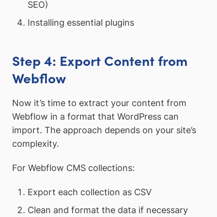
SEO)
Installing essential plugins
Step 4: Export Content from
Webflow
Now it’s time to extract your content from
Webflow in a format that WordPress can
import. The approach depends on your site’s
complexity.
For Webflow CMS collections:
Export each collection as CSV
Clean and format the data if necessary