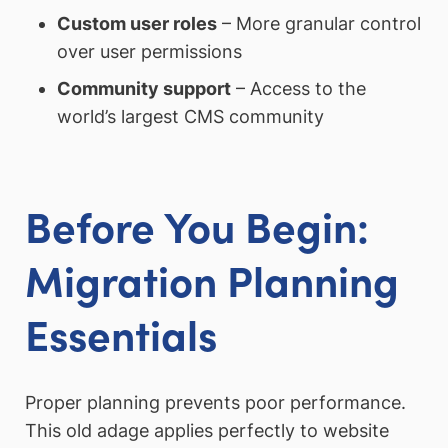
Custom user roles
– More granular control
over user permissions
Community support
– Access to the
world’s largest CMS community
Before You Begin:
Migration Planning
Essentials
Proper planning prevents poor performance.
This old adage applies perfectly to website