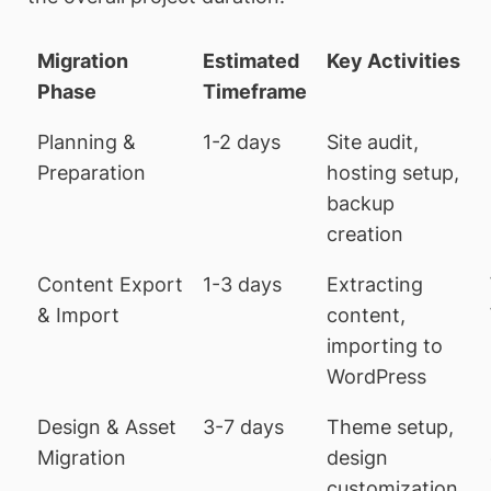
Migration
Estimated
Key Activities
Phase
Timeframe
Planning &
1-2 days
Site audit,
Preparation
hosting setup,
backup
creation
Content Export
1-3 days
Extracting
& Import
content,
importing to
WordPress
Design & Asset
3-7 days
Theme setup,
Migration
design
customization,