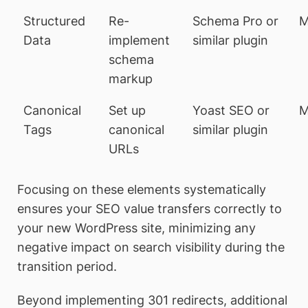
Structured
Re-
Schema Pro or
M
Data
implement
similar plugin
schema
markup
Canonical
Set up
Yoast SEO or
M
Tags
canonical
similar plugin
URLs
Focusing on these elements systematically
ensures your SEO value transfers correctly to
your new WordPress site, minimizing any
negative impact on search visibility during the
transition period.
Beyond implementing 301 redirects, additional