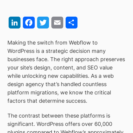
LinkedIn
Facebook
Twitter
Email
Share
Making the switch from Webflow to
WordPress is a strategic decision many
businesses face. The right approach preserves
your site’s design, content, and SEO value
while unlocking new capabilities. As a web
design agency that’s handled countless
platform migrations, we know the critical
factors that determine success.
The contrast between these platforms is
significant. WordPress offers over 60,000
plugins compared to Webflow’s approximately