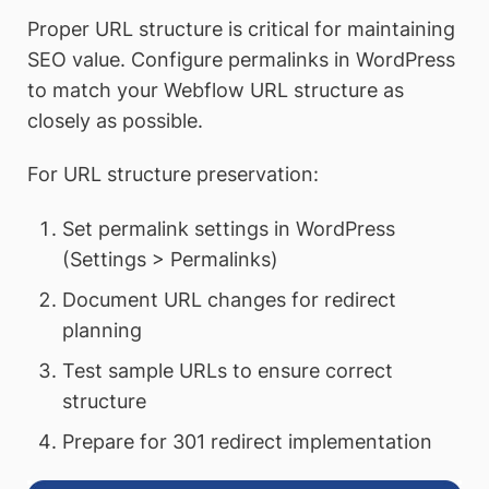
Proper URL structure is critical for maintaining
SEO value. Configure permalinks in WordPress
to match your Webflow URL structure as
closely as possible.
For URL structure preservation:
Set permalink settings in WordPress
(Settings > Permalinks)
Document URL changes for redirect
planning
Test sample URLs to ensure correct
structure
Prepare for 301 redirect implementation