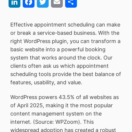
LinkedIn
Facebook
Twitter
Email
Share
Effective appointment scheduling can make
or break a service-based business. With the
right WordPress plugin, you can transform a
basic website into a powerful booking
system that works around the clock. Our
clients often ask us which appointment
scheduling tools provide the best balance of
features, usability, and value.
WordPress powers 43.5% of all websites as
of April 2025, making it the most popular
content management system on the
internet. (Source: WPZoom). This
widespread adoption has created a robust