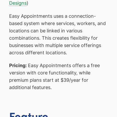
Designs
)
Easy Appointments uses a connection-
based system where services, workers, and
locations can be linked in various
combinations. This creates flexibility for
businesses with multiple service offerings
across different locations.
Pricing:
Easy Appointments offers a free
version with core functionality, while
premium plans start at $39/year for
additional features.
Feature