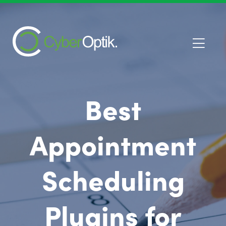
Best
Appointment
Scheduling
Plugins for