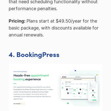
that need scheduling functionality without
performance penalties.
Pricing:
Plans start at $49.50/year for the
basic package, with discounts available for
annual renewals.
4. BookingPress