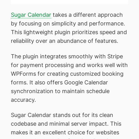
Sugar Calendar
takes a different approach
by focusing on simplicity and performance.
This lightweight plugin prioritizes speed and
reliability over an abundance of features.
The plugin integrates smoothly with Stripe
for payment processing and works well with
WPForms for creating customized booking
forms. It also offers Google Calendar
synchronization to maintain schedule
accuracy.
Sugar Calendar stands out for its clean
codebase and minimal server impact. This
makes it an excellent choice for websites