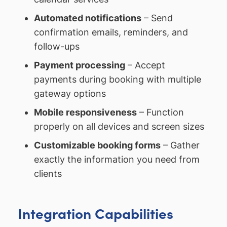
Automated notifications
– Send
confirmation emails, reminders, and
follow-ups
Payment processing
– Accept
payments during booking with multiple
gateway options
Mobile responsiveness
– Function
properly on all devices and screen sizes
Customizable booking forms
– Gather
exactly the information you need from
clients
Integration Capabilities