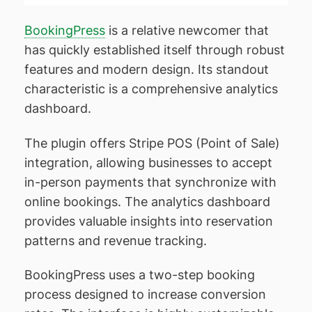
BookingPress
is a relative newcomer that
has quickly established itself through robust
features and modern design. Its standout
characteristic is a comprehensive analytics
dashboard.
The plugin offers Stripe POS (Point of Sale)
integration, allowing businesses to accept
in-person payments that synchronize with
online bookings. The analytics dashboard
provides valuable insights into reservation
patterns and revenue tracking.
BookingPress uses a two-step booking
process designed to increase conversion