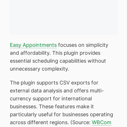
Easy Appointments
focuses on simplicity
and affordability. This plugin provides
essential scheduling capabilities without
unnecessary complexity.
The plugin supports CSV exports for
external data analysis and offers multi-
currency support for international
businesses. These features make it
particularly useful for businesses operating
across different regions. (Source:
WBCom