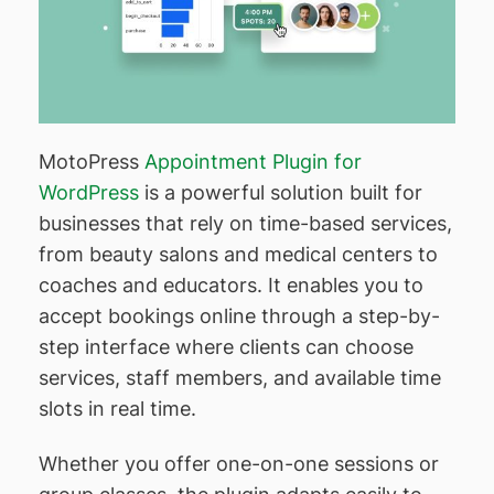
MotoPress
Appointment Plugin for
WordPress
is a powerful solution built for
businesses that rely on time-based services,
from beauty salons and medical centers to
coaches and educators. It enables you to
accept bookings online through a step-by-
step interface where clients can choose
services, staff members, and available time
slots in real time.
Whether you offer one-on-one sessions or