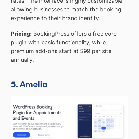
rates. The interface is highly customizable,
allowing businesses to match the booking
experience to their brand identity.
Pricing:
BookingPress offers a free core
plugin with basic functionality, while
premium add-ons start at $99 per site
annually.
5. Amelia