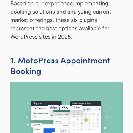
Based on our experience implementing
booking solutions and analyzing current
market offerings, these six plugins
represent the best options available for
WordPress sites in 2025.
MotoPress Appointment
1.
Booking