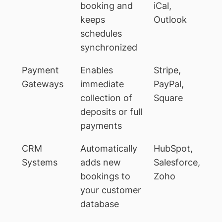
booking and
iCal,
keeps
Outlook
schedules
synchronized
Payment
Enables
Stripe,
Gateways
immediate
PayPal,
collection of
Square
deposits or full
payments
CRM
Automatically
HubSpot,
Systems
adds new
Salesforce,
bookings to
Zoho
your customer
database