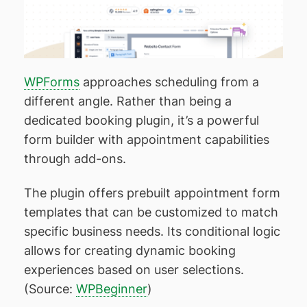
WPForms
approaches scheduling from a
different angle. Rather than being a
dedicated booking plugin, it’s a powerful
form builder with appointment capabilities
through add-ons.
The plugin offers prebuilt appointment form
templates that can be customized to match
specific business needs. Its conditional logic
allows for creating dynamic booking
experiences based on user selections.
(Source:
WPBeginner
)