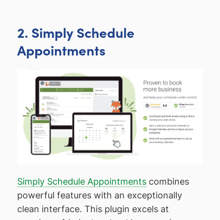
2. Simply Schedule
Appointments
Simply Schedule Appointments
combines
powerful features with an exceptionally
clean interface. This plugin excels at