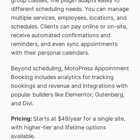
group classes, the plugin adapts easily to
different scheduling needs. You can manage
multiple services, employees, locations, and
schedules. Clients can pay online or on-site,
receive automated confirmations and
reminders, and even sync appointments
with their personal calendars.
Beyond scheduling, MotoPress Appointment
Booking includes analytics for tracking
bookings and revenue and integrations with
popular builders like Elementor, Gutenberg,
and Divi.
Pricing:
Starts at $49/year for a single site,
with higher-tier and lifetime options
available.