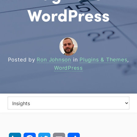
WordPress
Posted by
Ron Johnson
in
Plugins & Themes
,
WordPress