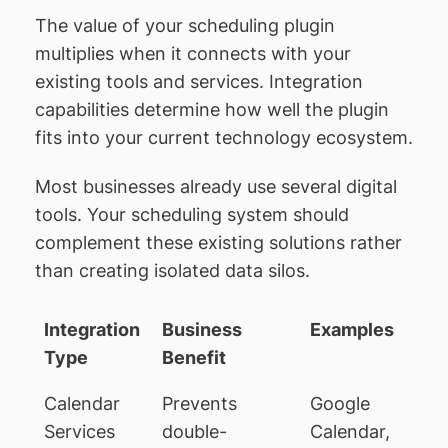
The value of your scheduling plugin
multiplies when it connects with your
existing tools and services. Integration
capabilities determine how well the plugin
fits into your current technology ecosystem.
Most businesses already use several digital
tools. Your scheduling system should
complement these existing solutions rather
than creating isolated data silos.
Integration
Business
Examples
Type
Benefit
Calendar
Prevents
Google
Services
double-
Calendar,