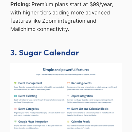
Pricing:
Premium plans start at $99/year,
with higher tiers adding more advanced
features like Zoom integration and
Mailchimp connectivity.
3. Sugar Calendar