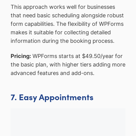
This approach works well for businesses
that need basic scheduling alongside robust
form capabilities. The flexibility of WPForms
makes it suitable for collecting detailed
information during the booking process.
Pricing:
WPForms starts at $49.50/year for
the basic plan, with higher tiers adding more
advanced features and add-ons.
7. Easy Appointments