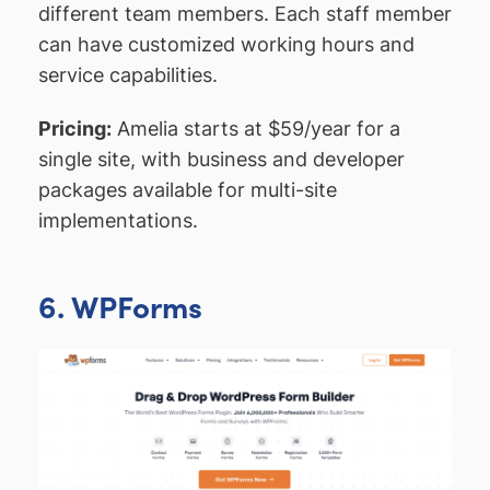
different team members. Each staff member
can have customized working hours and
service capabilities.
Pricing:
Amelia starts at $59/year for a
single site, with business and developer
packages available for multi-site
implementations.
6. WPForms