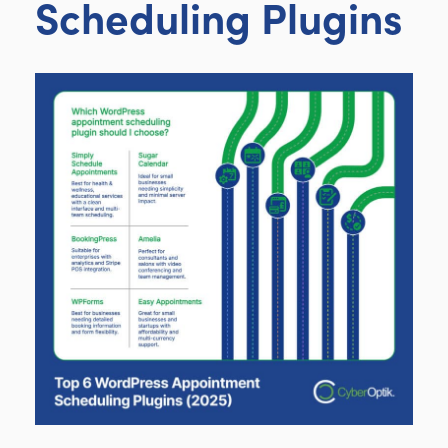
Scheduling Plugins