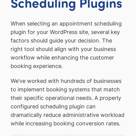
Scheduling Plugins
When selecting an appointment scheduling
plugin for your WordPress site, several key
factors should guide your decision. The
right tool should align with your business
workflow while enhancing the customer
booking experience.
We’ve worked with hundreds of businesses
to implement booking systems that match
their specific operational needs. A properly
configured scheduling plugin can
dramatically reduce administrative workload
while increasing booking conversion rates.