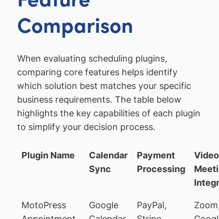
Comparison
When evaluating scheduling plugins,
comparing core features helps identify
which solution best matches your specific
business requirements. The table below
highlights the key capabilities of each plugin
to simplify your decision process.
Plugin Name
Calendar
Payment
Video
Sync
Processing
Meet
Integ
MotoPress
Google
PayPal,
Zoom
Appointment
Calendar,
Stripe,
Googl