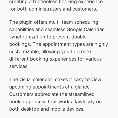
creating a frictionless booking experience
for both administrators and customers.
The plugin offers multi-team scheduling
capabilities and seamless Google Calendar
synchronization to prevent double
bookings. The appointment types are highly
customizable, allowing you to create
different booking experiences for various
services.
The visual calendar makes it easy to view
upcoming appointments at a glance.
Customers appreciate the streamlined
booking process that works flawlessly on
both desktop and mobile devices.