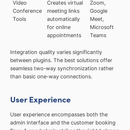
Video
Creates virtual
Zoom,
Conference
meeting links
Google
Tools
automatically
Meet,
for online
Microsoft
appointments
Teams
Integration quality varies significantly
between plugins. The best solutions offer
seamless two-way synchronization rather
than basic one-way connections.
User Experience
User experience encompasses both the
admin interface and the customer booking