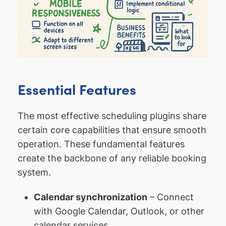
Essential Features
The most effective scheduling plugins share
certain core capabilities that ensure smooth
operation. These fundamental features
create the backbone of any reliable booking
system.
Calendar synchronization
– Connect
with Google Calendar, Outlook, or other
calendar services