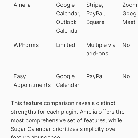
Amelia
Google
Stripe,
Zoom
Calendar,
PayPal,
Googl
Outlook
Square
Meet
Calendar
WPForms
Limited
Multiple via
No
add-ons
Easy
Google
PayPal
No
Appointments
Calendar
This feature comparison reveals distinct
strengths for each plugin. Amelia offers the
most comprehensive set of features, while
Sugar Calendar prioritizes simplicity over
feature abundance.