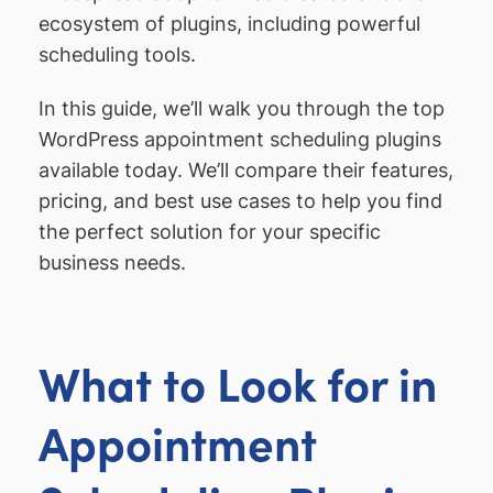
ecosystem of plugins, including powerful
scheduling tools.
In this guide, we’ll walk you through the top
WordPress appointment scheduling plugins
available today. We’ll compare their features,
pricing, and best use cases to help you find
the perfect solution for your specific
business needs.
What to Look for in
Appointment