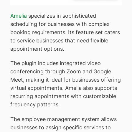
Amelia
specializes in sophisticated
scheduling for businesses with complex
booking requirements. Its feature set caters
to service businesses that need flexible
appointment options.
The plugin includes integrated video
conferencing through Zoom and Google
Meet, making it ideal for businesses offering
virtual appointments. Amelia also supports
recurring appointments with customizable
frequency patterns.
The employee management system allows
businesses to assign specific services to