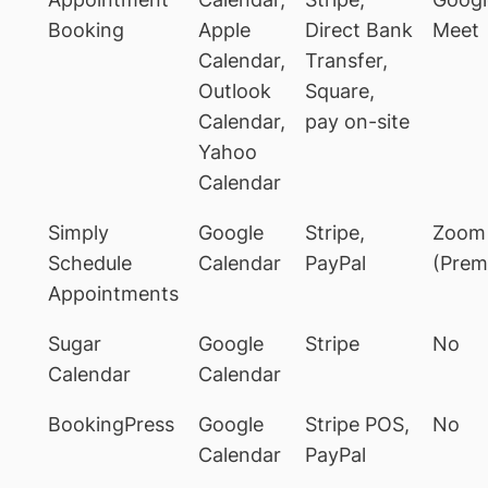
Booking
Apple
Direct Bank
Meet
Calendar,
Transfer,
Outlook
Square,
Calendar,
pay on-site
Yahoo
Calendar
Simply
Google
Stripe,
Zoom
Schedule
Calendar
PayPal
(Prem
Appointments
Sugar
Google
Stripe
No
Calendar
Calendar
BookingPress
Google
Stripe POS,
No
Calendar
PayPal