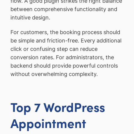
flow. A good plugin strikes the right balance
between comprehensive functionality and
intuitive design.
For customers, the booking process should
be simple and friction-free. Every additional
click or confusing step can reduce
conversion rates. For administrators, the
backend should provide powerful controls
without overwhelming complexity.
Top 7 WordPress
Appointment