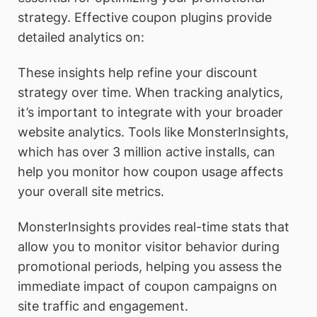
strategy. Effective coupon plugins provide
detailed analytics on:
These insights help refine your discount
strategy over time. When tracking analytics,
it’s important to integrate with your broader
website analytics. Tools like MonsterInsights,
which has over 3 million active installs, can
help you monitor how coupon usage affects
your overall site metrics.
MonsterInsights provides real-time stats that
allow you to monitor visitor behavior during
promotional periods, helping you assess the
immediate impact of coupon campaigns on
site traffic and engagement.