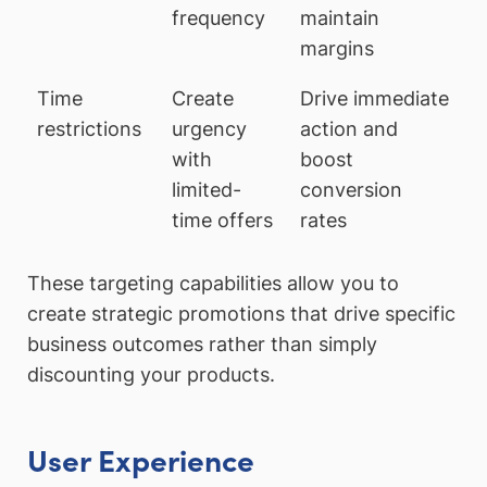
frequency
maintain
margins
Time
Create
Drive immediate
restrictions
urgency
action and
with
boost
limited-
conversion
time offers
rates
These targeting capabilities allow you to
create strategic promotions that drive specific
business outcomes rather than simply
discounting your products.
User Experience