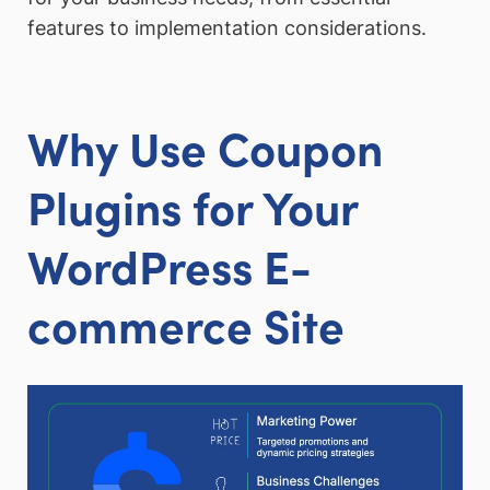
features to implementation considerations.
Why Use Coupon
Plugins for Your
WordPress E-
commerce Site