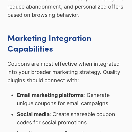
reduce abandonment, and personalized offers
based on browsing behavior.
Marketing Integration
Capabilities
Coupons are most effective when integrated
into your broader marketing strategy. Quality
plugins should connect with:
Email marketing platforms
: Generate
unique coupons for email campaigns
Social media
: Create shareable coupon
codes for social promotions