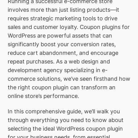
Running a successful e-commerce store
involves more than just listing products—it
requires strategic marketing tools to drive
sales and customer loyalty. Coupon plugins for
WordPress are powerful assets that can
significantly boost your conversion rates,
reduce cart abandonment, and encourage
repeat purchases. As a web design and
development agency specializing in e-
commerce solutions, we’ve seen firsthand how
the right coupon plugin can transform an
online store’s performance.
In this comprehensive guide, we’ll walk you
through everything you need to know about
selecting the ideal WordPress coupon plugin
for your business needs, from essential