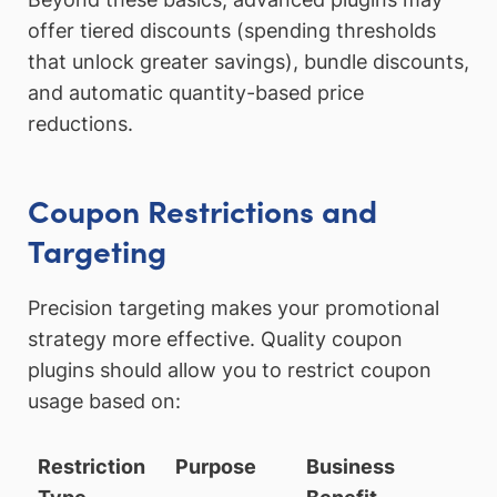
offer tiered discounts (spending thresholds
that unlock greater savings), bundle discounts,
and automatic quantity-based price
reductions.
Coupon Restrictions and
Targeting
Precision targeting makes your promotional
strategy more effective. Quality coupon
plugins should allow you to restrict coupon
usage based on:
Restriction
Purpose
Business