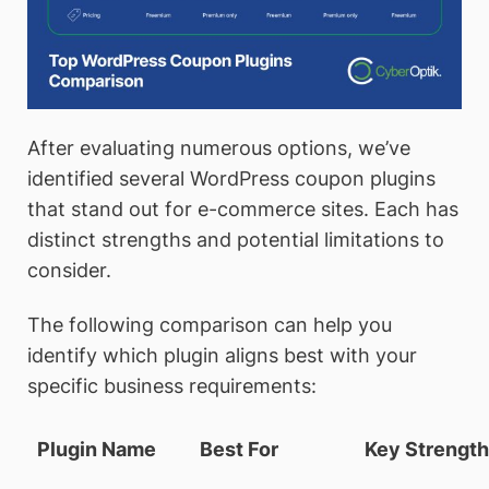
After evaluating numerous options, we’ve
identified several WordPress coupon plugins
that stand out for e-commerce sites. Each has
distinct strengths and potential limitations to
consider.
The following comparison can help you
identify which plugin aligns best with your
specific business requirements:
Plugin Name
Best For
Key Strengt