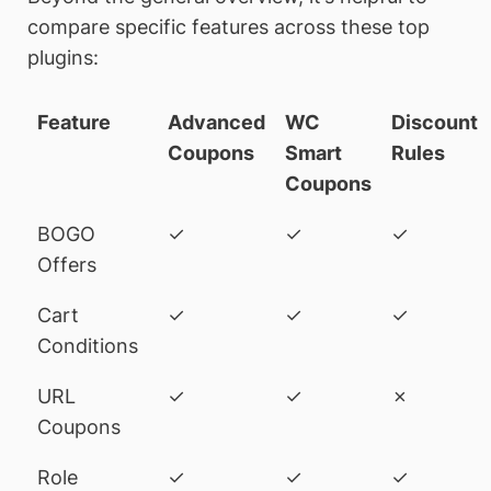
compare specific features across these top
plugins:
Feature
Advanced
WC
Discount
Coupons
Smart
Rules
Coupons
BOGO
✓
✓
✓
Offers
Cart
✓
✓
✓
Conditions
URL
✓
✓
✗
Coupons
Role
✓
✓
✓