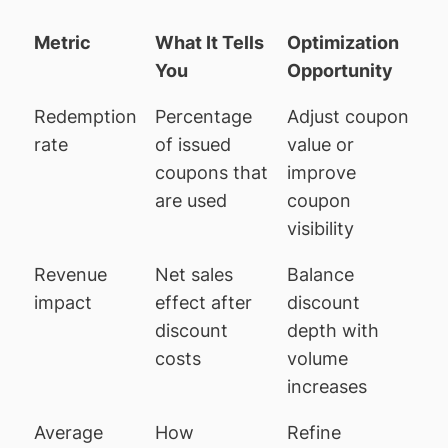
Metric
What It Tells
Optimization
You
Opportunity
Redemption
Percentage
Adjust coupon
rate
of issued
value or
coupons that
improve
are used
coupon
visibility
Revenue
Net sales
Balance
impact
effect after
discount
discount
depth with
costs
volume
increases
Average
How
Refine