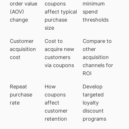
order value
coupons
minimum
(AOV)
affect typical
spend
change
purchase
thresholds
size
Customer
Cost to
Compare to
acquisition
acquire new
other
cost
customers
acquisition
via coupons
channels for
ROI
Repeat
How
Develop
purchase
coupons
targeted
rate
affect
loyalty
customer
discount
retention
programs