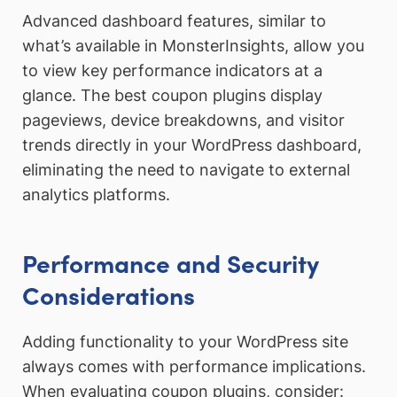
Advanced dashboard features, similar to
what’s available in MonsterInsights, allow you
to view key performance indicators at a
glance. The best coupon plugins display
pageviews, device breakdowns, and visitor
trends directly in your WordPress dashboard,
eliminating the need to navigate to external
analytics platforms.
Performance and Security
Considerations
Adding functionality to your WordPress site
always comes with performance implications.
When evaluating coupon plugins, consider: