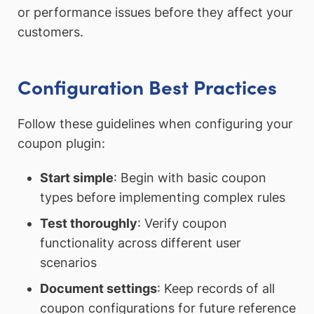
or performance issues before they affect your
customers.
Configuration Best Practices
Follow these guidelines when configuring your
coupon plugin:
Start simple
: Begin with basic coupon
types before implementing complex rules
Test thoroughly
: Verify coupon
functionality across different user
scenarios
Document settings
: Keep records of all
coupon configurations for future reference