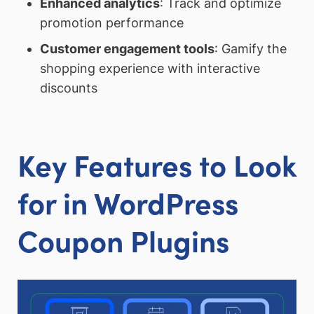
Enhanced analytics
: Track and optimize
promotion performance
Customer engagement tools
: Gamify the
shopping experience with interactive
discounts
Key Features to Look
for in WordPress
Coupon Plugins