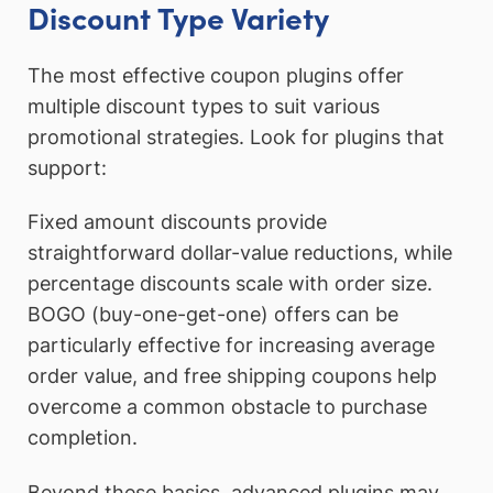
Discount Type Variety
The most effective coupon plugins offer
multiple discount types to suit various
promotional strategies. Look for plugins that
support:
Fixed amount discounts provide
straightforward dollar-value reductions, while
percentage discounts scale with order size.
BOGO (buy-one-get-one) offers can be
particularly effective for increasing average
order value, and free shipping coupons help
overcome a common obstacle to purchase
completion.
Beyond these basics, advanced plugins may