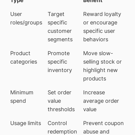
Type
Benefit
User
Target
Reward loyalty
roles/groups
specific
or encourage
customer
specific user
segments
behaviors
Product
Promote
Move slow-
categories
specific
selling stock or
inventory
highlight new
products
Minimum
Set order
Increase
spend
value
average order
thresholds
value
Usage limits
Control
Prevent coupon
redemption
abuse and