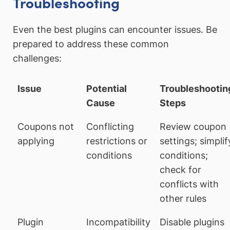
Troubleshooting
Even the best plugins can encounter issues. Be
prepared to address these common
challenges:
Issue
Potential
Troubleshootin
Cause
Steps
Coupons not
Conflicting
Review coupon
applying
restrictions or
settings; simplif
conditions
conditions;
check for
conflicts with
other rules
Plugin
Incompatibility
Disable plugins