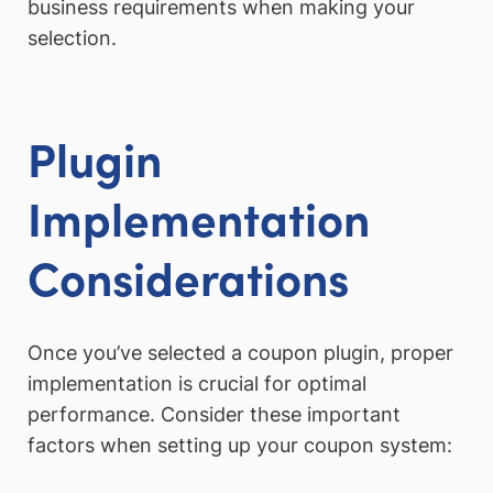
business requirements when making your
selection.
Plugin
Implementation
Considerations
Once you’ve selected a coupon plugin, proper
implementation is crucial for optimal
performance. Consider these important
factors when setting up your coupon system: