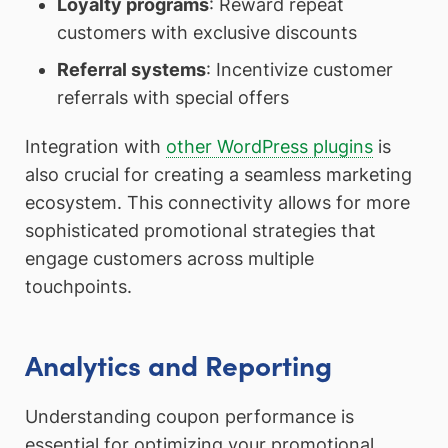
Loyalty programs
: Reward repeat
customers with exclusive discounts
Referral systems
: Incentivize customer
referrals with special offers
Integration with
other WordPress plugins
is
also crucial for creating a seamless marketing
ecosystem. This connectivity allows for more
sophisticated promotional strategies that
engage customers across multiple
touchpoints.
Analytics and Reporting
Understanding coupon performance is
essential for optimizing your promotional