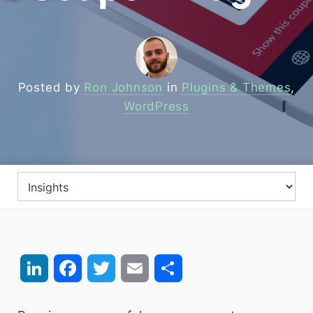
Posted by
Ron Johnson
in
Plugins & Themes
,
WordPress
LinkedIn
Facebook
Twitter
Email
Share