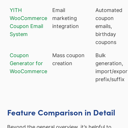
YITH
Email
Automated
WooCommerce
marketing
coupon
Coupon Email
integration
emails,
System
birthday
coupons
Coupon
Mass coupon
Bulk
Generator for
creation
generation,
WooCommerce
import/expor
prefix/suffix
Feature Comparison in Detail
Beyond the general overview, it’s helpful to