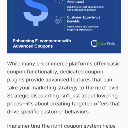
While many e-commerce platforms offer basic
coupon functionality, dedicated coupon
plugins provide advanced features that can
take your marketing strategy to the next level.
Strategic discounting isn’t just about lowering
prices—it’s about creating targeted offers that
drive specific customer behaviors.
Implementing the right coupon system helps