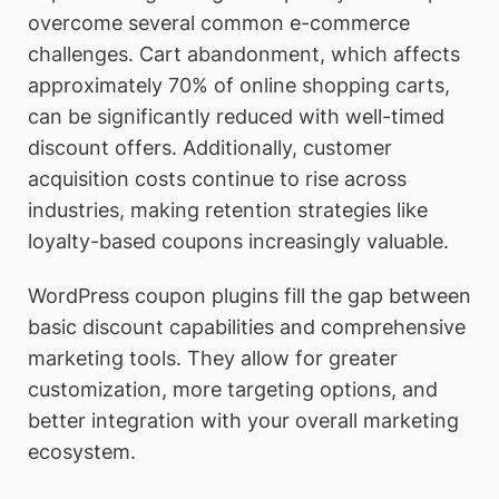
overcome several common e-commerce
challenges. Cart abandonment, which affects
approximately 70% of online shopping carts,
can be significantly reduced with well-timed
discount offers. Additionally, customer
acquisition costs continue to rise across
industries, making retention strategies like
loyalty-based coupons increasingly valuable.
WordPress coupon plugins fill the gap between
basic discount capabilities and comprehensive
marketing tools. They allow for greater
customization, more targeting options, and
better integration with your overall marketing
ecosystem.