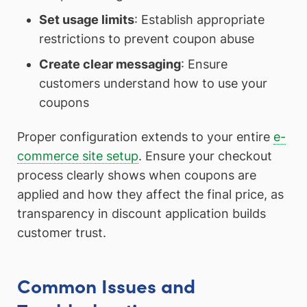
Set usage limits
: Establish appropriate
restrictions to prevent coupon abuse
Create clear messaging
: Ensure
customers understand how to use your
coupons
Proper configuration extends to your entire
e-
commerce site setup
. Ensure your checkout
process clearly shows when coupons are
applied and how they affect the final price, as
transparency in discount application builds
customer trust.
Common Issues and