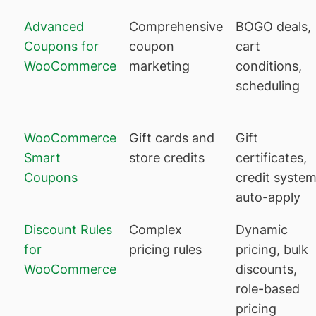
Advanced
Comprehensive
BOGO deals,
Coupons for
coupon
cart
WooCommerce
marketing
conditions,
scheduling
WooCommerce
Gift cards and
Gift
Smart
store credits
certificates,
Coupons
credit system
auto-apply
Discount Rules
Complex
Dynamic
for
pricing rules
pricing, bulk
WooCommerce
discounts,
role-based
pricing