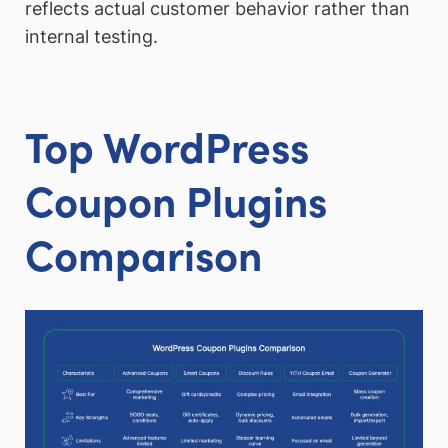
reflects actual customer behavior rather than
internal testing.
Top WordPress
Coupon Plugins
Comparison