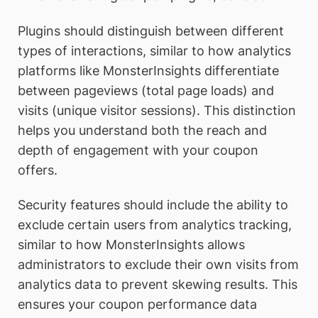
Plugins should distinguish between different
types of interactions, similar to how analytics
platforms like MonsterInsights differentiate
between pageviews (total page loads) and
visits (unique visitor sessions). This distinction
helps you understand both the reach and
depth of engagement with your coupon
offers.
Security features should include the ability to
exclude certain users from analytics tracking,
similar to how MonsterInsights allows
administrators to exclude their own visits from
analytics data to prevent skewing results. This
ensures your coupon performance data