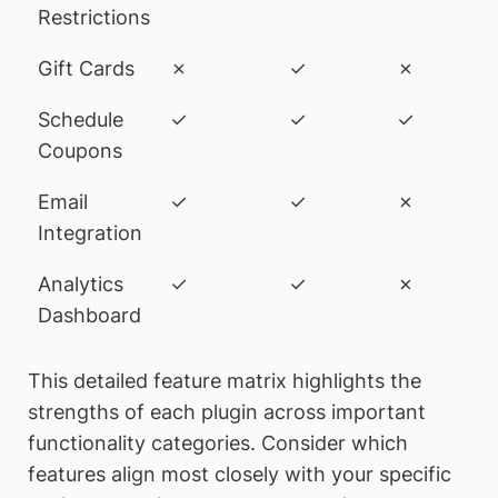
Restrictions
Gift Cards
✗
✓
✗
Schedule
✓
✓
✓
Coupons
Email
✓
✓
✗
Integration
Analytics
✓
✓
✗
Dashboard
This detailed feature matrix highlights the
strengths of each plugin across important
functionality categories. Consider which
features align most closely with your specific