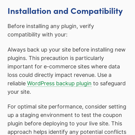
Installation and Compatibility
Before installing any plugin, verify
compatibility with your:
Always back up your site before installing new
plugins. This precaution is particularly
important for e-commerce sites where data
loss could directly impact revenue. Use a
reliable
WordPress backup plugin
to safeguard
your site.
For optimal site performance, consider setting
up a staging environment to test the coupon
plugin before deploying to your live site. This
approach helps identify any potential conflicts