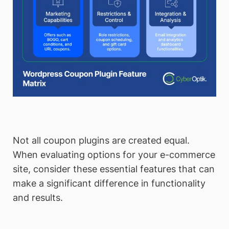
Not all coupon plugins are created equal.
When evaluating options for your e-commerce
site, consider these essential features that can
make a significant difference in functionality
and results.