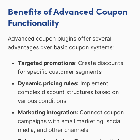
Benefits of Advanced Coupon
Functionality
Advanced coupon plugins offer several
advantages over basic coupon systems:
Targeted promotions
: Create discounts
for specific customer segments
Dynamic pricing rules
: Implement
complex discount structures based on
various conditions
Marketing integration
: Connect coupon
campaigns with email marketing, social
media, and other channels