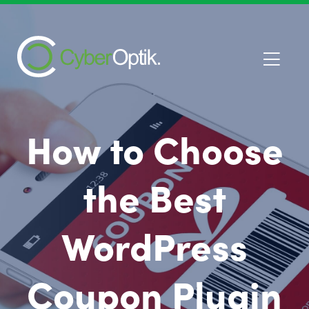
How to Choose
the Best
WordPress
Coupon Plugin