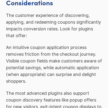
Considerations
The customer experience of discovering,
applying, and redeeming coupons significantly
impacts conversion rates. Look for plugins
that offer:
An intuitive coupon application process
removes friction from the checkout journey.
Visible coupon fields make customers aware of
potential savings, while automatic application
(when appropriate) can surprise and delight
shoppers.
The most advanced plugins also support
coupon discovery features like popup offers
for new visitors, exit-intent coupon displays to