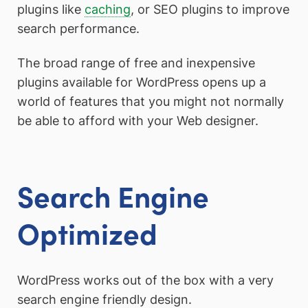
plugins like
caching
, or SEO plugins to improve
search performance.
The broad range of free and inexpensive
plugins available for WordPress opens up a
world of features that you might not normally
be able to afford with your Web designer.
Search Engine
Optimized
WordPress works out of the box with a very
search engine friendly design.