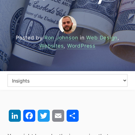
Posted by
Ron Johnson
in
Web Design
,
Websites
,
WordPress
LinkedIn
Facebook
Twitter
Email
Share