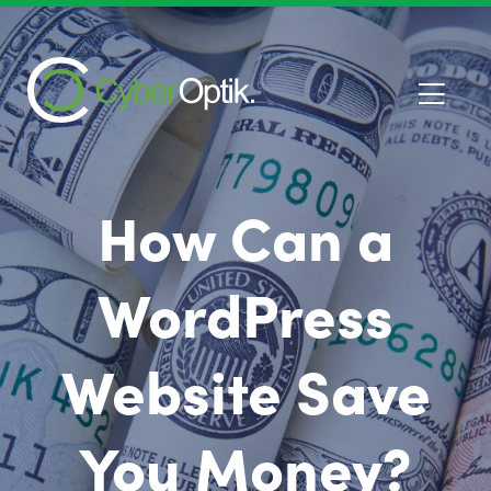
How Can a
WordPress
Website Save
You Money?