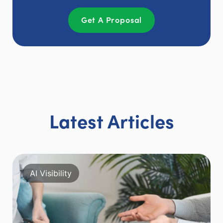
Get A Proposal
Latest Articles
AI Visibility