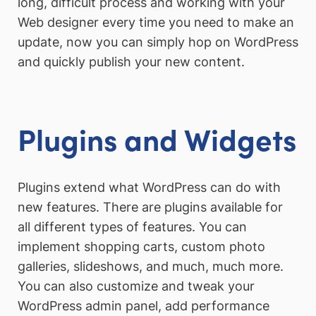
long, difficult process and working with your
Web designer every time you need to make an
update, now you can simply hop on WordPress
and quickly publish your new content.
Plugins and Widgets
Plugins extend what WordPress can do with
new features. There are plugins available for
all different types of features. You can
implement shopping carts, custom photo
galleries, slideshows, and much, much more.
You can also customize and tweak your
WordPress admin panel, add performance