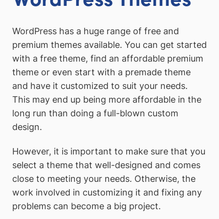
WordPress has a huge range of free and
premium themes available. You can get started
with a free theme, find an affordable premium
theme or even start with a premade theme
and have it customized to suit your needs.
This may end up being more affordable in the
long run than doing a full-blown custom
design.
However, it is important to make sure that you
select a theme that well-designed and comes
close to meeting your needs. Otherwise, the
work involved in customizing it and fixing any
problems can become a big project.