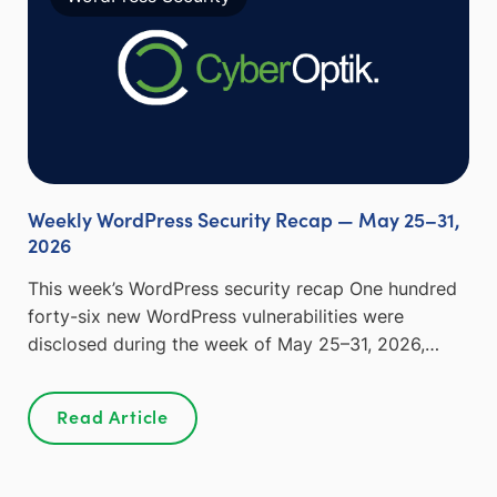
Weekly WordPress Security Recap — May 25–31,
2026
This week’s WordPress security recap One hundred
forty-six new WordPress vulnerabilities were
disclosed during the week of May 25–31, 2026,…
Read Article