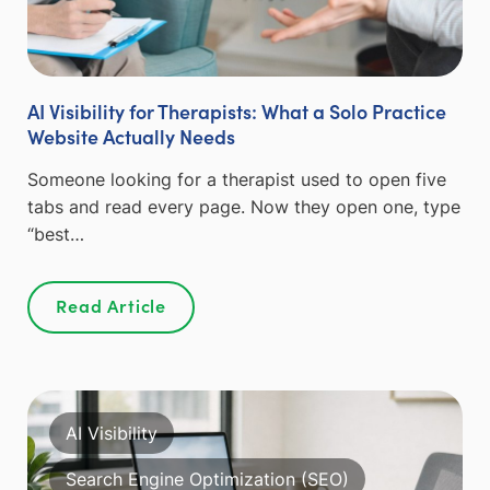
AI Visibility for Therapists: What a Solo Practice
Website Actually Needs
Someone looking for a therapist used to open five
tabs and read every page. Now they open one, type
“best…
Read Article
AI Visibility
Search Engine Optimization (SEO)