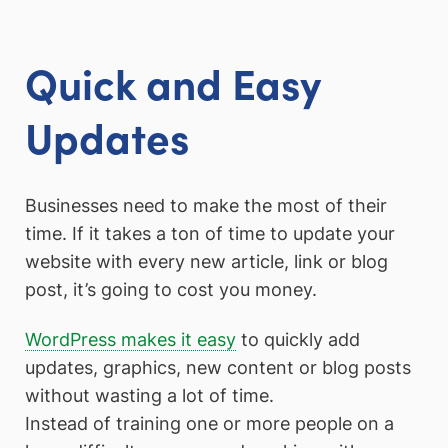
Quick and Easy
Updates
Businesses need to make the most of their
time. If it takes a ton of time to update your
website with every new article, link or blog
post, it’s going to cost you money.
WordPress makes it easy
to quickly add
updates, graphics, new content or blog posts
without wasting a lot of time.
Instead of training one or more people on a