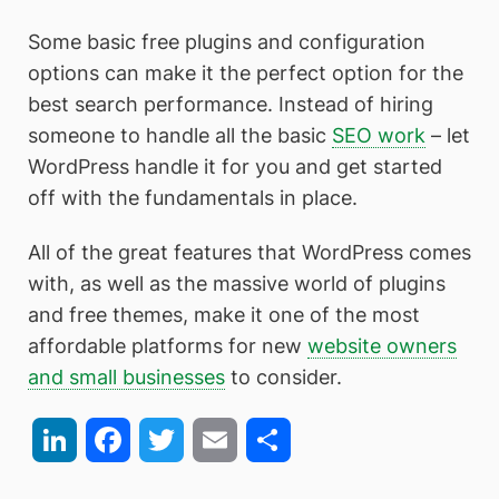
Some basic free plugins and configuration
options can make it the perfect option for the
best search performance. Instead of hiring
someone to handle all the basic
SEO work
– let
WordPress handle it for you and get started
off with the fundamentals in place.
All of the great features that WordPress comes
with, as well as the massive world of plugins
and free themes, make it one of the most
affordable platforms for new
website owners
and small businesses
to consider.
LinkedIn
Facebook
Twitter
Email
Share