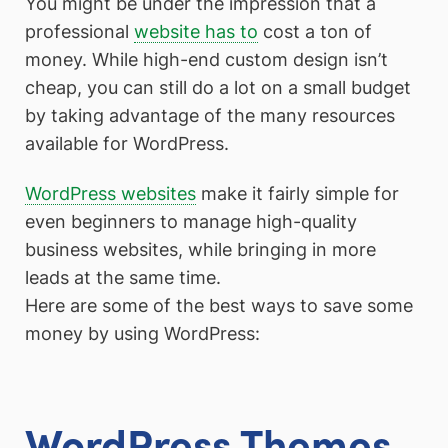
You might be under the impression that a
professional
website has to
cost a ton of
money. While high-end custom design isn’t
cheap, you can still do a lot on a small budget
by taking advantage of the many resources
available for WordPress.
WordPress websites
make it fairly simple for
even beginners to manage high-quality
business websites, while bringing in more
leads at the same time.
Here are some of the best ways to save some
money by using WordPress:
WordPress Themes