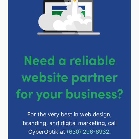
Need a reliable
website partner
for your business?
For the very best in web design,
branding, and digital marketing, call
CyberOptik at
(630) 296-6932
.