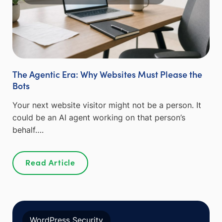
The Agentic Era: Why Websites Must Please the
Bots
Your next website visitor might not be a person. It
could be an AI agent working on that person’s
behalf….
Read Article
WordPress Security