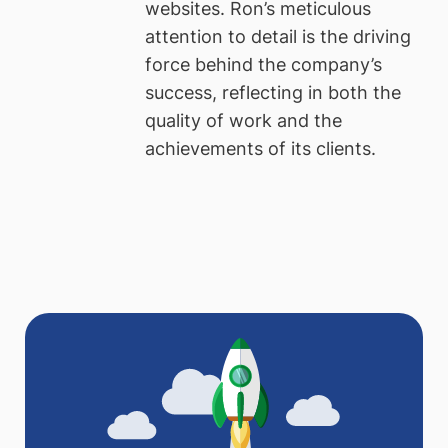
websites. Ron’s meticulous
attention to detail is the driving
force behind the company’s
success, reflecting in both the
quality of work and the
achievements of its clients.