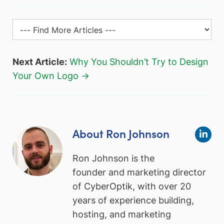
Next Article:
Why You Shouldn’t Try to Design
Your Own Logo →
About Ron Johnson
Ron Johnson is the
founder and marketing director
of CyberOptik, with over 20
years of experience building,
hosting, and marketing