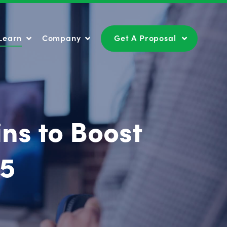
Learn
Company
Get A Proposal
Learn
Company
Get A Proposal
ns to Boost
25