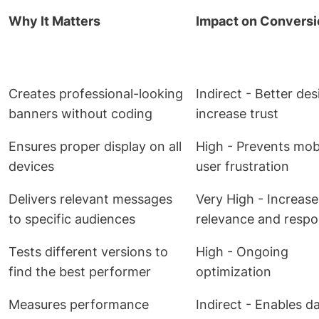
Why It Matters
Impact on Convers
Creates professional-looking
Indirect - Better de
banners without coding
increase trust
Ensures proper display on all
High - Prevents mob
devices
user frustration
Delivers relevant messages
Very High - Increase
to specific audiences
relevance and resp
Tests different versions to
High - Ongoing
find the best performer
optimization
Measures performance
Indirect - Enables d