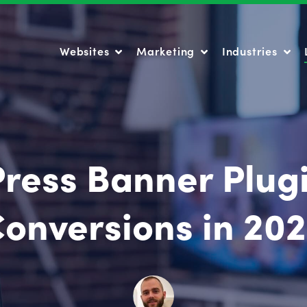
Websites
Marketing
Industries
Websites
Marketing
Industries
ress Banner Plugi
onversions in 20