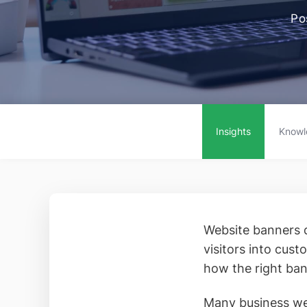
Po
Insights
Knowl
Website banners d
visitors into cus
how the right ban
Many business web