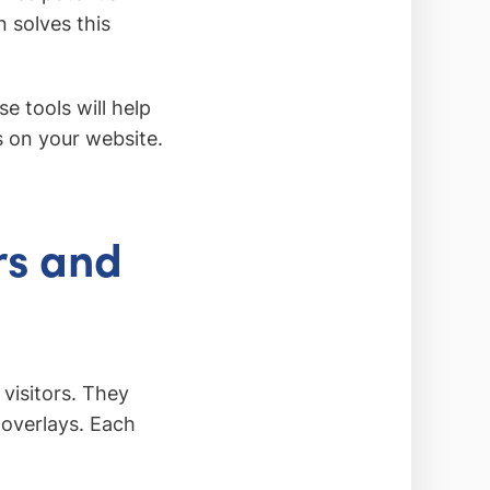
 solves this
e tools will help
s on your website.
rs and
visitors. They
 overlays. Each