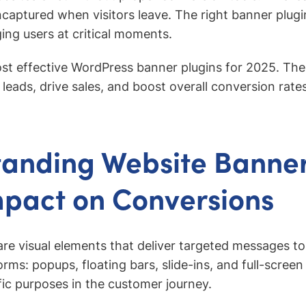
ncaptured when visitors leave. The right banner plugin
ng users at critical moments.
ost effective WordPress banner plugins for 2025. Thes
leads, drive sales, and boost overall conversion rate
anding Website Banne
mpact on Conversions
re visual elements that deliver targeted messages to 
rms: popups, floating bars, slide-ins, and full-screen
fic purposes in the customer journey.