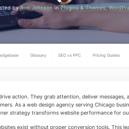
sted by
Ron Johnson
in
Plugins & Themes
,
WordPr
edgebase
Glossary
SEO vs PPC
Pricing Guides
rive action. They grab attention, deliver messages,
tomers. As a web design agency serving Chicago busi
ner strategy transforms website performance for our
sites exist without proper conversion tools. This le