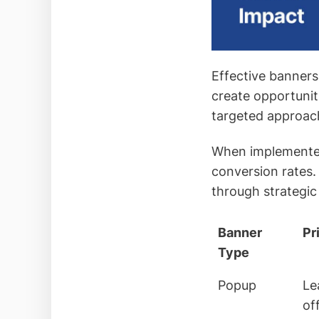
Effective banners
create opportunit
targeted approac
When implemented 
conversion rates.
through strategic 
Banner
Pr
Type
Popup
Le
of