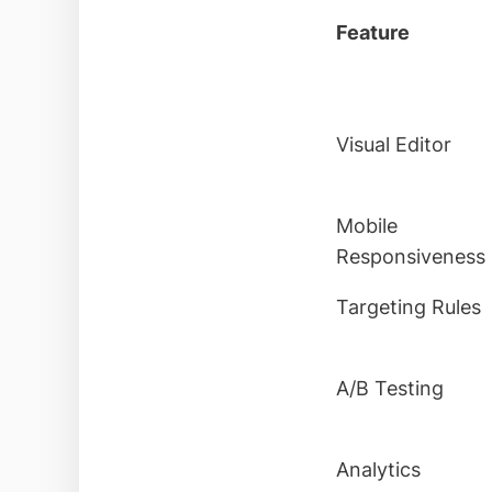
Feature
Visual Editor
Mobile
Responsiveness
Targeting Rules
A/B Testing
Analytics