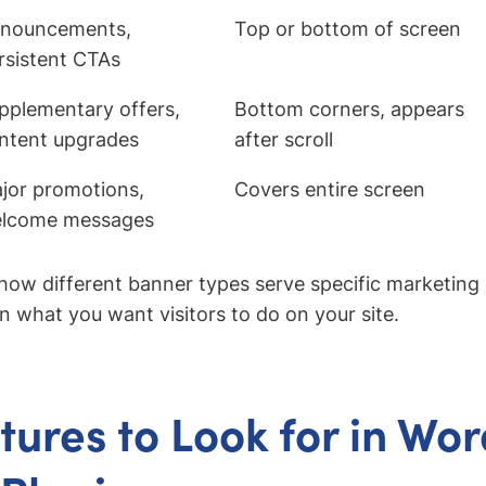
nouncements,
Top or bottom of screen
rsistent CTAs
pplementary offers,
Bottom corners, appears
ntent upgrades
after scroll
jor promotions,
Covers entire screen
lcome messages
how different banner types serve specific marketing 
 what you want visitors to do on your site.
tures to Look for in Wo