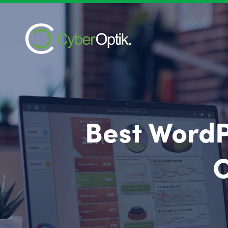
Best WordP
C