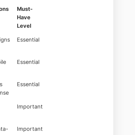
ions
Must-
Have
Level
signs
Essential
ile
Essential
s
Essential
onse
Important
ata-
Important