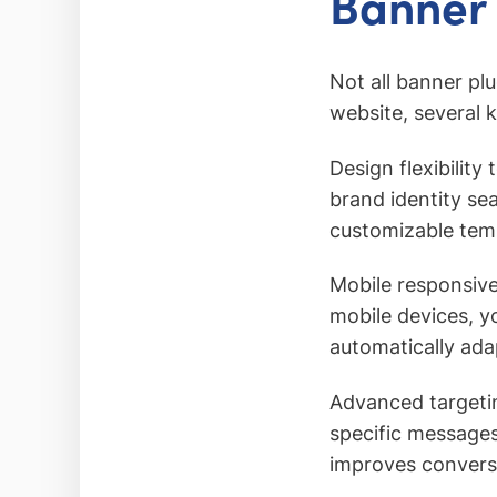
Banner 
Not all banner pl
website, several 
Design flexibilit
brand identity se
customizable temp
Mobile responsiv
mobile devices, y
automatically ada
Advanced targetin
specific messages
improves conversi