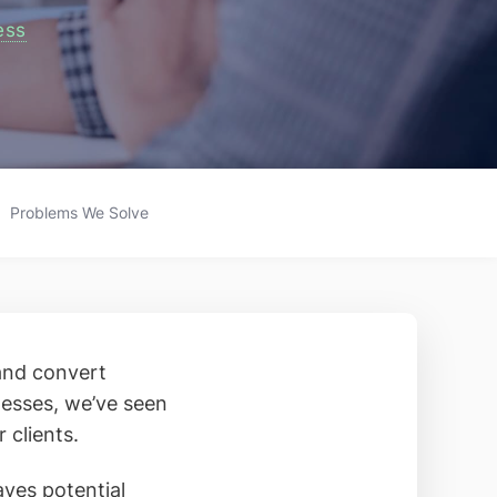
ess
Problems We Solve
 and convert
nesses, we’ve seen
 clients.
aves potential