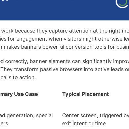
 work because they capture attention at the right 
ies for engagement when visitors might otherwise lea
h makes banners powerful conversion tools for busin
correctly, banner elements can significantly impro
 They transform passive browsers into active leads 
calls to action.
imary Use Case
Typical Placement
ad generation, special
Center screen, triggered b
fers
exit intent or time