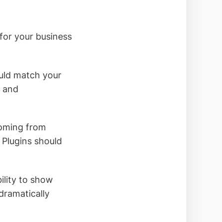
for your business
ould match your
s and
coming from
 Plugins should
ility to show
dramatically