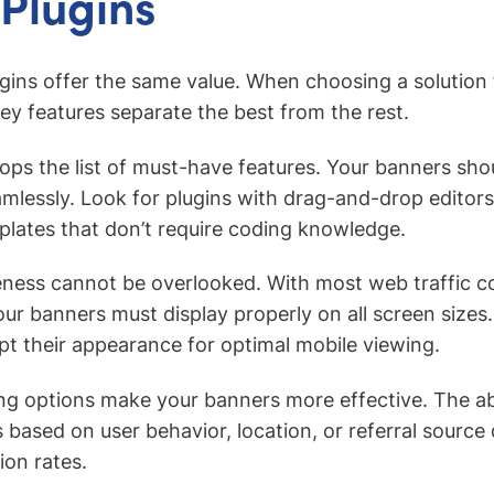
Plugins
ugins offer the same value. When choosing a solution 
key features separate the best from the rest.
y tops the list of must-have features. Your banners sh
amlessly. Look for plugins with drag-and-drop editor
lates that don’t require coding knowledge.
eness cannot be overlooked. With most web traffic 
our banners must display properly on all screen sizes.
pt their appearance for optimal mobile viewing.
g options make your banners more effective. The ab
 based on user behavior, location, or referral source 
on rates.