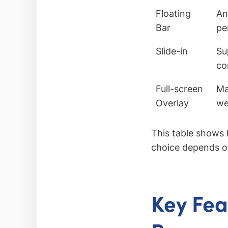
Floating
An
Bar
pe
Slide-in
Su
co
Full-screen
Ma
Overlay
we
This table shows 
choice depends on
Key Fea