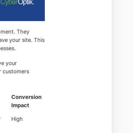
moment. They
ve your site. This
esses.
ve your
or customers
Conversion
Impact
y
High