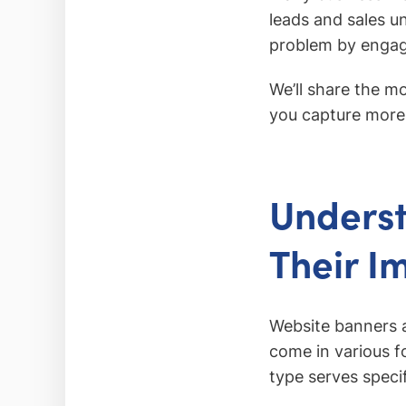
leads and sales u
problem by engagi
We’ll share the m
you capture more 
Underst
Their I
Website banners a
come in various fo
type serves speci