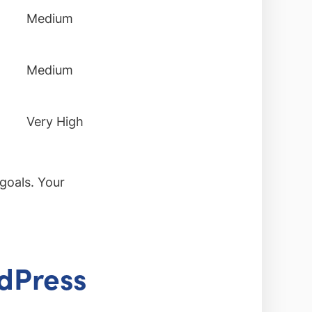
Medium
Medium
Very High
goals. Your
rdPress