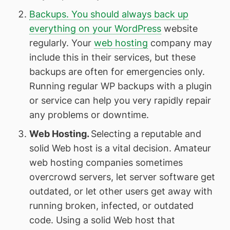
Backups. You should always back up
everything on your WordPress
website
regularly. Your
web hosting
company may
include this in their services, but these
backups are often for emergencies only.
Running regular WP backups with a plugin
or service can help you very rapidly repair
any problems or downtime.
Web Hosting.
Selecting a reputable and
solid Web host is a vital decision. Amateur
web hosting companies sometimes
overcrowd servers, let server software get
outdated, or let other users get away with
running broken, infected, or outdated
code. Using a solid Web host that