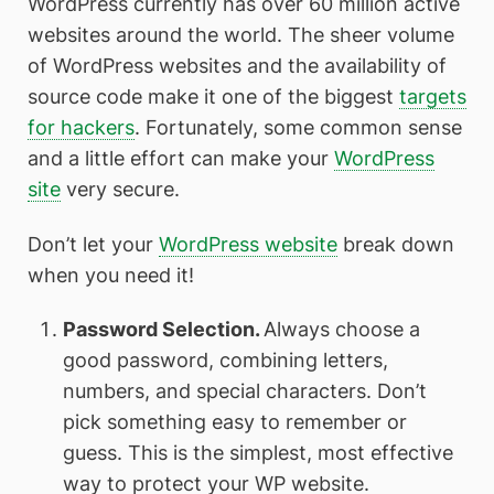
WordPress currently has over 60 million active
websites around the world. The sheer volume
of WordPress websites and the availability of
source code make it one of the biggest
targets
for hackers
. Fortunately, some common sense
and a little effort can make your
WordPress
site
very secure.
Don’t let your
WordPress website
break down
when you need it!
Password Selection.
Always choose a
good password, combining letters,
numbers, and special characters. Don’t
pick something easy to remember or
guess. This is the simplest, most effective
way to protect your WP website.