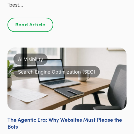
“best…
Read Article
AI Visibility
Search Engine Optimization (SEO)
The Agentic Era: Why Websites Must Please the
Bots