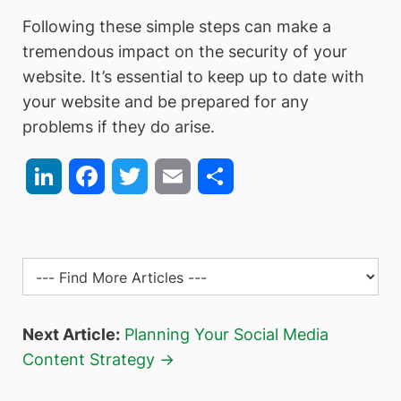
Following these simple steps can make a
tremendous impact on the security of your
website. It’s essential to keep up to date with
your website and be prepared for any
problems if they do arise.
LinkedIn
Facebook
Twitter
Email
Share
Next Article:
Planning Your Social Media
Content Strategy →