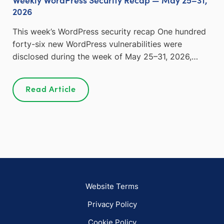
2026
This week’s WordPress security recap One hundred
forty-six new WordPress vulnerabilities were
disclosed during the week of May 25–31, 2026,…
Read Article
Website Terms
Privacy Policy
Cookie Policy