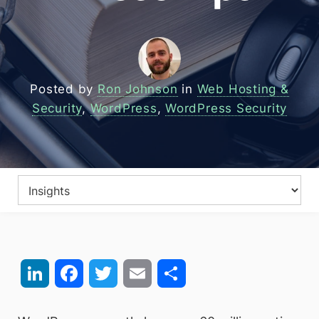
Posted by
Ron Johnson
in
Web Hosting &
Security
,
WordPress
,
WordPress Security
LinkedIn
Facebook
Twitter
Email
Share