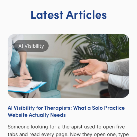
Latest Articles
AI Visibility
AI Visibility for Therapists: What a Solo Practice
Website Actually Needs
Someone looking for a therapist used to open five
tabs and read every page. Now they open one, type