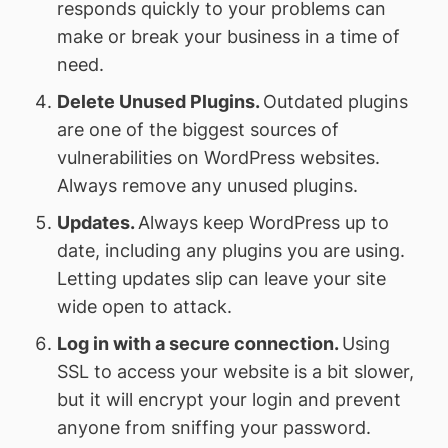
responds quickly to your problems can
make or break your business in a time of
need.
Delete Unused Plugins.
Outdated plugins
are one of the biggest sources of
vulnerabilities on WordPress websites.
Always remove any unused plugins.
Updates.
Always keep WordPress up to
date, including any plugins you are using.
Letting updates slip can leave your site
wide open to attack.
Log in with a secure connection.
Using
SSL to access your website is a bit slower,
but it will encrypt your login and prevent
anyone from sniffing your password.