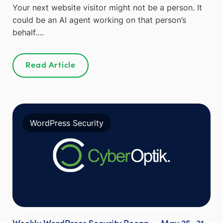
Your next website visitor might not be a person. It
could be an AI agent working on that person’s
behalf….
Read Article
WordPress Security
Weekly WordPress Security Recap — May 25–31,