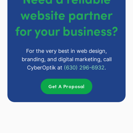
website partner
for your business?
For the very best in web design,
branding, and digital marketing, call
CyberOptik at
(630) 296-6932
.
Get A Proposal