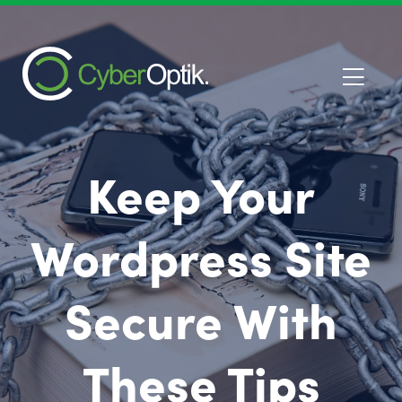
Keep Your
Wordpress Site
Secure With
These Tips