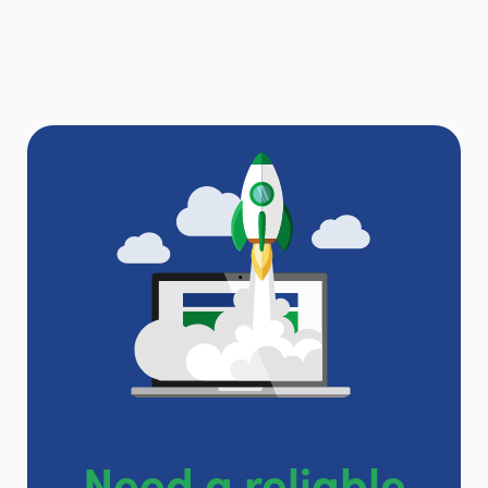
Need a reliable