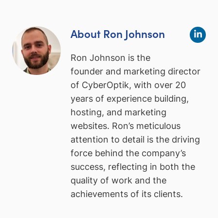
About Ron Johnson
Ron Johnson is the
founder and marketing director
of CyberOptik, with over 20
years of experience building,
hosting, and marketing
websites. Ron’s meticulous
attention to detail is the driving
force behind the company’s
success, reflecting in both the
quality of work and the
achievements of its clients.