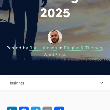
2025
Posted by
Ron Johnson
in
Plugins & Themes
,
WordPress