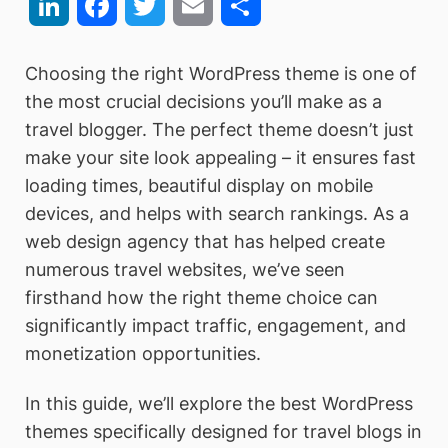
LinkedIn
Facebook
Twitter
Email
Share
Choosing the right WordPress theme is one of
the most crucial decisions you’ll make as a
travel blogger. The perfect theme doesn’t just
make your site look appealing – it ensures fast
loading times, beautiful display on mobile
devices, and helps with search rankings. As a
web design agency that has helped create
numerous travel websites, we’ve seen
firsthand how the right theme choice can
significantly impact traffic, engagement, and
monetization opportunities.
In this guide, we’ll explore the best WordPress
themes specifically designed for travel blogs in