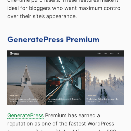
ideal for bloggers who want maximum control
over their site’s appearance.
GeneratePress Premium
GeneratePress
Premium has earned a
reputation as one of the fastest WordPress