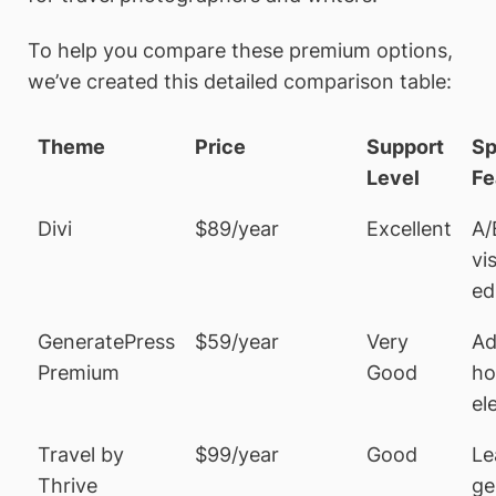
To help you compare these premium options,
we’ve created this detailed comparison table:
Theme
Price
Support
Sp
Level
Fe
Divi
$89/year
Excellent
A/
vi
ed
GeneratePress
$59/year
Very
Ad
Premium
Good
ho
el
Travel by
$99/year
Good
Le
Thrive
ge