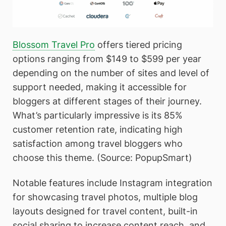
Blossom Travel Pro
offers tiered pricing
options ranging from $149 to $599 per year
depending on the number of sites and level of
support needed, making it accessible for
bloggers at different stages of their journey.
What’s particularly impressive is its 85%
customer retention rate, indicating high
satisfaction among travel bloggers who
choose this theme. (Source: PopupSmart)
Notable features include Instagram integration
for showcasing travel photos, multiple blog
layouts designed for travel content, built-in
social sharing to increase content reach, and