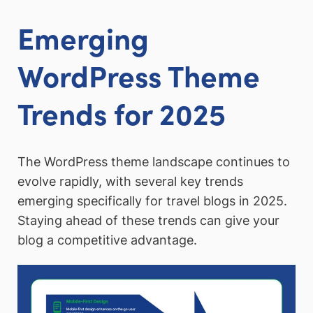
Emerging
WordPress Theme
Trends for 2025
The WordPress theme landscape continues to
evolve rapidly, with several key trends
emerging specifically for travel blogs in 2025.
Staying ahead of these trends can give your
blog a competitive advantage.