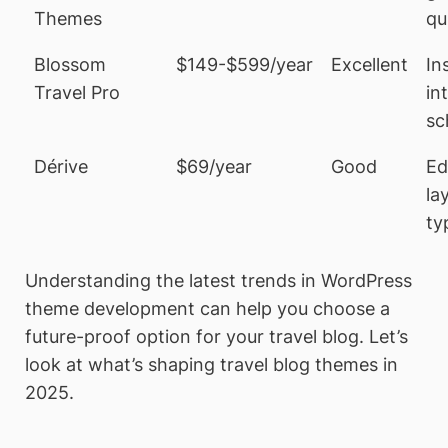
Themes
qu
Blossom
$149-$599/year
Excellent
In
Travel Pro
in
sc
Dérive
$69/year
Good
Ed
la
ty
Understanding the latest trends in WordPress
theme development can help you choose a
future-proof option for your travel blog. Let’s
look at what’s shaping travel blog themes in
2025.