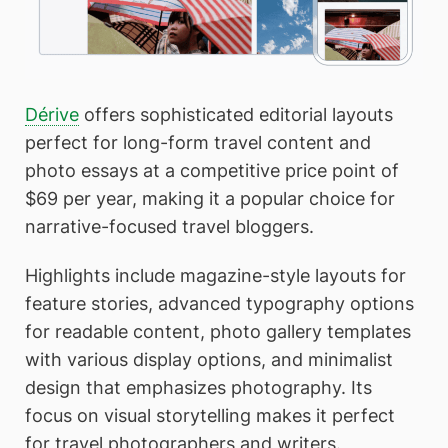
Dérive
offers sophisticated editorial layouts
perfect for long-form travel content and
photo essays at a competitive price point of
$69 per year, making it a popular choice for
narrative-focused travel bloggers.
Highlights include magazine-style layouts for
feature stories, advanced typography options
for readable content, photo gallery templates
with various display options, and minimalist
design that emphasizes photography. Its
focus on visual storytelling makes it perfect
for travel photographers and writers.