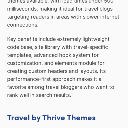
themes available, with load times under 500
milliseconds, making it ideal for travel blogs
targeting readers in areas with slower internet
connections.
Key benefits include extremely lightweight
code base, site library with travel-specific
templates, advanced hook system for
customization, and elements module for
creating custom headers and layouts. Its
performance-first approach makes it a
favorite among travel bloggers who want to
rank well in search results.
Travel by Thrive Themes