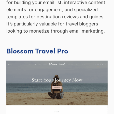
for building your email list, interactive content
elements for engagement, and specialized
templates for destination reviews and guides.
It’s particularly valuable for travel bloggers
looking to monetize through email marketing.
Blossom Travel Pro