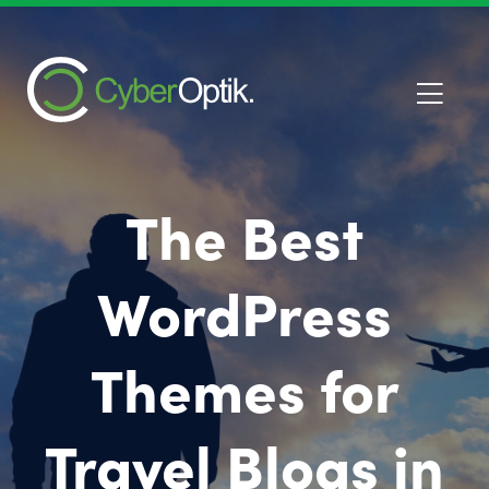
The Best
WordPress
Themes for
Travel Blogs in