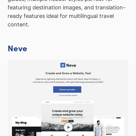
featuring destination images, and translation-
ready features ideal for multilingual travel
content.
Neve