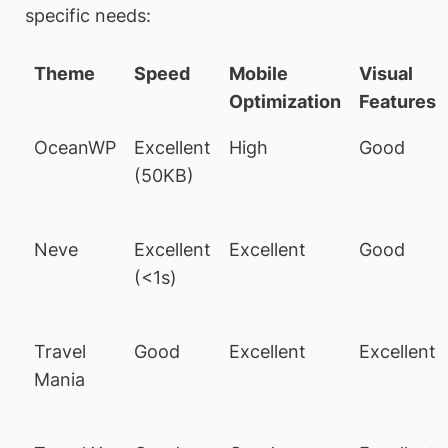
specific needs:
Theme
Speed
Mobile
Visual
Optimization
Features
OceanWP
Excellent
High
Good
(50KB)
Neve
Excellent
Excellent
Good
(<1s)
Travel
Good
Excellent
Excellent
Mania