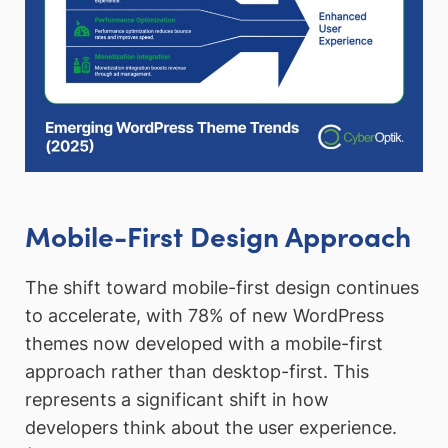
Mobile-First Design Approach
The shift toward mobile-first design continues
to accelerate, with 78% of new WordPress
themes now developed with a mobile-first
approach rather than desktop-first. This
represents a significant shift in how
developers think about the user experience.