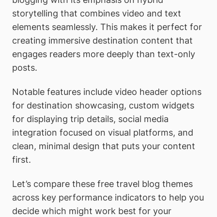
storytelling that combines video and text
elements seamlessly. This makes it perfect for
creating immersive destination content that
engages readers more deeply than text-only
posts.
Notable features include video header options
for destination showcasing, custom widgets
for displaying trip details, social media
integration focused on visual platforms, and
clean, minimal design that puts your content
first.
Let’s compare these free travel blog themes
across key performance indicators to help you
decide which might work best for your