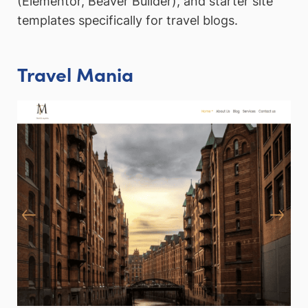
(Elementor, Beaver Builder), and starter site
templates specifically for travel blogs.
Travel Mania