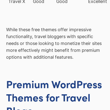
Travel X
Good
Good
Excellent
While these free themes offer impressive
functionality, travel bloggers with specific
needs or those looking to monetize their sites
more effectively might benefit from premium
options with additional features.
Premium WordPress
Themes for Travel