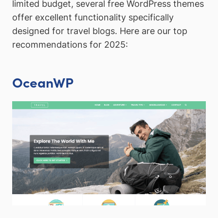
limited budget, several free WordPress themes
offer excellent functionality specifically
designed for travel blogs. Here are our top
recommendations for 2025:
OceanWP