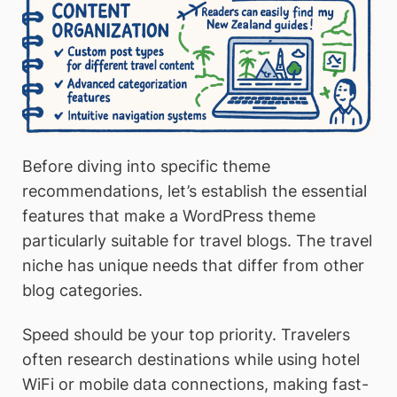
Before diving into specific theme
recommendations, let’s establish the essential
features that make a WordPress theme
particularly suitable for travel blogs. The travel
niche has unique needs that differ from other
blog categories.
Speed should be your top priority. Travelers
often research destinations while using hotel
WiFi or mobile data connections, making fast-