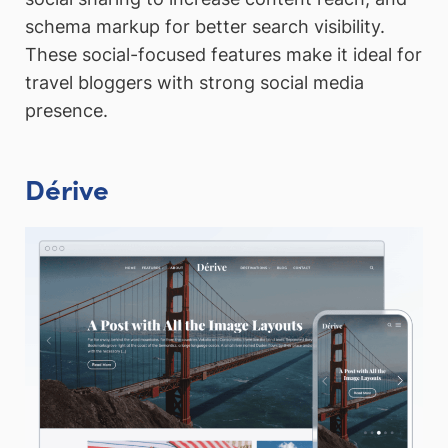
schema markup for better search visibility.
These social-focused features make it ideal for
travel bloggers with strong social media
presence.
Dérive