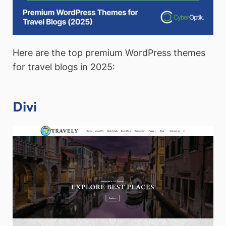
Here are the top premium WordPress themes
for travel blogs in 2025:
Divi