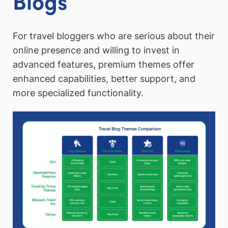
Blogs
For travel bloggers who are serious about their
online presence and willing to invest in
advanced features, premium themes offer
enhanced capabilities, better support, and
more specialized functionality.