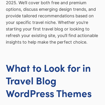
2025. We’ll cover both free and premium
options, discuss emerging design trends, and
provide tailored recommendations based on
your specific travel niche. Whether you’re
starting your first travel blog or looking to
refresh your existing site, you’ll find actionable
insights to help make the perfect choice.
What to Look for in
Travel Blog
WordPress Themes