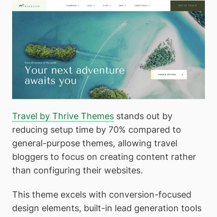
Travel by Thrive Themes
stands out by
reducing setup time by 70% compared to
general-purpose themes, allowing travel
bloggers to focus on creating content rather
than configuring their websites.
This theme excels with conversion-focused
design elements, built-in lead generation tools