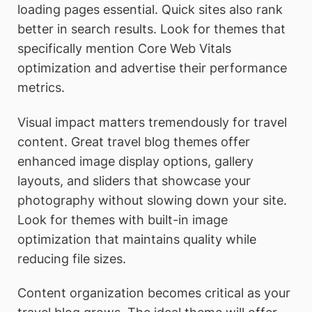
loading pages essential. Quick sites also rank
better in search results. Look for themes that
specifically mention Core Web Vitals
optimization and advertise their performance
metrics.
Visual impact matters tremendously for travel
content. Great travel blog themes offer
enhanced image display options, gallery
layouts, and sliders that showcase your
photography without slowing down your site.
Look for themes with built-in image
optimization that maintains quality while
reducing file sizes.
Content organization becomes critical as your