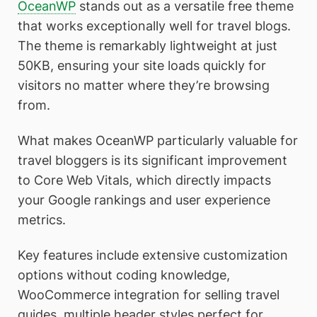
OceanWP
stands out as a versatile free theme
that works exceptionally well for travel blogs.
The theme is remarkably lightweight at just
50KB, ensuring your site loads quickly for
visitors no matter where they’re browsing
from.
What makes OceanWP particularly valuable for
travel bloggers is its significant improvement
to Core Web Vitals, which directly impacts
your Google rankings and user experience
metrics.
Key features include extensive customization
options without coding knowledge,
WooCommerce integration for selling travel
guides, multiple header styles perfect for