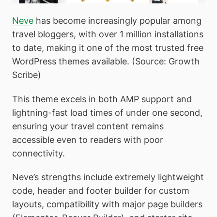
Neve
has become increasingly popular among
travel bloggers, with over 1 million installations
to date, making it one of the most trusted free
WordPress themes available. (Source: Growth
Scribe)
This theme excels in both AMP support and
lightning-fast load times of under one second,
ensuring your travel content remains
accessible even to readers with poor
connectivity.
Neve’s strengths include extremely lightweight
code, header and footer builder for custom
layouts, compatibility with major page builders