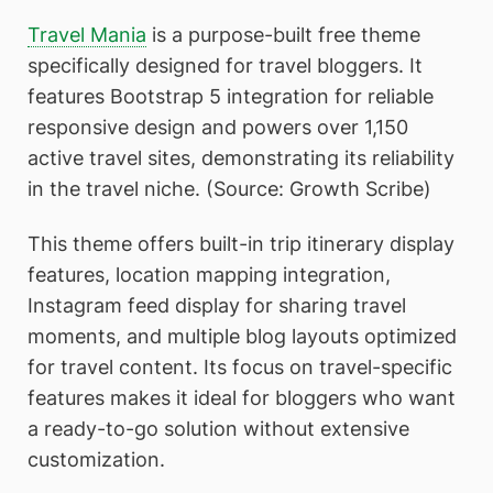
Travel Mania
is a purpose-built free theme
specifically designed for travel bloggers. It
features Bootstrap 5 integration for reliable
responsive design and powers over 1,150
active travel sites, demonstrating its reliability
in the travel niche. (Source: Growth Scribe)
This theme offers built-in trip itinerary display
features, location mapping integration,
Instagram feed display for sharing travel
moments, and multiple blog layouts optimized
for travel content. Its focus on travel-specific
features makes it ideal for bloggers who want
a ready-to-go solution without extensive
customization.