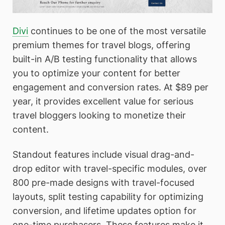
Divi
continues to be one of the most versatile
premium themes for travel blogs, offering
built-in A/B testing functionality that allows
you to optimize your content for better
engagement and conversion rates. At $89 per
year, it provides excellent value for serious
travel bloggers looking to monetize their
content.
Standout features include visual drag-and-
drop editor with travel-specific modules, over
800 pre-made designs with travel-focused
layouts, split testing capability for optimizing
conversion, and lifetime updates option for
one-time purchasers. These features make it