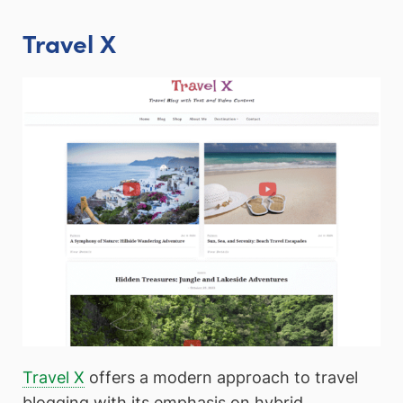
Travel X
Travel X
offers a modern approach to travel
blogging with its emphasis on hybrid