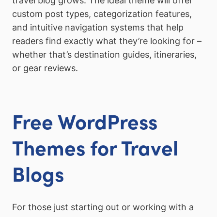
travel blog grows. The ideal theme will offer
custom post types, categorization features,
and intuitive navigation systems that help
readers find exactly what they’re looking for –
whether that’s destination guides, itineraries,
or gear reviews.
Free WordPress
Themes for Travel
Blogs
For those just starting out or working with a