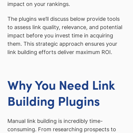
impact on your rankings.
The plugins we’ll discuss below provide tools
to assess link quality, relevance, and potential
impact before you invest time in acquiring
them. This strategic approach ensures your
link building efforts deliver maximum ROI.
Why You Need Link
Building Plugins
Manual link building is incredibly time-
consuming. From researching prospects to