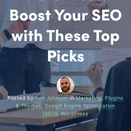
Boost Your SEO
with These Top
Picks
Posted by
Ron Johnson
in
Marketing
,
Plugins
& Themes
,
Search Engine Optimization
(SEO)
,
WordPress