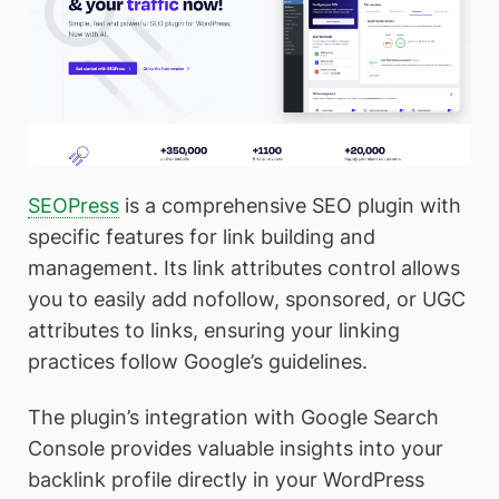
SEOPress
is a comprehensive SEO plugin with
specific features for link building and
management. Its link attributes control allows
you to easily add nofollow, sponsored, or UGC
attributes to links, ensuring your linking
practices follow Google’s guidelines.
The plugin’s integration with Google Search
Console provides valuable insights into your
backlink profile directly in your WordPress