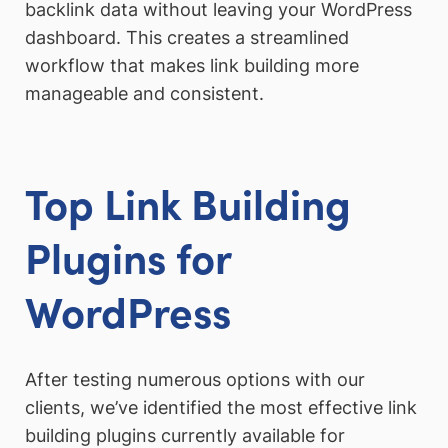
backlink data without leaving your WordPress
dashboard. This creates a streamlined
workflow that makes link building more
manageable and consistent.
Top Link Building
Plugins for
WordPress
After testing numerous options with our
clients, we’ve identified the most effective link
building plugins currently available for