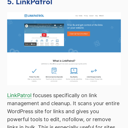
5. LinkPatrol
LinkPatrol
focuses specifically on link
management and cleanup. It scans your entire
WordPress site for links and gives you
powerful tools to edit, nofollow, or remove
links in bulk. This is especially useful for sites