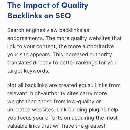
The Impact of Quality
Backlinks on SEO
Search engines view backlinks as
endorsements. The more quality websites that
link to your content, the more authoritative
your site appears. This increased authority
translates directly to better rankings for your
target keywords.
Not all backlinks are created equal. Links from
relevant, high-authority sites carry more
weight than those from low-quality or
unrelated websites. Link building plugins help
you focus your efforts on acquiring the most
valuable links that will have the greatest