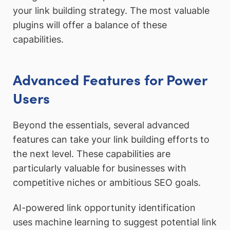
your link building strategy. The most valuable
plugins will offer a balance of these
capabilities.
Advanced Features for Power
Users
Beyond the essentials, several advanced
features can take your link building efforts to
the next level. These capabilities are
particularly valuable for businesses with
competitive niches or ambitious SEO goals.
AI-powered link opportunity identification
uses machine learning to suggest potential link