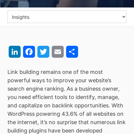
LinkedIn
Facebook
Twitter
Email
Share
Link building remains one of the most
powerful ways to improve your website’s
search engine ranking. As a business owner,
you need efficient tools to identify, manage,
and capitalize on backlink opportunities. With
WordPress powering 43.6% of all websites on
the internet, it’s no surprise that numerous link
building plugins have been developed