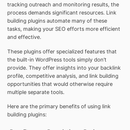
tracking outreach and monitoring results, the
process demands significant resources. Link
building plugins automate many of these
tasks, making your SEO efforts more efficient
and effective.
These plugins offer specialized features that
the built-in WordPress tools simply don’t
provide. They offer insights into your backlink
profile, competitive analysis, and link building
opportunities that would otherwise require
multiple separate tools.
Here are the primary benefits of using link
building plugins: