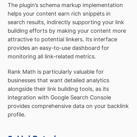
The plugin’s schema markup implementation
helps your content earn rich snippets in
search results, indirectly supporting your link
building efforts by making your content more
attractive to potential linkers. Its interface
provides an easy-to-use dashboard for
monitoring all link-related metrics.
Rank Math is particularly valuable for
businesses that want detailed analytics
alongside their link building tools, as its
integration with Google Search Console
provides comprehensive data on your backlink
profile.