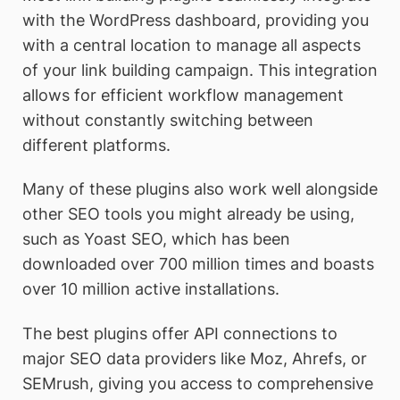
with the WordPress dashboard, providing you
with a central location to manage all aspects
of your link building campaign. This integration
allows for efficient workflow management
without constantly switching between
different platforms.
Many of these plugins also work well alongside
other SEO tools you might already be using,
such as Yoast SEO, which has been
downloaded over 700 million times and boasts
over 10 million active installations.
The best plugins offer API connections to
major SEO data providers like Moz, Ahrefs, or
SEMrush, giving you access to comprehensive