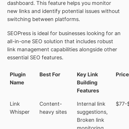
dashboard. This feature helps you monitor
new links and identify potential issues without
switching between platforms.
SEOPress is ideal for businesses looking for an
all-in-one SEO solution that includes robust
link management capabilities alongside other
essential SEO features.
Plugin
Best For
Key Link
Pric
Name
Building
Features
Link
Content-
Internal link
$77-
Whisper
heavy sites
suggestions,
Broken link
monitoring