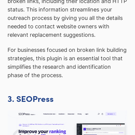
broken links, including their location and HTTP
status. This information streamlines your
outreach process by giving you all the details
needed to contact website owners with
relevant replacement suggestions.
For businesses focused on broken link building
strategies, this plugin is an essential tool that
simplifies the research and identification
phase of the process.
3. SEOPress