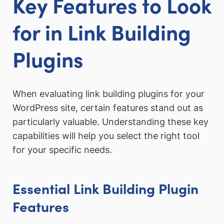
Key Features to Look
for in Link Building
Plugins
When evaluating link building plugins for your
WordPress site, certain features stand out as
particularly valuable. Understanding these key
capabilities will help you select the right tool
for your specific needs.
Essential Link Building Plugin
Features