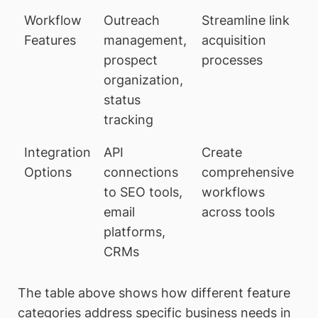
Workflow
Outreach
Streamline link
Features
management,
acquisition
prospect
processes
organization,
status
tracking
Integration
API
Create
Options
connections
comprehensive
to SEO tools,
workflows
email
across tools
platforms,
CRMs
The table above shows how different feature
categories address specific business needs in