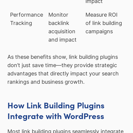
impact
Performance
Monitor
Measure ROI
Tracking
backlink
of link building
acquisition
campaigns
and impact
As these benefits show, link building plugins
don’t just save time—they provide strategic
advantages that directly impact your search
rankings and business growth.
How Link Building Plugins
Integrate with WordPress
Most link building plugins seamlessly integrate