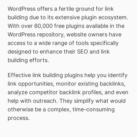
WordPress offers a fertile ground for link
building due to its extensive plugin ecosystem.
With over 60,000 free plugins available in the
WordPress repository, website owners have
access to a wide range of tools specifically
designed to enhance their SEO and link
building efforts.
Effective link building plugins help you identify
link opportunities, monitor existing backlinks,
analyze competitor backlink profiles, and even
help with outreach. They simplify what would
otherwise be a complex, time-consuming
process.