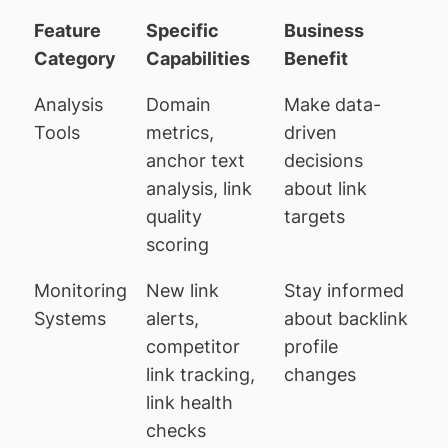
Feature
Specific
Business
Category
Capabilities
Benefit
Analysis
Domain
Make data-
Tools
metrics,
driven
anchor text
decisions
analysis, link
about link
quality
targets
scoring
Monitoring
New link
Stay informed
Systems
alerts,
about backlink
competitor
profile
link tracking,
changes
link health
checks