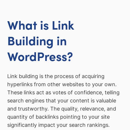
What is Link
Building in
WordPress?
Link building is the process of acquiring
hyperlinks from other websites to your own.
These links act as votes of confidence, telling
search engines that your content is valuable
and trustworthy. The quality, relevance, and
quantity of backlinks pointing to your site
significantly impact your search rankings.