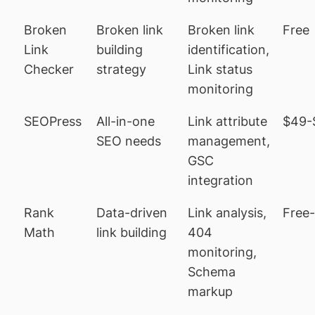
Broken
Broken link
Broken link
Free
Link
building
identification,
Checker
strategy
Link status
monitoring
SEOPress
All-in-one
Link attribute
$49-
SEO needs
management,
GSC
integration
Rank
Data-driven
Link analysis,
Free
Math
link building
404
monitoring,
Schema
markup