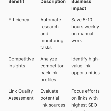
Benefit
Description
Business
Impact
Efficiency
Automate
Save 5-10
research
hours weekly
and
on manual
monitoring
work
tasks
Competitive
Analyze
Identify high-
Insights
competitor
value link
backlink
opportunities
profiles
Link Quality
Evaluate
Focus efforts
Assessment
potential
on links with
link sources
highest SEO