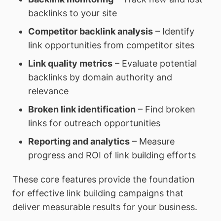
backlinks to your site
Competitor backlink analysis
– Identify
link opportunities from competitor sites
Link quality metrics
– Evaluate potential
backlinks by domain authority and
relevance
Broken link identification
– Find broken
links for outreach opportunities
Reporting and analytics
– Measure
progress and ROI of link building efforts
These core features provide the foundation
for effective link building campaigns that
deliver measurable results for your business.