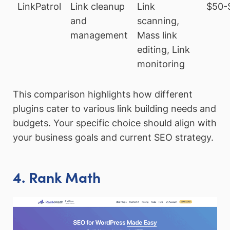
LinkPatrol
Link cleanup
Link
$50-
and
scanning,
management
Mass link
editing, Link
monitoring
This comparison highlights how different
plugins cater to various link building needs and
budgets. Your specific choice should align with
your business goals and current SEO strategy.
4. Rank Math