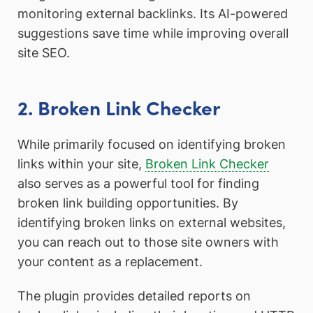
monitoring external backlinks. Its AI-powered
suggestions save time while improving overall
site SEO.
2. Broken Link Checker
While primarily focused on identifying broken
links within your site,
Broken Link Checker
also serves as a powerful tool for finding
broken link building opportunities. By
identifying broken links on external websites,
you can reach out to those site owners with
your content as a replacement.
The plugin provides detailed reports on