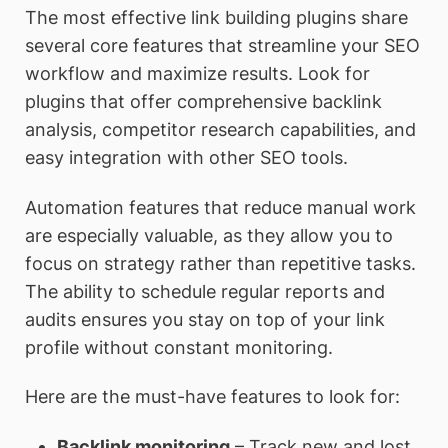
The most effective link building plugins share
several core features that streamline your SEO
workflow and maximize results. Look for
plugins that offer comprehensive backlink
analysis, competitor research capabilities, and
easy integration with other SEO tools.
Automation features that reduce manual work
are especially valuable, as they allow you to
focus on strategy rather than repetitive tasks.
The ability to schedule regular reports and
audits ensures you stay on top of your link
profile without constant monitoring.
Here are the must-have features to look for:
Backlink monitoring
– Track new and lost