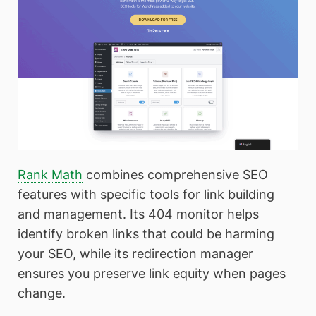
Rank Math
combines comprehensive SEO
features with specific tools for link building
and management. Its 404 monitor helps
identify broken links that could be harming
your SEO, while its redirection manager
ensures you preserve link equity when pages
change.