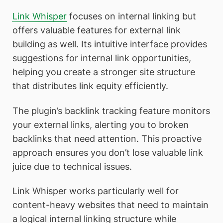
Link Whisper
focuses on internal linking but
offers valuable features for external link
building as well. Its intuitive interface provides
suggestions for internal link opportunities,
helping you create a stronger site structure
that distributes link equity efficiently.
The plugin’s backlink tracking feature monitors
your external links, alerting you to broken
backlinks that need attention. This proactive
approach ensures you don’t lose valuable link
juice due to technical issues.
Link Whisper works particularly well for
content-heavy websites that need to maintain
a logical internal linking structure while