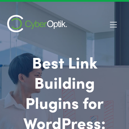
Best Link
Building
Plugins for
WordPress: