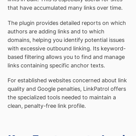
that have accumulated many links over time.
The plugin provides detailed reports on which
authors are adding links and to which
domains, helping you identify potential issues
with excessive outbound linking. Its keyword-
based filtering allows you to find and manage
links containing specific anchor texts.
For established websites concerned about link
quality and Google penalties, LinkPatrol offers
the specialized tools needed to maintain a
clean, penalty-free link profile.