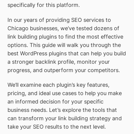
specifically for this platform.
In our years of providing SEO services to
Chicago businesses, we’ve tested dozens of
link building plugins to find the most effective
options. This guide will walk you through the
best WordPress plugins that can help you build
a stronger backlink profile, monitor your
progress, and outperform your competitors.
We’ll examine each plugin’s key features,
pricing, and ideal use cases to help you make
an informed decision for your specific
business needs. Let’s explore the tools that
can transform your link building strategy and
take your SEO results to the next level.