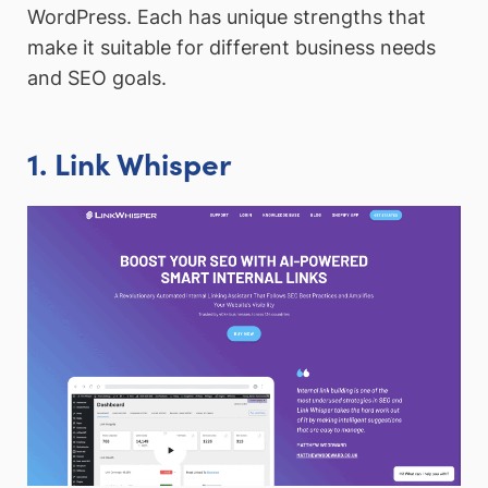
WordPress. Each has unique strengths that
make it suitable for different business needs
and SEO goals.
1. Link Whisper