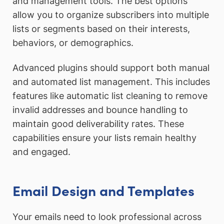
and management tools. The best options
allow you to organize subscribers into multiple
lists or segments based on their interests,
behaviors, or demographics.
Advanced plugins should support both manual
and automated list management. This includes
features like automatic list cleaning to remove
invalid addresses and bounce handling to
maintain good deliverability rates. These
capabilities ensure your lists remain healthy
and engaged.
Email Design and Templates
Your emails need to look professional across