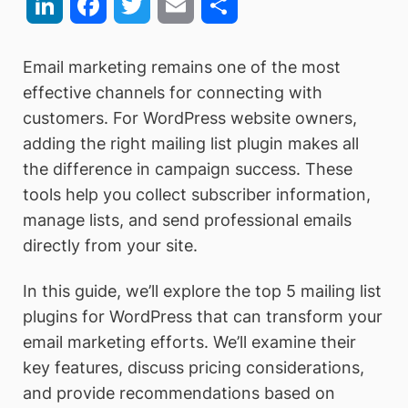
LinkedIn
Facebook
Twitter
Email
Share
Email marketing remains one of the most
effective channels for connecting with
customers. For WordPress website owners,
adding the right mailing list plugin makes all
the difference in campaign success. These
tools help you collect subscriber information,
manage lists, and send professional emails
directly from your site.
In this guide, we’ll explore the top 5 mailing list
plugins for WordPress that can transform your
email marketing efforts. We’ll examine their
key features, discuss pricing considerations,
and provide recommendations based on