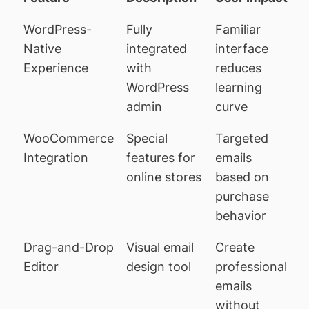
WordPress-
Fully
Familiar
Native
integrated
interface
Experience
with
reduces
WordPress
learning
admin
curve
WooCommerce
Special
Targeted
Integration
features for
emails
online stores
based on
purchase
behavior
Drag-and-Drop
Visual email
Create
Editor
design tool
professional
emails
without