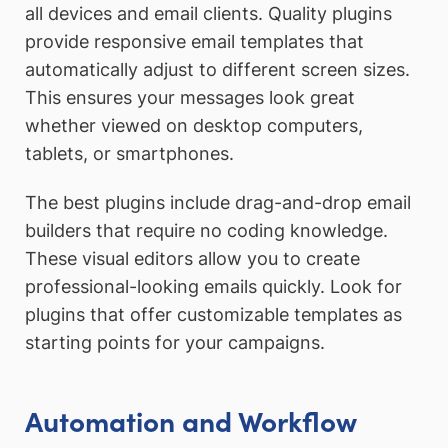
all devices and email clients. Quality plugins
provide responsive email templates that
automatically adjust to different screen sizes.
This ensures your messages look great
whether viewed on desktop computers,
tablets, or smartphones.
The best plugins include drag-and-drop email
builders that require no coding knowledge.
These visual editors allow you to create
professional-looking emails quickly. Look for
plugins that offer customizable templates as
starting points for your campaigns.
Automation and Workflow