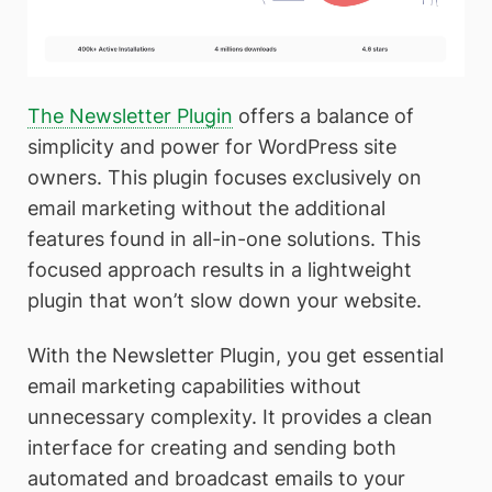
The Newsletter Plugin
offers a balance of
simplicity and power for WordPress site
owners. This plugin focuses exclusively on
email marketing without the additional
features found in all-in-one solutions. This
focused approach results in a lightweight
plugin that won’t slow down your website.
With the Newsletter Plugin, you get essential
email marketing capabilities without
unnecessary complexity. It provides a clean
interface for creating and sending both
automated and broadcast emails to your