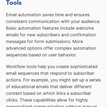
Tools
Email automation saves time and ensures
consistent communication with your audience.
Basic automation features include welcome
emails for new subscribers and confirmation
messages for form submissions. More
advanced options offer complex automation
sequences based on user behavior.
Workflow tools help you create sophisticated
email sequences that respond to subscriber
actions. For example, you might set up a series
of educational emails that deliver different
content based on which links a subscriber
clicks. These capabilities allow for highly
personalized communication without manual