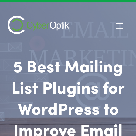
5 Best Mailing
List Plugins for
WordPress to
Improve Email