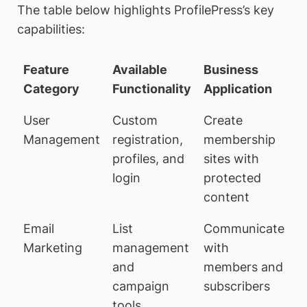
The table below highlights ProfilePress’s key
capabilities:
Feature
Available
Business
Category
Functionality
Application
User
Custom
Create
Management
registration,
membership
profiles, and
sites with
login
protected
content
Email
List
Communicate
Marketing
management
with
and
members and
campaign
subscribers
tools