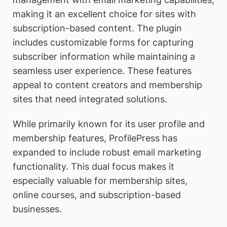
making it an excellent choice for sites with
subscription-based content. The plugin
includes customizable forms for capturing
subscriber information while maintaining a
seamless user experience. These features
appeal to content creators and membership
sites that need integrated solutions.
While primarily known for its user profile and
membership features, ProfilePress has
expanded to include robust email marketing
functionality. This dual focus makes it
especially valuable for membership sites,
online courses, and subscription-based
businesses.