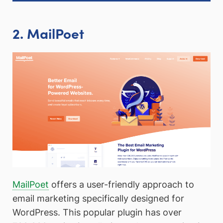
2. MailPoet
MailPoet
offers a user-friendly approach to
email marketing specifically designed for
WordPress. This popular plugin has over