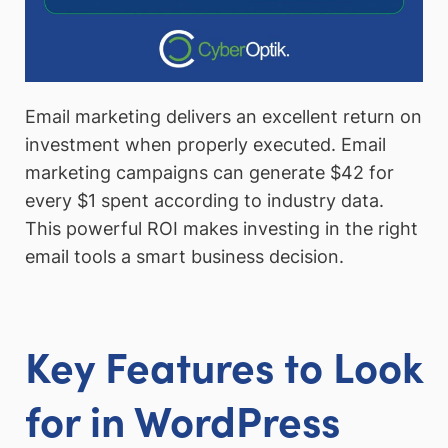
Email marketing delivers an excellent return on
investment when properly executed. Email
marketing campaigns can generate $42 for
every $1 spent according to industry data.
This powerful ROI makes investing in the right
email tools a smart business decision.
Key Features to Look
for in WordPress