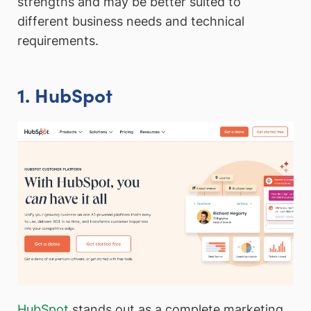
strengths and may be better suited to
different business needs and technical
requirements.
1. HubSpot
HubSpot
stands out as a complete marketing