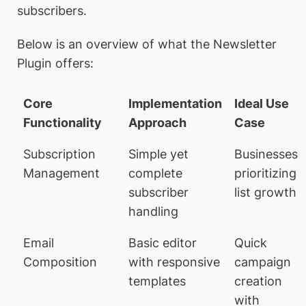
subscribers.
Below is an overview of what the Newsletter
Plugin offers:
Core
Implementation
Ideal Use
Functionality
Approach
Case
Subscription
Simple yet
Businesses
Management
complete
prioritizing
subscriber
list growth
handling
Email
Basic editor
Quick
Composition
with responsive
campaign
templates
creation
with