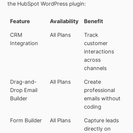
the HubSpot WordPress plugin:
Feature
Availability
Benefit
CRM
All Plans
Track
Integration
customer
interactions
across
channels
Drag-and-
All Plans
Create
Drop Email
professional
Builder
emails without
coding
Form Builder
All Plans
Capture leads
directly on