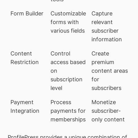
Form Builder
Customizable
Capture
forms with
relevant
various fields
subscriber
information
Content
Control
Create
Restriction
access based
premium
on
content areas
subscription
for
level
subscribers
Payment
Process
Monetize
Integration
payments for
subscriber-
memberships
only content
ProfilePress provides a unique combination of