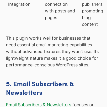
Integration
connection
publishers
with posts and
promoting
pages
blog
content
This plugin works well for businesses that
need essential email marketing capabilities
without advanced features they won’t use. Its
lightweight nature makes it a good choice for
performance-conscious WordPress sites.
5. Email Subscribers &
Newsletters
Email Subscribers & Newsletters
focuses on