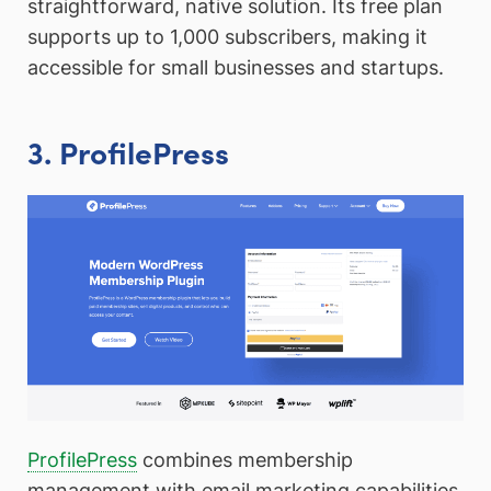
straightforward, native solution. Its free plan
supports up to 1,000 subscribers, making it
accessible for small businesses and startups.
3. ProfilePress
ProfilePress
combines membership
management with email marketing capabilities,