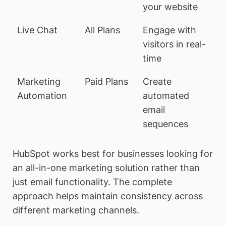
your website
Live Chat
All Plans
Engage with
visitors in real-
time
Marketing
Paid Plans
Create
Automation
automated
email
sequences
HubSpot works best for businesses looking for
an all-in-one marketing solution rather than
just email functionality. The complete
approach helps maintain consistency across
different marketing channels.