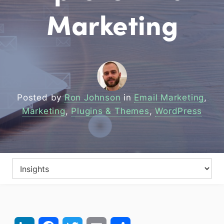
Marketing
Posted by
Ron Johnson
in
Email Marketing
,
Marketing
,
Plugins & Themes
,
WordPress