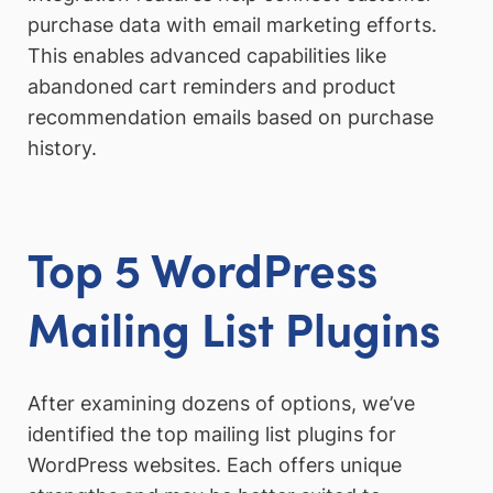
purchase data with email marketing efforts.
This enables advanced capabilities like
abandoned cart reminders and product
recommendation emails based on purchase
history.
Top 5 WordPress
Mailing List Plugins
After examining dozens of options, we’ve
identified the top mailing list plugins for
WordPress websites. Each offers unique