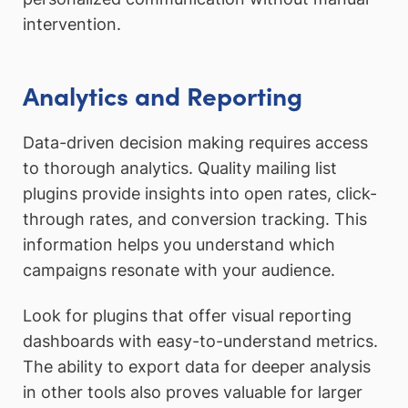
intervention.
Analytics and Reporting
Data-driven decision making requires access
to thorough analytics. Quality mailing list
plugins provide insights into open rates, click-
through rates, and conversion tracking. This
information helps you understand which
campaigns resonate with your audience.
Look for plugins that offer visual reporting
dashboards with easy-to-understand metrics.
The ability to export data for deeper analysis
in other tools also proves valuable for larger