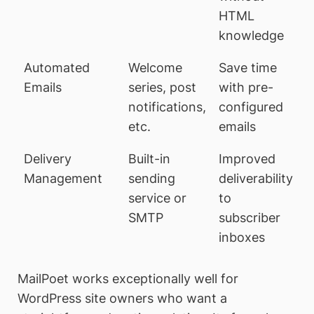
HTML
knowledge
Automated
Welcome
Save time
Emails
series, post
with pre-
notifications,
configured
etc.
emails
Delivery
Built-in
Improved
Management
sending
deliverability
service or
to
SMTP
subscriber
inboxes
MailPoet works exceptionally well for
WordPress site owners who want a