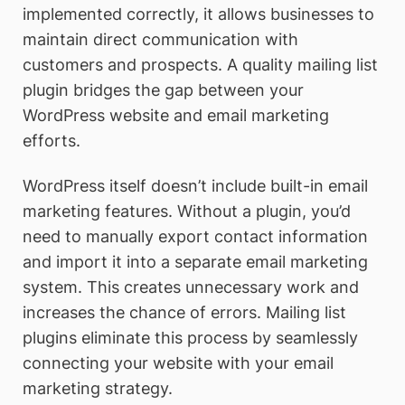
implemented correctly, it allows businesses to
maintain direct communication with
customers and prospects. A quality mailing list
plugin bridges the gap between your
WordPress website and email marketing
efforts.
WordPress itself doesn’t include built-in email
marketing features. Without a plugin, you’d
need to manually export contact information
and import it into a separate email marketing
system. This creates unnecessary work and
increases the chance of errors. Mailing list
plugins eliminate this process by seamlessly
connecting your website with your email
marketing strategy.