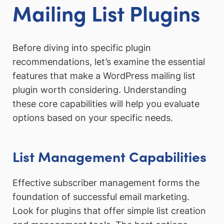
Mailing List Plugins
Before diving into specific plugin
recommendations, let’s examine the essential
features that make a WordPress mailing list
plugin worth considering. Understanding
these core capabilities will help you evaluate
options based on your specific needs.
List Management Capabilities
Effective subscriber management forms the
foundation of successful email marketing.
Look for plugins that offer simple list creation