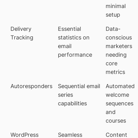
minimal
setup
Delivery
Essential
Data-
Tracking
statistics on
conscious
email
marketers
performance
needing
core
metrics
Autoresponders
Sequential email
Automated
series
welcome
capabilities
sequences
and
courses
WordPress
Seamless
Content