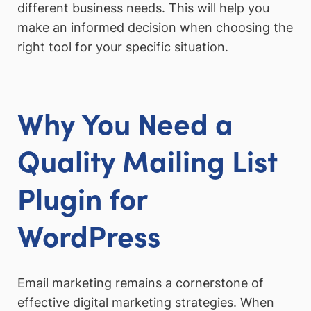
different business needs. This will help you
make an informed decision when choosing the
right tool for your specific situation.
Why You Need a
Quality Mailing List
Plugin for
WordPress
Email marketing remains a cornerstone of
effective digital marketing strategies. When