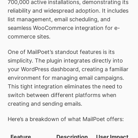
700,000 active installations, demonstrating its
reliability and widespread adoption. It includes
list management, email scheduling, and
seamless WooCommerce integration for e-
commerce sites.
One of MailPoet’s standout features is its
simplicity. The plugin integrates directly into
your WordPress dashboard, creating a familiar
environment for managing email campaigns.
This tight integration eliminates the need to
switch between different platforms when
creating and sending emails.
Here’s a breakdown of what MailPoet offers:
Feature
Description
User Impact