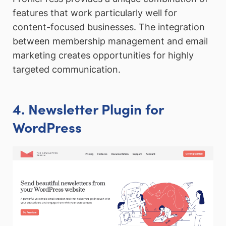
features that work particularly well for
content-focused businesses. The integration
between membership management and email
marketing creates opportunities for highly
targeted communication.
4. Newsletter Plugin for
WordPress