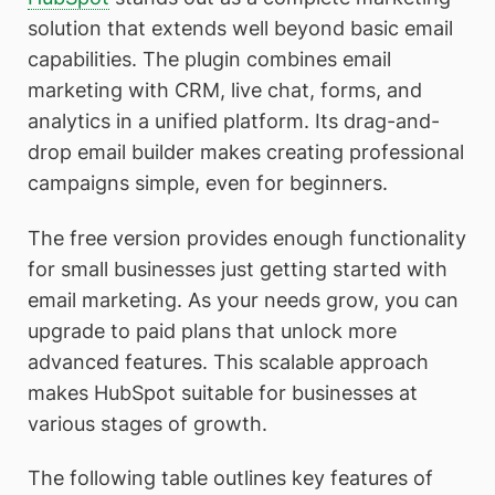
solution that extends well beyond basic email
capabilities. The plugin combines email
marketing with CRM, live chat, forms, and
analytics in a unified platform. Its drag-and-
drop email builder makes creating professional
campaigns simple, even for beginners.
The free version provides enough functionality
for small businesses just getting started with
email marketing. As your needs grow, you can
upgrade to paid plans that unlock more
advanced features. This scalable approach
makes HubSpot suitable for businesses at
various stages of growth.
The following table outlines key features of