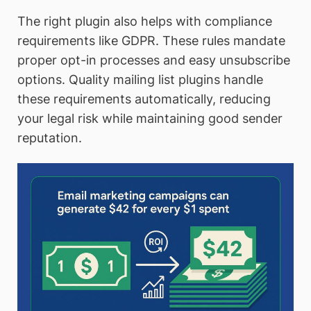
The right plugin also helps with compliance
requirements like GDPR. These rules mandate
proper opt-in processes and easy unsubscribe
options. Quality mailing list plugins handle
these requirements automatically, reducing
your legal risk while maintaining good sender
reputation.