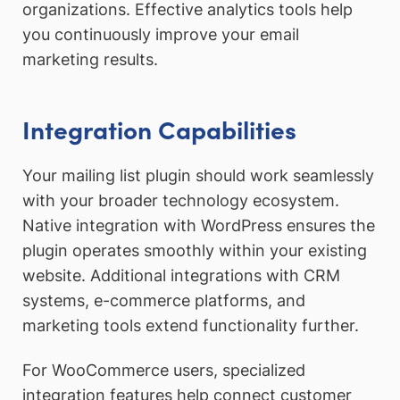
organizations. Effective analytics tools help
you continuously improve your email
marketing results.
Integration Capabilities
Your mailing list plugin should work seamlessly
with your broader technology ecosystem.
Native integration with WordPress ensures the
plugin operates smoothly within your existing
website. Additional integrations with CRM
systems, e-commerce platforms, and
marketing tools extend functionality further.
For WooCommerce users, specialized
integration features help connect customer