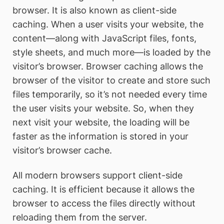
browser. It is also known as client-side
caching. When a user visits your website, the
content—along with JavaScript files, fonts,
style sheets, and much more—is loaded by the
visitor’s browser. Browser caching allows the
browser of the visitor to create and store such
files temporarily, so it’s not needed every time
the user visits your website. So, when they
next visit your website, the loading will be
faster as the information is stored in your
visitor’s browser cache.
All modern browsers support client-side
caching. It is efficient because it allows the
browser to access the files directly without
reloading them from the server.