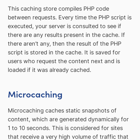
This caching store compiles PHP code
between requests. Every time the PHP script is
executed, your server is consulted to see if
there are any results present in the cache. If
there aren’t any, then the result of the PHP
script is stored in the cache. It is saved for
users who request the content next and is
loaded if it was already cached.
Microcaching
Microcaching caches static snapshots of
content, which are generated dynamically for
1 to 10 seconds. This is considered for sites
that receive a very high volume of traffic that