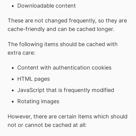
Downloadable content
These are not changed frequently, so they are
cache-friendly and can be cached longer.
The following items should be cached with
extra care:
Content with authentication cookies
HTML pages
JavaScript that is frequently modified
Rotating images
However, there are certain items which should
not or cannot be cached at all: