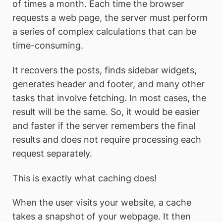
of times a month. Each time the browser
requests a web page, the server must perform
a series of complex calculations that can be
time-consuming.
It recovers the posts, finds sidebar widgets,
generates header and footer, and many other
tasks that involve fetching. In most cases, the
result will be the same. So, it would be easier
and faster if the server remembers the final
results and does not require processing each
request separately.
This is exactly what caching does!
When the user visits your website, a cache
takes a snapshot of your webpage. It then