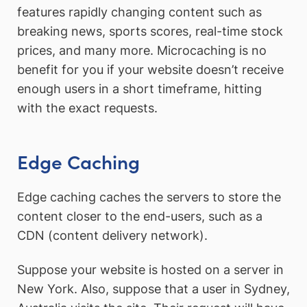
features rapidly changing content such as
breaking news, sports scores, real-time stock
prices, and many more. Microcaching is no
benefit for you if your website doesn’t receive
enough users in a short timeframe, hitting
with the exact requests.
Edge Caching
Edge caching caches the servers to store the
content closer to the end-users, such as a
CDN (content delivery network).
Suppose your website is hosted on a server in
New York. Also, suppose that a user in Sydney,