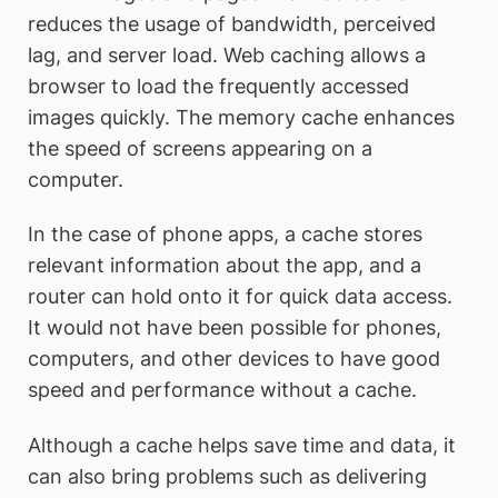
reduces the usage of bandwidth, perceived
lag, and server load. Web caching allows a
browser to load the frequently accessed
images quickly. The memory cache enhances
the speed of screens appearing on a
computer.
In the case of phone apps, a cache stores
relevant information about the app, and a
router can hold onto it for quick data access.
It would not have been possible for phones,
computers, and other devices to have good
speed and performance without a cache.
Although a cache helps save time and data, it
can also bring problems such as delivering