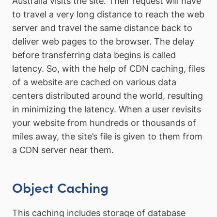
Australia visits the site. Their request will have
to travel a very long distance to reach the web
server and travel the same distance back to
deliver web pages to the browser. The delay
before transferring data begins is called
latency. So, with the help of CDN caching, files
of a website are cached on various data
centers distributed around the world, resulting
in minimizing the latency. When a user revisits
your website from hundreds or thousands of
miles away, the site’s file is given to them from
a CDN server near them.
Object Caching
This caching includes storage of database