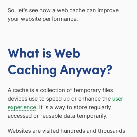
So, let’s see how a web cache can improve
your website performance.
What is Web
Caching Anyway?
A cache is a collection of temporary files
devices use to speed up or enhance the
user
experience
. It is a way to store regularly
accessed or reusable data temporarily.
Websites are visited hundreds and thousands