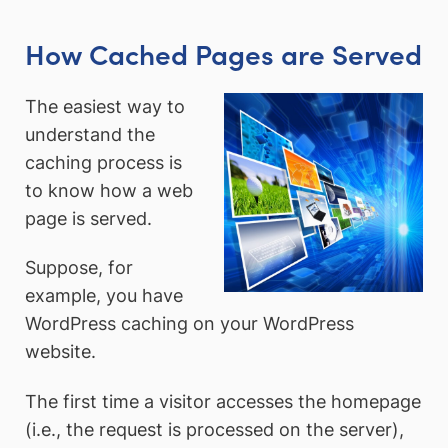
How Cached Pages are Served
The easiest way to
understand the
caching process is
to know how a web
page is served.
Suppose, for
example, you have
WordPress caching on your WordPress
website.
The first time a visitor accesses the homepage
(i.e., the request is processed on the server),