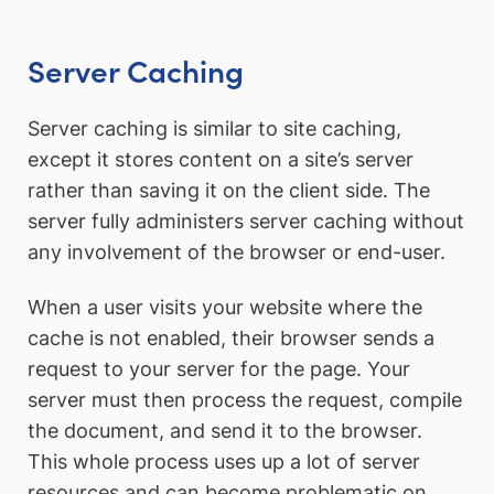
Server Caching
Server caching is similar to site caching,
except it stores content on a site’s server
rather than saving it on the client side. The
server fully administers server caching without
any involvement of the browser or end-user.
When a user visits your website where the
cache is not enabled, their browser sends a
request to your server for the page. Your
server must then process the request, compile
the document, and send it to the browser.
This whole process uses up a lot of server
resources and can become problematic on