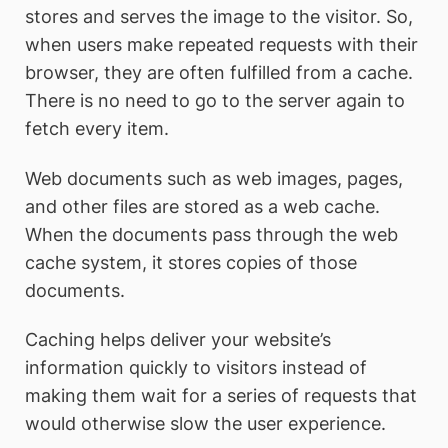
stores and serves the image to the visitor. So,
when users make repeated requests with their
browser, they are often fulfilled from a cache.
There is no need to go to the server again to
fetch every item.
Web documents such as web images, pages,
and other files are stored as a web cache.
When the documents pass through the web
cache system, it stores copies of those
documents.
Caching helps deliver your website’s
information quickly to visitors instead of
making them wait for a series of requests that
would otherwise slow the user experience.