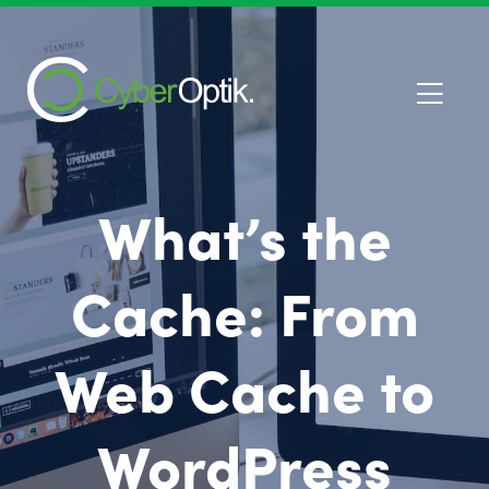
What’s the
Cache: From
Web Cache to
WordPress