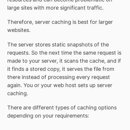
large sites with more significant traffic.
Therefore, server caching is best for larger
websites.
The server stores static snapshots of the
requests. So the next time the same request is
made to your server, it scans the cache, and if
it finds a stored copy, it serves the file from
there instead of processing every request
again. You or your web host sets up server
caching.
There are different types of caching options
depending on your requirements: