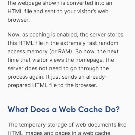
the webpage shown is converted into an
HTML file and sent to your visitor’s web
browser.
Now, as caching is enabled, the server stores
this HTML file in the extremely fast random
access memory (or RAM). So now, the next
time that visitor views the homepage, the
server does not need to go through the
process again. It just sends an already-
prepared HTML file to the browser.
What Does a Web Cache Do?
The temporary storage of web documents like
HTML images and pages in a web cache