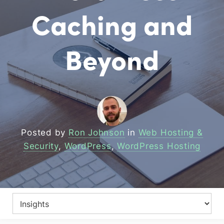
Caching and
Beyond
Posted by
Ron Johnson
in
Web Hosting &
Security
,
WordPress
,
WordPress Hosting