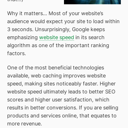
Why it matters… Most of your website’s
audience would expect your site to load within
3 seconds. Unsurprisingly, Google keeps
emphasizing
website speed
in its search
algorithm as one of the important ranking
factors.
One of the most beneficial technologies
available, web caching improves website
speed, making sites noticeably faster. Higher
website speed ultimately leads to better SEO
scores and higher user satisfaction, which
results in better conversions. If you are selling
products and services online, that equates to
more revenue.