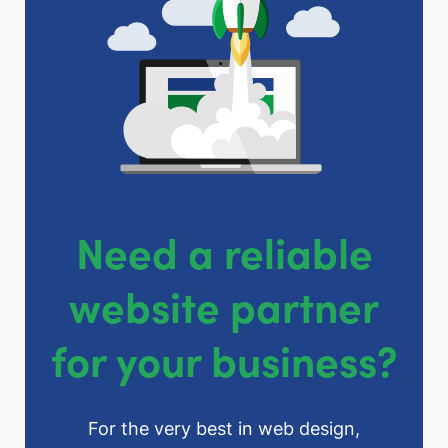
Need a reliable
website partner
for your business?
For the very best in web design,