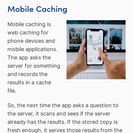
Mobile Caching
Mobile caching is
web caching for
phone devices and
mobile applications.
The app asks the
server for something
and records the
results in a cache
file.
So, the next time the app asks a question to
the server, it scans and sees if the server
already has the results. If the stored copy is
fresh enough, it serves those results from the