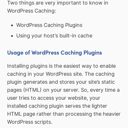
Two things are very important to know in
WordPress Caching:
WordPress Caching Plugins
Using your host’s built-in cache
Usage of WordPress Caching Plugins
Installing plugins is the easiest way to enable
caching in your WordPress site. The caching
plugin generates and stores your site’s static
pages (HTML) on your server. So, every time a
user tries to access your website, your
installed caching plugin serves the lighter
HTML page rather than processing the heavier
WordPress scripts.