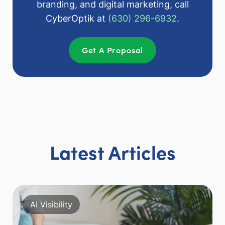
branding, and digital marketing, call
CyberOptik at
(630) 296-6932
.
Get A Proposal
Latest Articles
AI Visibility