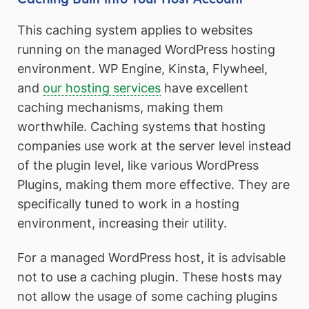
This caching system applies to websites
running on the managed WordPress hosting
environment. WP Engine, Kinsta, Flywheel,
and
our hosting services
have excellent
caching mechanisms, making them
worthwhile. Caching systems that hosting
companies use work at the server level instead
of the plugin level, like various WordPress
Plugins, making them more effective. They are
specifically tuned to work in a hosting
environment, increasing their utility.
For a managed WordPress host, it is advisable
not to use a caching plugin. These hosts may
not allow the usage of some caching plugins