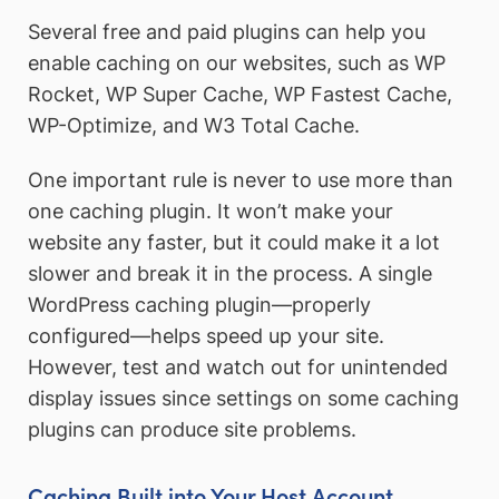
Several free and paid plugins can help you
enable caching on our websites, such as WP
Rocket, WP Super Cache, WP Fastest Cache,
WP-Optimize, and W3 Total Cache.
One important rule is never to use more than
one caching plugin. It won’t make your
website any faster, but it could make it a lot
slower and break it in the process. A single
WordPress caching plugin—properly
configured—helps speed up your site.
However, test and watch out for unintended
display issues since settings on some caching
plugins can produce site problems.
Caching Built into Your Host Account