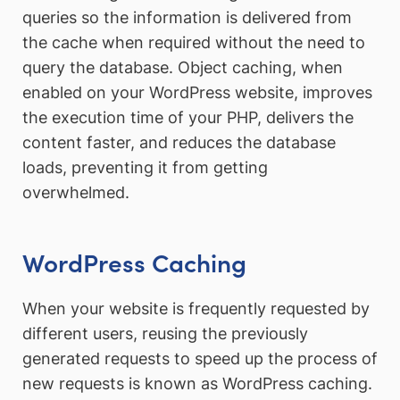
queries so the information is delivered from
the cache when required without the need to
query the database. Object caching, when
enabled on your WordPress website, improves
the execution time of your PHP, delivers the
content faster, and reduces the database
loads, preventing it from getting
overwhelmed.
WordPress Caching
When your website is frequently requested by
different users, reusing the previously
generated requests to speed up the process of
new requests is known as WordPress caching.