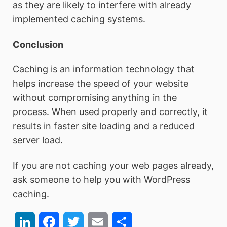
as they are likely to interfere with already
implemented caching systems.
Conclusion
Caching is an information technology that
helps increase the speed of your website
without compromising anything in the
process. When used properly and correctly, it
results in faster site loading and a reduced
server load.
If you are not caching your web pages already,
ask someone to help you with WordPress
caching.
LinkedIn
Facebook
Twitter
Email
Share