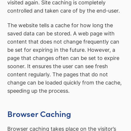
visited again. Site caching is completely
controlled and taken care of by the end-user.
The website tells a cache for how long the
saved data can be stored. A web page with
content that does not change frequently can
be set for expiring in the future. However, a
page that changes often can be set to expire
sooner. It ensures the user can see fresh
content regularly. The pages that do not
change can be loaded quickly from the cache,
speeding up the process.
Browser Caching
Browser caching takes place on the visitor’s