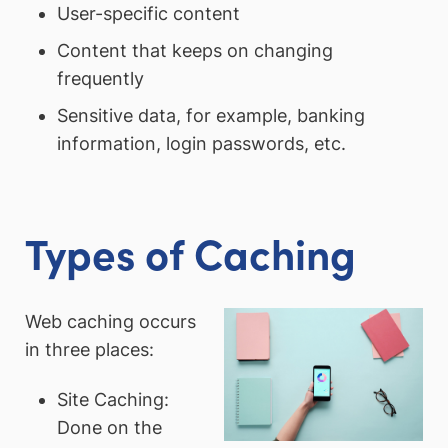
User-specific content
Content that keeps on changing
frequently
Sensitive data, for example, banking
information, login passwords, etc.
Types of Caching
Web caching occurs
in three places:
Site Caching:
Done on the