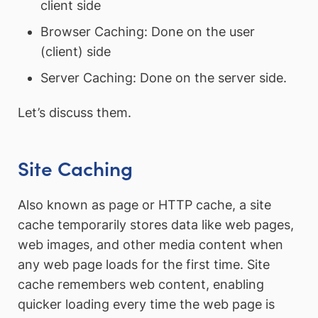
client side
Browser Caching: Done on the user
(client) side
Server Caching: Done on the server side.
Let’s discuss them.
Site Caching
Also known as page or HTTP cache, a site
cache temporarily stores data like web pages,
web images, and other media content when
any web page loads for the first time. Site
cache remembers web content, enabling
quicker loading every time the web page is