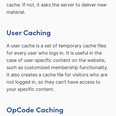
cache. If not, it asks the server to deliver new
material.
User Caching
A user cache is a set of temporary cache files
for every user who logs in. It is useful in the
case of user-specific content on the website,
such as customized membership functionality.
It also creates a cache file for visitors who are
not logged in, so they can’t have access to
your specific content.
OpCode Caching