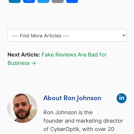
Next Article:
Fake Reviews Are Bad for
Business →
About Ron Johnson
Ron Johnson is the
founder and marketing director
of CyberOptik, with over 20