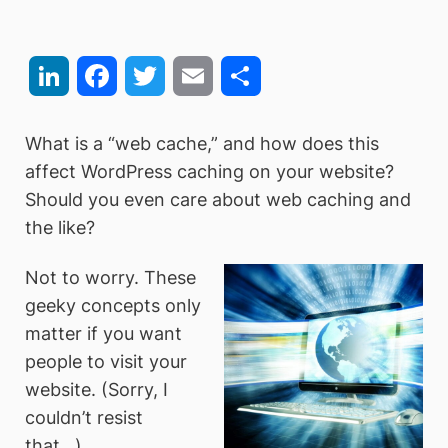
LinkedIn
Facebook
Twitter
Email
Share
What is a “web cache,” and how does this
affect WordPress caching on your website?
Should you even care about web caching and
the like?
Not to worry. These
geeky concepts only
matter if you want
people to visit your
website. (Sorry, I
couldn’t resist
that…)