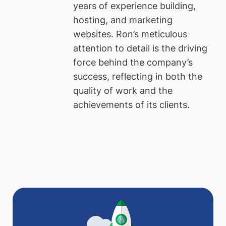
years of experience building,
hosting, and marketing
websites. Ron’s meticulous
attention to detail is the driving
force behind the company’s
success, reflecting in both the
quality of work and the
achievements of its clients.