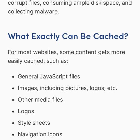
corrupt files, consuming ample disk space, and
collecting malware.
What Exactly Can Be Cached?
For most websites, some content gets more
easily cached, such as:
General JavaScript files
Images, including pictures, logos, etc.
Other media files
Logos
Style sheets
Navigation icons