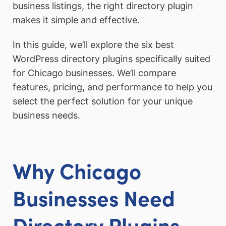
business listings, the right directory plugin
makes it simple and effective.
In this guide, we’ll explore the six best
WordPress directory plugins specifically suited
for Chicago businesses. We’ll compare
features, pricing, and performance to help you
select the perfect solution for your unique
business needs.
Why Chicago
Businesses Need
Directory Plugins