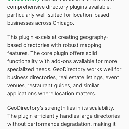
comprehensive directory plugins available,
particularly well-suited for location-based
businesses across Chicago.
This plugin excels at creating geography-
based directories with robust mapping
features. The core plugin offers solid
functionality with add-ons available for more
specialized needs. GeoDirectory works well for
business directories, real estate listings, event
venues, restaurant guides, and similar
applications where location matters.
GeoDirectory’s strength lies in its scalability.
The plugin efficiently handles large directories
without performance degradation, making it