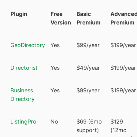
Plugin
Free
Basic
Advance
Version
Premium
Premium
GeoDirectory
Yes
$99/year
$199/year
Directorist
Yes
$49/year
$199/year
Business
Yes
$99/year
$199/year
Directory
ListingPro
No
$69 (6mo
$129
support)
(12mo