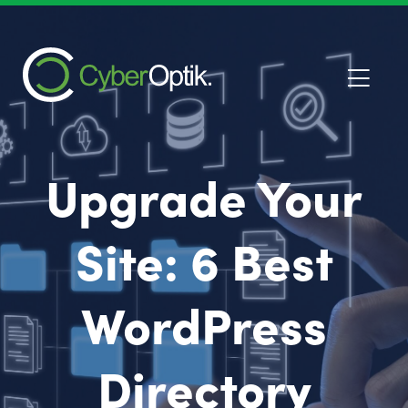
Upgrade Your
Site: 6 Best
WordPress
Directory