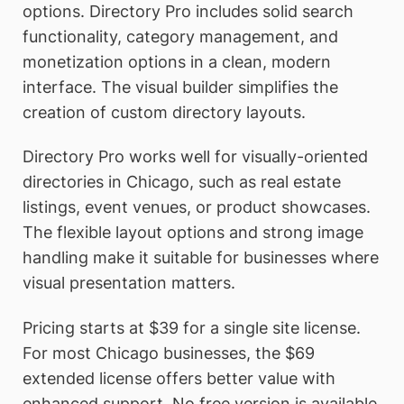
options. Directory Pro includes solid search
functionality, category management, and
monetization options in a clean, modern
interface. The visual builder simplifies the
creation of custom directory layouts.
Directory Pro works well for visually-oriented
directories in Chicago, such as real estate
listings, event venues, or product showcases.
The flexible layout options and strong image
handling make it suitable for businesses where
visual presentation matters.
Pricing starts at $39 for a single site license.
For most Chicago businesses, the $69
extended license offers better value with
enhanced support. No free version is available,