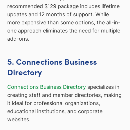
recommended $129 package includes lifetime
updates and 12 months of support. While
more expensive than some options, the all-in-
one approach eliminates the need for multiple
add-ons.
5. Connections Business
Directory
Connections Business Directory
specializes in
creating staff and member directories, making
it ideal for professional organizations,
educational institutions, and corporate
websites.