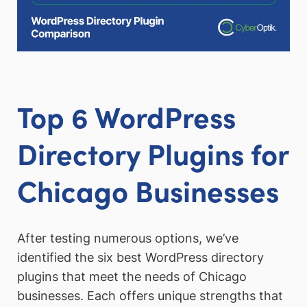
Top 6 WordPress
Directory Plugins for
Chicago Businesses
After testing numerous options, we’ve
identified the six best WordPress directory
plugins that meet the needs of Chicago
businesses. Each offers unique strengths that