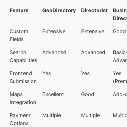
Feature
GeoDirectory
Directorist
Busin
Direc
Custom
Extensive
Extensive
Good
Fields
Search
Advanced
Advanced
Basic
Capabilities
Adva
Frontend
Yes
Yes
Yes
Submission
(Prem
Maps
Excellent
Good
Add-
Integration
Payment
Multiple
Multiple
Multip
Options