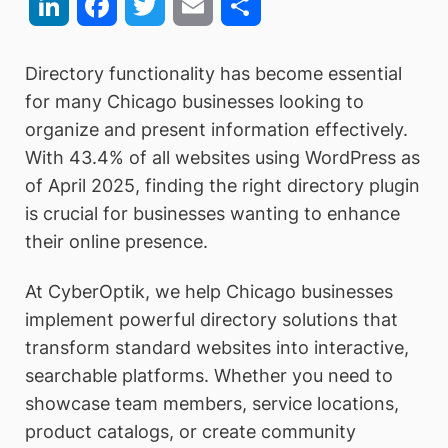
LinkedIn
Facebook
Twitter
Email
Share
Directory functionality has become essential
for many Chicago businesses looking to
organize and present information effectively.
With 43.4% of all websites using WordPress as
of April 2025, finding the right directory plugin
is crucial for businesses wanting to enhance
their online presence.
At CyberOptik, we help Chicago businesses
implement powerful directory solutions that
transform standard websites into interactive,
searchable platforms. Whether you need to
showcase team members, service locations,
product catalogs, or create community