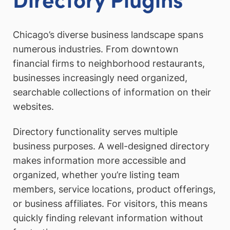
Chicago’s diverse business landscape spans
numerous industries. From downtown
financial firms to neighborhood restaurants,
businesses increasingly need organized,
searchable collections of information on their
websites.
Directory functionality serves multiple
business purposes. A well-designed directory
makes information more accessible and
organized, whether you’re listing team
members, service locations, product offerings,
or business affiliates. For visitors, this means
quickly finding relevant information without