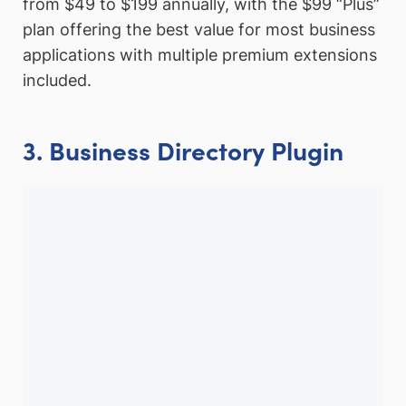
from $49 to $199 annually, with the $99 “Plus”
plan offering the best value for most business
applications with multiple premium extensions
included.
3. Business Directory Plugin