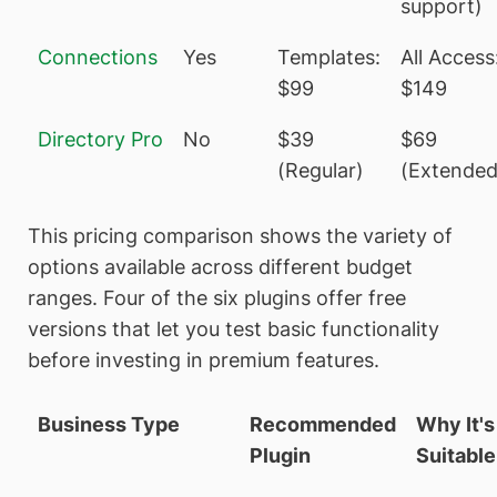
support)
Connections
Yes
Templates:
All Access
$99
$149
Directory Pro
No
$39
$69
(Regular)
(Extended
This pricing comparison shows the variety of
options available across different budget
ranges. Four of the six plugins offer free
versions that let you test basic functionality
before investing in premium features.
Business Type
Recommended
Why It's
Plugin
Suitable