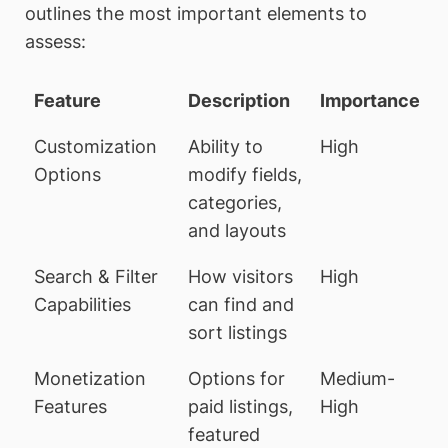
outlines the most important elements to
assess:
Feature
Description
Importance
Customization
Ability to
High
Options
modify fields,
categories,
and layouts
Search & Filter
How visitors
High
Capabilities
can find and
sort listings
Monetization
Options for
Medium-
Features
paid listings,
High
featured