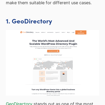
make them suitable for different use cases.
1. GeoDirectory
GeoDirectory
stands out as one of the most