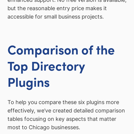
but the reasonable entry price makes it
accessible for small business projects.
Comparison of the
Top Directory
Plugins
To help you compare these six plugins more
effectively, we’ve created detailed comparison
tables focusing on key aspects that matter
most to Chicago businesses.