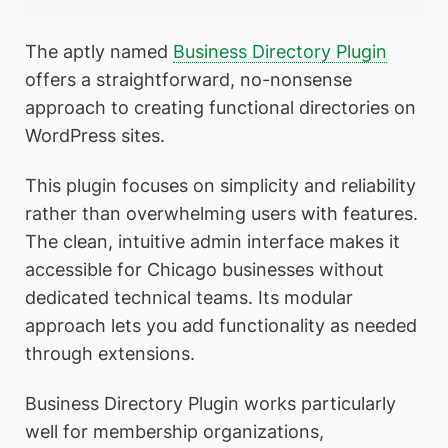
The aptly named
Business Directory Plugin
offers a straightforward, no-nonsense
approach to creating functional directories on
WordPress sites.
This plugin focuses on simplicity and reliability
rather than overwhelming users with features.
The clean, intuitive admin interface makes it
accessible for Chicago businesses without
dedicated technical teams. Its modular
approach lets you add functionality as needed
through extensions.
Business Directory Plugin works particularly
well for membership organizations,