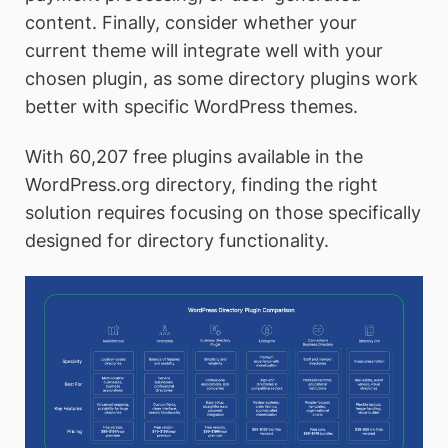
content. Finally, consider whether your
current theme will integrate well with your
chosen plugin, as some directory plugins work
better with specific WordPress themes.
With 60,207 free plugins available in the
WordPress.org directory, finding the right
solution requires focusing on those specifically
designed for directory functionality.