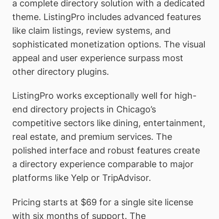
a complete directory solution with a dedicated
theme. ListingPro includes advanced features
like claim listings, review systems, and
sophisticated monetization options. The visual
appeal and user experience surpass most
other directory plugins.
ListingPro works exceptionally well for high-
end directory projects in Chicago’s
competitive sectors like dining, entertainment,
real estate, and premium services. The
polished interface and robust features create
a directory experience comparable to major
platforms like Yelp or TripAdvisor.
Pricing starts at $69 for a single site license
with six months of support. The