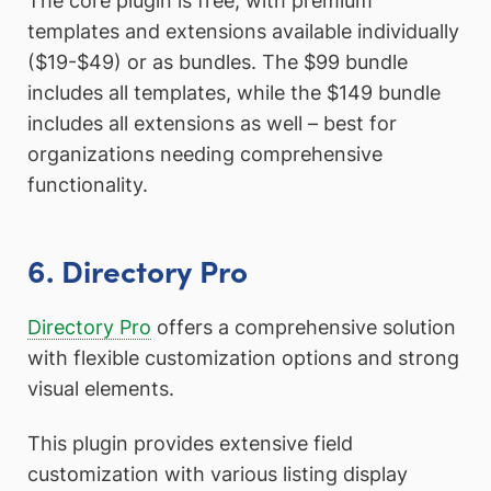
The core plugin is free, with premium
templates and extensions available individually
($19-$49) or as bundles. The $99 bundle
includes all templates, while the $149 bundle
includes all extensions as well – best for
organizations needing comprehensive
functionality.
6. Directory Pro
Directory Pro
offers a comprehensive solution
with flexible customization options and strong
visual elements.
This plugin provides extensive field
customization with various listing display