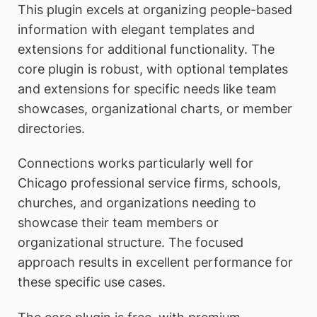
This plugin excels at organizing people-based
information with elegant templates and
extensions for additional functionality. The
core plugin is robust, with optional templates
and extensions for specific needs like team
showcases, organizational charts, or member
directories.
Connections works particularly well for
Chicago professional service firms, schools,
churches, and organizations needing to
showcase their team members or
organizational structure. The focused
approach results in excellent performance for
these specific use cases.