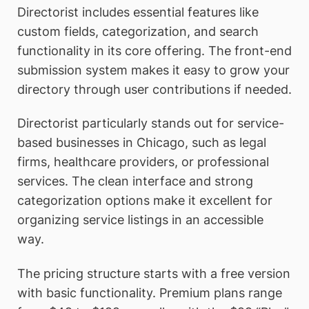
Directorist includes essential features like
custom fields, categorization, and search
functionality in its core offering. The front-end
submission system makes it easy to grow your
directory through user contributions if needed.
Directorist particularly stands out for service-
based businesses in Chicago, such as legal
firms, healthcare providers, or professional
services. The clean interface and strong
categorization options make it excellent for
organizing service listings in an accessible
way.
The pricing structure starts with a free version
with basic functionality. Premium plans range