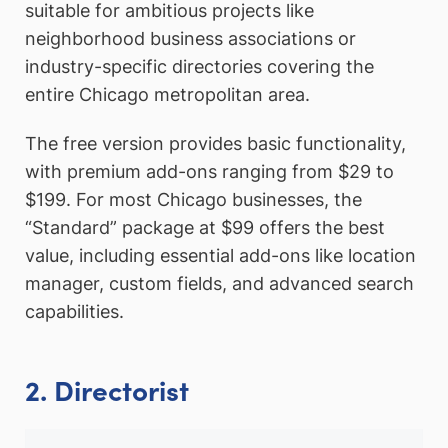
suitable for ambitious projects like
neighborhood business associations or
industry-specific directories covering the
entire Chicago metropolitan area.
The free version provides basic functionality,
with premium add-ons ranging from $29 to
$199. For most Chicago businesses, the
“Standard” package at $99 offers the best
value, including essential add-ons like location
manager, custom fields, and advanced search
capabilities.
2. Directorist