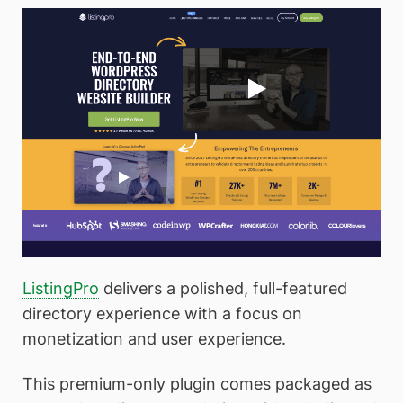
ListingPro
delivers a polished, full-featured
directory experience with a focus on
monetization and user experience.
This premium-only plugin comes packaged as