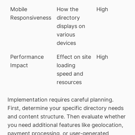
Mobile
How the
High
Responsiveness
directory
displays on
various
devices
Performance
Effect on site
High
Impact
loading
speed and
resources
Implementation requires careful planning.
First, determine your specific directory needs
and content structure. Then evaluate whether
you need additional features like geolocation,
payment processing, or user-generated