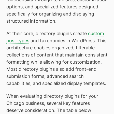
options, and specialized features designed
specifically for organizing and displaying
structured information.
At their core, directory plugins create
custom
post types
and taxonomies in WordPress. This
architecture enables organized, filterable
collections of content that maintain consistent
formatting while allowing for customization.
Most directory plugins also add front-end
submission forms, advanced search
capabilities, and specialized display templates.
When evaluating directory plugins for your
Chicago business, several key features
deserve consideration. The table below