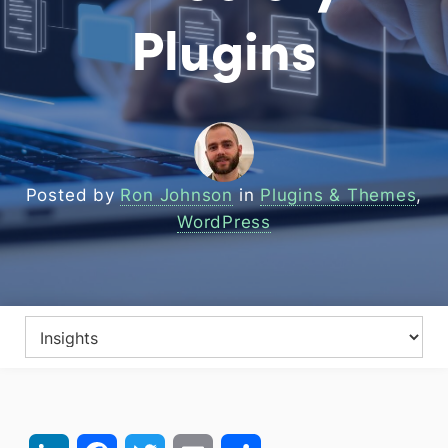
Plugins
Posted by
Ron Johnson
in
Plugins & Themes
,
WordPress