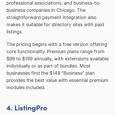
professional associations, and business-to-
business companies in Chicago. The
straightforward payment integration also
makes it suitable for directory sites with paid
listings.
The pricing begins with a free version offering
core functionality. Premium plans range from
$99 to $199 annually, with extensions available
individually or as part of bundles. Most
businesses find the $149 “Business” plan
provides the best value with essential premium
modules included.
4. ListingPro