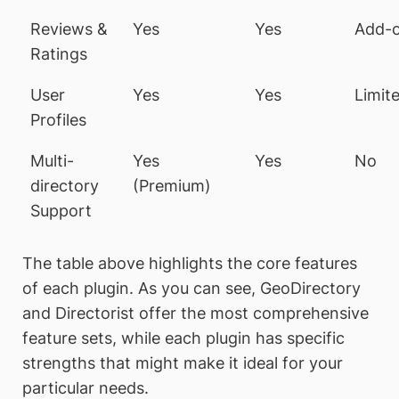
Reviews &
Yes
Yes
Add-
Ratings
User
Yes
Yes
Limit
Profiles
Multi-
Yes
Yes
No
directory
(Premium)
Support
The table above highlights the core features
of each plugin. As you can see, GeoDirectory
and Directorist offer the most comprehensive
feature sets, while each plugin has specific
strengths that might make it ideal for your
particular needs.