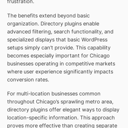
frustration.
The benefits extend beyond basic
organization. Directory plugins enable
advanced filtering, search functionality, and
specialized displays that basic WordPress
setups simply can’t provide. This capability
becomes especially important for Chicago
businesses operating in competitive markets
where user experience significantly impacts
conversion rates.
For multi-location businesses common
throughout Chicago’s sprawling metro area,
directory plugins offer elegant ways to display
location-specific information. This approach
proves more effective than creating separate