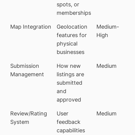
spots, or
memberships
Map Integration
Geolocation
Medium-
features for
High
physical
businesses
Submission
How new
Medium
Management
listings are
submitted
and
approved
Review/Rating
User
Medium
System
feedback
capabilities