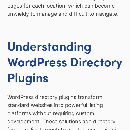
pages for each location, which can become
unwieldy to manage and difficult to navigate.
Understanding
WordPress Directory
Plugins
WordPress directory plugins transform
standard websites into powerful listing
platforms without requiring custom
development. These solutions add directory
functionality through templates, customization