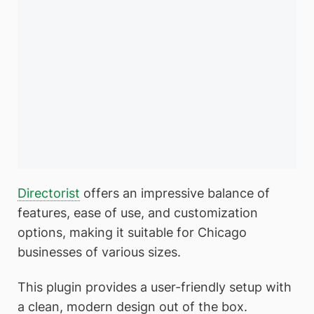
Directorist
offers an impressive balance of
features, ease of use, and customization
options, making it suitable for Chicago
businesses of various sizes.
This plugin provides a user-friendly setup with
a clean, modern design out of the box.