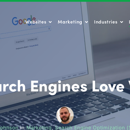
Websites
Marketing
Industries
Websites
Marketing
Industries
rch Engines Love
Johnson
in
Marketing
,
Search Engine Optimization 