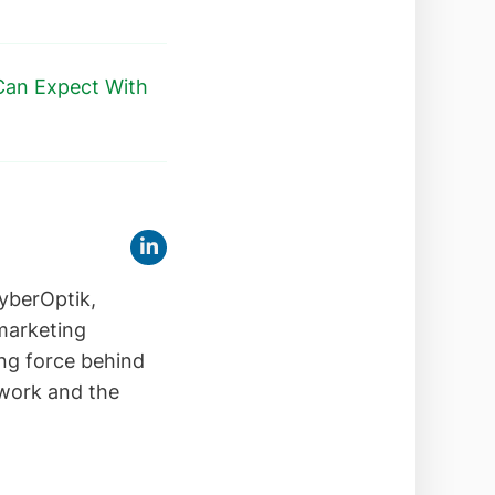
Can Expect With
yberOptik,
 marketing
ing force behind
 work and the