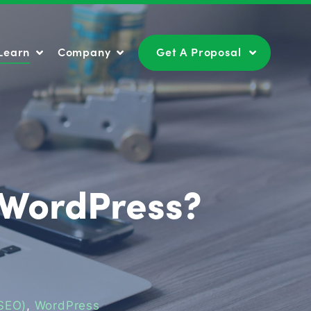
Learn
Company
Get A Proposal
Learn
Company
Get A Proposal
 WordPress?
(SEO)
,
WordPress