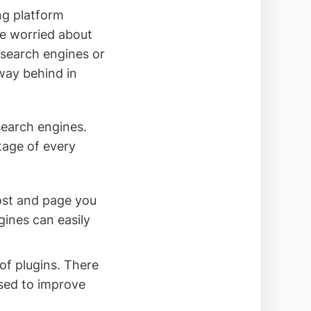
ng platform
be worried about
 search engines or
 way behind in
search engines.
tage of every
ost and page you
ines can easily
f plugins. There
used to improve