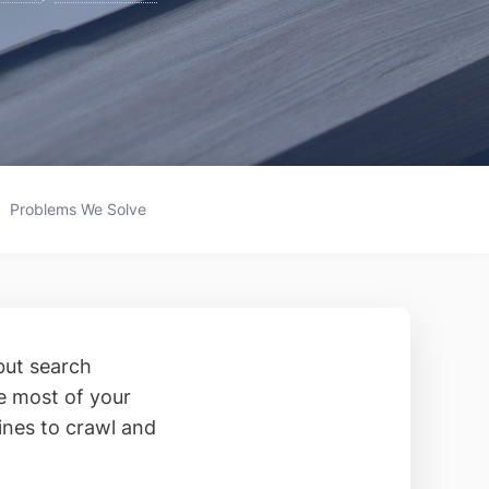
Problems We Solve
but search
he most of your
ines to crawl and