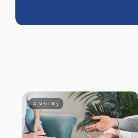
AI Visibility