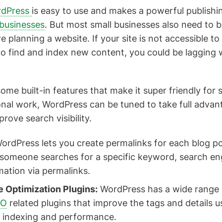
dPress
is easy to use and makes a powerful publishi
 businesses
. But most small businesses also need to 
 planning a website. If your site is not accessible to
t to find and index new content, you could be lagging
ome built-in features that make it super friendly for 
nal work, WordPress can be tuned to take full advan
rove search visibility.
ordPress lets you create permalinks for each blog p
someone searches for a specific keyword, search eng
mation via permalinks.
 Optimization Plugins:
WordPress has a wide range o
EO
related plugins that improve the tags and details 
 indexing and performance.