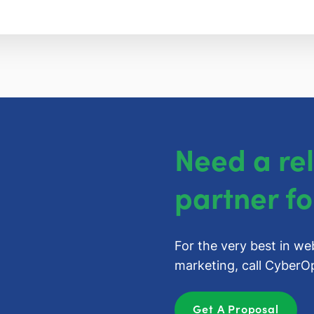
Need a re
partner fo
For the very best in we
marketing, call
CyberOp
Get A Proposal