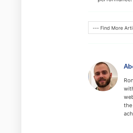
Ab
Ron
wit
web
the
ach