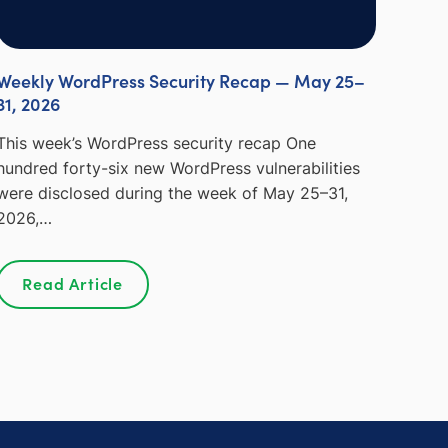
Weekly WordPress Security Recap — May 25–
31, 2026
This week’s WordPress security recap One
hundred forty-six new WordPress vulnerabilities
were disclosed during the week of May 25–31,
2026,…
Read Article