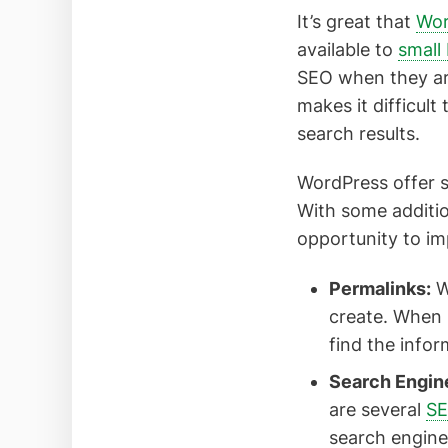
It’s great that
Wor
available to
small
SEO when they are
makes it difficul
search results.
WordPress offer s
With some additio
opportunity to imp
Permalinks:
W
create. When 
find the infor
Search Engine
are several
S
search engine