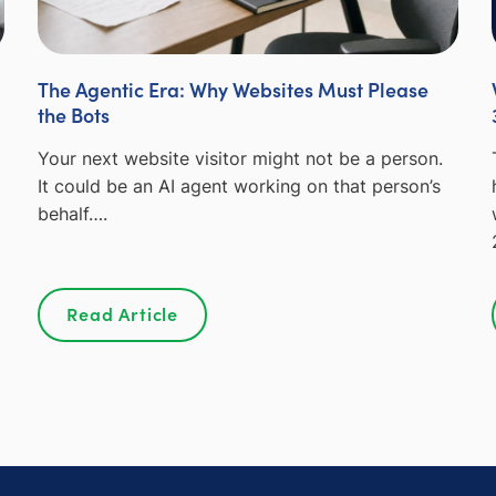
The Agentic Era: Why Websites Must Please
the Bots
Your next website visitor might not be a person.
It could be an AI agent working on that person’s
behalf….
Read Article