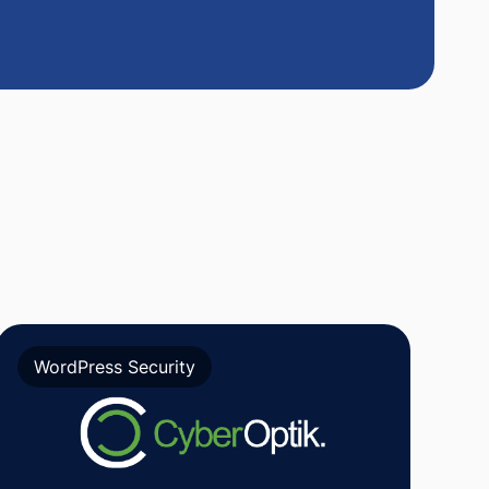
WordPress Security