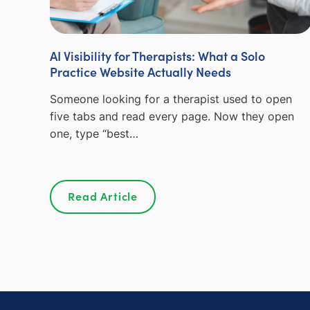
AI Visibility for Therapists: What a Solo
Practice Website Actually Needs
Someone looking for a therapist used to open
five tabs and read every page. Now they open
one, type “best…
Read Article