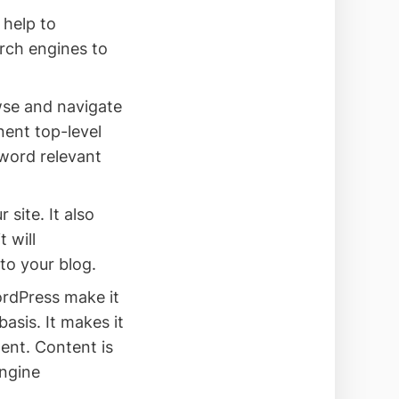
 help to
arch engines to
wse and navigate
nent top-level
yword relevant
site. It also
 will
to your blog.
rdPress make it
asis. It makes it
ent. Content is
engine