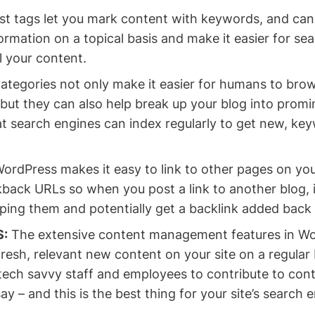
t tags let you mark content with keywords, and can
rmation on a topical basis and make it easier for se
l your content.
ategories not only make it easier for humans to bro
but they can also help break up your blog into promi
at search engines can index regularly to get new, ke
ordPress makes it easy to link to other pages on your 
back URLs so when you post a link to another blog, it
 ping them and potentially get a backlink added back 
S:
The extensive content management features in Wo
resh, relevant new content on your site on a regular b
tech savvy staff and employees to contribute to cont
ay – and this is the best thing for your site’s search 