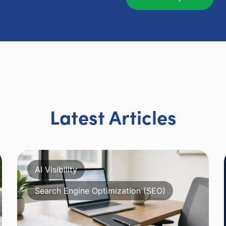
Latest Articles
AI Visibility
Search Engine Optimization (SEO)