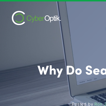
Why Do Sea
Posted by
Ron 