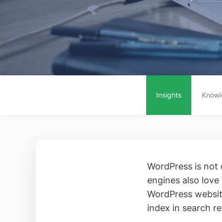
Insights
Knowl
WordPress is not 
engines also love
WordPress website
index in search re