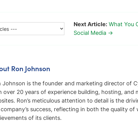
Next Article:
What You 
Social Media →
out Ron Johnson
 Johnson is the founder and marketing director of C
h over 20 years of experience building, hosting, and
sites. Ron’s meticulous attention to detail is the driv
 company’s success, reflecting in both the quality of
ievements of its clients.