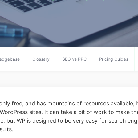
edgebase
Glossary
SEO vs PPC
Pricing Guides
only free, and has mountains of resources available, 
 WordPress sites. It can take a bit of work to make t
, but WP is designed to be very easy for search eng
sults.