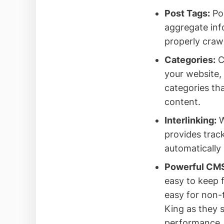
Post Tags:
Pos
aggregate info
properly craw
Categories:
C
your website, 
categories th
content.
Interlinking:
W
provides track
automatically
Powerful CM
easy to keep f
easy for non-
King as they s
performance.