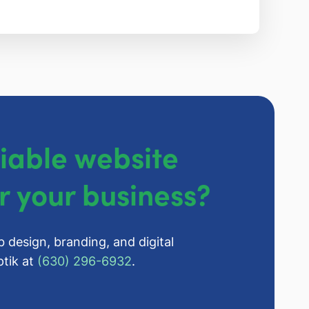
liable website
r your business?
b design, branding, and digital
tik at
(630) 296-6932
.