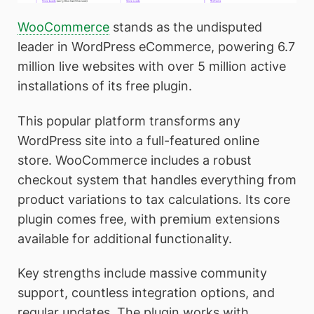
WooCommerce
stands as the undisputed
leader in WordPress eCommerce, powering 6.7
million live websites with over 5 million active
installations of its free plugin.
This popular platform transforms any
WordPress site into a full-featured online
store. WooCommerce includes a robust
checkout system that handles everything from
product variations to tax calculations. Its core
plugin comes free, with premium extensions
available for additional functionality.
Key strengths include massive community
support, countless integration options, and
regular updates. The plugin works with