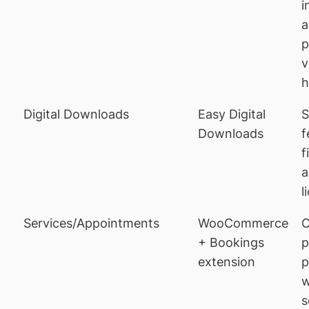
i
a
p
v
h
Digital Downloads
Easy Digital
S
Downloads
f
f
a
l
Services/Appointments
WooCommerce
C
+ Bookings
p
extension
p
w
s