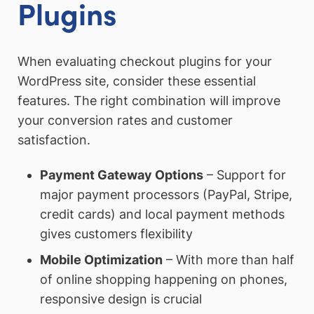
Plugins
When evaluating checkout plugins for your
WordPress site, consider these essential
features. The right combination will improve
your conversion rates and customer
satisfaction.
Payment Gateway Options
– Support for
major payment processors (PayPal, Stripe,
credit cards) and local payment methods
gives customers flexibility
Mobile Optimization
– With more than half
of online shopping happening on phones,
responsive design is crucial