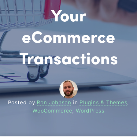
Your
eCommerce
Transactions
Posted by
Ron Johnson
in
Plugins & Themes
,
WooCommerce
,
WordPress