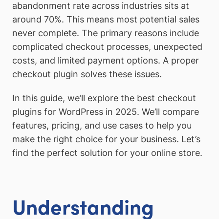
abandonment rate across industries sits at
around 70%. This means most potential sales
never complete. The primary reasons include
complicated checkout processes, unexpected
costs, and limited payment options. A proper
checkout plugin solves these issues.
In this guide, we’ll explore the best checkout
plugins for WordPress in 2025. We’ll compare
features, pricing, and use cases to help you
make the right choice for your business. Let’s
find the perfect solution for your online store.
Understanding