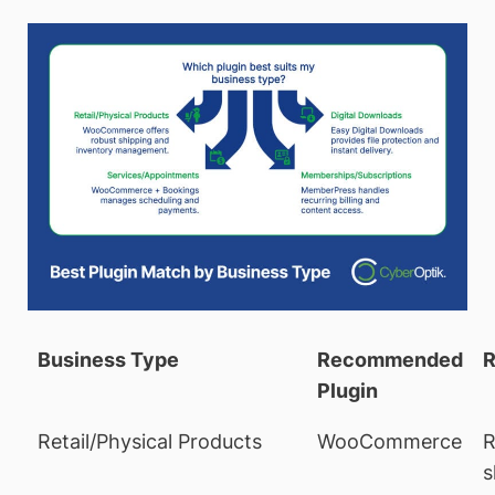
Business Type
Recommended
R
Plugin
Retail/Physical Products
WooCommerce
R
s