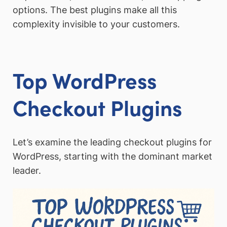
options. The best plugins make all this
complexity invisible to your customers.
Top WordPress
Checkout Plugins
Let’s examine the leading checkout plugins for
WordPress, starting with the dominant market
leader.