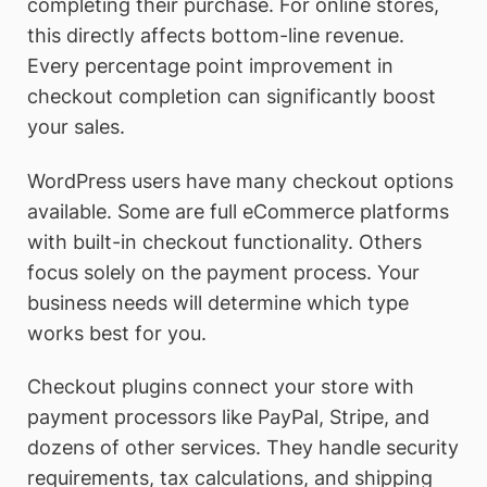
completing their purchase. For online stores,
this directly affects bottom-line revenue.
Every percentage point improvement in
checkout completion can significantly boost
your sales.
WordPress users have many checkout options
available. Some are full eCommerce platforms
with built-in checkout functionality. Others
focus solely on the payment process. Your
business needs will determine which type
works best for you.
Checkout plugins connect your store with
payment processors like PayPal, Stripe, and
dozens of other services. They handle security
requirements, tax calculations, and shipping