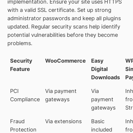
implementation. Ensure your site uses HTTPS
with a valid SSL certificate. Set up strong
administrator passwords and keep all plugins
updated. Regular security scans help identify
potential vulnerabilities before they become
problems.
Security
WooCommerce
Easy
W
Feature
Digital
Si
Downloads
Pa
PCI
Via payment
Via
Inh
Compliance
gateways
payment
fr
gateways
Str
Fraud
Via extensions
Basic
Inh
Protection
included
fr