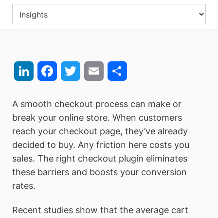
LinkedIn
Facebook
Twitter
Email
Share
A smooth checkout process can make or
break your online store. When customers
reach your checkout page, they’ve already
decided to buy. Any friction here costs you
sales. The right checkout plugin eliminates
these barriers and boosts your conversion
rates.
Recent studies show that the average cart