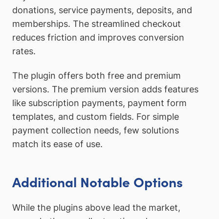
donations, service payments, deposits, and
memberships. The streamlined checkout
reduces friction and improves conversion
rates.
The plugin offers both free and premium
versions. The premium version adds features
like subscription payments, payment form
templates, and custom fields. For simple
payment collection needs, few solutions
match its ease of use.
Additional Notable Options
While the plugins above lead the market,