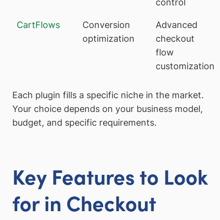
control
CartFlows
Conversion
Advanced
optimization
checkout
flow
customization
Each plugin fills a specific niche in the market.
Your choice depends on your business model,
budget, and specific requirements.
Key Features to Look
for in Checkout