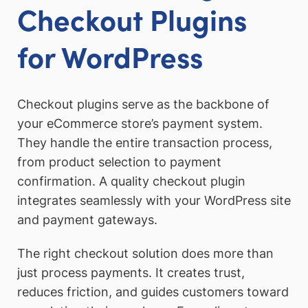
Checkout Plugins
for WordPress
Checkout plugins serve as the backbone of
your eCommerce store’s payment system.
They handle the entire transaction process,
from product selection to payment
confirmation. A quality checkout plugin
integrates seamlessly with your WordPress site
and payment gateways.
The right checkout solution does more than
just process payments. It creates trust,
reduces friction, and guides customers toward