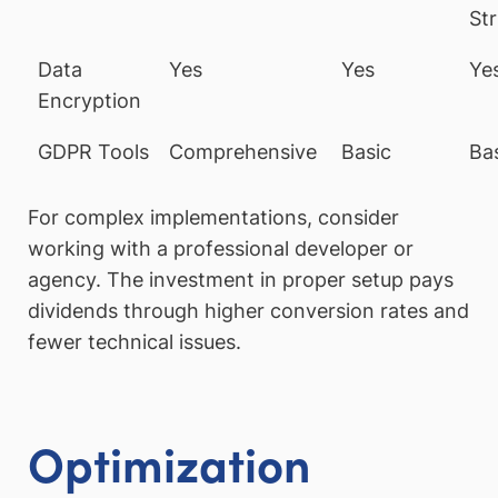
Str
Data
Yes
Yes
Ye
Encryption
GDPR Tools
Comprehensive
Basic
Ba
For complex implementations, consider
working with a professional developer or
agency. The investment in proper setup pays
dividends through higher conversion rates and
fewer technical issues.
Optimization