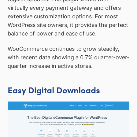
virtually every payment gateway and offers
extensive customization options. For most
WordPress site owners, it provides the perfect
balance of power and ease of use.
WooCommerce continues to grow steadily,
with recent data showing a 0.7% quarter-over-
quarter increase in active stores.
Easy Digital Downloads