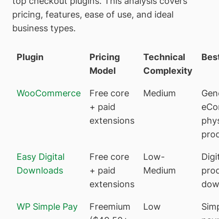
top checkout plugins. This analysis covers
pricing, features, ease of use, and ideal
business types.
Plugin
Pricing
Technical
Best
Model
Complexity
WooCommerce
Free core
Medium
Gen
+ paid
eCo
extensions
phys
pro
Easy Digital
Free core
Low-
Digi
Downloads
+ paid
Medium
prod
extensions
dow
WP Simple Pay
Freemium
Low
Sim