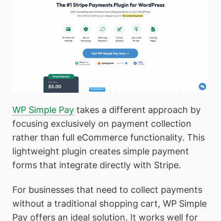
WP Simple Pay
takes a different approach by
focusing exclusively on payment collection
rather than full eCommerce functionality. This
lightweight plugin creates simple payment
forms that integrate directly with Stripe.
For businesses that need to collect payments
without a traditional shopping cart, WP Simple
Pay offers an ideal solution. It works well for