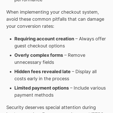
When implementing your checkout system,
avoid these common pitfalls that can damage
your conversion rates:
Requiring account creation
– Always offer
guest checkout options
Overly complex forms
– Remove
unnecessary fields
Hidden fees revealed late
– Display all
costs early in the process
Limited payment options
– Include various
payment methods
Security deserves special attention during