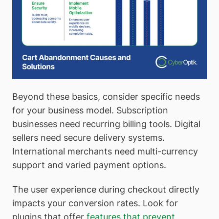
Beyond these basics, consider specific needs
for your business model. Subscription
businesses need recurring billing tools. Digital
sellers need secure delivery systems.
International merchants need multi-currency
support and varied payment options.
The user experience during checkout directly
impacts your conversion rates. Look for
plugins that offer
features that prevent