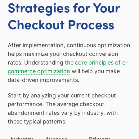
Strategies for Your
Checkout Process
After implementation, continuous optimization
helps maximize your checkout conversion
rates. Understanding
the core principles of e-
commerce optimization
will help you make
data-driven improvements.
Start by analyzing your current checkout
performance. The average checkout
abandonment rates vary by industry, with
these typical patterns: