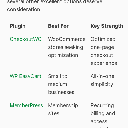
several other excellent options deserve
consideration:
Plugin
Best For
Key Strength
CheckoutWC
WooCommerce
Optimized
stores seeking
one-page
optimization
checkout
experience
WP EasyCart
Small to
All-in-one
medium
simplicity
businesses
MemberPress
Membership
Recurring
sites
billing and
access