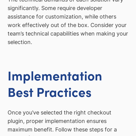
significantly. Some require developer
assistance for customization, while others
work effectively out of the box. Consider your
team’s technical capabilities when making your
selection.
Implementation
Best Practices
Once you’ve selected the right checkout
plugin, proper implementation ensures
maximum benefit. Follow these steps for a