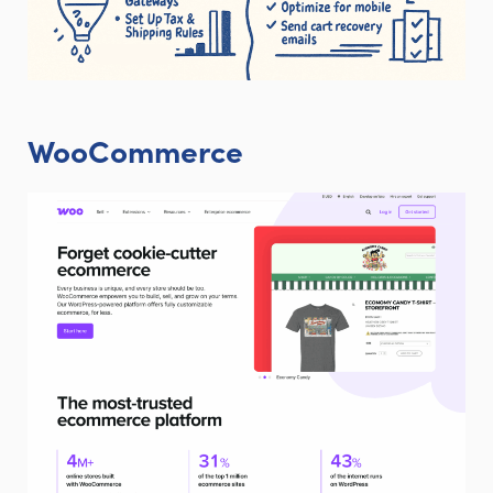
WooCommerce