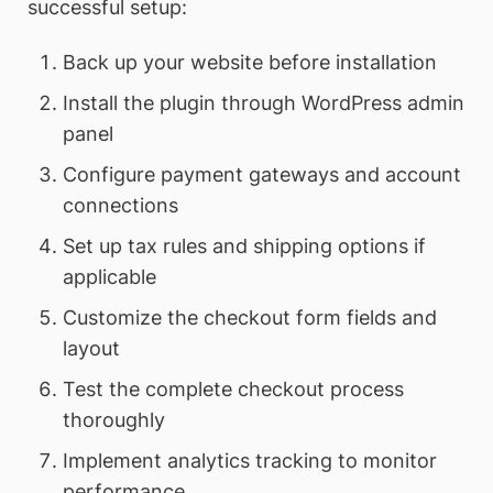
successful setup:
Back up your website before installation
Install the plugin through WordPress admin
panel
Configure payment gateways and account
connections
Set up tax rules and shipping options if
applicable
Customize the checkout form fields and
layout
Test the complete checkout process
thoroughly
Implement analytics tracking to monitor
performance