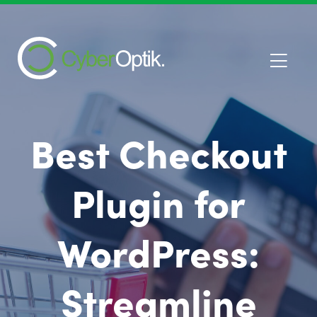
Best Checkout
Plugin for
WordPress:
Streamline