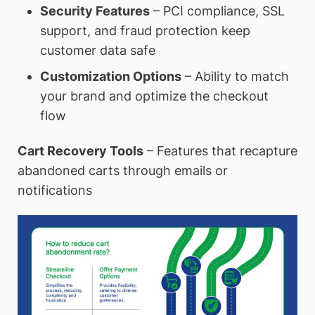
Security Features
– PCI compliance, SSL
support, and fraud protection keep
customer data safe
Customization Options
– Ability to match
your brand and optimize the checkout
flow
Cart Recovery Tools
– Features that recapture
abandoned carts through emails or
notifications