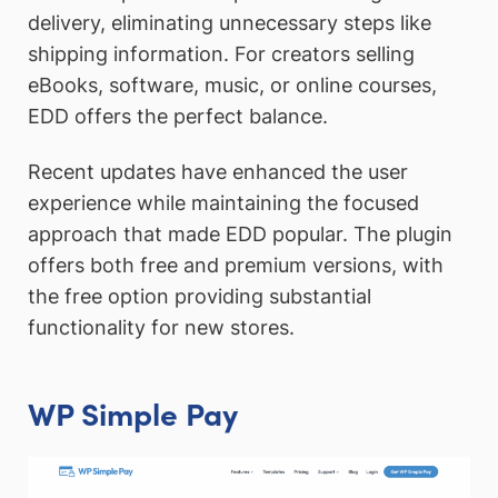
delivery, eliminating unnecessary steps like
shipping information. For creators selling
eBooks, software, music, or online courses,
EDD offers the perfect balance.
Recent updates have enhanced the user
experience while maintaining the focused
approach that made EDD popular. The plugin
offers both free and premium versions, with
the free option providing substantial
functionality for new stores.
WP Simple Pay