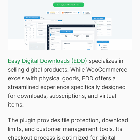
Easy Digital Downloads (EDD)
specializes in
selling digital products. While WooCommerce
excels with physical goods, EDD offers a
streamlined experience specifically designed
for downloads, subscriptions, and virtual
items.
The plugin provides file protection, download
limits, and customer management tools. Its
checkout process is optimized for digital