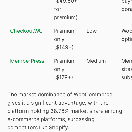
($49.50+
pay
for
don
premium)
CheckoutWC
Premium
Low
Woo
only
opti
($149+)
MemberPress
Premium
Medium
Mem
only
site
($179+)
subs
The market dominance of WooCommerce
gives it a significant advantage, with the
platform holding 38.76% market share among
e-commerce platforms, surpassing
competitors like Shopify.