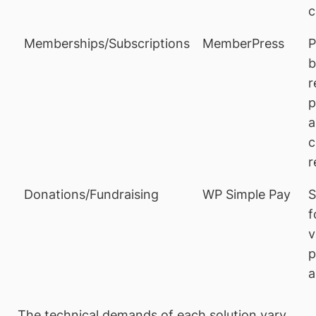
c
Memberships/Subscriptions
MemberPress
P
b
r
p
a
c
r
Donations/Fundraising
WP Simple Pay
S
f
v
p
a
The technical demands of each solution vary