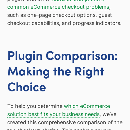
common eCommerce checkout problems
,
such as one-page checkout options, guest
checkout capabilities, and progress indicators.
Plugin Comparison:
Making the Right
Choice
To help you determine
which eCommerce
solution best fits your business needs
, we’ve
created this comprehensive comparison of the