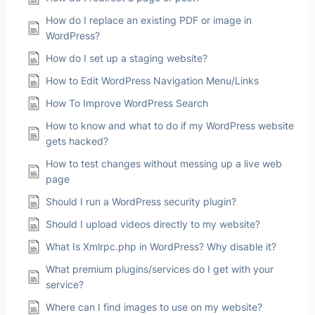
How do I replace an existing PDF or image in
WordPress?
How do I set up a staging website?
How to Edit WordPress Navigation Menu/Links
How To Improve WordPress Search
How to know and what to do if my WordPress website
gets hacked?
How to test changes without messing up a live web
page
Should I run a WordPress security plugin?
Should I upload videos directly to my website?
What Is Xmlrpc.php in WordPress? Why disable it?
What premium plugins/services do I get with your
service?
Where can I find images to use on my website?