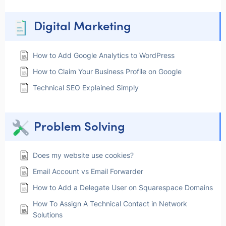
Digital Marketing
How to Add Google Analytics to WordPress
How to Claim Your Business Profile on Google
Technical SEO Explained Simply
Problem Solving
Does my website use cookies?
Email Account vs Email Forwarder
How to Add a Delegate User on Squarespace Domains
How To Assign A Technical Contact in Network
Solutions