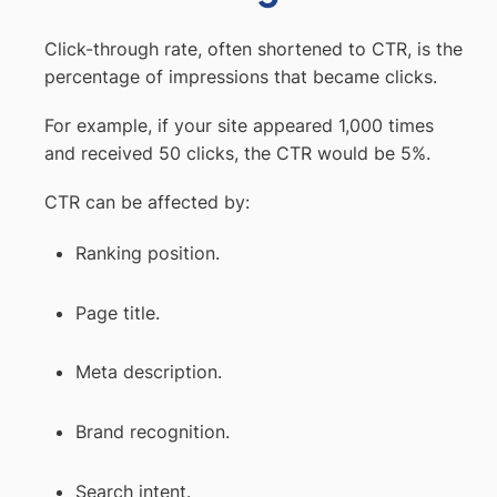
Click-through rate, often shortened to CTR, is the
percentage of impressions that became clicks.
For example, if your site appeared 1,000 times
and received 50 clicks, the CTR would be 5%.
CTR can be affected by:
Ranking position.
Page title.
Meta description.
Brand recognition.
Search intent.