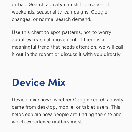
or bad. Search activity can shift because of
weekends, seasonality, campaigns, Google
changes, or normal search demand.
Use this chart to spot patterns, not to worry
about every small movement. If there is a
meaningful trend that needs attention, we will call
it out in the report or discuss it with you directly.
Device Mix
Device mix shows whether Google search activity
came from desktop, mobile, or tablet users. This
helps explain how people are finding the site and
which experience matters most.