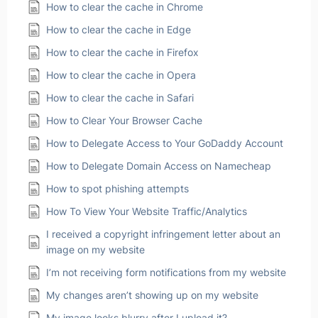
How to clear the cache in Chrome
How to clear the cache in Edge
How to clear the cache in Firefox
How to clear the cache in Opera
How to clear the cache in Safari
How to Clear Your Browser Cache
How to Delegate Access to Your GoDaddy Account
How to Delegate Domain Access on Namecheap
How to spot phishing attempts
How To View Your Website Traffic/Analytics
I received a copyright infringement letter about an
image on my website
I’m not receiving form notifications from my website
My changes aren’t showing up on my website
My image looks blurry after I upload it?