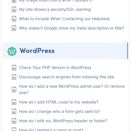
My site shows a security/SSL warning
What to Include When Contacting our Helpdesk
Why doesn’t Google show my meta description or title?
WordPress
Check Your PHP Version in WordPress
Discourage search engines from indexing this site
How do I add a new WordPress admin user? Or remove
one?
How do I add HTML code to my website?
How do I change who a form gets sent to?
How do I edit my WordPress header or footer?
How do I redirect a page or post?