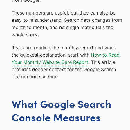
from Google.
These numbers are useful, but they can also be
easy to misunderstand. Search data changes from
month to month, and no single metric tells the
whole story.
If you are reading the monthly report and want
the quickest explanation, start with
How to Read
Your Monthly Website Care Report
. This article
provides deeper context for the Google Search
Performance section.
What Google Search
Console Measures