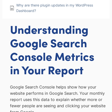
Why are there plugin updates in my WordPress
Dashboard?
Understanding
Google Search
Console Metrics
in Your Report
Google Search Console helps show how your
website performs in Google Search. Your monthly
report uses this data to explain whether more or
fewer people are seeing and clicking your website