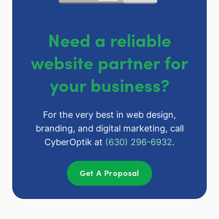
Need a reliable
website partner for
your business?
For the very best in web design,
branding, and digital marketing, call
CyberOptik at
(630) 296-6932
.
Get A Proposal