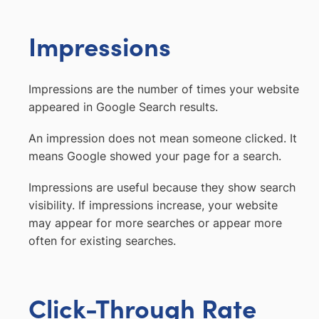
Impressions
Impressions are the number of times your website
appeared in Google Search results.
An impression does not mean someone clicked. It
means Google showed your page for a search.
Impressions are useful because they show search
visibility. If impressions increase, your website
may appear for more searches or appear more
often for existing searches.
Click-Through Rate