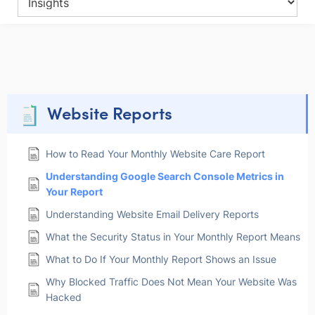
Website Reports
How to Read Your Monthly Website Care Report
Understanding Google Search Console Metrics in
Your Report
Understanding Website Email Delivery Reports
What the Security Status in Your Monthly Report Means
What to Do If Your Monthly Report Shows an Issue
Why Blocked Traffic Does Not Mean Your Website Was
Hacked