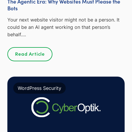
The Agentic Era: Why Websites Must Please the
Bots
Your next website visitor might not be a person. It
could be an AI agent working on that person’s
behalf….
Read Article
WordPress Security