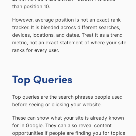
than position 10.
However, average position is not an exact rank
tracker. It is blended across different searches,
devices, locations, and dates. Treat it as a trend
metric, not an exact statement of where your site
ranks for every user.
Top Queries
Top queries are the search phrases people used
before seeing or clicking your website.
These can show what your site is already known
for in Google. They can also reveal content
opportunities if people are finding you for topics