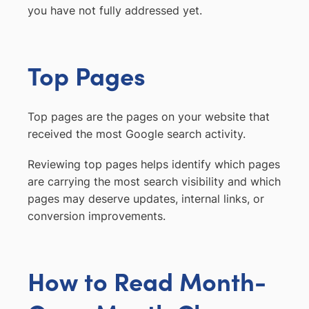
you have not fully addressed yet.
Top Pages
Top pages are the pages on your website that
received the most Google search activity.
Reviewing top pages helps identify which pages
are carrying the most search visibility and which
pages may deserve updates, internal links, or
conversion improvements.
How to Read Month-