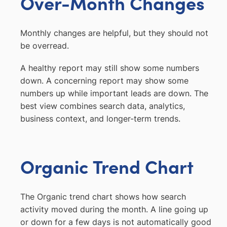
Over-Month Changes
Monthly changes are helpful, but they should not
be overread.
A healthy report may still show some numbers
down. A concerning report may show some
numbers up while important leads are down. The
best view combines search data, analytics,
business context, and longer-term trends.
Organic Trend Chart
The Organic trend chart shows how search
activity moved during the month. A line going up
or down for a few days is not automatically good