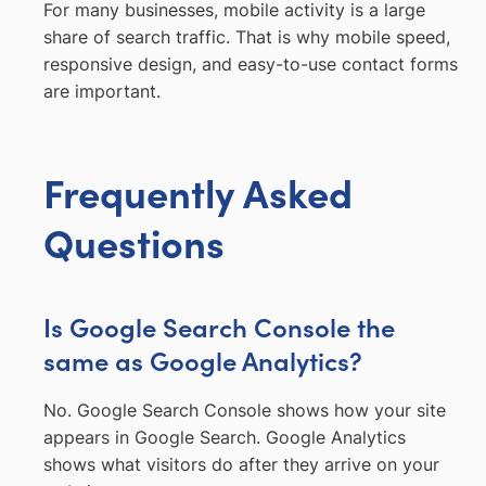
For many businesses, mobile activity is a large
share of search traffic. That is why mobile speed,
responsive design, and easy-to-use contact forms
are important.
Frequently Asked
Questions
Is Google Search Console the
same as Google Analytics?
No. Google Search Console shows how your site
appears in Google Search. Google Analytics
shows what visitors do after they arrive on your