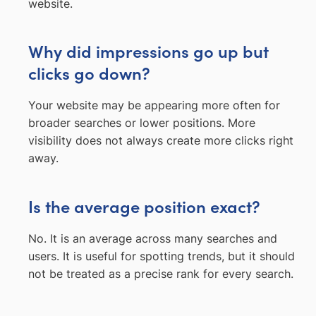
website.
Why did impressions go up but
clicks go down?
Your website may be appearing more often for
broader searches or lower positions. More
visibility does not always create more clicks right
away.
Is the average position exact?
No. It is an average across many searches and
users. It is useful for spotting trends, but it should
not be treated as a precise rank for every search.