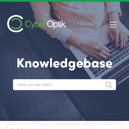
Knowledgebase