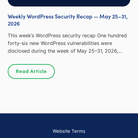
Weekly WordPress Security Recap — May 25–31,
2026
This week’s WordPress security recap One hundred
forty-six new WordPress vulnerabilities were
disclosed during the week of May 25–31, 2026,…
Read Article
Website Terms