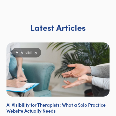
Latest Articles
AI Visibility
AI Visibility for Therapists: What a Solo Practice
Website Actually Needs