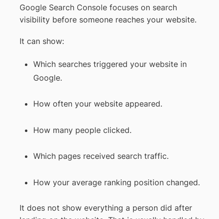
Google Search Console focuses on search
visibility before someone reaches your website.
It can show:
Which searches triggered your website in
Google.
How often your website appeared.
How many people clicked.
Which pages received search traffic.
How your average ranking position changed.
It does not show everything a person did after