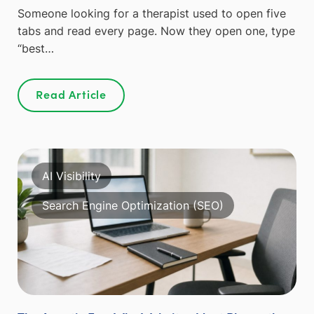
Someone looking for a therapist used to open five
tabs and read every page. Now they open one, type
“best…
Read Article
AI Visibility
Search Engine Optimization (SEO)