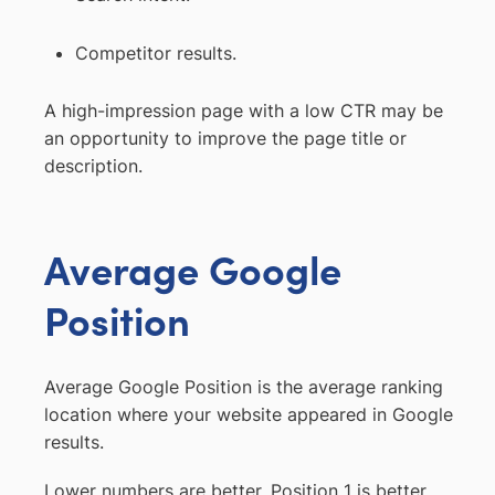
Competitor results.
A high-impression page with a low CTR may be
an opportunity to improve the page title or
description.
Average Google
Position
Average Google Position is the average ranking
location where your website appeared in Google
results.
Lower numbers are better. Position 1 is better