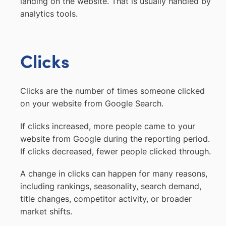
landing on the website. That is usually handled by
analytics tools.
Clicks
Clicks are the number of times someone clicked
on your website from Google Search.
If clicks increased, more people came to your
website from Google during the reporting period.
If clicks decreased, fewer people clicked through.
A change in clicks can happen for many reasons,
including rankings, seasonality, search demand,
title changes, competitor activity, or broader
market shifts.