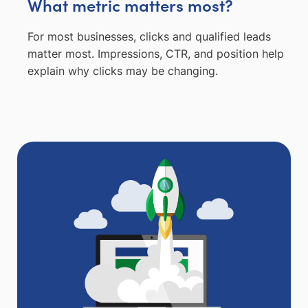
What metric matters most?
For most businesses, clicks and qualified leads
matter most. Impressions, CTR, and position help
explain why clicks may be changing.