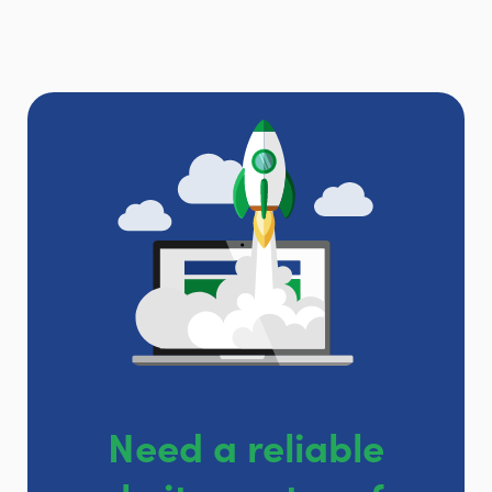
Need a reliable