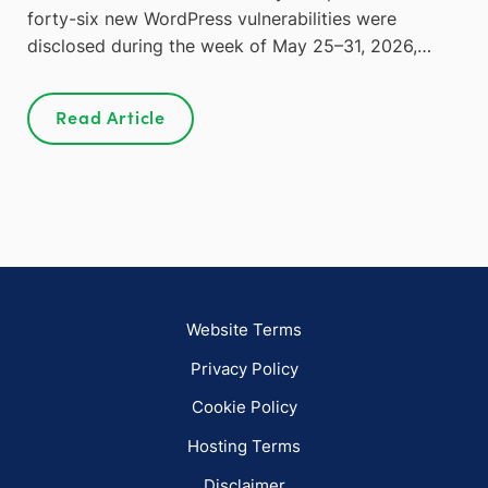
forty-six new WordPress vulnerabilities were
disclosed during the week of May 25–31, 2026,…
Read Article
Website Terms
Privacy Policy
Cookie Policy
Hosting Terms
Disclaimer