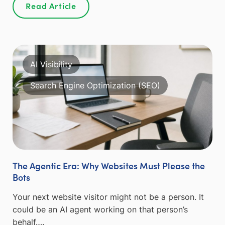
Read Article
AI Visibility
Search Engine Optimization (SEO)
The Agentic Era: Why Websites Must Please the
Bots
Your next website visitor might not be a person. It
could be an AI agent working on that person’s
behalf….