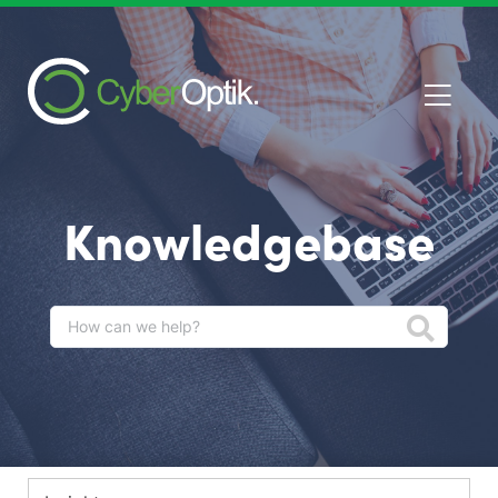
Knowledgebase