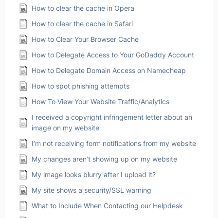
How to clear the cache in Opera
How to clear the cache in Safari
How to Clear Your Browser Cache
How to Delegate Access to Your GoDaddy Account
How to Delegate Domain Access on Namecheap
How to spot phishing attempts
How To View Your Website Traffic/Analytics
I received a copyright infringement letter about an
image on my website
I’m not receiving form notifications from my website
My changes aren’t showing up on my website
My image looks blurry after I upload it?
My site shows a security/SSL warning
What to Include When Contacting our Helpdesk