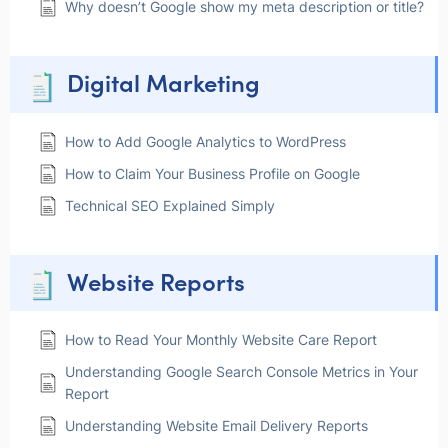
Why doesn’t Google show my meta description or title?
Digital Marketing
How to Add Google Analytics to WordPress
How to Claim Your Business Profile on Google
Technical SEO Explained Simply
Website Reports
How to Read Your Monthly Website Care Report
Understanding Google Search Console Metrics in Your
Report
Understanding Website Email Delivery Reports