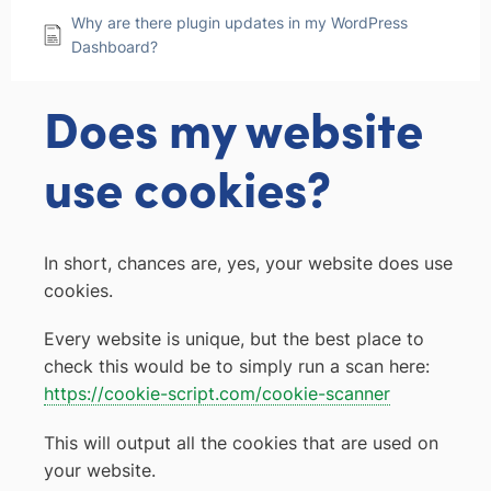
Why are there plugin updates in my WordPress
Dashboard?
Does my website
use cookies?
In short, chances are, yes, your website does use
cookies.
Every website is unique, but the best place to
check this would be to simply run a scan here:
https://cookie-script.com/cookie-scanner
This will output all the cookies that are used on
your website.