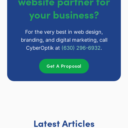
website partner for
your business?
For the very best in web design,
branding, and digital marketing, call
CyberOptik at
(630) 296-6932
.
Get A Proposal
Latest Articles