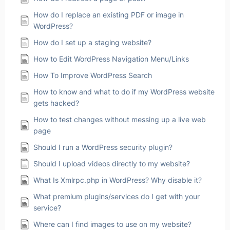
How do I replace an existing PDF or image in
WordPress?
How do I set up a staging website?
How to Edit WordPress Navigation Menu/Links
How To Improve WordPress Search
How to know and what to do if my WordPress website
gets hacked?
How to test changes without messing up a live web
page
Should I run a WordPress security plugin?
Should I upload videos directly to my website?
What Is Xmlrpc.php in WordPress? Why disable it?
What premium plugins/services do I get with your
service?
Where can I find images to use on my website?