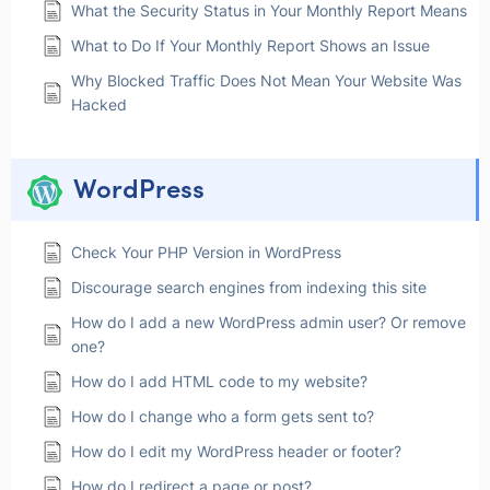
What the Security Status in Your Monthly Report Means
What to Do If Your Monthly Report Shows an Issue
Why Blocked Traffic Does Not Mean Your Website Was
Hacked
WordPress
Check Your PHP Version in WordPress
Discourage search engines from indexing this site
How do I add a new WordPress admin user? Or remove
one?
How do I add HTML code to my website?
How do I change who a form gets sent to?
How do I edit my WordPress header or footer?
How do I redirect a page or post?