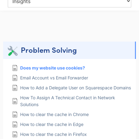
Problem Solving
Does my website use cookies?
Email Account vs Email Forwarder
How to Add a Delegate User on Squarespace Domains
How To Assign A Technical Contact in Network
Solutions
How to clear the cache in Chrome
How to clear the cache in Edge
How to clear the cache in Firefox