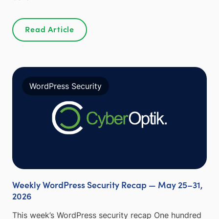
Read Article
WordPress Security
Weekly WordPress Security Recap — May 25–31,
2026
This week’s WordPress security recap One hundred