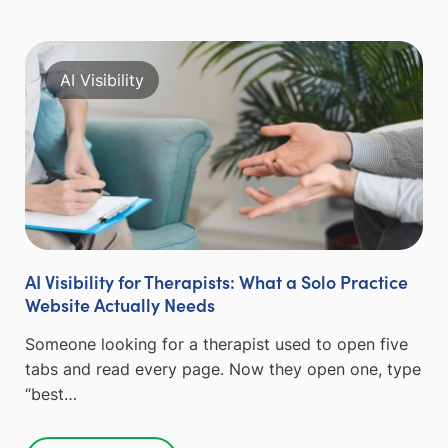
AI Visibility
AI Visibility for Therapists: What a Solo Practice
Website Actually Needs
Someone looking for a therapist used to open five
tabs and read every page. Now they open one, type
“best…